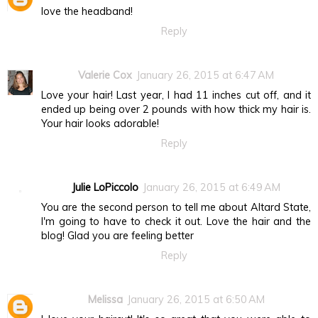
love the headband!
Reply
Valerie Cox
January 26, 2015 at 6:47 AM
Love your hair! Last year, I had 11 inches cut off, and it
ended up being over 2 pounds with how thick my hair is.
Your hair looks adorable!
Reply
Julie LoPiccolo
January 26, 2015 at 6:49 AM
You are the second person to tell me about Altard State,
I'm going to have to check it out. Love the hair and the
blog! Glad you are feeling better
Reply
Melissa
January 26, 2015 at 6:50 AM