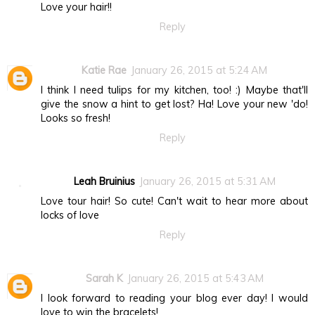
Love your hair!!
Reply
Katie Rae
January 26, 2015 at 5:24 AM
I think I need tulips for my kitchen, too! :) Maybe that'll
give the snow a hint to get lost? Ha! Love your new 'do!
Looks so fresh!
Reply
Leah Bruinius
January 26, 2015 at 5:31 AM
Love tour hair! So cute! Can't wait to hear more about
locks of love
Reply
Sarah K
January 26, 2015 at 5:43 AM
I look forward to reading your blog ever day! I would
love to win the bracelets!