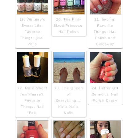
19. Whitney's
20. The Pint-
21. bybmg:
Sweet Life:
Sized Princess:
Favorite
Favorite
Nail Polish
Things: Nail
Things: {Nail
Polish and
Polis
Giveaway
22. More Sweet
23. The Queen
24. Better Off
Tea Please?:
of
Benedict: Nail
Favorite
Everything...:
Polish Crazy
Things: Nail
Nails Nails
Poli
Nails