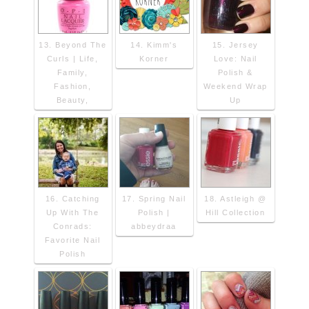
13. Beyond The
14. Kimm's
15. Jersey
Curls | Life,
Korner
Love: Nail
Family,
Polish &
Fashion,
Weekend Wrap
Beauty,
Up
16. Catching
17. Spring Nail
18. Astleigh @
Up With The
Polish |
Hill Collection
Conrads:
abbeydraa
Favorite Nail
Polish