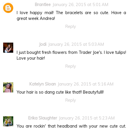
Brantlee
January 26, 2015 at 5:01 AM
I love happy mail! The bracelets are so cute. Have a
great week Andrea!
Reply
Jodi
January 26, 2015 at 5:03 AM
I just bought fresh flowers from Trader Joe's. I love tulips!
Love your hair!
Reply
Katelyn Sloan
January 26, 2015 at 5:16 AM
Your hair is so dang cute like that!! Beautyfulll!
Reply
Erika Slaughter
January 26, 2015 at 5:23 AM
You are rockin' that headband with your new cute cut.