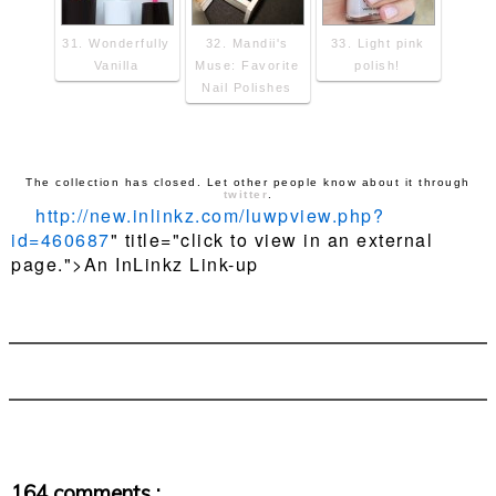
31. Wonderfully
32. Mandii's
33. Light pink
Vanilla
Muse: Favorite
polish!
Nail Polishes
The collection has closed. Let other people know about it through
twitter
.
http://new.inlinkz.com/luwpview.php?
id=460687
" title="click to view in an external
page.">An InLinkz Link-up
164 comments :