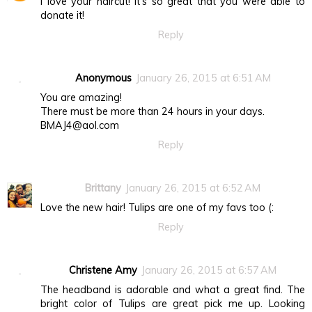
I love your haircut! It's so great that you were able to
donate it!
Reply
Anonymous
January 26, 2015 at 6:51 AM
You are amazing!
There must be more than 24 hours in your days.
BMAJ4@aol.com
Reply
Brittany
January 26, 2015 at 6:52 AM
Love the new hair! Tulips are one of my favs too (:
Reply
Christene Amy
January 26, 2015 at 6:57 AM
The headband is adorable and what a great find. The
bright color of Tulips are great pick me up. Looking