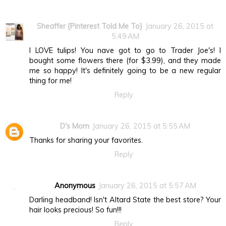
Sheaffer {Pinterest Told Me To}
January 26, 2015 at
5:49 AM
I LOVE tulips! You nave got to go to Trader Joe's! I
bought some flowers there (for $3.99), and they made
me so happy! It's definitely going to be a new regular
thing for me!
Reply
D's Mom
January 26, 2015 at 5:55 AM
Thanks for sharing your favorites.
Reply
Anonymous
January 26, 2015 at 5:57 AM
Darling headband! Isn't Altard State the best store? Your
hair looks precious! So fun!!!
Reply