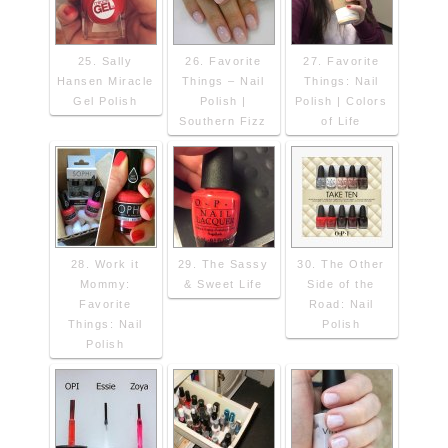
25. Sally
26. Favorite
27. Favorite
Hansen Miracle
Things – Nail
Things: Nail
Gel Polish
Polish |
Polish | Colors
Southern Fizz
of Life
28. Work it
29. The Sassy
30. The Other
Mommy:
& Sweet Life
Side of the
Favorite
Road: Nail
Things: Nail
Polish
Polish