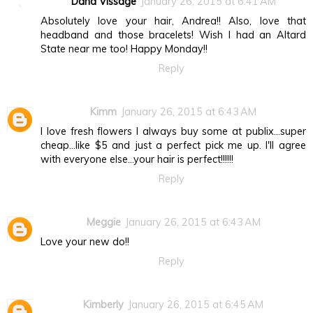
Dana Vissage
January 26, 2015 at 6:41 AM
Absolutely love your hair, Andrea!! Also, love that
headband and those bracelets! Wish I had an Altard
State near me too! Happy Monday!!
Reply
Kimm
January 26, 2015 at 6:43 AM
I love fresh flowers I always buy some at publix...super
cheap...like $5 and just a perfect pick me up. I'll agree
with everyone else...your hair is perfect!!!!!!
Reply
Meggie
January 26, 2015 at 6:43 AM
Love your new do!!
Reply
Kimberly
January 26, 2015 at 6:45 AM