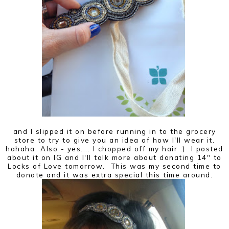
and I slipped it on before running in to the grocery
store to try to give you an idea of how I'll wear it.
hahaha Also - yes.... I chopped off my hair :) I posted
about it on IG and I'll talk more about donating 14" to
Locks of Love tomorrow. This was my second time to
donate and it was extra special this time around.