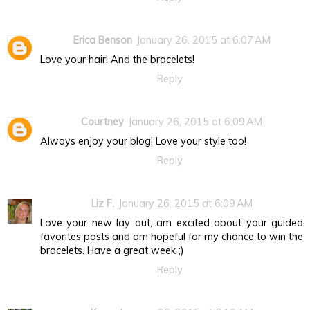
Erica Benson
January 26, 2015 at 6:07 AM
Love your hair! And the bracelets!
Reply
Courtney
January 26, 2015 at 6:09 AM
Always enjoy your blog! Love your style too!
Reply
Liz F.
January 26, 2015 at 6:09 AM
Love your new lay out, am excited about your guided
favorites posts and am hopeful for my chance to win the
bracelets. Have a great week ;)
Reply