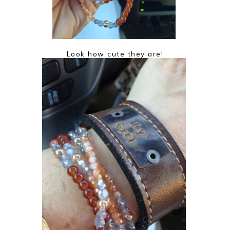
Look how cute they are!