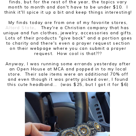
finds, but for the rest of the year, the topics vary
month to month and don't have to be under $10. I
think it'll spice it up a bit and keep things interesting!
My finds today are from one of my favorite stores,
Altard State
. They're a Christian company that has
unique and fun clothes, jewelry, accessories and gifts.
Lots of their products "give back" and a portion goes
to charity and there's even a prayer request section
on their webpage where you can submit a prayer
request. How cool is that???
Anyway, I was running some errands yesterday after
an Open House at MCA and popped in to my local
store. Their sale items were an additional 70% off
and even though it was pretty picked over, I found
this cute headband... (was $25, but I got it for $6)