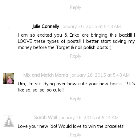
Reply
Julie Connelly
January 26, 2015 at 5:43 AM
I am so excited you & Erika are bringing this back!!! I
LOOVE these types of posts!! I better start saving my
money before the Target & nail polish posts ;)
Reply
Mix and Match Mama
January 26, 2015 at 5:43 AM
Um, I'm still dying over how cute your new hair is :)! It's
like so, so, so, so cute!!!
Reply
Sarah Wall
January 26, 2015 at 5:44 AM
Love your new 'do! Would love to win the bracelets!
Reply