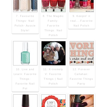
7. Favourite
8. The Magdic
9. Keepin' it
Things- Nail
Family:
real....Favorite
Polish- Aussie
Favorite
Nail Polish
Style!
Things: Nail
Polish
10. Live and
11. X-tremely
12. Forever
Learn: Favorite
V: Favorite
Callahan:
Things:
Things | Nail
Favorite Things
Favorite Nail
Polish
Party
Pol