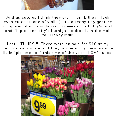
And as cute as I think they are - I think they'll look
even cuter on one of y'all! :) It's a teeny tiny gesture
of appreciation - so leave a comment on today's post
and I'll pick one of y'all tonight to drop it in the mail
to. Happy Mail!
Last... TULIPS!!! There were on sale for $10 at my
local grocery store and they're one of my very favorite
little "pick me ups" this time of the year. LOVE tulips!