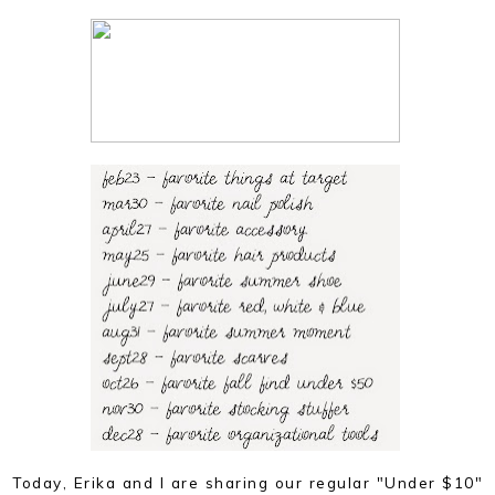
Today, Erika and I are sharing our regular "Under $10"