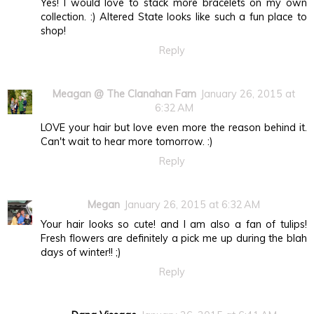
Yes! I would love to stack more bracelets on my own
collection. :) Altered State looks like such a fun place to
shop!
Reply
Meagan @ The Clanahan Fam
January 26, 2015 at
6:32 AM
LOVE your hair but love even more the reason behind it.
Can't wait to hear more tomorrow. :)
Reply
Megan
January 26, 2015 at 6:32 AM
Your hair looks so cute! and I am also a fan of tulips!
Fresh flowers are definitely a pick me up during the blah
days of winter!! ;)
Reply