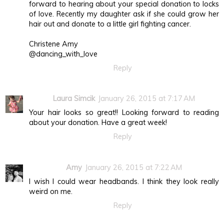
forward to hearing about your special donation to locks
of love. Recently my daughter ask if she could grow her
hair out and donate to a little girl fighting cancer.
Christene Amy
@dancing_with_love
Reply
Laura Simcik
January 26, 2015 at 7:17 AM
Your hair looks so great!! Looking forward to reading
about your donation. Have a great week!
Reply
Amy
January 26, 2015 at 7:22 AM
I wish I could wear headbands. I think they look really
weird on me.
Reply