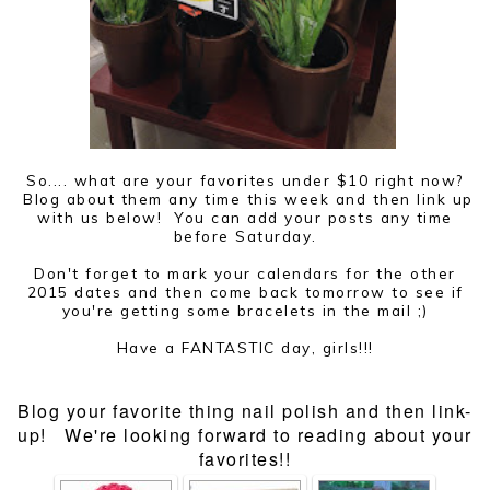
So.... what are your favorites under $10 right now?
Blog about them any time this week and then link up
with us below! You can add your posts any time
before Saturday.
Don't forget to mark your calendars for the other
2015 dates and then come back tomorrow to see if
you're getting some bracelets in the mail ;)
Have a FANTASTIC day, girls!!!
Blog your favorite thing nail polish and then link-
up! We're looking forward to reading about your
favorites!!