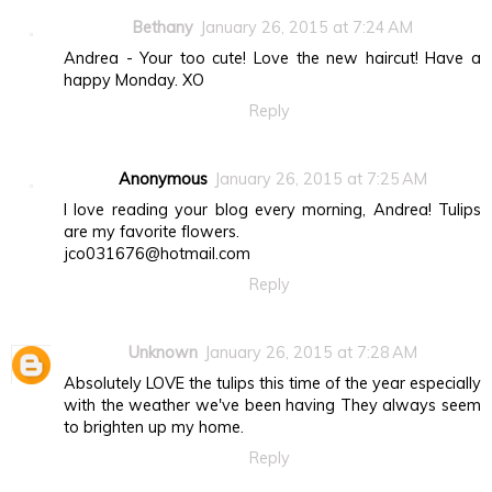
Bethany
January 26, 2015 at 7:24 AM
Andrea - Your too cute! Love the new haircut! Have a
happy Monday. XO
Reply
Anonymous
January 26, 2015 at 7:25 AM
I love reading your blog every morning, Andrea! Tulips
are my favorite flowers.
jco031676@hotmail.com
Reply
Unknown
January 26, 2015 at 7:28 AM
Absolutely LOVE the tulips this time of the year especially
with the weather we've been having They always seem
to brighten up my home.
Reply