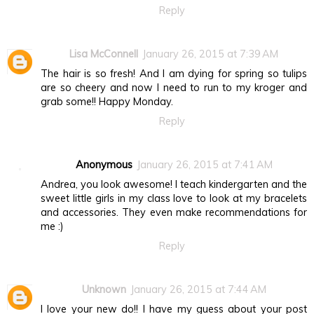
Reply
Lisa McConnell
January 26, 2015 at 7:39 AM
The hair is so fresh! And I am dying for spring so tulips
are so cheery and now I need to run to my kroger and
grab some!! Happy Monday.
Reply
Anonymous
January 26, 2015 at 7:41 AM
Andrea, you look awesome! I teach kindergarten and the
sweet little girls in my class love to look at my bracelets
and accessories. They even make recommendations for
me :)
Reply
Unknown
January 26, 2015 at 7:44 AM
I love your new do!! I have my guess about your post