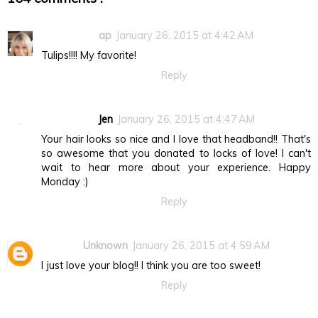
ap
January 26, 2015 at 4:42 AM
Tulips!!!! My favorite!
Reply
Jen
January 26, 2015 at 4:47 AM
Your hair looks so nice and I love that headband!! That's
so awesome that you donated to locks of love! I can't
wait to hear more about your experience. Happy
Monday :)
Reply
Unknown
January 26, 2015 at 4:59 AM
I just love your blog!! I think you are too sweet!
Reply