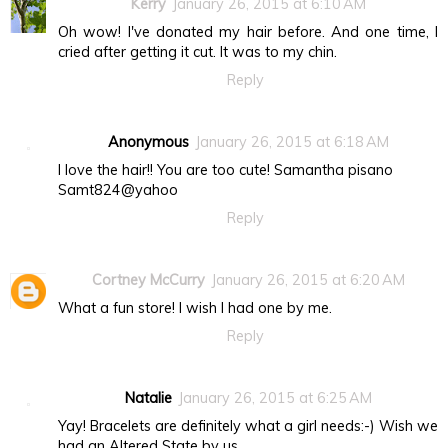
Kerry
January 26, 2015 at 6:10 AM
Oh wow! I've donated my hair before. And one time, I
cried after getting it cut. It was to my chin.
Reply
Anonymous
January 26, 2015 at 6:18 AM
I love the hair!! You are too cute! Samantha pisano
Samt824@yahoo
Reply
Cortney McCurry
January 26, 2015 at 6:20 AM
What a fun store! I wish I had one by me.
Reply
Natalie
January 26, 2015 at 6:25 AM
Yay! Bracelets are definitely what a girl needs:-) Wish we
had an Altered State by us.