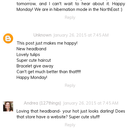
tomorrow, and I can't wait to hear about it. Happy
Monday! We are in hibernation mode in the NorthEast :)
Reply
Unknown
January 26, 2015 at 7:45 AM
This post just makes me happy!
New headband
Lovely tulips
Super cute haircut
Bracelet give away
Can't get much better than that!!!!!
Happy Monday!
Reply
Andrea (127things)
January 26, 2015 at 7:45 AM
Loving that headband- your hot just looks darling! Does
that store have a website? Super cute stuff!
Reply