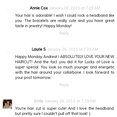
Annie Cox
January 26, 2015 at 7:28 AM
Your hair is adorable! I wish I could rock a headband like
you. The bracelets are really cute and you have great
taste in jewelry! Happy Monday!
Reply
Laurie S
January 26, 2015 at 7:29 AM
Happy Monday Andrea! I ABSOLUTELY LOVE YOUR NEW
HAIRCUT! And the fact you did it for Locks of Love is
super special. You look so much younger and energetic
with the hair around your collarbone. I look forward to
your post tomorrow.
Reply
Emily
January 26, 2015 at 7:29 AM
You're hair cut is super cute! And I love the headband,
but pretty sure I couldn't pull off that look! :)