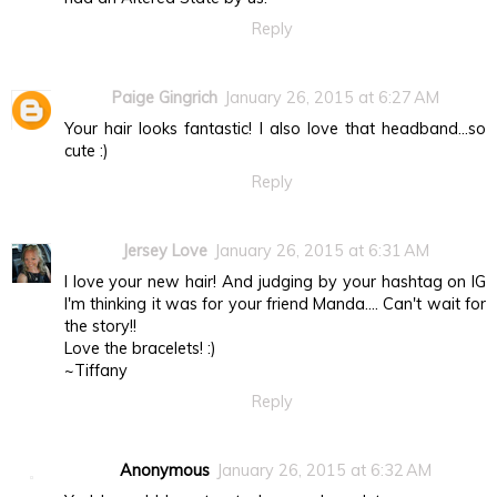
Reply
Paige Gingrich
January 26, 2015 at 6:27 AM
Your hair looks fantastic! I also love that headband...so
cute :)
Reply
Jersey Love
January 26, 2015 at 6:31 AM
I love your new hair! And judging by your hashtag on IG
I'm thinking it was for your friend Manda.... Can't wait for
the story!!
Love the bracelets! :)
~Tiffany
Reply
Anonymous
January 26, 2015 at 6:32 AM