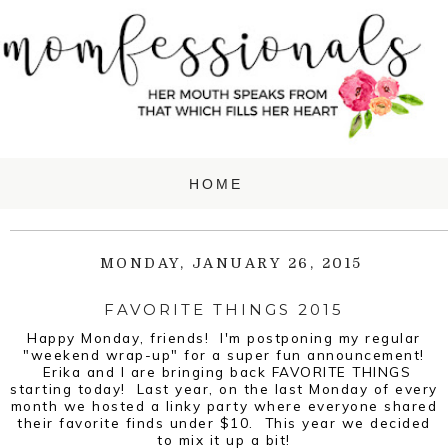
MONDAY, JANUARY 26, 2015
FAVORITE THINGS 2015
Happy Monday, friends! I'm postponing my regular
"weekend wrap-up" for a super fun announcement!
Erika and I are bringing back FAVORITE THINGS
starting today! Last year, on the last Monday of every
month we hosted a linky party where everyone shared
their favorite finds under $10. This year we decided
to mix it up a bit!