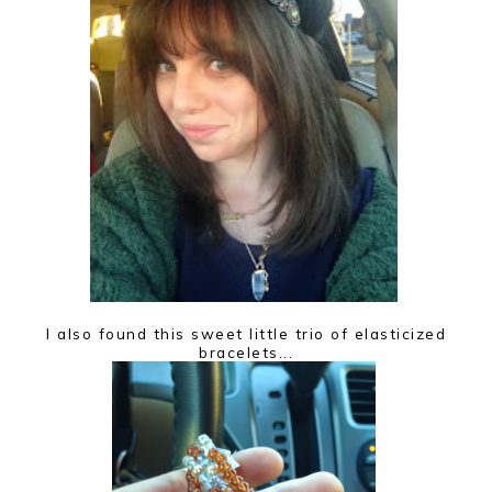
I also found this sweet little trio of elasticized
bracelets...