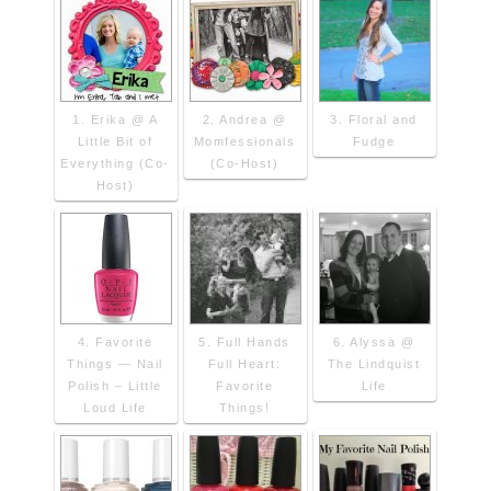
1. Erika @ A
2. Andrea @
3. Floral and
Little Bit of
Momfessionals
Fudge
Everything (Co-
(Co-Host)
Host)
4. Favorite
5. Full Hands
6. Alyssa @
Things — Nail
Full Heart:
The Lindquist
Polish – Little
Favorite
Life
Loud Life
Things!