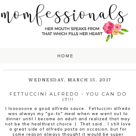
WEDNESDAY, MARCH 15, 2017
FETTUCCINI ALFREDO - YOU CAN DO
IT!!!
I loooooove a good alfredo sauce. Fettuccini alfredo
was always my "go-to" meal when we went out to
dinner until I became an adult and realized that may
not be the healthiest choice :) That said... I still love
a great side of alfredo pasta on occasion, but for
some reason always thought it would be super