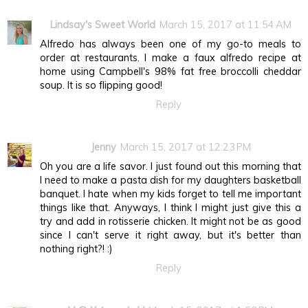
Lindsay's Sweet World
March 15, 2017 at 11:54 AM
Alfredo has always been one of my go-to meals to
order at restaurants. I make a faux alfredo recipe at
home using Campbell's 98% fat free broccolli cheddar
soup. It is so flipping good!
Reply
Jenny
March 15, 2017 at 12:23 PM
Oh you are a life savor. I just found out this morning that
I need to make a pasta dish for my daughters basketball
banquet. I hate when my kids forget to tell me important
things like that. Anyways, I think I might just give this a
try and add in rotisserie chicken. It might not be as good
since I can't serve it right away, but it's better than
nothing right?! :)
Reply