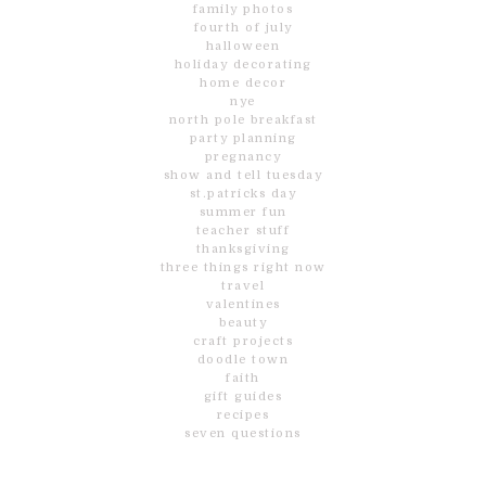
family photos
fourth of july
halloween
holiday decorating
home decor
nye
north pole breakfast
party planning
pregnancy
show and tell tuesday
st.patricks day
summer fun
teacher stuff
thanksgiving
three things right now
travel
valentines
beauty
craft projects
doodle town
faith
gift guides
recipes
seven questions