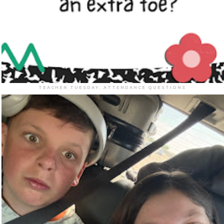
TEACHER TUESDAY: ATTENDANCE QUESTIONS