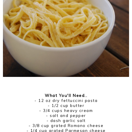
What You'll Need..
- 12 oz dry fettuccini pasta
- 1/2 cup butter
- 3/4 cups heavy cream
- salt and pepper
- dash garlic salt
- 3/8 cup grated Romano cheese
- 1/4 cup grated Parmesan cheese