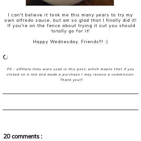
I can't believe it took me this many years to try my
own alfredo sauce, but am so glad that I finally did it!
If you're on the fence about trying it out you should
totally go for it!
Happy Wednesday, Friends!!! :)
PS - affiliate links were used in this post, which means that if you
clicked on a link and made a purchase I may receive a commission.
Thank you!!!
20 comments :