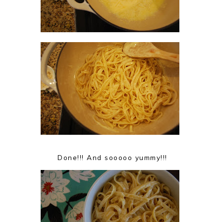
Done!!! And sooooo yummy!!!