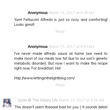
Anonymous
March 15, 2017 at 6:34 AM
Yum! Fettuccini Alfredo is just so cozy and comforting!
Looks great!
Reply
Anonymous
March 15, 2017 at 6:43 AM
I've never made alfredo sauce at home (we need to
make most of our meals low fat due to our son's genetic
metabolic disorder). But now I want to make this recipe
right now. For breakfast. Ha!
http://www.lettinginthelightblog.com/
Reply
Lizzie @ This Happy Life
March 15, 2017 at 6:54 AM
This doesn't seem thaaaat bad for you :) It sounds delish