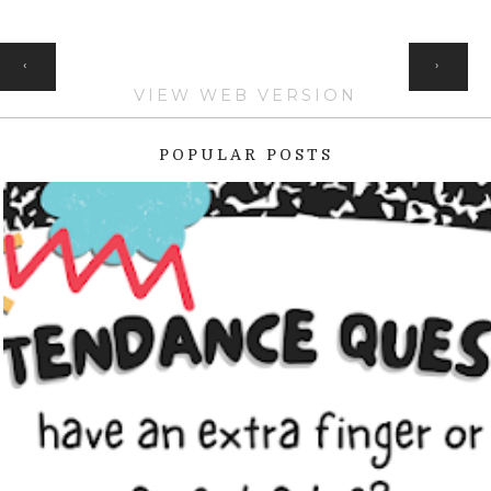
HOME
‹
›
VIEW WEB VERSION
POPULAR POSTS