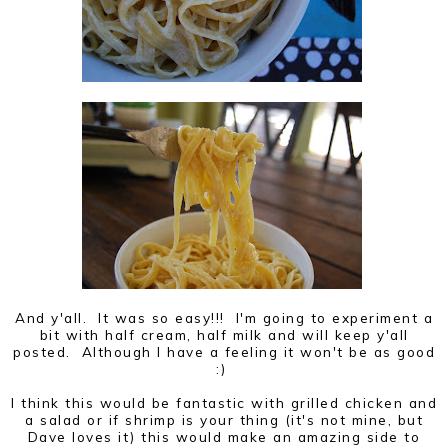
And y'all. It was so easy!!! I'm going to experiment a
bit with half cream, half milk and will keep y'all
posted. Although I have a feeling it won't be as good
:)
I think this would be fantastic with grilled chicken and
a salad or if shrimp is your thing (it's not mine, but
Dave loves it) this would make an amazing side to