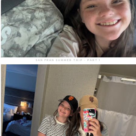
SAN FRAN SUMMER TRIP - PART 1