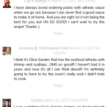
V @ X-tremely V
March 15, 2017 at 1:53 PM
I have always loved ordering pasta with alfredo sauce
when we go out, because I can never find a good sauce
to make it at home. And you are right on it not being the
best for you, but OH SO GOOD! I can't wait to try this
recipe! Thanks :)
Reply
Amanda @ That Inspired Chick
March 15, 2017 at
5:08 PM
I think it's Olive Garden that has the seafood alfredo with
shrimp and scallops....OMG so good!!! I haven't had it in
years and now it's all I can think about!!! I'm definitely
going to have to try this soon! I really wish I didn't hate
to cook.
Reply
Charise
March 15, 2017 at 8:46 PM