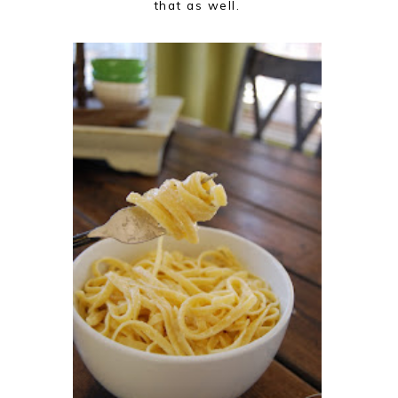
that as well.