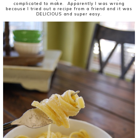
complicated to make. Apparently I was wrong
because I tried out a recipe from a friend and it was
DELICIOUS and super easy.