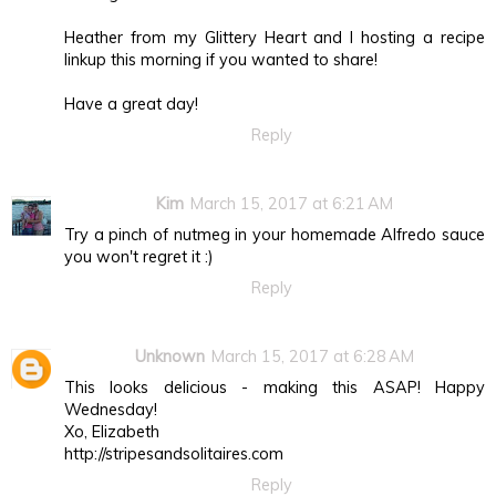
Heather from my Glittery Heart and I hosting a recipe
linkup this morning if you wanted to share!
Have a great day!
Reply
Kim
March 15, 2017 at 6:21 AM
Try a pinch of nutmeg in your homemade Alfredo sauce
you won't regret it :)
Reply
Unknown
March 15, 2017 at 6:28 AM
This looks delicious - making this ASAP! Happy
Wednesday!
Xo, Elizabeth
http://stripesandsolitaires.com
Reply