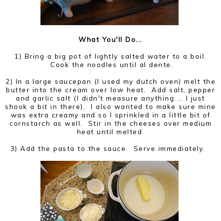
What You'll Do...
1) Bring a big pot of lightly salted water to a boil.
Cook the noodles until al dente.
2) In a large saucepan (I used my dutch oven) melt the
butter into the cream over low heat. Add salt, pepper
and garlic salt (I didn't measure anything.... I just
shook a bit in there). I also wanted to make sure mine
was extra creamy and so I sprinkled in a little bit of
cornstarch as well. Stir in the cheeses over medium
heat until melted.
3) Add the pasta to the sauce. Serve immediately.