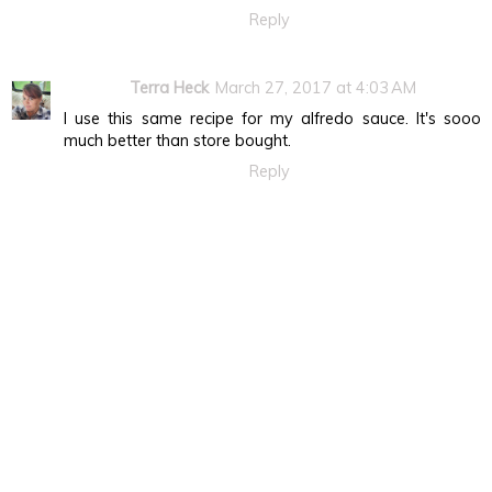
Reply
Terra Heck
March 27, 2017 at 4:03 AM
I use this same recipe for my alfredo sauce. It's sooo
much better than store bought.
Reply