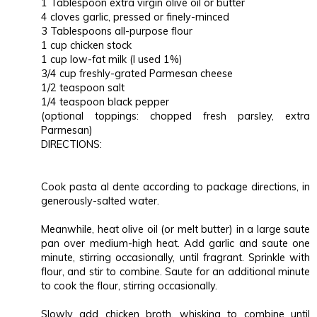
1 Tablespoon extra virgin olive oil or butter
4 cloves garlic, pressed or finely-minced
3 Tablespoons all-purpose flour
1 cup chicken stock
1 cup low-fat milk (I used 1%)
3/4 cup freshly-grated Parmesan cheese
1/2 teaspoon salt
1/4 teaspoon black pepper
(optional toppings: chopped fresh parsley, extra
Parmesan)
DIRECTIONS:
Cook pasta al dente according to package directions, in
generously-salted water.
Meanwhile, heat olive oil (or melt butter) in a large saute
pan over medium-high heat. Add garlic and saute one
minute, stirring occasionally, until fragrant. Sprinkle with
flour, and stir to combine. Saute for an additional minute
to cook the flour, stirring occasionally.
Slowly add chicken broth, whisking to combine until