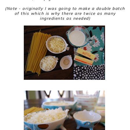
(Note - originally I was going to make a double batch
of this which is why there are twice as many
ingredients as needed)