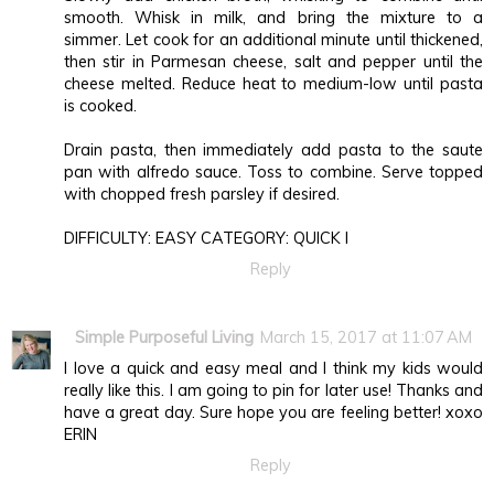
smooth. Whisk in milk, and bring the mixture to a
simmer. Let cook for an additional minute until thickened,
then stir in Parmesan cheese, salt and pepper until the
cheese melted. Reduce heat to medium-low until pasta
is cooked.
Drain pasta, then immediately add pasta to the saute
pan with alfredo sauce. Toss to combine. Serve topped
with chopped fresh parsley if desired.
DIFFICULTY: EASY CATEGORY: QUICK I
Reply
Simple Purposeful Living
March 15, 2017 at 11:07 AM
I love a quick and easy meal and I think my kids would
really like this. I am going to pin for later use! Thanks and
have a great day. Sure hope you are feeling better! xoxo
ERIN
Reply