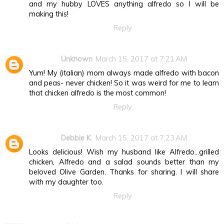
and my hubby LOVES anything alfredo so I will be
making this!
Reply
Unknown
March 15, 2017 at 7:21 AM
Yum! My (italian) mom always made alfredo with bacon
and peas- never chicken! So it was weird for me to learn
that chicken alfredo is the most common!
Reply
Debbie K.
March 15, 2017 at 7:23 AM
Looks delicious! Wish my husband like Alfredo...grilled
chicken, Alfredo and a salad sounds better than my
beloved Olive Garden. Thanks for sharing. I will share
with my daughter too.
Reply