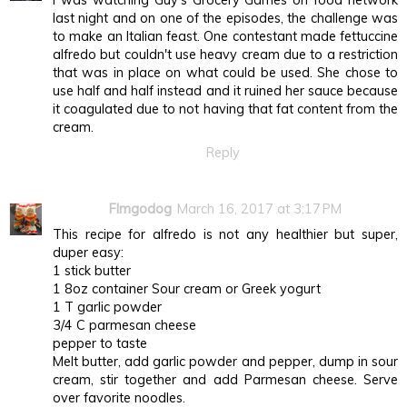
I was watching Guy's Grocery Games on food network
last night and on one of the episodes, the challenge was
to make an Italian feast. One contestant made fettuccine
alfredo but couldn't use heavy cream due to a restriction
that was in place on what could be used. She chose to
use half and half instead and it ruined her sauce because
it coagulated due to not having that fat content from the
cream.
Reply
Flmgodog
March 16, 2017 at 3:17 PM
This recipe for alfredo is not any healthier but super,
duper easy:
1 stick butter
1 8oz container Sour cream or Greek yogurt
1 T garlic powder
3/4 C parmesan cheese
pepper to taste
Melt butter, add garlic powder and pepper, dump in sour
cream, stir together and add Parmesan cheese. Serve
over favorite noodles.