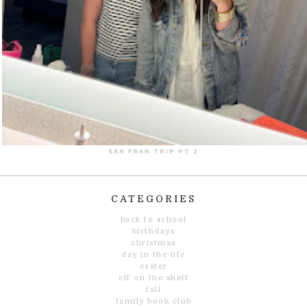
SAN FRAN TRIP PT 2
CATEGORIES
back to school
birthdays
christmas
day in the life
easter
elf on the shelf
fall
family book club