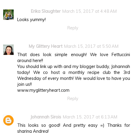
Erika Slaughter
March 15, 2017 at 4:48 AM
Looks yummy!
Reply
My Glittery Heart
March 15, 2017 at 5:50 AM
That does look simple enough! We love Fettuccini
around here!!
You should link up with and my blogger buddy, Johannah
today! We co host a monthly recipe club the 3rd
Wednesday of every month! We would love to have you
join us!!
www.myglitteryheart.com
Reply
Johannah Sirois
March 15, 2017 at 6:13 AM
This looks so good! And pretty easy =) Thanks for
sharing Andrea!