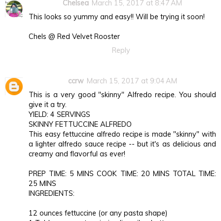
Chelsea
March 15, 2017 at 8:47 AM
This looks so yummy and easy!! Will be trying it soon!
Chels @ Red Velvet Rooster
Reply
ccrw
March 15, 2017 at 9:04 AM
This is a very good "skinny" Alfredo recipe. You should
give it a try.
YIELD: 4 SERVINGS
SKINNY FETTUCCINE ALFREDO
This easy fettuccine alfredo recipe is made "skinny" with
a lighter alfredo sauce recipe -- but it's as delicious and
creamy and flavorful as ever!
PREP TIME: 5 MINS COOK TIME: 20 MINS TOTAL TIME:
25 MINS
INGREDIENTS:
12 ounces fettuccine (or any pasta shape)