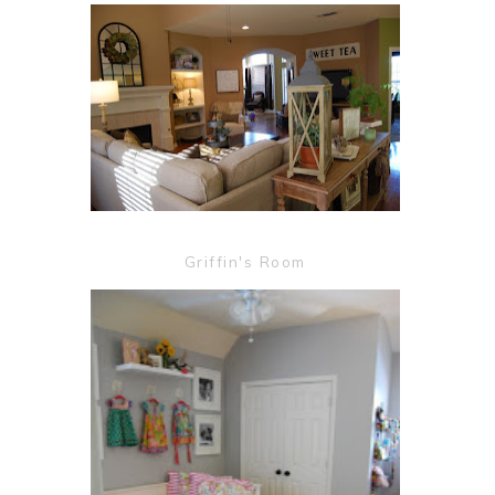
Griffin's Room