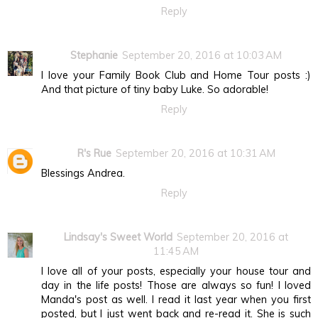
Reply
Stephanie
September 20, 2016 at 10:03 AM
I love your Family Book Club and Home Tour posts :)
And that picture of tiny baby Luke. So adorable!
Reply
R's Rue
September 20, 2016 at 10:31 AM
Blessings Andrea.
Reply
Lindsay's Sweet World
September 20, 2016 at
11:45 AM
I love all of your posts, especially your house tour and
day in the life posts! Those are always so fun! I loved
Manda's post as well. I read it last year when you first
posted, but I just went back and re-read it. She is such