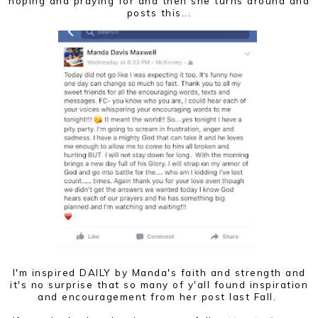
hoping and praying for and then she turns around and
posts this...
I'm inspired DAILY by Manda's faith and strength and
it's no surprise that so many of y'all found inspiration
and encouragement from her post last Fall.