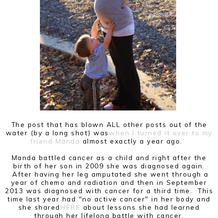
The post that has blown ALL other posts out of the
water (by a long shot) was
when I turned it over to my
friend Manda
almost exactly a year ago.
Manda battled cancer as a child and right after the
birth of her son in 2009 she was diagnosed again.
After having her leg amputated she went through a
year of chemo and radiation and then in September
2013 was diagnosed with cancer for a third time. This
time last year had "no active cancer" in her body and
she shared
HERE
about lessons she had learned
through her lifelong battle with cancer.