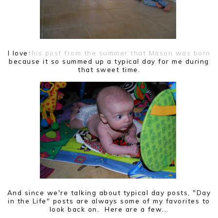
I love
this post from the summer that Mason was born
because it so summed up a typical day for me during
that sweet time.
And since we're talking about typical day posts, "Day
in the Life" posts are always some of my favorites to
look back on. Here are a few...