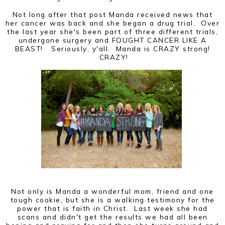
Not long after that post Manda received news that
her cancer was back and she began a drug trial. Over
the last year she's been part of three different trials,
undergone surgery and FOUGHT CANCER LIKE A
BEAST! Seriously, y'all. Manda is CRAZY strong!
CRAZY!
Not only is Manda a wonderful mom, friend and one
tough cookie, but she is a walking testimony for the
power that is faith in Christ. Last week she had
scans and didn't get the results we had all been