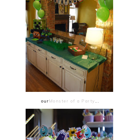
our
Monster of a Party
...