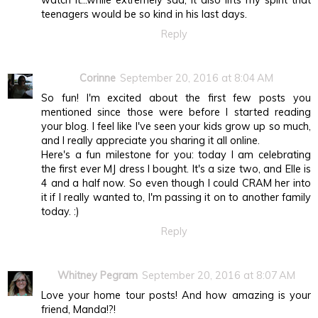
watch it...while extremely sad, it also lifts my spirit that
teenagers would be so kind in his last days.
Reply
Corinne
September 20, 2016 at 8:04 AM
So fun! I'm excited about the first few posts you
mentioned since those were before I started reading
your blog. I feel like I've seen your kids grow up so much,
and I really appreciate you sharing it all online.
Here's a fun milestone for you: today I am celebrating
the first ever MJ dress I bought. It's a size two, and Elle is
4 and a half now. So even though I could CRAM her into
it if I really wanted to, I'm passing it on to another family
today. :)
Reply
Whitney Pegram
September 20, 2016 at 8:07 AM
Love your home tour posts! And how amazing is your
friend, Manda!?!