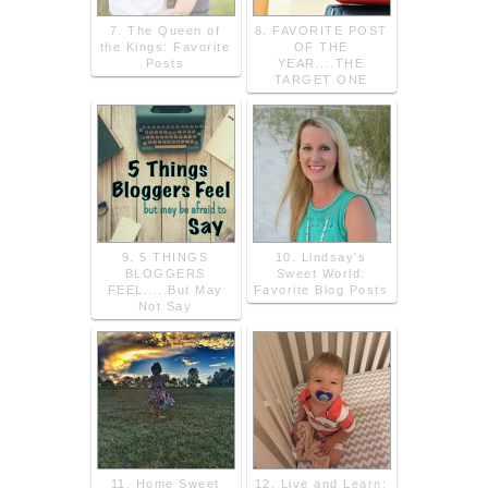
7. The Queen of
8. FAVORITE POST
the Kings: Favorite
OF THE
Posts
YEAR....THE
TARGET ONE
9. 5 THINGS
10. Lindsay's
BLOGGERS
Sweet World:
FEEL.....But May
Favorite Blog Posts
Not Say
11. Home Sweet
12. Live and Learn: