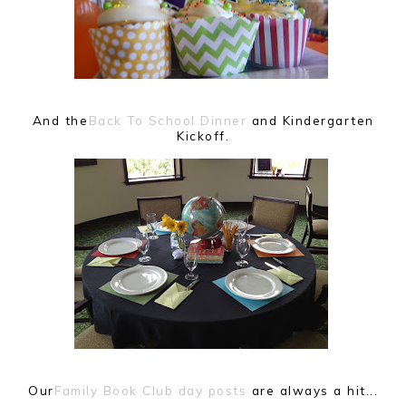
And the
Back To School Dinner
and Kindergarten
Kickoff.
Our
Family Book Club day posts
are always a hit...