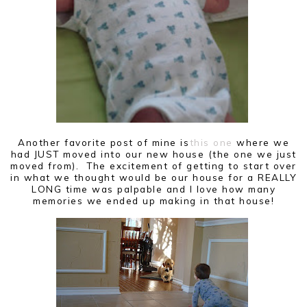
Another favorite post of mine is
this one
where we
had JUST moved into our new house (the one we just
moved from). The excitement of getting to start over
in what we thought would be our house for a REALLY
LONG time was palpable and I love how many
memories we ended up making in that house!