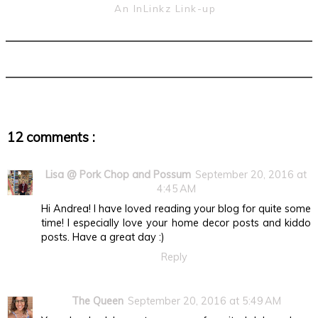
An InLinkz Link-up
12 comments :
Lisa @ Pork Chop and Possum
September 20, 2016 at
4:45 AM
Hi Andrea! I have loved reading your blog for quite some
time! I especially love your home decor posts and kiddo
posts. Have a great day :)
Reply
The Queen
September 20, 2016 at 5:49 AM