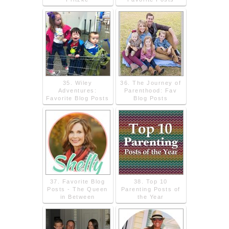
35. Wiley
36. The Journey of
Adventures:
Parenthood: Fav
Favorite Blog Posts
Blog Posts
37. Favorite Blog
38. Top 10
Posts - The Queen
Parenting Posts of
in Between
the Year