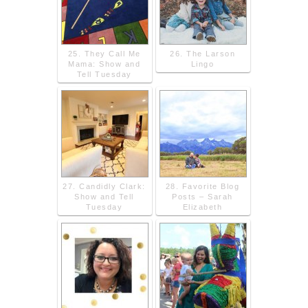
25. They Call Me
26. The Larson
Mama: Show and
Lingo
Tell Tuesday
27. Candidly Clark:
28. Favorite Blog
Show and Tell
Posts – Sarah
Tuesday
Elizabeth