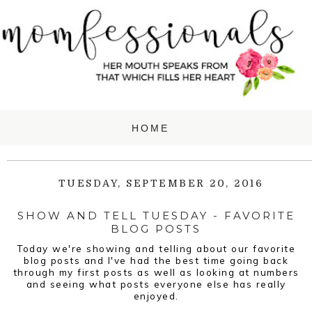
TUESDAY, SEPTEMBER 20, 2016
SHOW AND TELL TUESDAY - FAVORITE
BLOG POSTS
Today we're showing and telling about our favorite
blog posts and I've had the best time going back
through my first posts as well as looking at numbers
and seeing what posts everyone else has really
enjoyed.