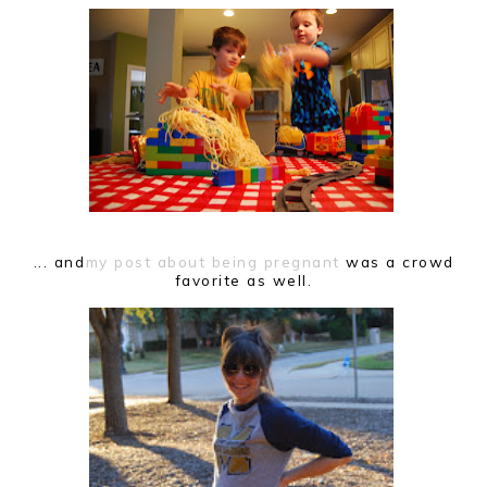
... and
my post about being pregnant
was a crowd
favorite as well.