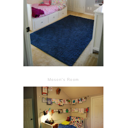
Mason's Room