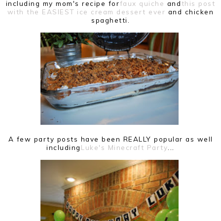
including my mom's recipe for
faux quiche
and
this post
with the EASIEST ice cream dessert ever
and chicken
spaghetti.
A few party posts have been REALLY popular as well
including
Luke's Minecraft Party
...