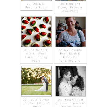
29. Oh, Mel:
30. Hank and
Favorite Posts
Honey: Favorite
Blog Posts
31. it's my girls'
32. My Favorite
world: - Most
Post: Earth is
Favourite Blog
Home / Our
Posts
Charmed Life
33. Favorite Post
34. Trust Without
(So Far) | Gettin'
Borders: 8 Years of
Fritzke
Favorite Posts