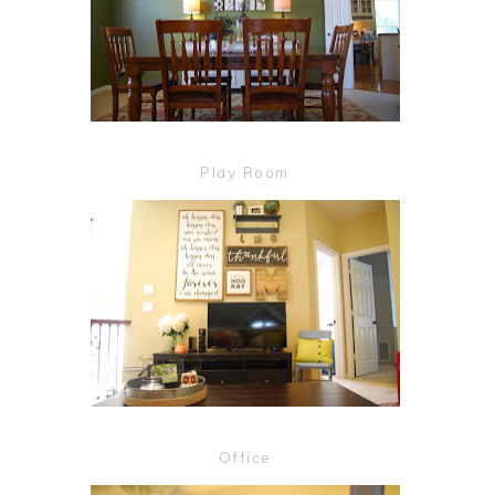
Play Room
Office