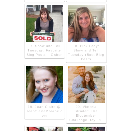
17. Show and Tell
18. Pink Lady:
Tuesday: Favorite
Show and Tell
Blog Posts – Osbor
Tuesday (Best Blog
Posts
19. Jean Claire @
20. Victoria
JeanClaireMonroe.c
Strader: The
om
Blogtember
Challenge Day 19: