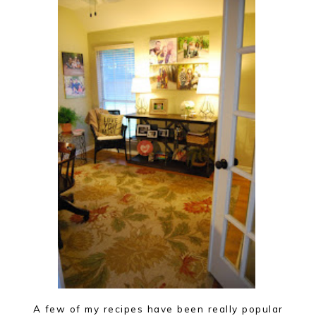
A few of my recipes have been really popular