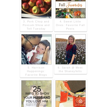
3. Pork Chop and
4. Sweet Little
Possum:Show and
Ones: Favorite Fall
Tell Tuesday
Posts
5. Harrison
6. Sarah @ Meet
Happenings:
the Shaneyfelts
Favorite Blogs