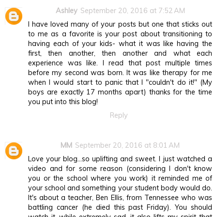
Ashley
September 20, 2016 at 7:52 AM
I have loved many of your posts but one that sticks out
to me as a favorite is your post about transitioning to
having each of your kids- what it was like having the
first, then another, then another and what each
experience was like. I read that post multiple times
before my second was born. It was like therapy for me
when I would start to panic that I "couldn't do it!" (My
boys are exactly 17 months apart) thanks for the time
you put into this blog!
Reply
MM
September 20, 2016 at 8:01 AM
Love your blog...so uplifting and sweet. I just watched a
video and for some reason (considering I don't know
you or the school where you work) it reminded me of
your school and something your student body would do.
It's about a teacher, Ben Ellis, from Tennessee who was
battling cancer (he died this past Friday). You should