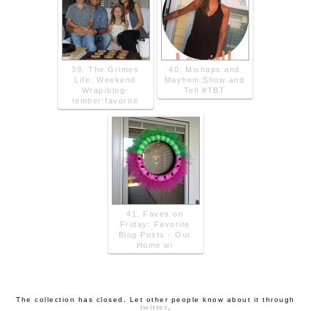
39. The Grimes
40. Mishaps and
Life: Weekend
Mayhem:Show and
Wrap/blog-
Tell #TBT
tember:favorite
41. Faves on
Friday: Favorite
Blog Posts - Our
Home wi
The collection has closed. Let other people know about it through
twitter
.