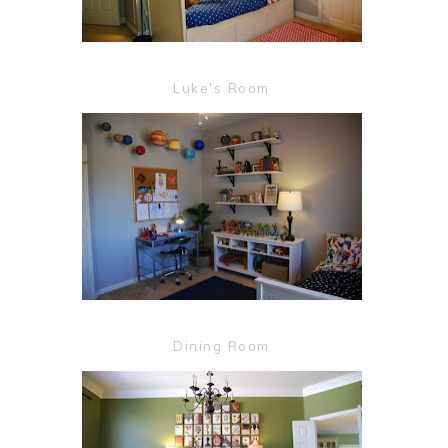
Luke's Room
Dining Room