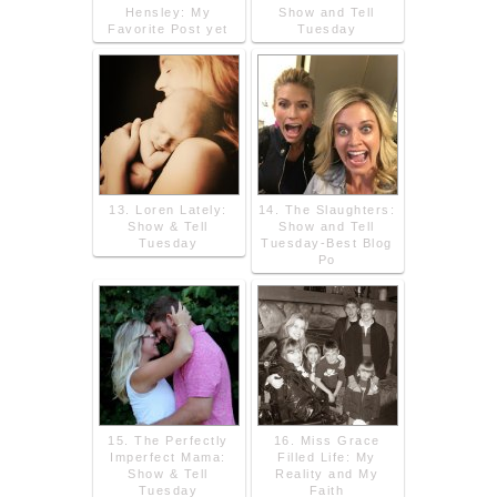
Hensley: My
Show and Tell
Favorite Post yet
Tuesday
13. Loren Lately:
14. The Slaughters:
Show & Tell
Show and Tell
Tuesday
Tuesday-Best Blog
Po
15. The Perfectly
16. Miss Grace
Imperfect Mama:
Filled Life: My
Show & Tell
Reality and My
Tuesday
Faith