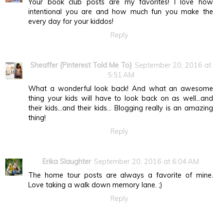
Your book club posts are my favorites! I love how
intentional you are and how much fun you make the
every day for your kiddos!
Reply
Sheaffer {Pinterest Told Me To}
September 20, 2016 at
5:51 AM
What a wonderful look back! And what an awesome
thing your kids will have to look back on as well...and
their kids...and their kids... Blogging really is an amazing
thing!
Reply
Erika Slaughter
September 20, 2016 at 6:04 AM
The home tour posts are always a favorite of mine.
Love taking a walk down memory lane. ;)
Reply