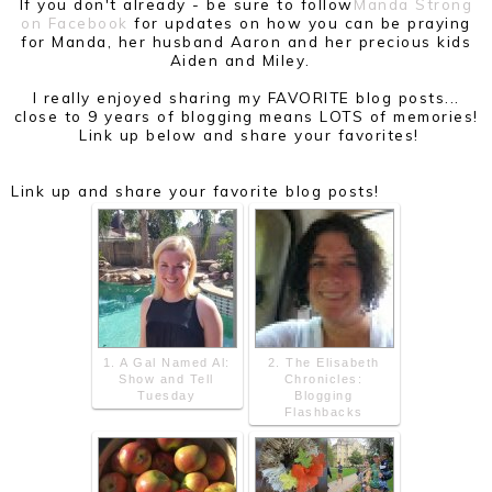
If you don't already - be sure to follow
Manda Strong
on Facebook
for updates on how you can be praying
for Manda, her husband Aaron and her precious kids
Aiden and Miley.
I really enjoyed sharing my FAVORITE blog posts...
close to 9 years of blogging means LOTS of memories!
Link up below and share your favorites!
Link up and share your favorite blog posts!
1. A Gal Named Al:
2. The Elisabeth
Show and Tell
Chronicles:
Tuesday
Blogging
Flashbacks