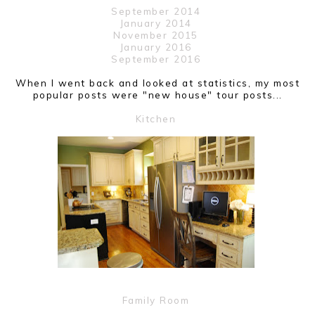
September 2014
January 2014
November 2015
January 2016
September 2016
When I went back and looked at statistics, my most
popular posts were "new house" tour posts...
Kitchen
Family Room