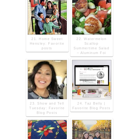
21. Home Sweet
22. Watermelon
Hensley: Favorite
Scallop
posts
Summertime Salad
– Aluminum Foi
23. Show and Tell
24. Taz Belly |
Tuesday: Favorite
Favorite Blog Posts
Blog Posts