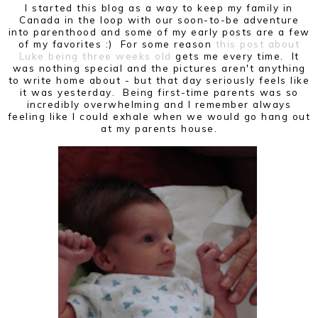
I started this blog as a way to keep my family in
Canada in the loop with our soon-to-be adventure
into parenthood and some of my early posts are a few
of my favorites :) For some reason
this post about
Luke being three weeks old
gets me every time. It
was nothing special and the pictures aren't anything
to write home about - but that day seriously feels like
it was yesterday. Being first-time parents was so
incredibly overwhelming and I remember always
feeling like I could exhale when we would go hang out
at my parents house.