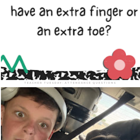
TEACHER TUESDAY: ATTENDANCE QUESTIONS