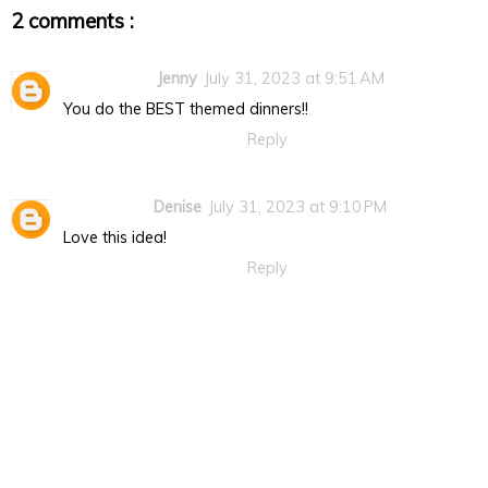
2 comments :
Jenny
July 31, 2023 at 9:51 AM
You do the BEST themed dinners!!
Reply
Denise
July 31, 2023 at 9:10 PM
Love this idea!
Reply