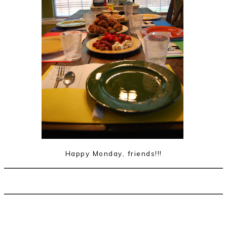
Happy Monday, friends!!!