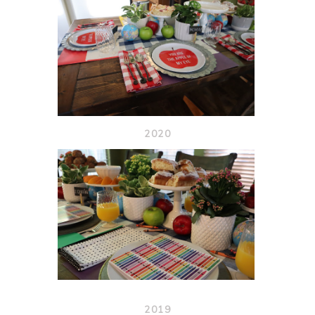
2020
2019