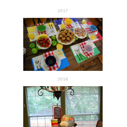
2017
2016