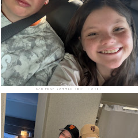
SAN FRAN SUMMER TRIP - PART 1