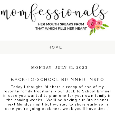
MONDAY, JULY 31, 2023
BACK-TO-SCHOOL BRINNER INSPO
Today I thought I'd share a recap of one of my
favorite family traditions - our Back to School Brinner
in case you wanted to plan one for your own family in
the coming weeks. We'll be having our 8th brinner
next Monday night but wanted to share early so in
case you're going back next week you'll have time ;)