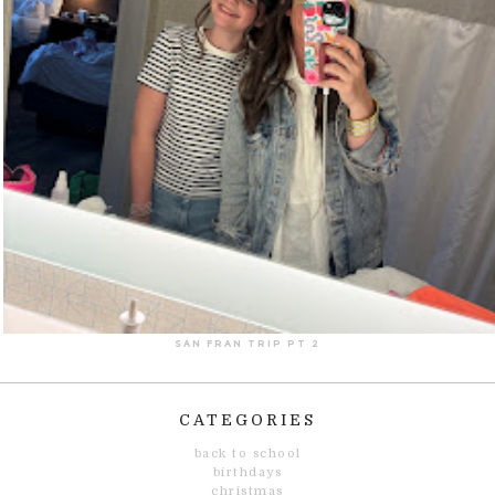
SAN FRAN TRIP PT 2
CATEGORIES
back to school
birthdays
christmas