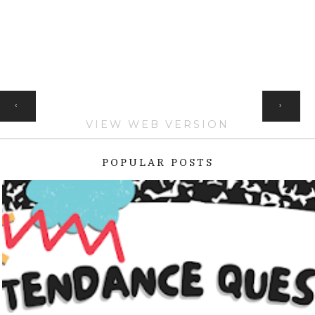
HOME
‹
›
VIEW WEB VERSION
POPULAR POSTS