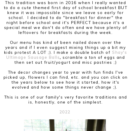
This tradition was born in 2016 when I really wanted
to do a cute themed first day of school breakfast BUT
knew it was impossible since we leave so early for
school. I decided to do "breakfast for dinner" the
night before school and it's PERFECT because it's a
special meal we don't do often and we have plenty of
leftovers for breakfasts during the week.
Our menu has kind of been nailed down over the
years and if I even suggest mixing things up a bit my
kids protest A LOT ;). I make a double batch of
Shay's
Ultimage Sausage Balls
,
scramble a ton of eggs and
then set out fruit/yogurt and misc pastries ;)
The decor changes year to year with fun finds I've
picked up, flowers I can find, etc. and you can click on
the years below to see how it started, how it's
evolved and how some things never change ;).
This is one of our family's very favorite traditions and
is, honestly, one of the simplest.
2022