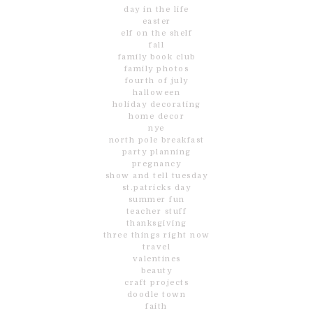
day in the life
easter
elf on the shelf
fall
family book club
family photos
fourth of july
halloween
holiday decorating
home decor
nye
north pole breakfast
party planning
pregnancy
show and tell tuesday
st.patricks day
summer fun
teacher stuff
thanksgiving
three things right now
travel
valentines
beauty
craft projects
doodle town
faith