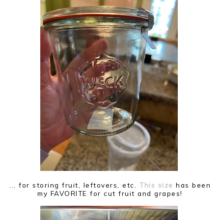
... for storing fruit, leftovers, etc.
This size
has been
my FAVORITE for cut fruit and grapes!