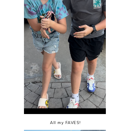
All my FAVES!