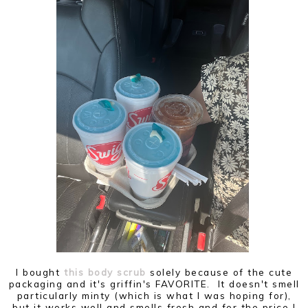
I bought
this body scrub
solely because of the cute
packaging and it's griffin's FAVORITE. It doesn't smell
particularly minty (which is what I was hoping for),
but it works well and smells fresh and for the price I