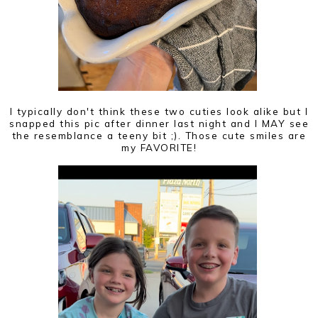
I typically don't think these two cuties look alike but I
snapped this pic after dinner last night and I MAY see
the resemblance a teeny bit ;). Those cute smiles are
my FAVORITE!