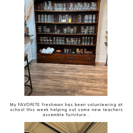
My FAVORITE freshman has been volunteering at
school this week helping out some new teachers
assemble furniture...