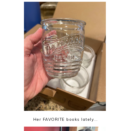
Her FAVORITE books lately...