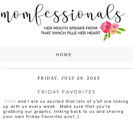
FRIDAY, JULY 28, 2023
FRIDAY FAVORITES
Erika
and I are so excited that lots of y'all are linking
up with us every week. Make sure that you're
grabbing our graphic, linking back to us and sharing
your own Friday Favorites post ;)