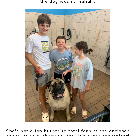
the dog wash ;) hahaha
She's not a fan but we're total fans of the enclosed
space, towels, shampoo, etc. It's super convenient!