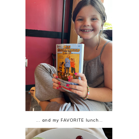
... and my FAVORITE lunch...