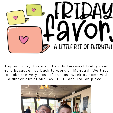
Happy Friday, friends! It's a bittersweet Friday over
here because I go back to work on Monday! We tried
to make the very most of our last week at home with
a dinner out at our FAVORITE local Italian place...