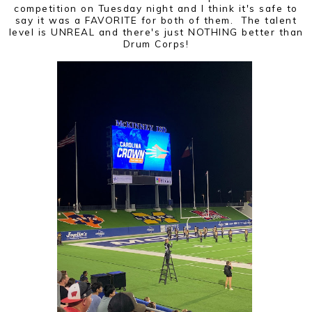
competition on Tuesday night and I think it's safe to
say it was a FAVORITE for both of them. The talent
level is UNREAL and there's just NOTHING better than
Drum Corps!