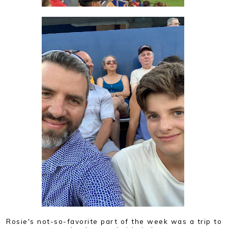
Rosie's not-so-favorite part of the week was a trip to