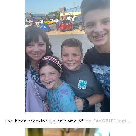
I've been stocking up on some of
my FAVORITE jars
...