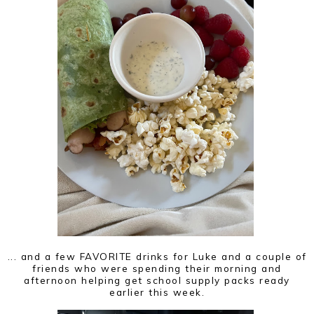
... and a few FAVORITE drinks for Luke and a couple of
friends who were spending their morning and
afternoon helping get school supply packs ready
earlier this week.