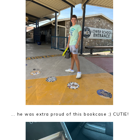
... he was extra proud of this bookcase ;) CUTIE!