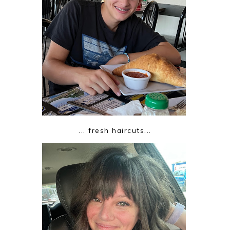
... fresh haircuts...