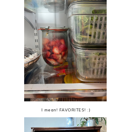
I mean! FAVORITES! :)