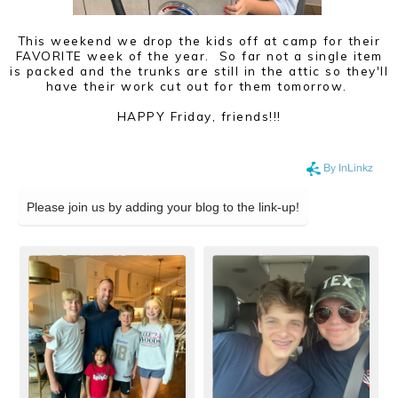
This weekend we drop the kids off at camp for their
FAVORITE week of the year. So far not a single item
is packed and the trunks are still in the attic so they'll
have their work cut out for them tomorrow.
HAPPY Friday, friends!!!