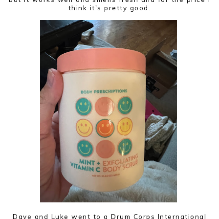
think it's pretty good.
Dave and Luke went to a Drum Corps International