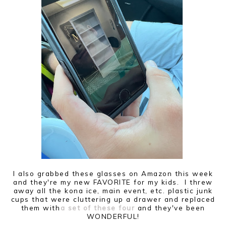
I also grabbed these glasses on Amazon this week
and they're my new FAVORITE for my kids. I threw
away all the kona ice, main event, etc. plastic junk
cups that were cluttering up a drawer and replaced
them with
a set of these four
and they've been
WONDERFUL!