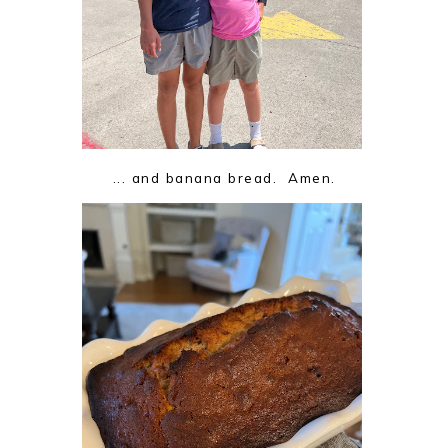
... and banana bread. Amen.