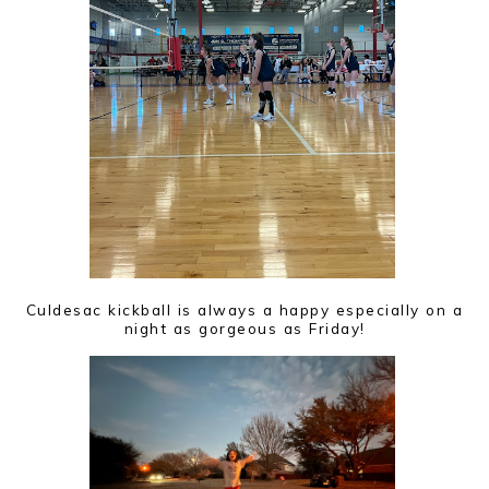
Culdesac kickball is always a happy especially on a
night as gorgeous as Friday!