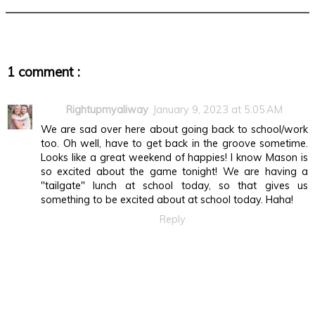
1 comment :
Rightupmyaliway
January 9, 2023 at 5:05 AM
We are sad over here about going back to school/work
too. Oh well, have to get back in the groove sometime.
Looks like a great weekend of happies! I know Mason is
so excited about the game tonight! We are having a
"tailgate" lunch at school today, so that gives us
something to be excited about at school today. Haha!
Reply