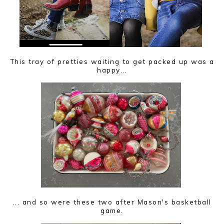
This tray of pretties waiting to get packed up was a
happy...
... and so were these two after Mason's basketball
game.