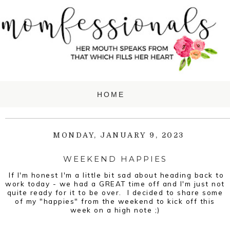
MONDAY, JANUARY 9, 2023
WEEKEND HAPPIES
If I'm honest I'm a little bit sad about heading back to
work today - we had a GREAT time off and I'm just not
quite ready for it to be over. I decided to share some
of my "happies" from the weekend to kick off this
week on a high note ;)