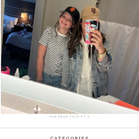
SAN FRAN TRIP PT 2
CATEGORIES