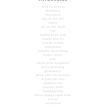
back to school
birthdays
christmas
day in the life
easter
elf on the shelf
fall
family book club
family photos
fourth of july
halloween
holiday decorating
home decor
nye
north pole breakfast
party planning
pregnancy
show and tell tuesday
st.patricks day
summer fun
teacher stuff
thanksgiving
three things right now
travel
valentines