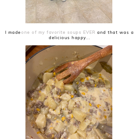
I made
one of my favorite soups EVER
and that was a
delicious happy...