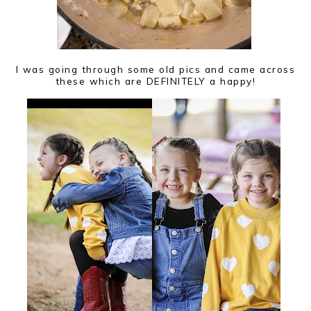
I was going through some old pics and came across
these which are DEFINITELY a happy!