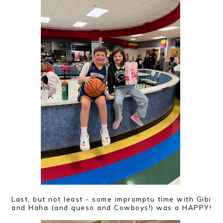
Last, but not least - some impromptu time with Gibi
and Haha (and queso and Cowboys!) was a HAPPY!