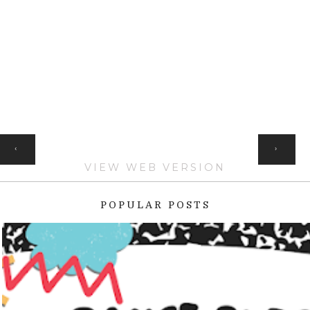
HOME
‹
›
VIEW WEB VERSION
POPULAR POSTS