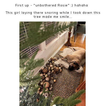
First up - "unbothered Rosie" ;) hahaha
This girl laying there snoring while I took down this
tree made me smile...