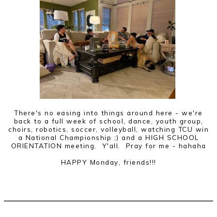
There's no easing into things around here - we're
back to a full week of school, dance, youth group,
choirs, robotics, soccer, volleyball, watching TCU win
a National Championship ;) and a HIGH SCHOOL
ORIENTATION meeting. Y'all. Pray for me - hahaha
HAPPY Monday, friends!!!