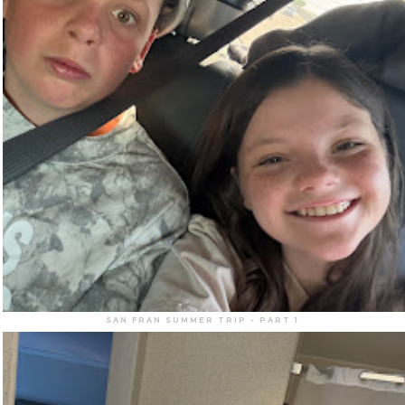
SAN FRAN SUMMER TRIP - PART 1