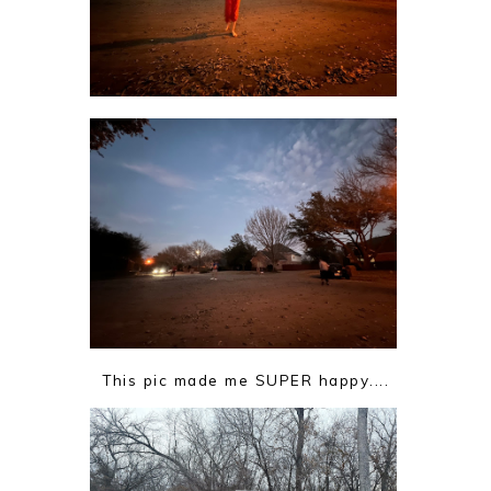
This pic made me SUPER happy....