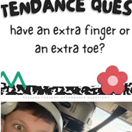
TEACHER TUESDAY: ATTENDANCE QUESTIONS