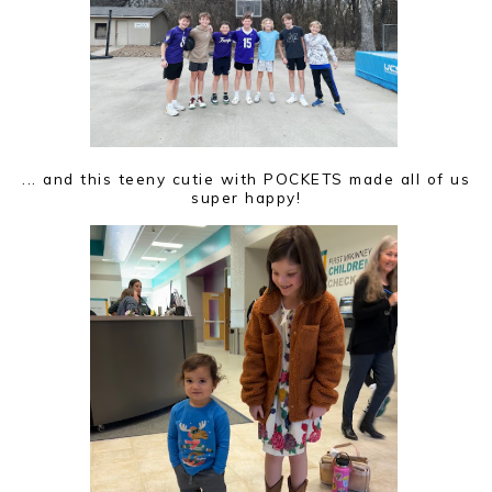
... and this teeny cutie with POCKETS made all of us
super happy!