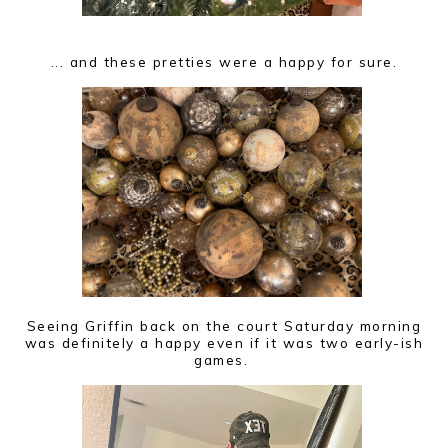
... and these pretties were a happy for sure.
Seeing Griffin back on the court Saturday morning
was definitely a happy even if it was two early-ish
games.