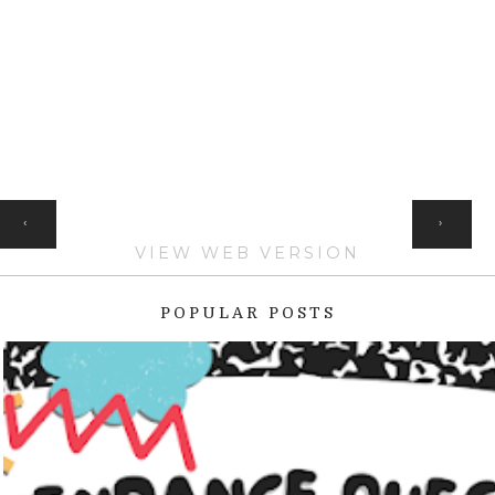
HOME
‹
›
VIEW WEB VERSION
POPULAR POSTS