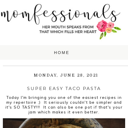
MONDAY, JUNE 28, 2021
SUPER EASY TACO PASTA
Today I'm bringing you one of the easiest recipes in
my repertoire ;) It seriously couldn't be simpler and
it's SO TASTY!!! It can also be one pot if that's your
jam which makes it even better.