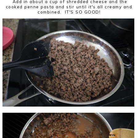
Add in about a cup of shredded cheese and the
cooked penne pasta and stir until it's all creamy and
combined. IT'S SO GOOD!