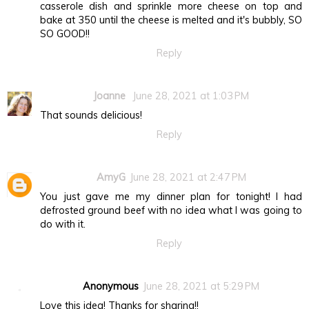
casserole dish and sprinkle more cheese on top and
bake at 350 until the cheese is melted and it's bubbly, SO
SO GOOD!!
Reply
Joanne
June 28, 2021 at 1:03 PM
That sounds delicious!
Reply
AmyG
June 28, 2021 at 2:47 PM
You just gave me my dinner plan for tonight! I had
defrosted ground beef with no idea what I was going to
do with it.
Reply
Anonymous
June 28, 2021 at 5:29 PM
Love this idea! Thanks for sharing!!