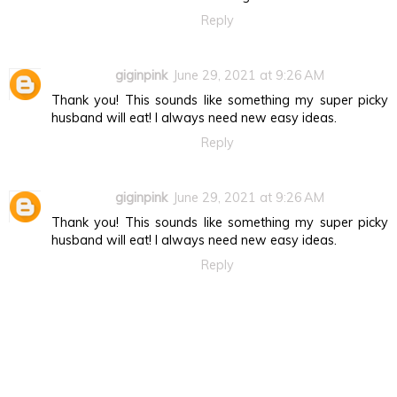
Reply
giginpink
June 29, 2021 at 9:26 AM
Thank you! This sounds like something my super picky
husband will eat! I always need new easy ideas.
Reply
giginpink
June 29, 2021 at 9:26 AM
Thank you! This sounds like something my super picky
husband will eat! I always need new easy ideas.
Reply