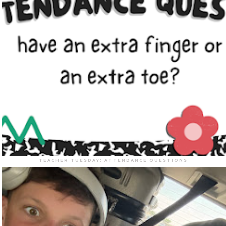
TEACHER TUESDAY: ATTENDANCE QUESTIONS