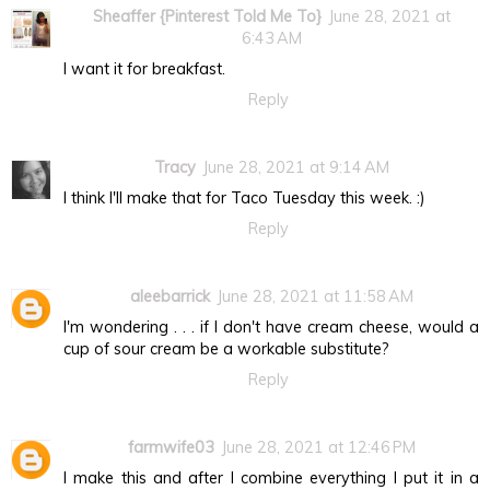
Sheaffer {Pinterest Told Me To}
June 28, 2021 at
6:43 AM
I want it for breakfast.
Reply
Tracy
June 28, 2021 at 9:14 AM
I think I'll make that for Taco Tuesday this week. :)
Reply
aleebarrick
June 28, 2021 at 11:58 AM
I'm wondering . . . if I don't have cream cheese, would a
cup of sour cream be a workable substitute?
Reply
farmwife03
June 28, 2021 at 12:46 PM
I make this and after I combine everything I put it in a