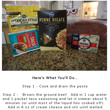
Here's What You'll Do...
Step 1 - Cook and drain the pasta
Step 2 -
Brown the ground beef. Add in 1 cup water
and 1 packet taco seasoning and let it simmer about 5
minutes (or until most of the liquid has cooked off).
Add in 6 oz of cream cheese and stir until melted.