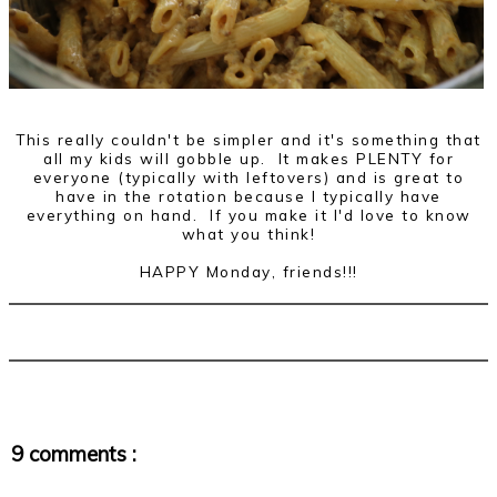
This really couldn't be simpler and it's something that
all my kids will gobble up. It makes PLENTY for
everyone (typically with leftovers) and is great to
have in the rotation because I typically have
everything on hand. If you make it I'd love to know
what you think!
HAPPY Monday, friends!!!
9 comments :