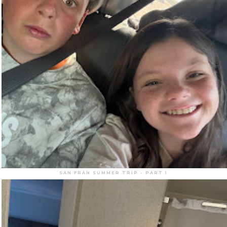
SAN FRAN SUMMER TRIP - PART 1