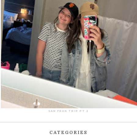
SAN FRAN TRIP PT 2
CATEGORIES