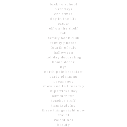
back to school
birthdays
christmas
day in the life
easter
elf on the shelf
fall
family book club
family photos
fourth of july
halloween
holiday decorating
home decor
nye
north pole breakfast
party planning
pregnancy
show and tell tuesday
st.patricks day
summer fun
teacher stuff
thanksgiving
three things right now
travel
valentines
beauty