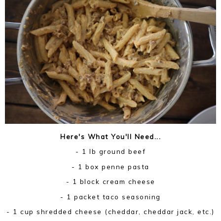
Here's What You'll Need...
- 1 lb ground beef
- 1 box penne pasta
- 1 block cream cheese
- 1 packet taco seasoning
- 1 cup shredded cheese (cheddar, cheddar jack, etc.)