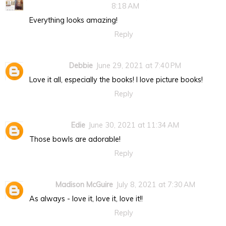
8:18 AM
Everything looks amazing!
Reply
Debbie
June 29, 2021 at 7:40 PM
Love it all, especially the books! I love picture books!
Reply
Edie
June 30, 2021 at 11:34 AM
Those bowls are adorable!
Reply
Madison McGuire
July 8, 2021 at 7:30 AM
As always - love it, love it, love it!!
Reply