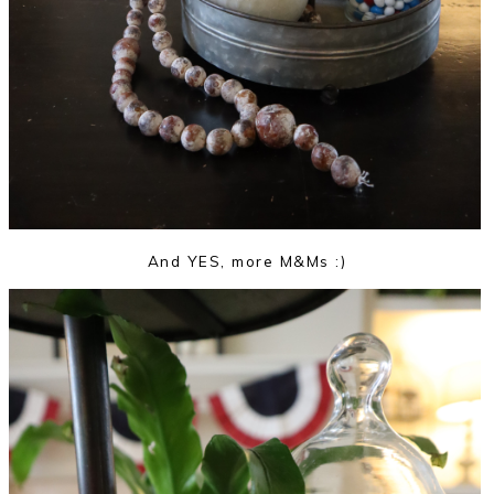
And YES, more M&Ms :)