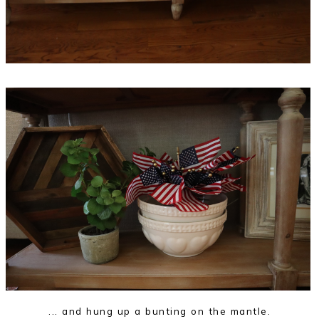
... and hung up a bunting on the mantle.