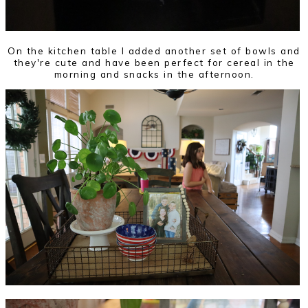
On the kitchen table I added another set of bowls and
they're cute and have been perfect for cereal in the
morning and snacks in the afternoon.