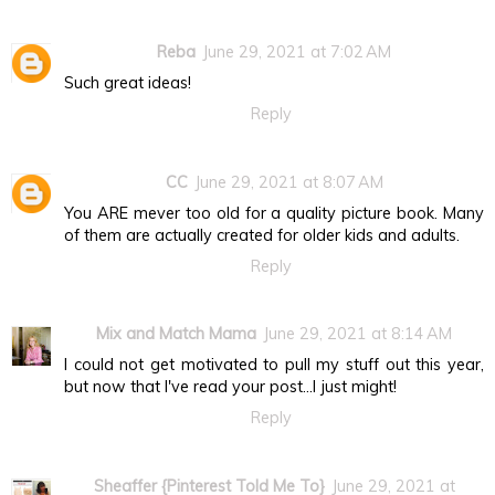
Reba
June 29, 2021 at 7:02 AM
Such great ideas!
Reply
CC
June 29, 2021 at 8:07 AM
You ARE mever too old for a quality picture book. Many
of them are actually created for older kids and adults.
Reply
Mix and Match Mama
June 29, 2021 at 8:14 AM
I could not get motivated to pull my stuff out this year,
but now that I've read your post...I just might!
Reply
Sheaffer {Pinterest Told Me To}
June 29, 2021 at