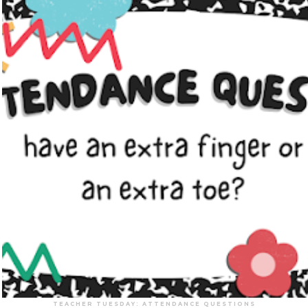
TEACHER TUESDAY: ATTENDANCE QUESTIONS