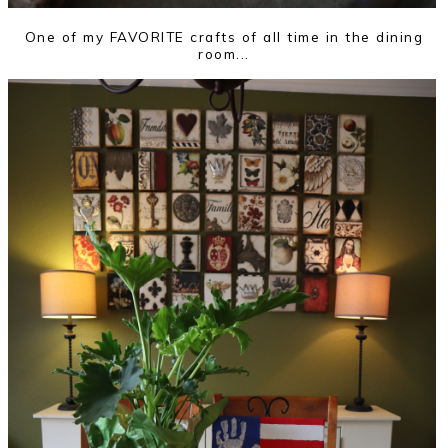
One of my FAVORITE crafts of all time in the dining
room...