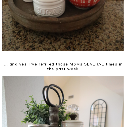
... and yes, I've refilled those M&Ms SEVERAL times in
the past week.