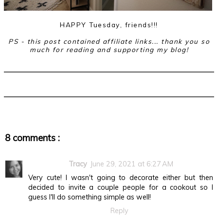
HAPPY Tuesday, friends!!!
PS - this post contained affiliate links... thank you so
much for reading and supporting my blog!
8 comments :
Tracy
June 29, 2021 at 6:27 AM
Very cute! I wasn't going to decorate either but then
decided to invite a couple people for a cookout so I
guess I'll do something simple as well!
Reply