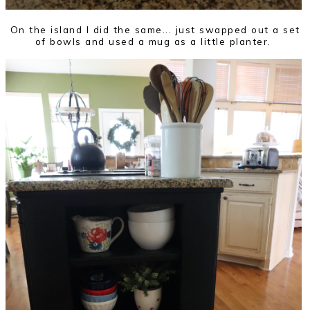
On the island I did the same... just swapped out a set
of bowls and used a mug as a little planter.