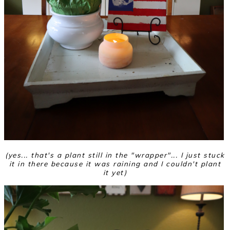
(yes... that's a plant still in the "wrapper"... I just stuck
it in there because it was raining and I couldn't plant
it yet)