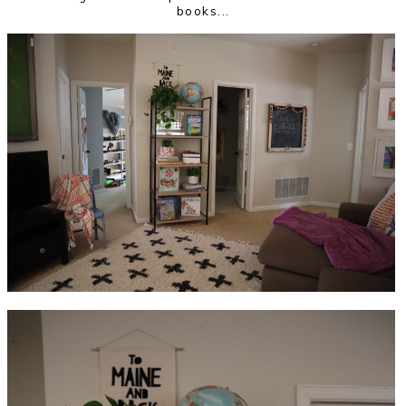
books...