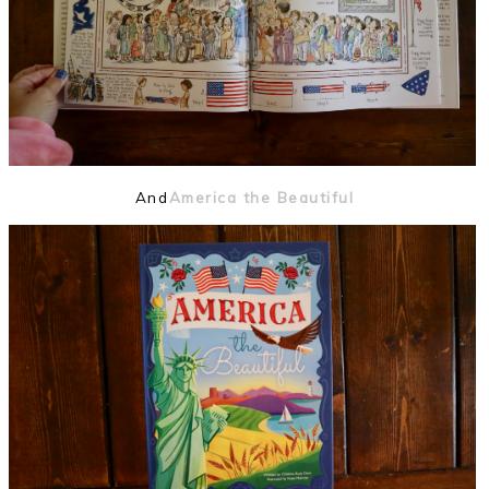
And
America the Beautiful