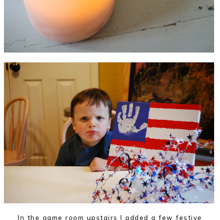
In the game room upstairs I added a few festive