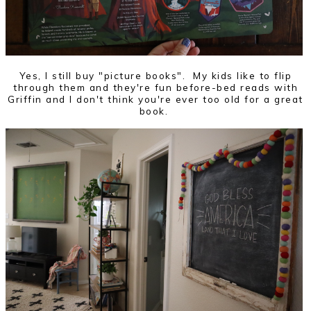
Yes, I still buy "picture books". My kids like to flip
through them and they're fun before-bed reads with
Griffin and I don't think you're ever too old for a great
book.