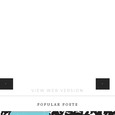
HOME
‹
›
VIEW WEB VERSION
POPULAR POSTS