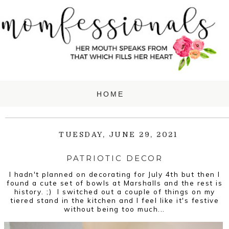
TUESDAY, JUNE 29, 2021
PATRIOTIC DECOR
I hadn't planned on decorating for July 4th but then I
found a cute set of bowls at Marshalls and the rest is
history. ;) I switched out a couple of things on my
tiered stand in the kitchen and I feel like it's festive
without being too much...