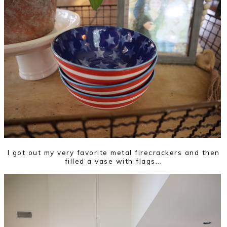
I got out my very favorite metal firecrackers and then
filled a vase with flags...