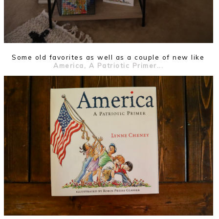
Some old favorites as well as a couple of new like
America, A Patriotic Primer...