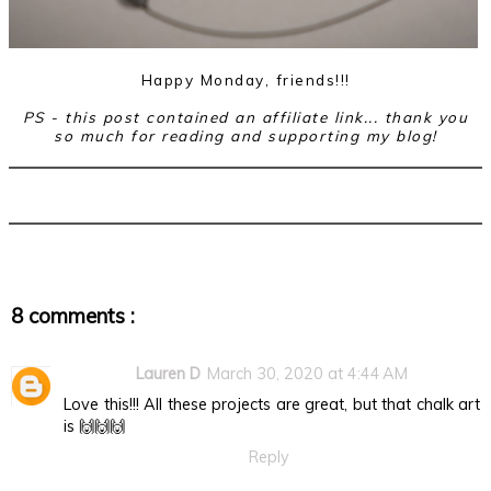
Happy Monday, friends!!!
PS - this post contained an affiliate link... thank you
so much for reading and supporting my blog!
8 comments :
Lauren D
March 30, 2020 at 4:44 AM
Love this!!! All these projects are great, but that chalk art
is 🙌🙌🙌
Reply