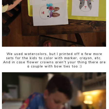
We used watercolors, but I printed off a few more
sets for the kids to color with marker, crayon, etc.
And in case flower crowns aren't your thing there are
a couple with bow ties too :)