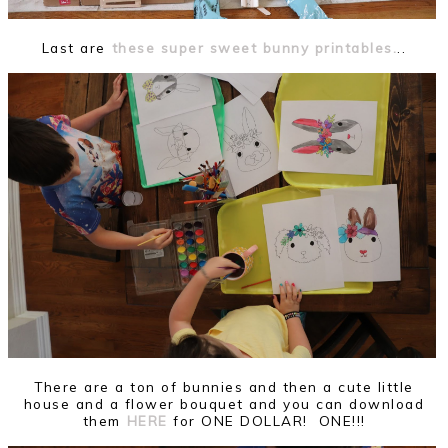
Last are
these super sweet bunny printables.
..
There are a ton of bunnies and then a cute little
house and a flower bouquet and you can download
them
HERE
for ONE DOLLAR! ONE!!!