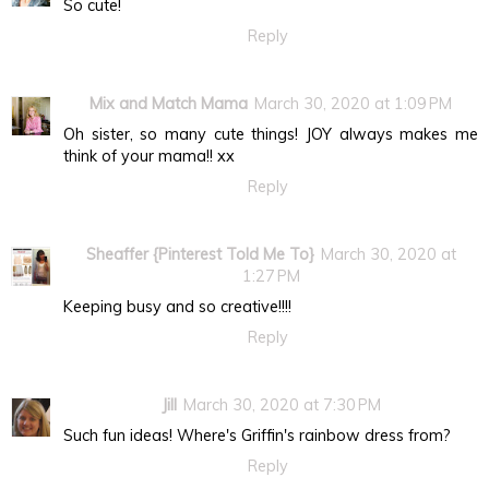
So cute!
Reply
Mix and Match Mama
March 30, 2020 at 1:09 PM
Oh sister, so many cute things! JOY always makes me
think of your mama!! xx
Reply
Sheaffer {Pinterest Told Me To}
March 30, 2020 at
1:27 PM
Keeping busy and so creative!!!!
Reply
Jill
March 30, 2020 at 7:30 PM
Such fun ideas! Where's Griffin's rainbow dress from?
Reply