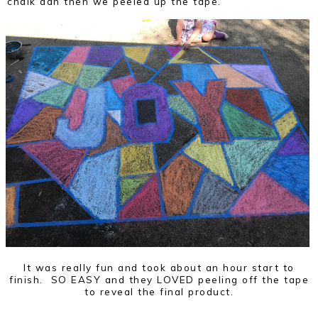
chalk adn then we peeled up the tape.
It was really fun and took about an hour start to
finish. SO EASY and they LOVED peeling off the tape
to reveal the final product.