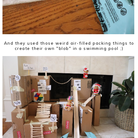
And they used those weird air-filled packing things to
create their own "blob" in a swimming pool ;)