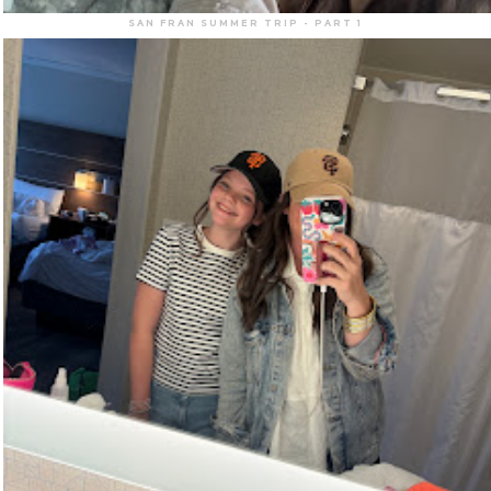
SAN FRAN SUMMER TRIP - PART 1