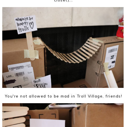
You're not allowed to be mad in Troll Village, friends!