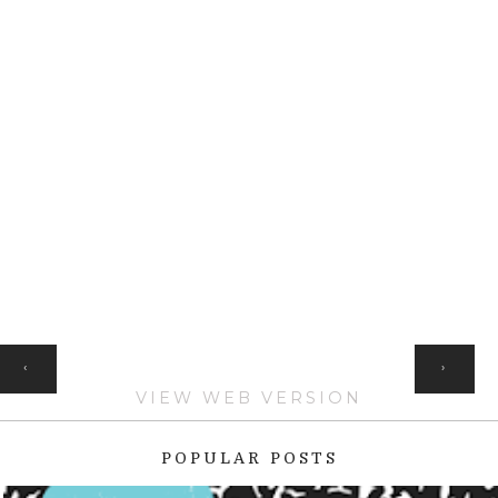
HOME
‹
›
VIEW WEB VERSION
POPULAR POSTS