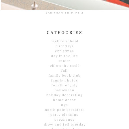
SAN FRAN TRIP PT 2
CATEGORIES
back to school
birthdays
christmas
day in the life
easter
elf on the shelf
fall
family book club
family photos
fourth of july
halloween
holiday decorating
home decor
nye
north pole breakfast
party planning
pregnancy
show and tell tuesday