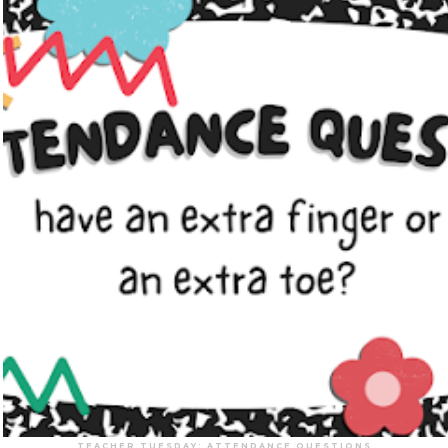
TEACHER TUESDAY: ATTENDANCE QUESTIONS