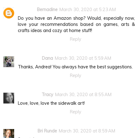
Bernadine
March 30, 2020 at 5:23 AM
Do you have an Amazon shop? Would, especially now,
love your recommendations based on games, arts &
crafts ideas and cozy at home stuff!
Reply
Dana
March 30, 2020 at 5:59 AM
Thanks, Andrea! You always have the best suggestions.
Reply
Tracy
March 30, 2020 at 8:55 AM
Love, love, love the sidewalk art!
Reply
Bri Runde
March 30, 2020 at 8:59 AM