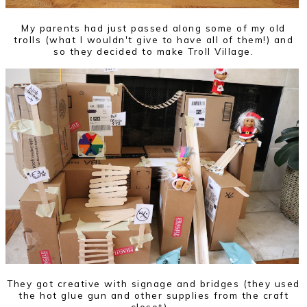
My parents had just passed along some of my old
trolls (what I wouldn't give to have all of them!) and
so they decided to make Troll Village.
They got creative with signage and bridges (they used
the hot glue gun and other supplies from the craft
closet)...