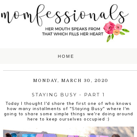
MONDAY, MARCH 30, 2020
STAYING BUSY - PART 1
Today I thought I'd share the first one of who knows
how many installments of "Staying Busy" where I'm
going to share some simple things we're doing around
here to keep ourselves occupied :)