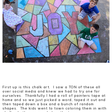
First up is this chalk art. I saw a TON of these all
over social media and knew we had to try one for
ourselves. Thankfully I had a roll of painters tape at
home and so we just picked a word, taped it out and
then taped down a box and a bunch of random
shapes. The kids went to town coloring them in with