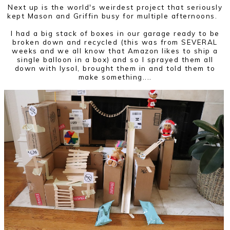
Next up is the world's weirdest project that seriously
kept Mason and Griffin busy for multiple afternoons.
I had a big stack of boxes in our garage ready to be
broken down and recycled (this was from SEVERAL
weeks and we all know that Amazon likes to ship a
single balloon in a box) and so I sprayed them all
down with lysol, brought them in and told them to
make something....