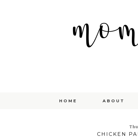
HOME
ABOUT
Thu
CHICKEN P