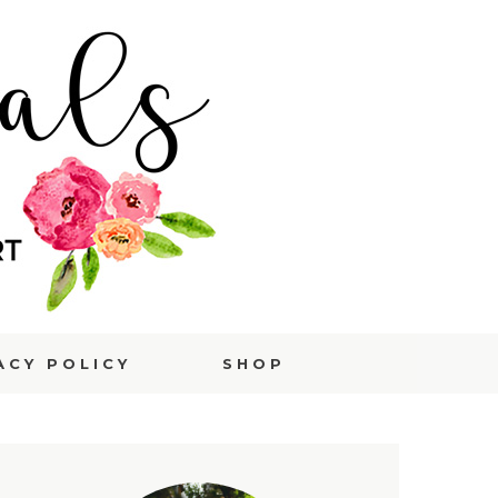
ACY POLICY
SHOP