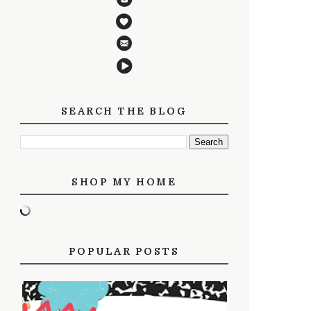
SEARCH THE BLOG
SHOP MY HOME
POPULAR POSTS