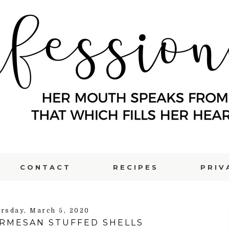
CONTACT
RECIPES
PRIV
rsday, March 5, 2020
ARMESAN STUFFED SHELLS