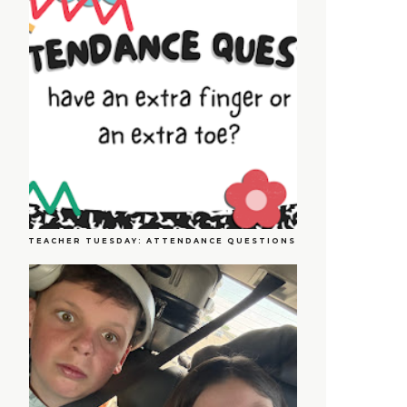
TEACHER TUESDAY: ATTENDANCE QUESTIONS