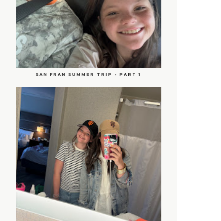
SAN FRAN SUMMER TRIP - PART 1