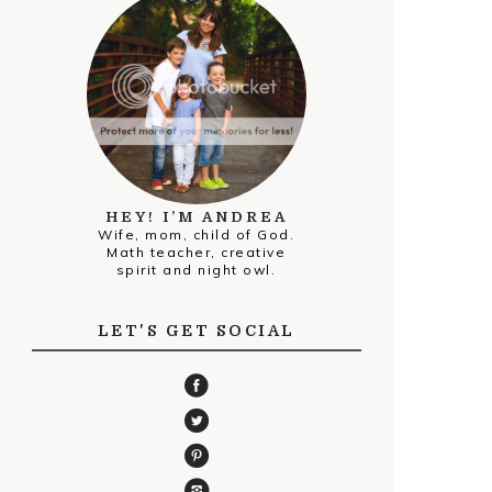
HEY! I’M ANDREA
Wife, mom, child of God.
Math teacher, creative
spirit and night owl.
LET'S GET SOCIAL