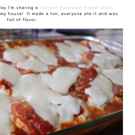
day I'm sharing a
Chicken Parmesan baked shells
my house! It made a ton, everyone ate it and was
full of flavor.