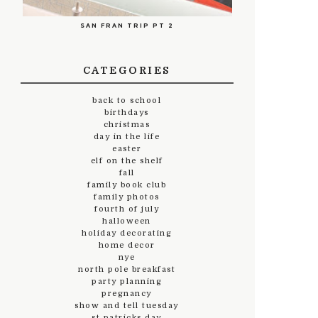
SAN FRAN TRIP PT 2
CATEGORIES
back to school
birthdays
christmas
day in the life
easter
elf on the shelf
fall
family book club
family photos
fourth of july
halloween
holiday decorating
home decor
nye
north pole breakfast
party planning
pregnancy
show and tell tuesday
st.patricks day