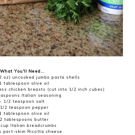
What You'll Need...
2 oz) uncooked jumbo pasta shells
1 tablespoon olive oil
ess chicken breasts (cut into 1/2 inch cubes)
easpoons Italian seasoning
- 1/2 teaspoon salt
 1/2 teaspoon pepper
1 tablespoon olive oil
 2 tablespoons butter
 cup Italian breadcrumbs
s part-skim Ricotta cheese