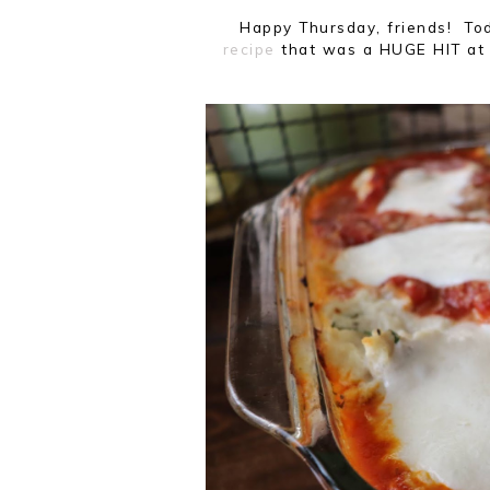
Happy Thursday, friends! To
recipe
that was a HUGE HIT at 