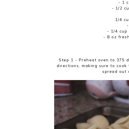
- 1 
- 1/2 c
1/4 cu
- 1/4 cup
- 8 oz fres
Step 1 - Preheat oven to 375 
directions, making sure to cook
spread out 