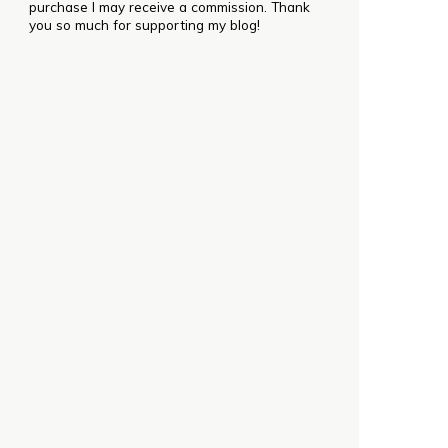
purchase I may receive a commission. Thank
you so much for supporting my blog!