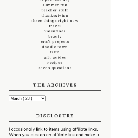
summer fun
teacher stuff
thanksgiving
three things right now
travel
valentines
beauty
craft projects
doodle town
faith
gift guides
recipes
seven questions
THE ARCHIVES
DISCLOSURE
I occasionally link to items using affiliate links.
When you click on an affiliate link and make a