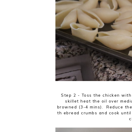
Step 2 - Toss the chicken with
skillet heat the oil over medi
browned (3-4 mins). Reduce the h
th ebread crumbs and cook until 
c