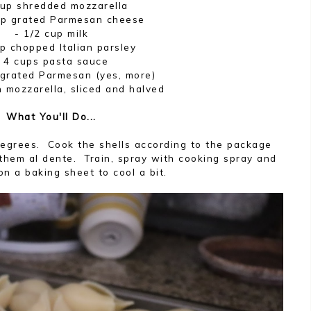
cup shredded mozzarella
up grated Parmesan cheese
- 1/2 cup milk
p chopped Italian parsley
- 4 cups pasta sauce
 grated Parmesan (yes, more)
h mozzarella, sliced and halved
What You'll Do...
degrees. Cook the shells according to the package
 them al dente. Train, spray with cooking spray and
on a baking sheet to cool a bit.