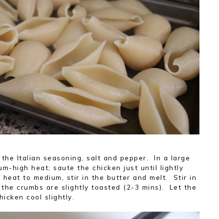
 the Italian seasoning, salt and pepper. In a large
um-high heat; saute the chicken just until lightly
eat to medium, stir in the butter and melt. Stir in
the crumbs are slightly toasted (2-3 mins). Let the
hicken cool slightly.