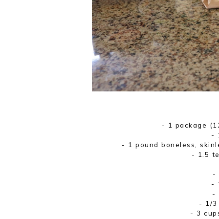
- 1 package (1
- 
- 1 pound boneless, skinl
- 1.5 t
-
- 
-
- 1/3
- 3 cup