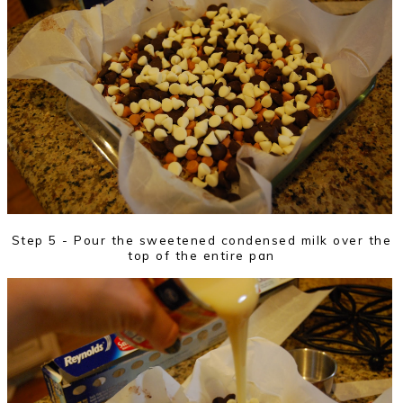
Step 5 - Pour the sweetened condensed milk over the
top of the entire pan