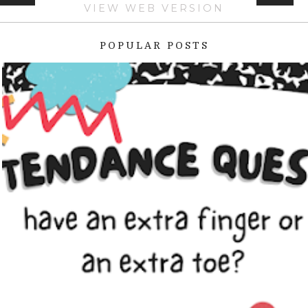
VIEW WEB VERSION
POPULAR POSTS