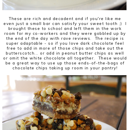
These are rich and decadent and if you're like me
even just a small bar can satisfy your sweet tooth ;) I
brought these to school and left them in the work
room for my co-workers and they were gobbled up by
the end of the day with rave reviews. The recipe is
super adaptable - so if you love dark chocolate feel
free to add in more of those chips and take out the
butterscotch... or add in peanut butter chips as well
or omit the white chocolate all together. These would
be a great way to use up those ends-of-the-bags of
chocolate chips taking up room in your pantry!