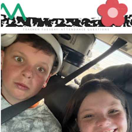
TEACHER TUESDAY: ATTENDANCE QUESTIONS