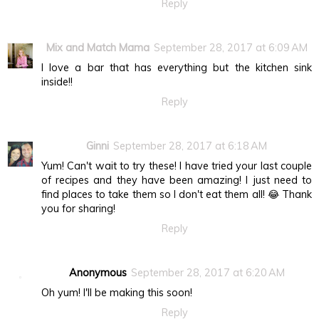
Reply
Mix and Match Mama
September 28, 2017 at 6:09 AM
I love a bar that has everything but the kitchen sink
inside!!
Reply
Ginni
September 28, 2017 at 6:18 AM
Yum! Can't wait to try these! I have tried your last couple
of recipes and they have been amazing! I just need to
find places to take them so I don't eat them all! 😂 Thank
you for sharing!
Reply
Anonymous
September 28, 2017 at 6:20 AM
Oh yum! I'll be making this soon!
Reply