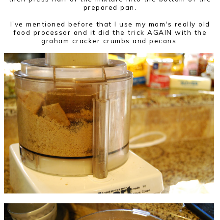
prepared pan.
I've mentioned before that I use my mom's really old
food processor and it did the trick AGAIN with the
graham cracker crumbs and pecans.