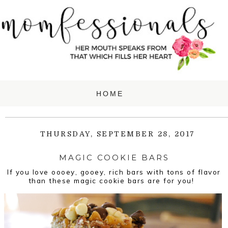
THURSDAY, SEPTEMBER 28, 2017
MAGIC COOKIE BARS
If you love oooey, gooey, rich bars with tons of flavor
than these magic cookie bars are for you!