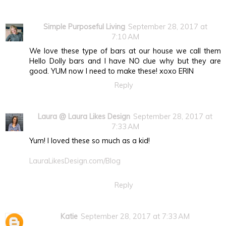
Simple Purposeful Living
September 28, 2017 at
7:10 AM
We love these type of bars at our house we call them
Hello Dolly bars and I have NO clue why but they are
good. YUM now I need to make these! xoxo ERIN
Reply
Laura @ Laura Likes Design
September 28, 2017 at
7:33 AM
Yum! I loved these so much as a kid!
LauraLikesDesign.com/Blog
Reply
Katie
September 28, 2017 at 7:33 AM