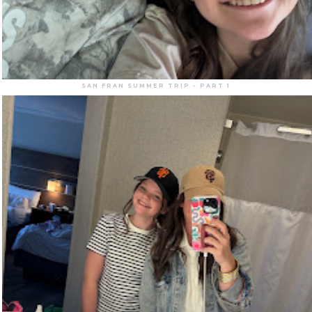
SAN FRAN SUMMER TRIP - PART 1