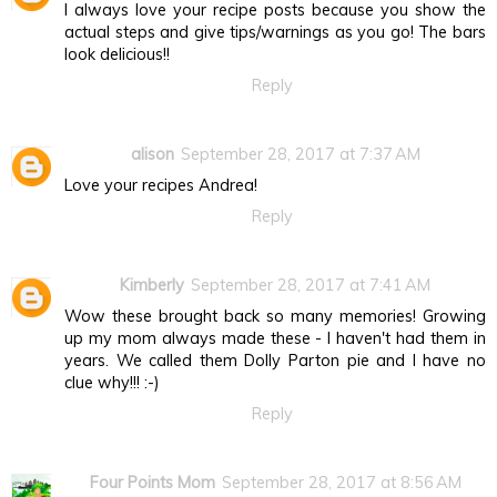
I always love your recipe posts because you show the
actual steps and give tips/warnings as you go! The bars
look delicious!!
Reply
alison
September 28, 2017 at 7:37 AM
Love your recipes Andrea!
Reply
Kimberly
September 28, 2017 at 7:41 AM
Wow these brought back so many memories! Growing
up my mom always made these - I haven't had them in
years. We called them Dolly Parton pie and I have no
clue why!!! :-)
Reply
Four Points Mom
September 28, 2017 at 8:56 AM