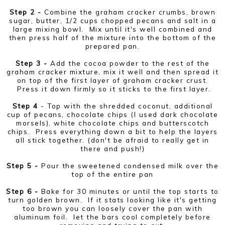
Step 2 -
Combine the graham cracker crumbs, brown
sugar, butter, 1/2 cups chopped pecans and salt in a
large mixing bowl. Mix until it's well combined and
then press half of the mixture into the bottom of the
prepared pan.
Step 3 -
Add the cocoa powder to the rest of the
graham cracker mixture, mix it well and then spread it
on top of the first layer of graham cracker crust.
Press it down firmly so it sticks to the first layer.
Step 4
- Top with the shredded coconut, additional
cup of pecans, chocolate chips (I used dark chocolate
morsels), white chocolate chips and butterscotch
chips. Press everything down a bit to help the layers
all stick together. (don't be afraid to really get in
there and push!)
Step 5 -
Pour the sweetened condensed milk over the
top of the entire pan
Step 6 -
Bake for 30 minutes or until the top starts to
turn golden brown. If it stats looking like it's getting
too brown you can loosely cover the pan with
aluminum foil. let the bars cool completely before