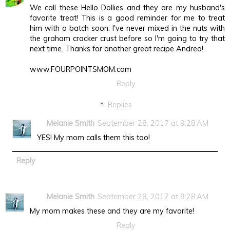
We call these Hello Dollies and they are my husband's
favorite treat! This is a good reminder for me to treat
him with a batch soon. I've never mixed in the nuts with
the graham cracker crust before so I'm going to try that
next time. Thanks for another great recipe Andrea!
www.FOURPOINTSMOM.com
Reply
Replies
Melanie Smith
September 28, 2017 at 9:28 AM
YES! My mom calls them this too!
Reply
Melanie Smith
September 28, 2017 at 9:28 AM
My mom makes these and they are my favorite!
Reply