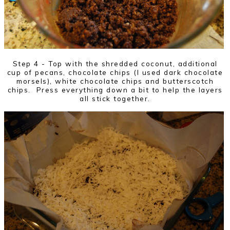
Step 4 - Top with the shredded coconut, additional
cup of pecans, chocolate chips (I used dark chocolate
morsels), white chocolate chips and butterscotch
chips. Press everything down a bit to help the layers
all stick together.