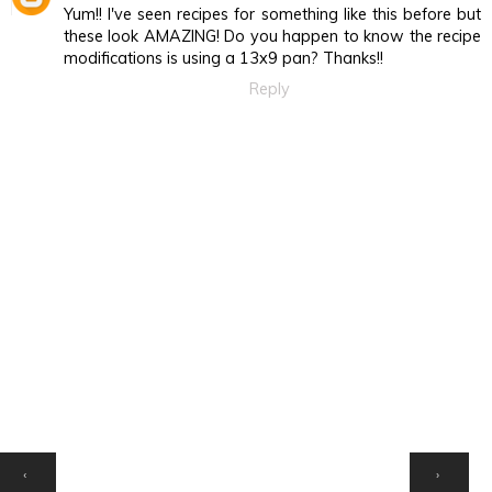
Yum!! I've seen recipes for something like this before but
these look AMAZING! Do you happen to know the recipe
modifications is using a 13x9 pan? Thanks!!
Reply
HOME
‹
›