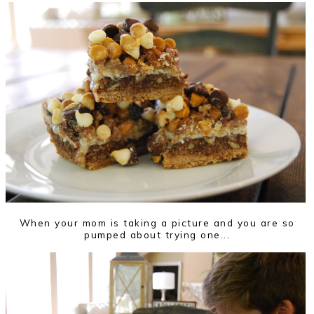
When your mom is taking a picture and you are so
pumped about trying one...