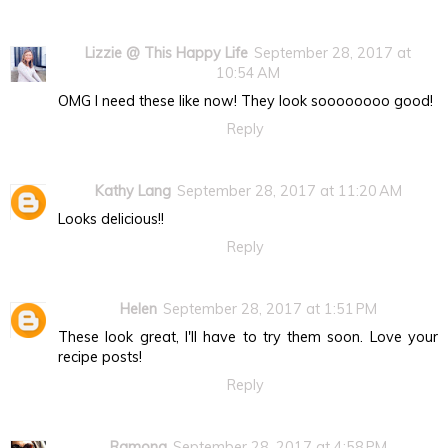
Lizzie @ This Happy Life
September 28, 2017 at
10:54 AM
OMG I need these like now! They look soooooooo good!
Reply
Kathy Lang
September 28, 2017 at 11:20 AM
Looks delicious!!
Reply
Helen
September 28, 2017 at 1:51 PM
These look great, I'll have to try them soon. Love your
recipe posts!
Reply
Ramona
September 28, 2017 at 4:58 PM