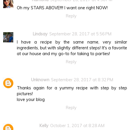
Oh my STARS ABOVE!!!! I want one right NOW!
Reply
Lindsay
September 28, 2017 at 5:56 PM
I have a recipe by the same name, very similar
ingredients, but with slightly different steps! It's a favorite
at our house and my go-to for taking to parties!
Reply
Unknown
September 28, 2017 at 8:32 PM
Thanks again for a yummy recipe with step by step
pictures!
love your blog
Reply
Kelly
October 1, 2017 at 8:28 AM