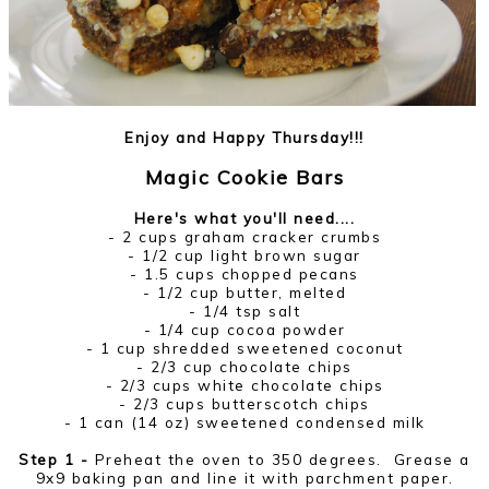
Enjoy and Happy Thursday!!!
Magic Cookie Bars
Here's what you'll need....
- 2 cups graham cracker crumbs
- 1/2 cup light brown sugar
- 1.5 cups chopped pecans
- 1/2 cup butter, melted
- 1/4 tsp salt
- 1/4 cup cocoa powder
- 1 cup shredded sweetened coconut
- 2/3 cup chocolate chips
- 2/3 cups white chocolate chips
- 2/3 cups butterscotch chips
- 1 can (14 oz) sweetened condensed milk
Step 1 -
Preheat the oven to 350 degrees. Grease a
9x9 baking pan and line it with parchment paper.