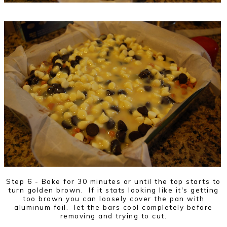
Step 6 - Bake for 30 minutes or until the top starts to
turn golden brown. If it stats looking like it's getting
too brown you can loosely cover the pan with
aluminum foil. let the bars cool completely before
removing and trying to cut.