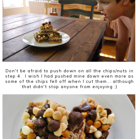
Don't be afraid to push down on all the chips/nuts in
step 4. I wish I had pushed mine down even more as
some of the chips fell off when I cut them... although
that didn't stop anyone from enjoying ;)