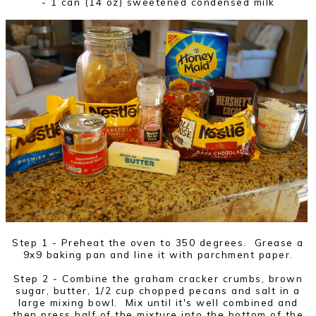
- 1 can (14 oz) sweetened condensed milk
Step 1 - Preheat the oven to 350 degrees. Grease a
9x9 baking pan and line it with parchment paper.
Step 2 - Combine the graham cracker crumbs, brown
sugar, butter, 1/2 cup chopped pecans and salt in a
large mixing bowl. Mix until it's well combined and
then press half of the mixture into the bottom of the