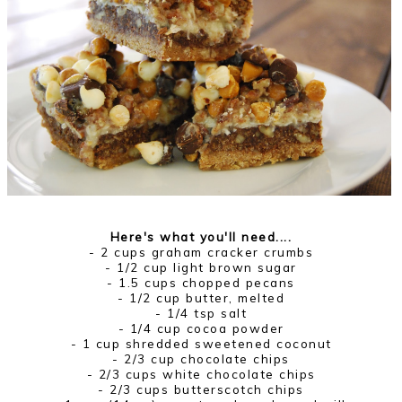
Here's what you'll need....
- 2 cups graham cracker crumbs
- 1/2 cup light brown sugar
- 1.5 cups chopped pecans
- 1/2 cup butter, melted
- 1/4 tsp salt
- 1/4 cup cocoa powder
- 1 cup shredded sweetened coconut
- 2/3 cup chocolate chips
- 2/3 cups white chocolate chips
- 2/3 cups butterscotch chips