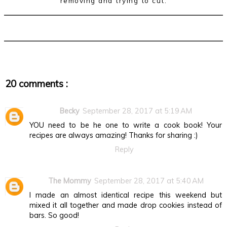
removing and trying to cut.
20 comments :
Becky
September 28, 2017 at 5:19 AM
YOU need to be he one to write a cook book! Your
recipes are always amazing! Thanks for sharing :)
Reply
The Mommy
September 28, 2017 at 5:40 AM
I made an almost identical recipe this weekend but
mixed it all together and made drop cookies instead of
bars. So good!