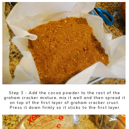
Step 3 - Add the cocoa powder to the rest of the
graham cracker mixture, mix it well and then spread it
on top of the first layer of graham cracker crust.
Press it down firmly so it sticks to the first layer.