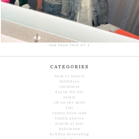
SAN FRAN TRIP PT 2
CATEGORIES
back to school
birthdays
christmas
day in the life
easter
elf on the shelf
fall
family book club
family photos
fourth of july
halloween
holiday decorating