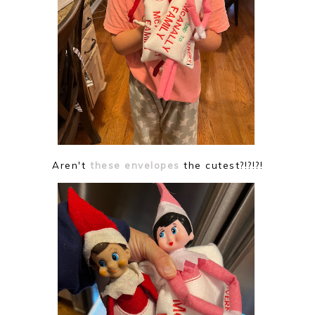
Aren't
these envelopes
the cutest?!?!?!