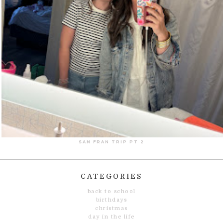
SAN FRAN TRIP PT 2
CATEGORIES
back to school
birthdays
christmas
day in the life