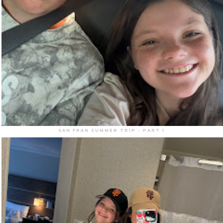
SAN FRAN SUMMER TRIP - PART 1