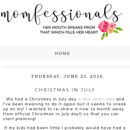
THURSDAY, JUNE 25, 2026
CHRISTMAS IN JULY
We had a Christmas in July day
a few years ago
and
I've been meaning to do it again but it seems to sneak
up on my! I wanted to re-share it now (a month away
from official Christmas in July day!) so that you can
start planning!
If my kids had been little I probably would have had a