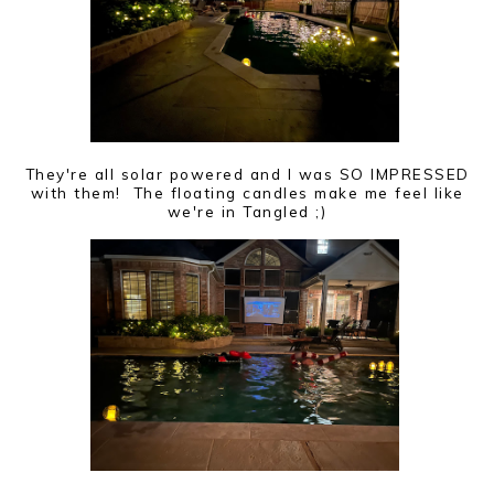
They're all solar powered and I was SO IMPRESSED
with them! The floating candles make me feel like
we're in Tangled ;)