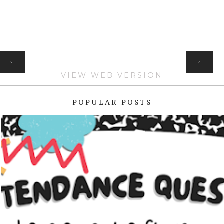
HOME
‹
›
VIEW WEB VERSION
POPULAR POSTS