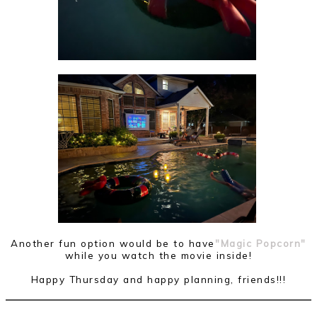
Another fun option would be to have
"Magic Popcorn"
while you watch the movie inside!
Happy Thursday and happy planning, friends!!!