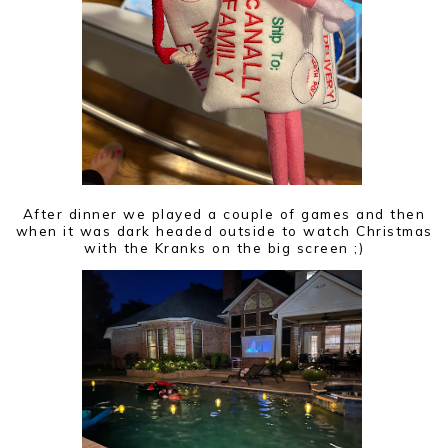
After dinner we played a couple of games and then
when it was dark headed outside to watch Christmas
with the Kranks on the big screen ;)