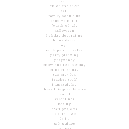
easter
elf on the shelf
fall
family book club
family photos
fourth of july
halloween
holiday decorating
home decor
nye
north pole breakfast
party planning
pregnancy
show and tell tuesday
st.patricks day
summer fun
teacher stuff
thanksgiving
three things right now
travel
valentines
beauty
craft projects
doodle town
faith
gift guides
recipes