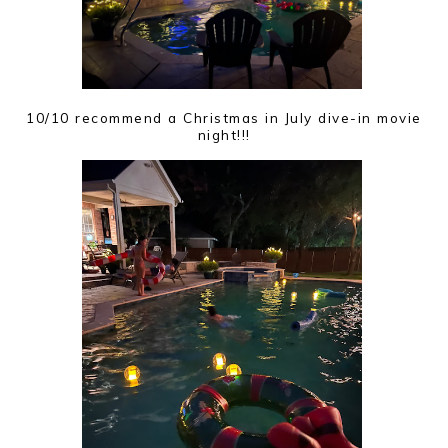
10/10 recommend a Christmas in July dive-in movie
night!!!