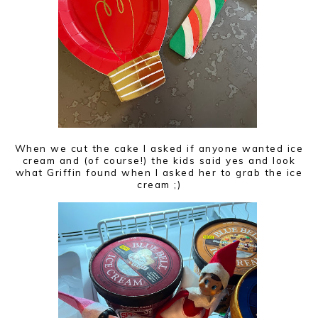
When we cut the cake I asked if anyone wanted ice
cream and (of course!) the kids said yes and look
what Griffin found when I asked her to grab the ice
cream ;)