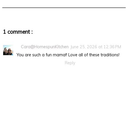
1 comment :
Cara@HomespunKitchen
June 25, 2026 at 12:36 PM
You are such a fun mama!! Love all of these traditions!
Reply