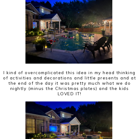
I kind of overcomplicated this idea in my head thinking
of activities and decorations and little presents and at
the end of the day it was pretty much what we do
nightly (minus the Christmas plates) and the kids
LOVED IT!