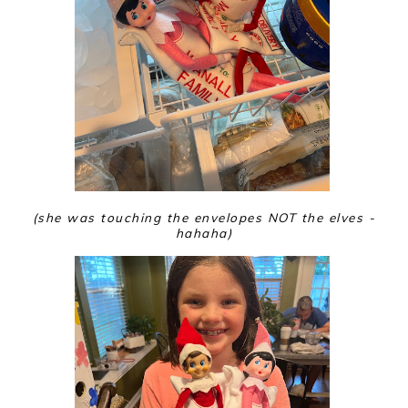
(she was touching the envelopes NOT the elves -
hahaha)