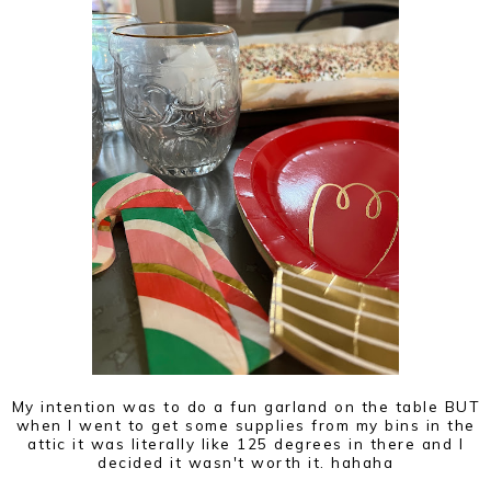
My intention was to do a fun garland on the table BUT
when I went to get some supplies from my bins in the
attic it was literally like 125 degrees in there and I
decided it wasn't worth it. hahaha