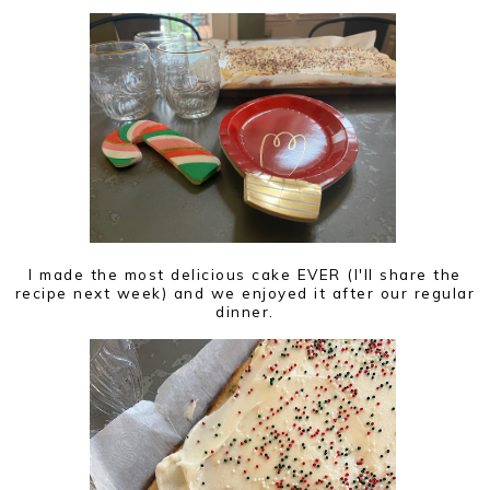
I made the most delicious cake EVER (I'll share the
recipe next week) and we enjoyed it after our regular
dinner.