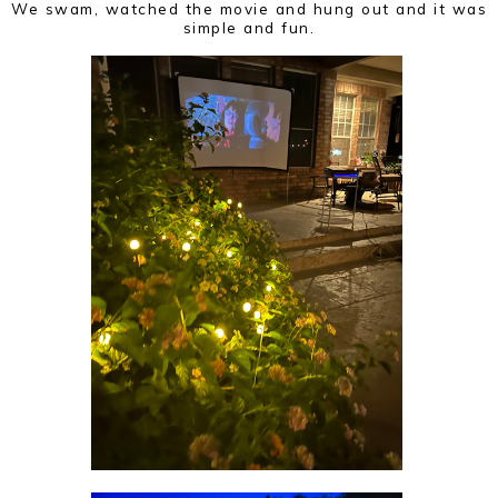
We swam, watched the movie and hung out and it was
simple and fun.