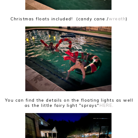
Christmas floats included! (candy cane /
wreath
)
You can find the details on the floating lights as well
as the little fairy light "sprays"
HERE.