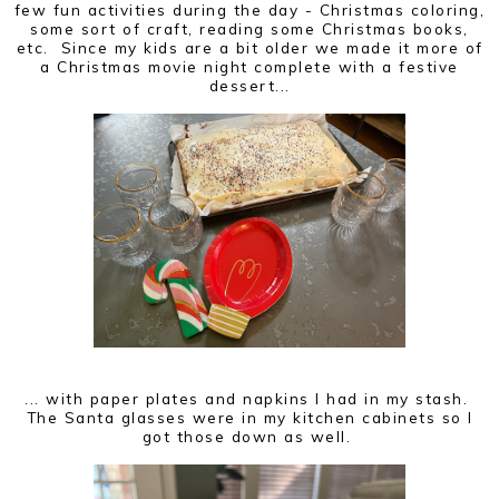
few fun activities during the day - Christmas coloring,
some sort of craft, reading some Christmas books,
etc. Since my kids are a bit older we made it more of
a Christmas movie night complete with a festive
dessert...
... with paper plates and napkins I had in my stash.
The Santa glasses were in my kitchen cabinets so I
got those down as well.