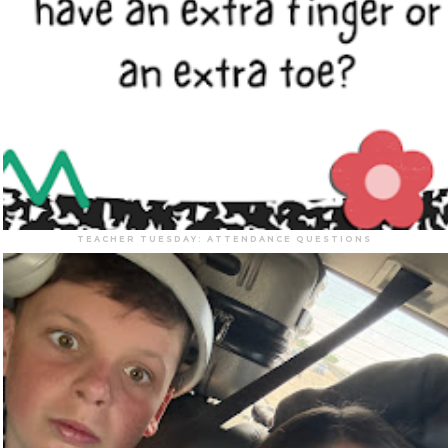
TEACHER TUESDAY: ATTENDANCE QUESTIONS