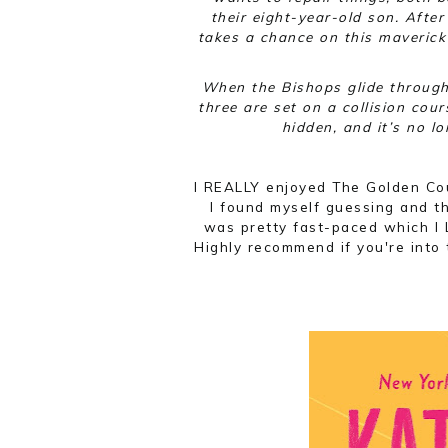
their eight-year-old son. Afte
takes a chance on this maverick 
When the Bishops glide through 
three are set on a collision cour
hidden, and it’s no l
I REALLY enjoyed The Golden Cou
I found myself guessing and th
was pretty fast-paced which I 
Highly recommend if you're into t