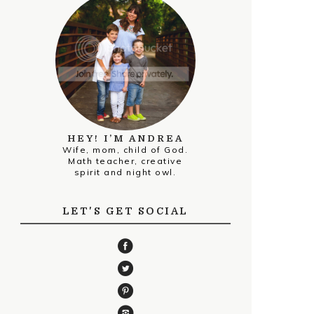
HEY! I’M ANDREA
Wife, mom, child of God.
Math teacher, creative
spirit and night owl.
LET'S GET SOCIAL