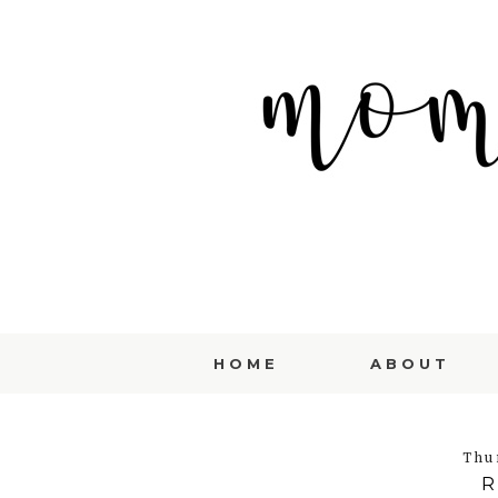
HOME
ABOUT
Thu
R