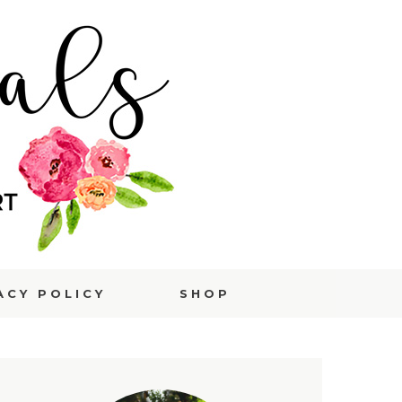
ACY POLICY
SHOP