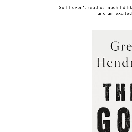
So I haven't read as much I'd li
and am excited