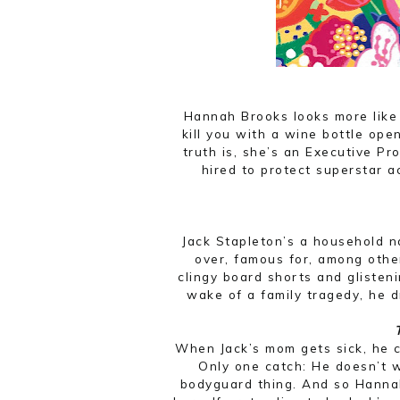
Hannah Brooks looks more like
kill you with a wine bottle ope
truth is, she’s an Executive Pr
hired to protect superstar a
Jack Stapleton’s a household 
over, famous for, among other
clingy board shorts and glisten
wake of a family tragedy, he d
When Jack’s mom gets sick, he c
Only one catch: He doesn’t w
bodyguard thing. And so Hanna