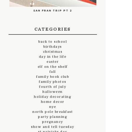
SAN FRAN TRIP PT 2
CATEGORIES
back to school
birthdays
christmas
day in the life
easter
elf on the shelf
fall
family book club
family photos
fourth of july
halloween
holiday decorating
home decor
nye
north pole breakfast
party planning
pregnancy
show and tell tuesday
st.patricks day