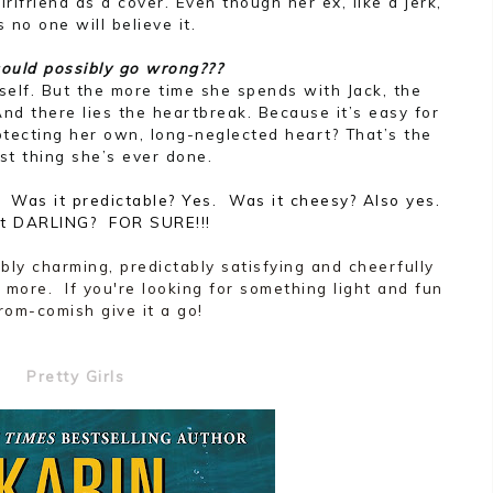
irlfriend as a cover. Even though her ex, like a jerk,
 no one will believe it.
ould possibly go wrong???
self. But the more time she spends with Jack, the
 And there lies the heartbreak. Because it’s easy for
otecting her own, long-neglected heart? That’s the
st thing she’s ever done.
as it predictable? Yes. Was it cheesy? Also yes.
it DARLING? FOR SURE!!!
tibly charming, predictably satisfying and cheerfully
 more. If you're looking for something light and fun
rom-comish give it a go!
Pretty Girls