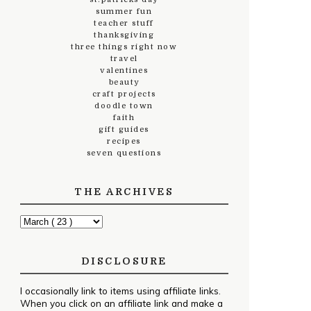
summer fun
teacher stuff
thanksgiving
three things right now
travel
valentines
beauty
craft projects
doodle town
faith
gift guides
recipes
seven questions
THE ARCHIVES
DISCLOSURE
I occasionally link to items using affiliate links.
When you click on an affiliate link and make a