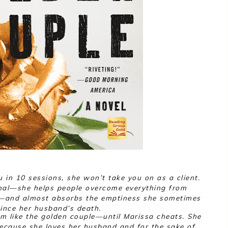
u in 10 sessions, she won’t take you on as a client.
al—she helps people overcome everything from
t—and almost absorbs the emptiness she sometimes
since her husband’s death.
 like the golden couple—until Marissa cheats. She
because she loves her husband and for the sake of