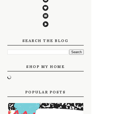
SEARCH THE BLOG
SHOP MY HOME
POPULAR POSTS