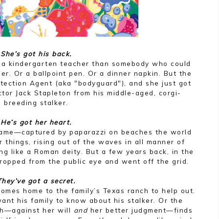
She’s got his back.
 a kindergarten teacher than somebody who could
ner. Or a ballpoint pen. Or a dinner napkin. But the
otection Agent (aka "bodyguard"), and she just got
ctor Jack Stapleton from his middle-aged, corgi-
breeding stalker.
He’s got her heart.
name—captured by paparazzi on beaches the world
 things, rising out of the waves in all manner of
ing like a Roman deity. But a few years back, in the
ropped from the public eye and went off the grid.
They’ve got a secret.
omes home to the family’s Texas ranch to help out.
ant his family to know about his stalker. Or the
h—against her will
and
her better judgment—finds