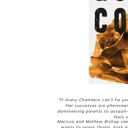
"
If Avery Chambers can’t fix yo
Her successes are phenomen
domineering parents to assaul
feels 
Marissa and Mathew Bishop seem
wants to repair things, both 