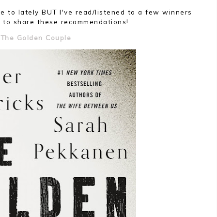
ke to lately BUT I've read/listened to a few winners
 to share these recommendations!
The Golden Couple