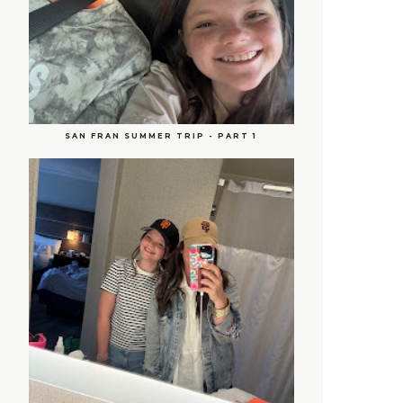
SAN FRAN SUMMER TRIP - PART 1