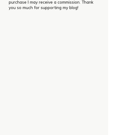
purchase I may receive a commission. Thank
you so much for supporting my blog!