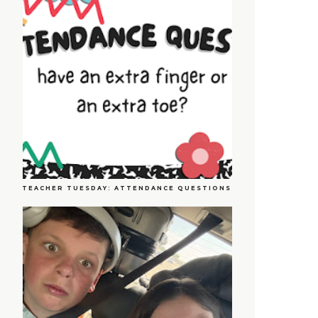
TEACHER TUESDAY: ATTENDANCE QUESTIONS