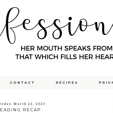
CONTACT
RECIPES
PRIV
rsday, March 23, 2023
EADING RECAP