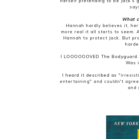
herself pretending to be Jack’s g
says
What c
Hannah hardly believes it, her
more real it all starts to seem.
Hannah to protect Jack. But pr
harde
I LOOOOOOVED The Bodyguard. W
Was 
I heard it described as "
irresis
entertaining" and couldn't agree
and 