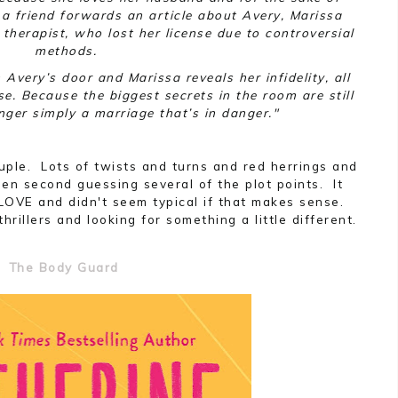
r a friend forwards an article about Avery, Marissa
therapist, who lost her license due to controversial
methods.
Avery’s door and Marissa reveals her infidelity, all
se. Because the biggest secrets in the room are still
onger simply a marriage that’s in danger."
ple. Lots of twists and turns and red herrings and
en second guessing several of the plot points. It
LOVE and didn't seem typical if that makes sense.
hrillers and looking for something a little different.
The Body Guard