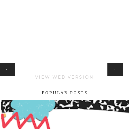
HOME
‹
›
VIEW WEB VERSION
POPULAR POSTS