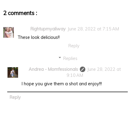
2 comments :
Rightupmyaliway
June 28, 2022 at 7:15 AM
These look delicious!!
Reply
Replies
Andrea - Momfessionals
June 28, 2022 at
9:10 AM
I hope you give them a shot and enjoy!!!
Reply