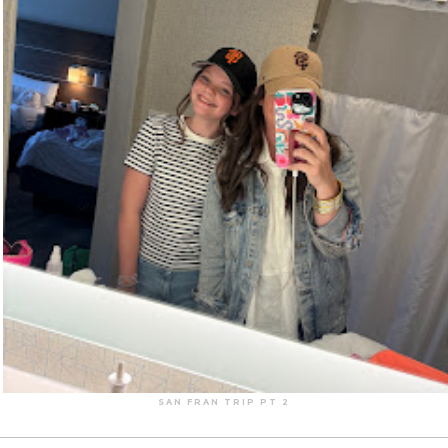
SAN FRAN TRIP PT 2