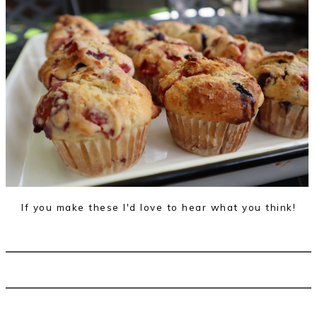
If you make these I'd love to hear what you think!