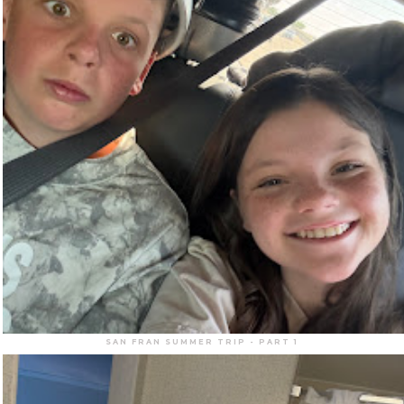
SAN FRAN SUMMER TRIP - PART 1