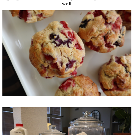
well!