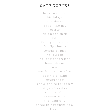
CATEGORIES
back to school
birthdays
christmas
day in the life
easter
elf on the shelf
fall
family book club
family photos
fourth of july
halloween
holiday decorating
home decor
nye
north pole breakfast
party planning
pregnancy
show and tell tuesday
st.patricks day
summer fun
teacher stuff
thanksgiving
three things right now
travel