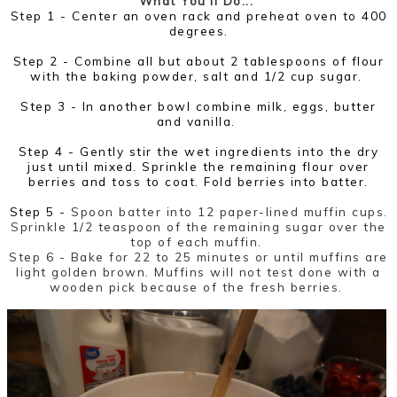
What You'll Do...
Step 1 - Center an oven rack and preheat oven to 400
degrees.
Step 2 - Combine all but about 2 tablespoons of flour
with the baking powder, salt and 1/2 cup sugar.
Step 3 -
In another bowl combine milk, eggs, butter
and vanilla.
Step 4 -
Gently stir the wet ingredients into the dry
just until mixed. Sprinkle the remaining flour over
berries and toss to coat. Fold berries into batter.
Step 5 -
Spoon batter into 12 paper-lined muffin cups.
Sprinkle 1/2 teaspoon of the remaining sugar over the
top of each muffin.
Step 6 -
Bake for 22 to 25 minutes or until muffins are
light golden brown. Muffins will not test done with a
wooden pick because of the fresh berries.