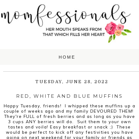
TUESDAY, JUNE 28, 2022
RED, WHITE AND BLUE MUFFINS
Happy Tuesday, friends! I whipped these muffins up a
couple of weeks ago and my family DEVOURED THEM!
They're FULL of fresh berries and as long as you have
3 cups ANY berries will do. Suit them to your own
tastes and voila! Easy breakfast or snack ;) These
would be perfect to kick off any festivities you have
going on next weekend for your family or friends as