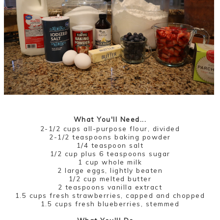
What You'll Need...
2-1/2 cups all-purpose flour, divided
2-1/2 teaspoons baking powder
1/4 teaspoon salt
1/2 cup plus 6 teaspoons sugar
1 cup whole milk
2 large eggs, lightly beaten
1/2 cup melted butter
2 teaspoons vanilla extract
1.5 cups fresh strawberries, capped and chopped
1.5 cups fresh blueberries, stemmed