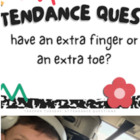
TEACHER TUESDAY: ATTENDANCE QUESTIONS