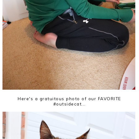
Here's a gratuitous photo of our FAVORITE
#outsidecat...