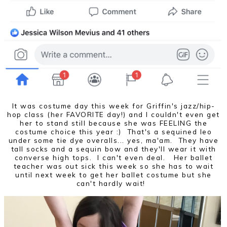
It was costume day this week for Griffin's jazz/hip-
hop class (her FAVORITE day!) and I couldn't even get
her to stand still because she was FEELING the
costume choice this year :) That's a sequined leo
under some tie dye overalls... yes, ma'am. They have
tall socks and a sequin bow and they'll wear it with
converse high tops. I can't even deal. Her ballet
teacher was out sick this week so she has to wait
until next week to get her ballet costume but she
can't hardly wait!