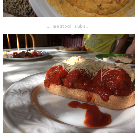
... meatball subs...