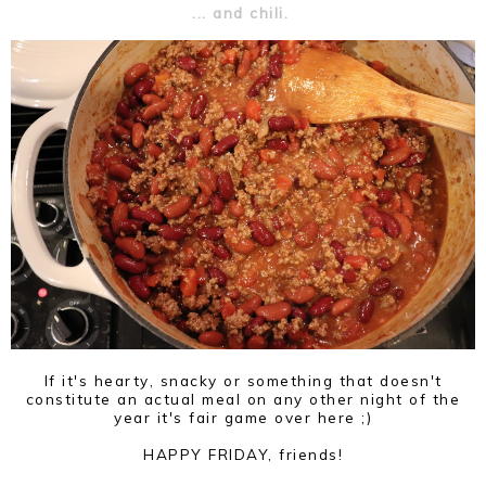
... and chili.
If it's hearty, snacky or something that doesn't
constitute an actual meal on any other night of the
year it's fair game over here ;)
HAPPY FRIDAY, friends!