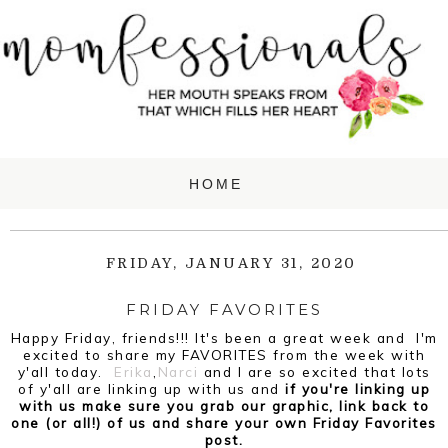
FRIDAY, JANUARY 31, 2020
FRIDAY FAVORITES
Happy Friday, friends!!! It's been a great week and I'm
excited to share my
FAVORITES from the week with
y'all today.
Erika
,
Narci
and I are so excited that lots
of y'all are linking up with us and
if you're linking up
with us make sure you grab our graphic, link back to
one (or all!) of us and share your own Friday Favorites
post.