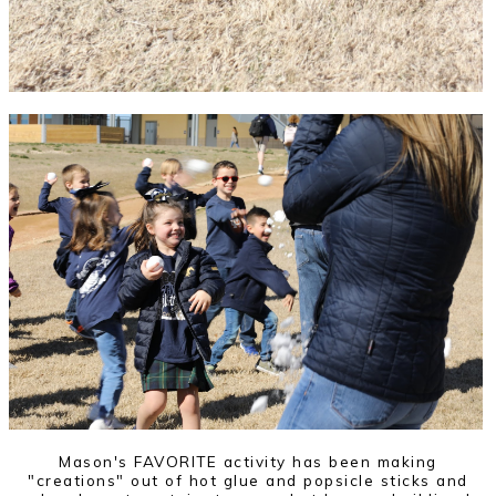
Mason's FAVORITE activity has been making
"creations" out of hot glue and popsicle sticks and