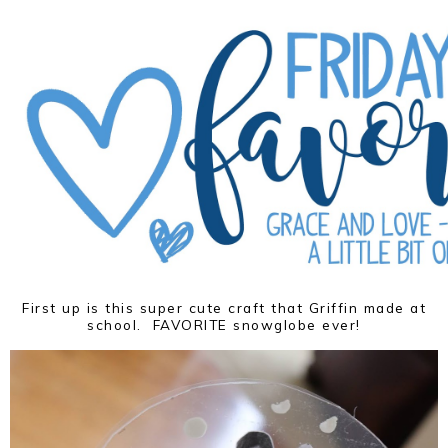
First up is this super cute craft that Griffin made at
school. FAVORITE snowglobe ever!