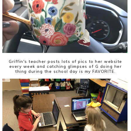
Griffin's teacher posts lots of pics to her website
every week and catching glimpses of G doing her
thing during the school day is my FAVORITE.