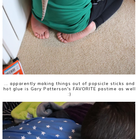
... apparently making things out of popsicle sticks and
hot glue is Gary Patterson's FAVORITE pastime as well
:)