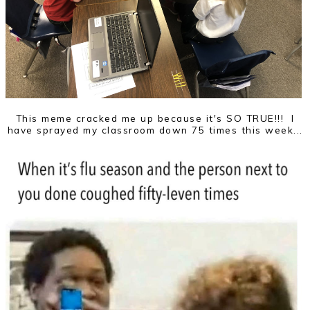
This meme cracked me up because it's SO TRUE!!! I
have sprayed my classroom down 75 times this week...