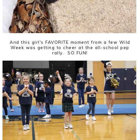
And this girl's FAVORITE moment from a few Wild
Week was getting to cheer at the all-school pep
rally. SO FUN!