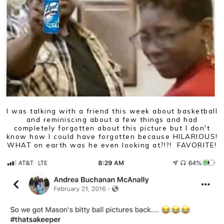
I was talking with a friend this week about basketball
and reminiscing about a few things and had
completely forgotten about this picture but I don't
know how I could have forgotten because HILARIOUS!
WHAT on earth was he even looking at?!?! FAVORITE!