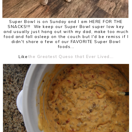
Super Bowl is on Sunday and I am HERE FOR THE
SNACKS!!! We keep our Super Bowl super low key
and usually just hang out with my dad, make too much
food and fall asleep on the couch but I'd be remiss if I
didn't share a few of our FAVORITE Super Bowl
foods...
Like
the Greatest Queso that Ever Lived...