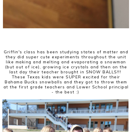
Griffin's class has been studying states of matter and
they did super cute experiments throughout the unit
like making and melting and evaporating a snowman
(but out of ice), growing ice crystals and then on the
last day their teacher brought in SNOW BALLS!!!
These Texas kids were SUPER excited for their
Bahama Bucks snowballs and they got to throw them
at the first grade teachers and Lower School principal
- the best :)