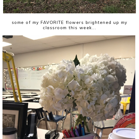
some of my FAVORITE flowers brightened up my
classroom this week...