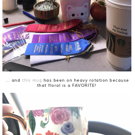
... and
this mug
has been on heavy rotation because
that floral is a FAVORITE!