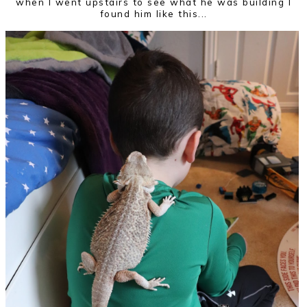
when I went upstairs to see what he was building I
found him like this...