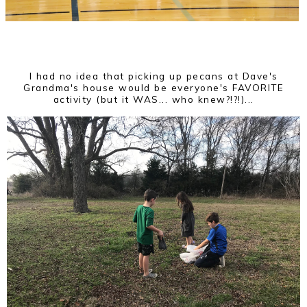
I had no idea that picking up pecans at Dave's
Grandma's house would be everyone's FAVORITE
activity (but it WAS... who knew?!?!)...