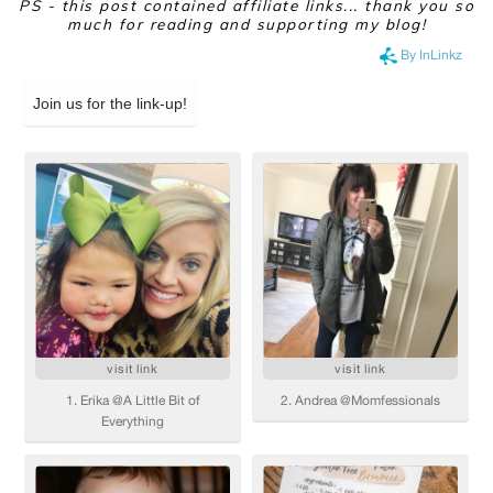
PS - this post contained affiliate links... thank you so
much for reading and supporting my blog!