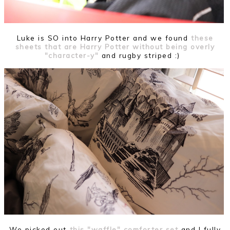
Luke is SO into Harry Potter and we found
these
sheets that are Harry Potter without being overly
"character-y"
and rugby striped :)
We picked out
this "waffle" comforter set
and I fully