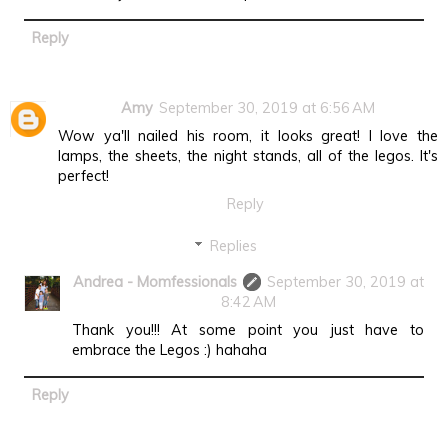
Reply
Amy
September 30, 2019 at 6:56 AM
Wow ya'll nailed his room, it looks great! I love the
lamps, the sheets, the night stands, all of the legos. It's
perfect!
Reply
Replies
Andrea - Momfessionals
September 30, 2019 at
8:42 AM
Thank you!!! At some point you just have to
embrace the Legos :) hahaha
Reply