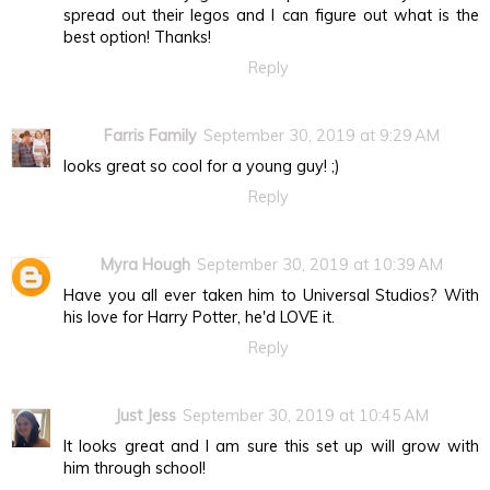
spread out their legos and I can figure out what is the
best option! Thanks!
Reply
Farris Family
September 30, 2019 at 9:29 AM
looks great so cool for a young guy! ;)
Reply
Myra Hough
September 30, 2019 at 10:39 AM
Have you all ever taken him to Universal Studios? With
his love for Harry Potter, he'd LOVE it.
Reply
Just Jess
September 30, 2019 at 10:45 AM
It looks great and I am sure this set up will grow with
him through school!