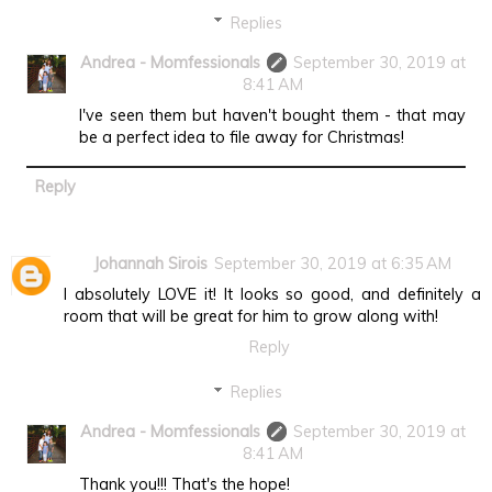
Replies
Andrea - Momfessionals
September 30, 2019 at
8:41 AM
I've seen them but haven't bought them - that may
be a perfect idea to file away for Christmas!
Reply
Johannah Sirois
September 30, 2019 at 6:35 AM
I absolutely LOVE it! It looks so good, and definitely a
room that will be great for him to grow along with!
Reply
Replies
Andrea - Momfessionals
September 30, 2019 at
8:41 AM
Thank you!!! That's the hope!