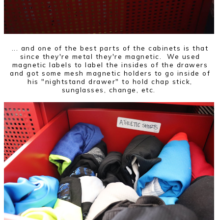
... and one of the best parts of the cabinets is that
since they're metal they're magnetic. We used
magnetic labels to label the insides of the drawers
and got some mesh magnetic holders to go inside of
his "nightstand drawer" to hold chap stick,
sunglasses, change, etc.