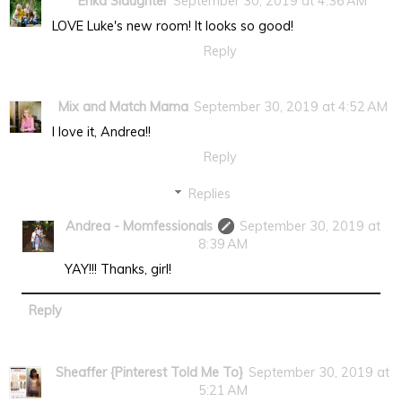
Erika Slaughter
September 30, 2019 at 4:36 AM
LOVE Luke's new room! It looks so good!
Reply
Mix and Match Mama
September 30, 2019 at 4:52 AM
I love it, Andrea!!
Reply
Replies
Andrea - Momfessionals
September 30, 2019 at
8:39 AM
YAY!!! Thanks, girl!
Reply
Sheaffer {Pinterest Told Me To}
September 30, 2019 at
5:21 AM