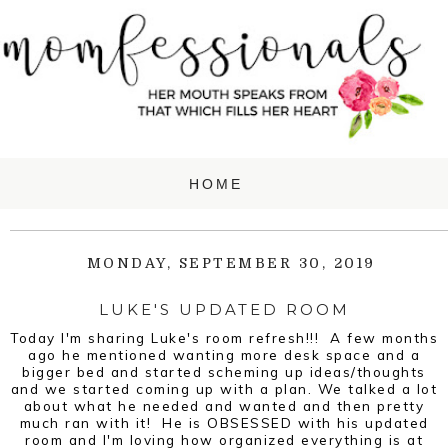
MONDAY, SEPTEMBER 30, 2019
LUKE'S UPDATED ROOM
Today I'm sharing Luke's room refresh!!! A few months
ago he mentioned wanting more desk space and a
bigger bed and started scheming up ideas/thoughts
and we started coming up with a plan. We talked a lot
about what he needed and wanted and then pretty
much ran with it! He is OBSESSED with his updated
room and I'm loving how organized everything is at