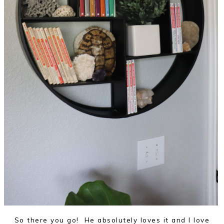
So there you go! He absolutely loves it and I love