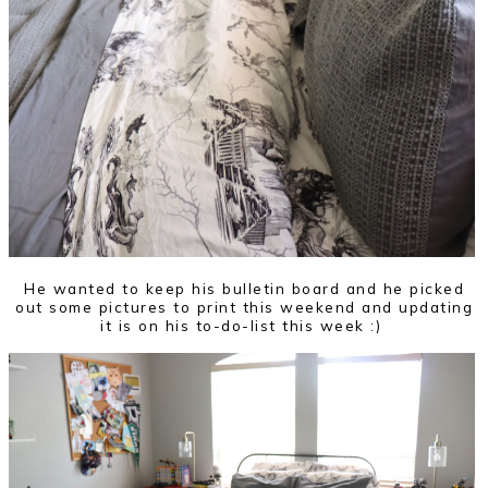
He wanted to keep his bulletin board and he picked
out some pictures to print this weekend and updating
it is on his to-do-list this week :)