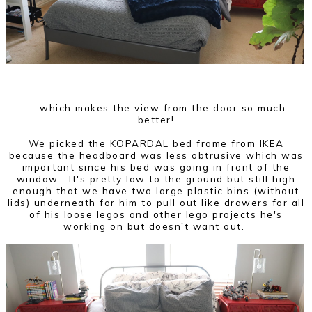
... which makes the view from the door so much
better!
We picked the KOPARDAL bed frame from IKEA
because the headboard was less obtrusive which was
important since his bed was going in front of the
window. It's pretty low to the ground but still high
enough that we have two large plastic bins (without
lids) underneath for him to pull out like drawers for all
of his loose legos and other lego projects he's
working on but doesn't want out.