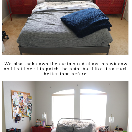
We also took down the curtain rod above his window
and I still need to patch the paint but I like it so much
better than before!