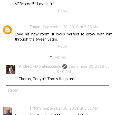
VERY cool!!!!! Love it all!
Reply
Tanya
September 30, 2019 at 5:25 AM
Love his new room. It looks perfect to grow with him
through the tween years.
Reply
Replies
Andrea - Momfessionals
September 30, 2019 at
8:40 AM
Thanks, Tanya!!! That's the plan!
Reply
Tiffany
September 30, 2019 at 5:31 AM