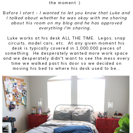
the moment :)
B
efore I start - I wanted to let you know that Luke and
I talked about whether he was okay with me sharing
about his room on my blog and he has approved
everything I'm sharing.
Luke works at his desk ALL THE TIME. Legos, snap
circuits, model cars, etc. At any given moment his
desk is typically covered in 1,000,000 pieces of
something. He desperately wanted more work space
and we desperately didn't want to see the mess every
time we walked past his door so we decided on
moving his bed to where his desk used to be...