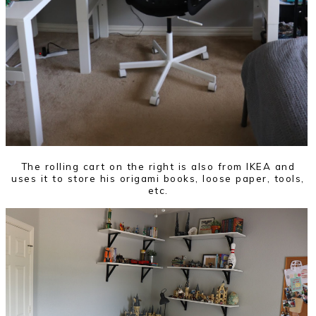
The rolling cart on the right is also from IKEA and
uses it to store his origami books, loose paper, tools,
etc.