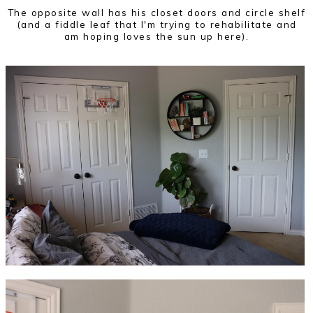
The opposite wall has his closet doors and circle shelf
(and a fiddle leaf that I'm trying to rehabilitate and
am hoping loves the sun up here).