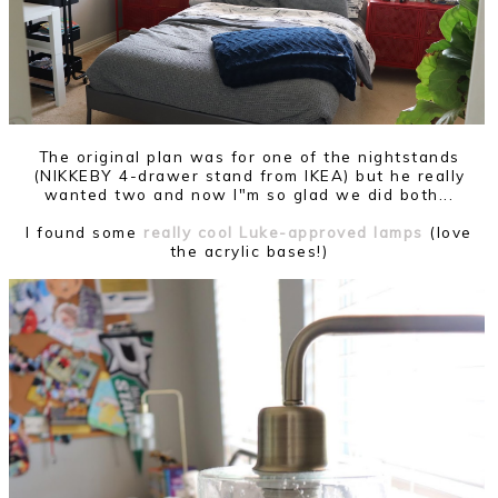
The original plan was for one of the nightstands
(NIKKEBY 4-drawer stand from IKEA) but he really
wanted two and now I"m so glad we did both...
I found some
really cool Luke-approved lamps
(love
the acrylic bases!)