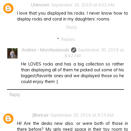
Unknown
September 30, 2019 at 8:02 AM
I love that you displayed his rocks. I never know how to
display rocks and coral in my daughters’ rooms.
Reply
Replies
Andrea - Momfessionals
September 30, 2019 at
8:42 AM
He LOVES rocks and has a big collection so rather
than displaying all of them he picked out some of his
biggest/favorite ones and we displayed those so he
could enjoy them :)
Reply
JillianLee
September 30, 2019 at 9:15 AM
Hi! Are the desks new also, or were both of those in
there before? My girls need space in their toy room to