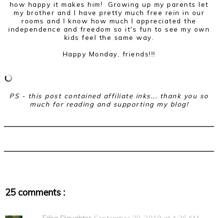
how happy it makes him! Growing up my parents let
my brother and I have pretty much free rein in our
rooms and I know how much I appreciated the
independence and freedom so it's fun to see my own
kids feel the same way.
Happy Monday, friends!!!
PS - this post contained affiliate inks... thank you so
much for reading and supporting my blog!
25 comments :