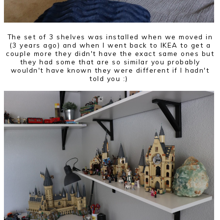
The set of 3 shelves was installed when we moved in
(3 years ago) and when I went back to IKEA to get a
couple more they didn't have the exact same ones but
they had some that are so similar you probably
wouldn't have known they were different if I hadn't
told you :)