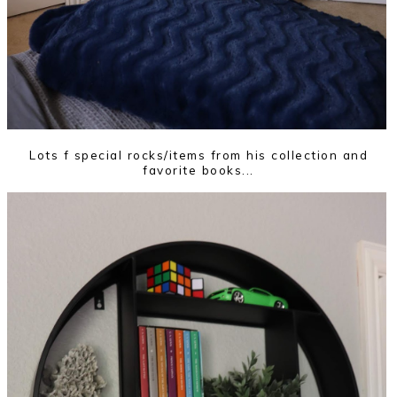
Lots f special rocks/items from his collection and
favorite books...