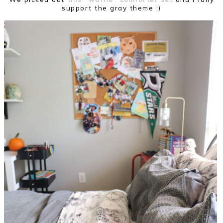
support the gray theme :)