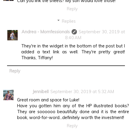
Can you link the sheets? My son would love those!
Reply
Replies
Andrea - Momfessionals
September 30, 2019 at
8:40 AM
They're in the widget in the bottom of the post but I
added a text link as well. They're pretty great!
Thanks, Tiffany!
Reply
Jennibell
September 30, 2019 at 5:32 AM
Great room and space for Luke!
Have you gotten him any of the HP illustrated books?
They are soooooo beautifully done and it is the entire
book, word-for-word...definitely worth the investment!
Reply