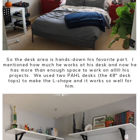
So the desk area is hands-down his favorite part. I
mentioned how much he works at his desk and now he
has more than enough space to work on alllll his
projects. We used two PAHL desks (the 48" desk
tops) to make the L-shape and it works so well for
him.