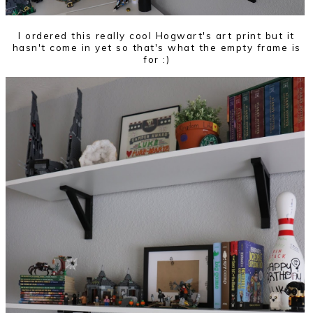
I ordered this really cool Hogwart's art print but it
hasn't come in yet so that's what the empty frame is
for :)