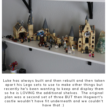
Luke has always built and then rebuilt and then taken
apart his Lego sets to use to make other things but
recently he's been wanting to keep and display them
so he is LOVING the additional shelves. The original
plan was a second set of three BUT then Hogwart's
castle wouldn't have fit underneath and we couldn't
have that :)