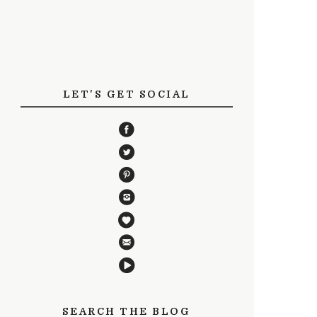
LET'S GET SOCIAL
SEARCH THE BLOG