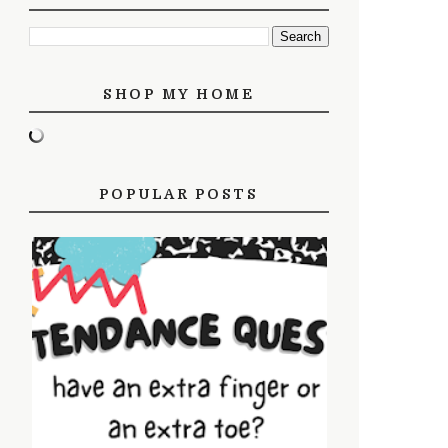
SHOP MY HOME
POPULAR POSTS