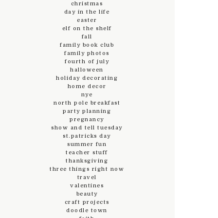
christmas
day in the life
easter
elf on the shelf
fall
family book club
family photos
fourth of july
halloween
holiday decorating
home decor
nye
north pole breakfast
party planning
pregnancy
show and tell tuesday
st.patricks day
summer fun
teacher stuff
thanksgiving
three things right now
travel
valentines
beauty
craft projects
doodle town