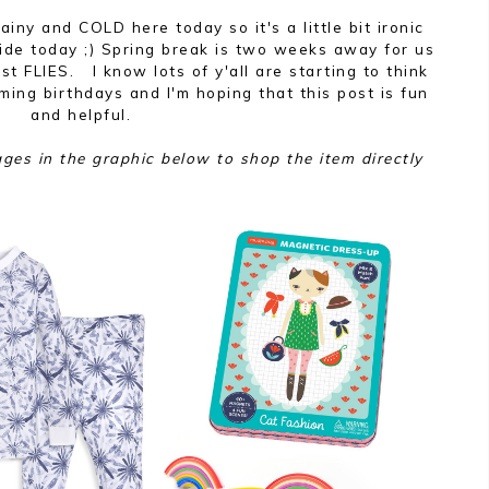
ainy and COLD here today so it's a little bit ironic
uide today ;) Spring break is two weeks away for us
ust FLIES. I know lots of y'all are starting to think
ing birthdays and I'm hoping that this post is fun
and helpful.
ages in the graphic below to shop the item directly