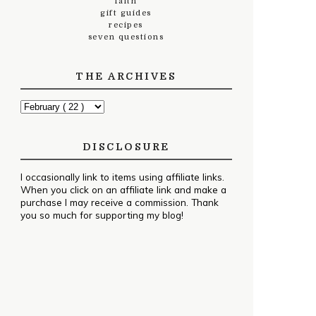
faith
gift guides
recipes
seven questions
THE ARCHIVES
DISCLOSURE
I occasionally link to items using affiliate links.
When you click on an affiliate link and make a
purchase I may receive a commission. Thank
you so much for supporting my blog!