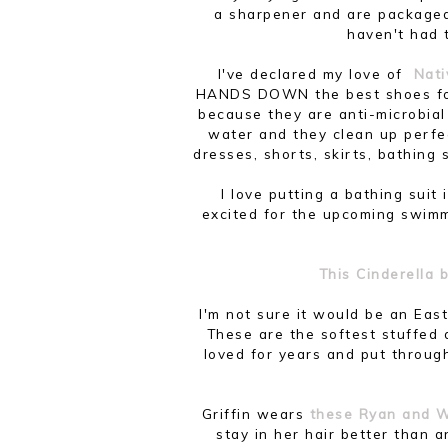
a sharpener and are packaged i
haven't had 
I've declared my love of
Nati
HANDS DOWN the best shoes for
because they are anti-microbial
water and they clean up perfe
dresses, shorts, skirts, bathing 
I love putting a bathing suit
excited for the upcoming swi
This Cinderella
I'm not sure it would be an Eas
These are the softest stuffed
loved for years and put throug
Griffin wears
these Ryan and W
stay in her hair better than 