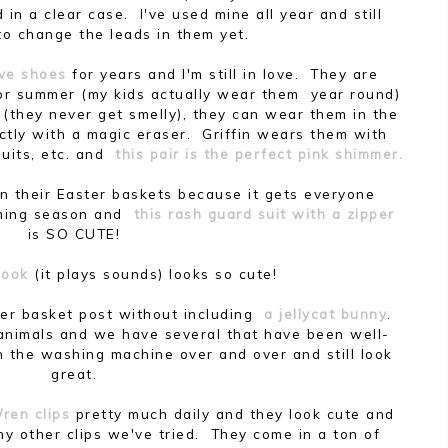
n a clear case. I've used mine all year and still
to change the leads in them yet.
ve shoes
for years and I'm still in love. They are
 summer (my kids actually wear them year round)
 (they never get smelly), they can wear them in the
ctly with a magic eraser. Griffin wears them with
suits, etc. and
this pair is the perfect pink shimmer.
 in their Easter baskets because it gets everyone
mming season and
this rash guard suit with a zipper
is SO CUTE!
 book
(it plays sounds) looks so cute!
ter basket post without including
a jellycat bunny
.
 animals and we have several that have been well-
h the washing machine over and over and still look
great.
ren clips
pretty much daily and they look cute and
any other clips we've tried. They come in a ton of