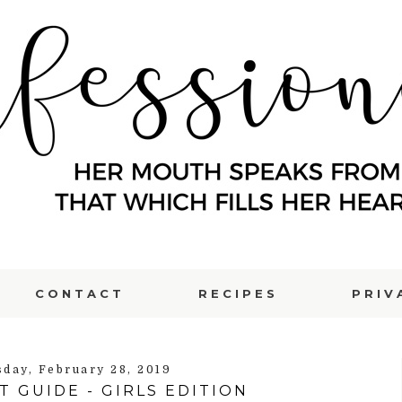
CONTACT
RECIPES
PRIV
sday, February 28, 2019
T GUIDE - GIRLS EDITION