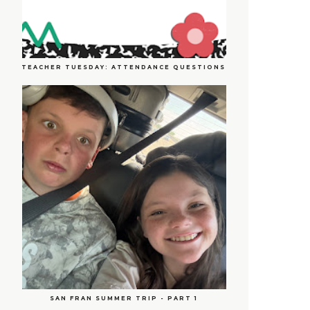
TEACHER TUESDAY: ATTENDANCE QUESTIONS
SAN FRAN SUMMER TRIP - PART 1