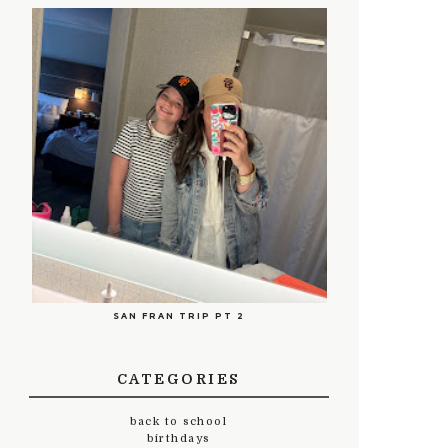
SAN FRAN TRIP PT 2
CATEGORIES
back to school
birthdays