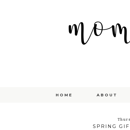
HOME
ABOUT
Thur
SPRING GIF