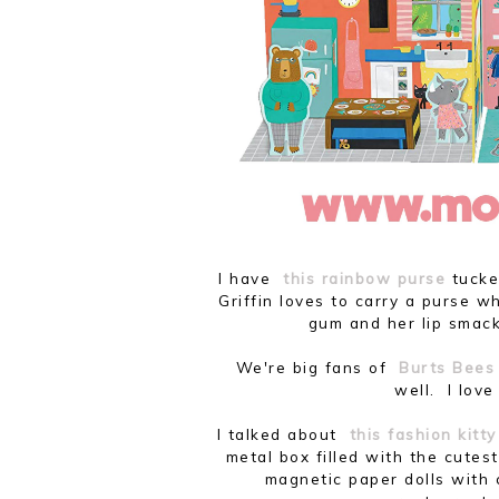
I have
this rainbow purse
tucked
Griffin loves to carry a purse w
gum and her lip smack
We're big fans of
Burts Bees 
well. I lov
I talked about
this fashion kitt
metal box filled with the cutest
magnetic paper dolls with 