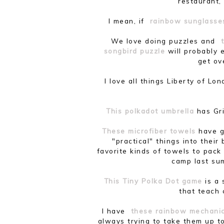
restaurant, 
I mean, if
rainbow sunglasse
We love doing puzzles and
songbird puzzle
will probably e
get ov
I love all things Liberty of L
This polkadot umbrella
has Gri
These microfiber towels
have g
"practical" things into thei
favorite kinds of towels to pac
camp last su
This Tiny Polka Dot game
is a
that teach 
I have
these rainbow mechanic
always trying to take them up to