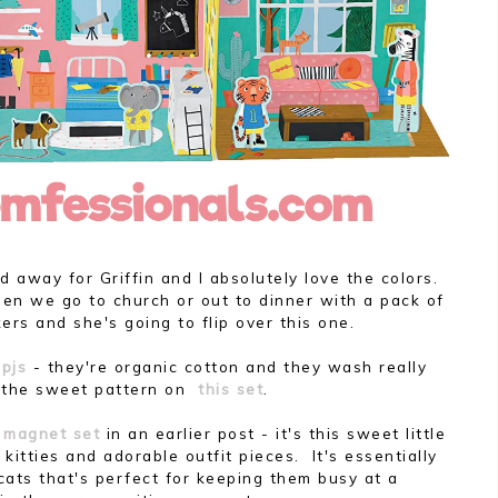
 away for Griffin and I absolutely love the colors.
hen we go to church or out to dinner with a pack of
ers and she's going to flip over this one.
pjs
- they're organic cotton and they wash really
e the sweet pattern on
this set
.
y magnet set
in an earlier post - it's this sweet little
 kitties and adorable outfit pieces. It's essentially
cats that's perfect for keeping them busy at a