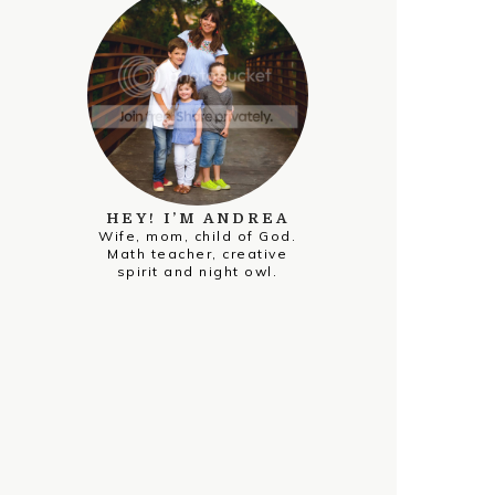
HEY! I’M ANDREA
Wife, mom, child of God.
Math teacher, creative
spirit and night owl.