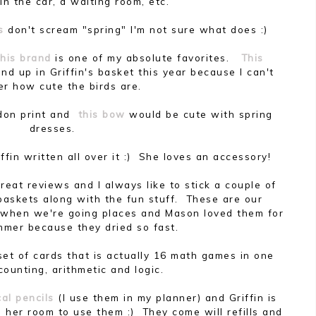
in the car, a waiting room, etc.
s
don't scream "spring" I'm not sure what does :)
this brand
is one of my absolute favorites.
This
nd up in Griffin's basket this year because I can't
er how cute the birds are.
ondon print and
this bow
would be cute with spring
dresses.
ffin written all over it :) She loves an accessory!
reat reviews and I always like to stick a couple of
r baskets along with the fun stuff. These are our
k when we're going places and Mason loved them for
mmer because they dried so fast.
 set of cards that is actually 16 math games in one
counting, arithmetic and logic.
al pencils
(I use them in my planner) and Griffin is
 her room to use them :) They come will refills and