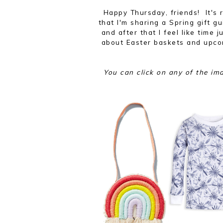
Happy Thursday, friends! It's r
that I'm sharing a Spring gift g
and after that I feel like time j
about Easter baskets and upcom
You can click on any of the im