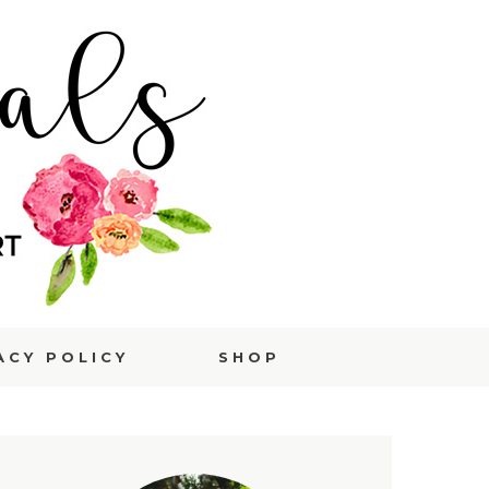
ACY POLICY
SHOP