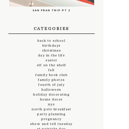
SAN FRAN TRIP PT 2
CATEGORIES
back to school
birthdays
christmas
day in the life
easter
elf on the shelf
fall
family book club
family photos
fourth of july
halloween
holiday decorating
home decor
nye
north pole breakfast
party planning
pregnancy
show and tell tuesday
st.patricks day