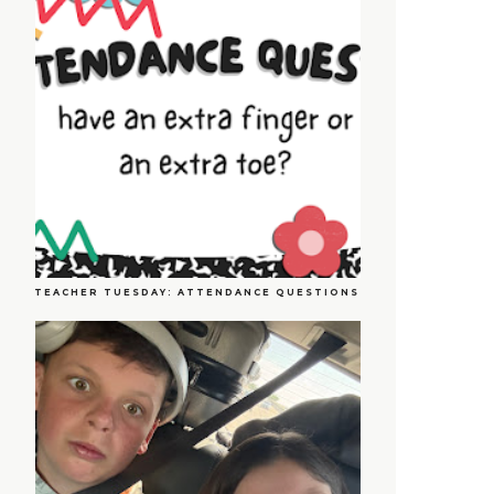
TEACHER TUESDAY: ATTENDANCE QUESTIONS