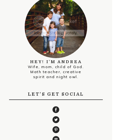
HEY! I’M ANDREA
Wife, mom, child of God.
Math teacher, creative
spirit and night owl.
LET'S GET SOCIAL