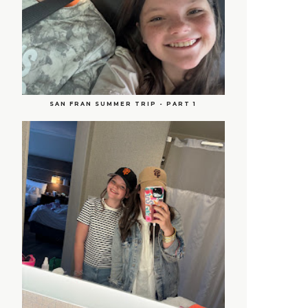
SAN FRAN SUMMER TRIP - PART 1