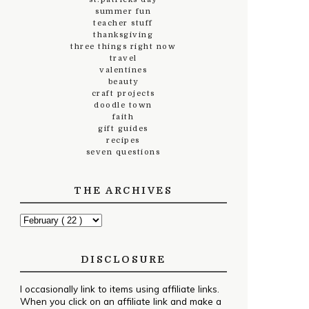
summer fun
teacher stuff
thanksgiving
three things right now
travel
valentines
beauty
craft projects
doodle town
faith
gift guides
recipes
seven questions
THE ARCHIVES
DISCLOSURE
I occasionally link to items using affiliate links.
When you click on an affiliate link and make a