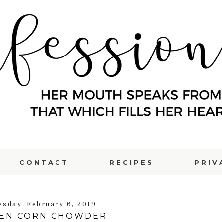
CONTACT
RECIPES
PRIV
sday, February 6, 2019
KEN CORN CHOWDER