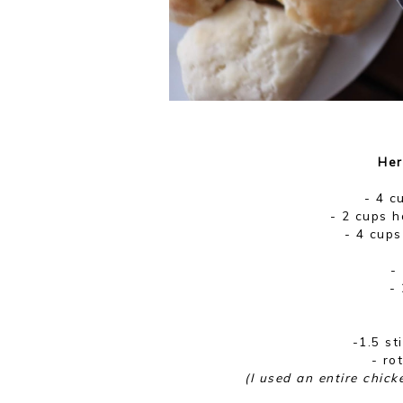
Her
- 4 c
- 2 cups h
- 4 cups
-
- 
-1.5 st
- ro
(I used an entire chick