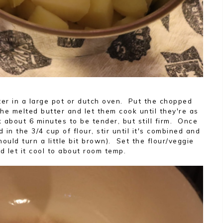
tter in a large pot or dutch oven. Put the chopped
the melted butter and let them cook until they're as
 about 6 minutes to be tender, but still firm. Once
 in the 3/4 cup of flour, stir until it's combined and
hould turn a little bit brown). Set the flour/veggie
d let it cool to about room temp.