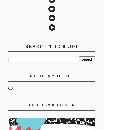
SEARCH THE BLOG
SHOP MY HOME
POPULAR POSTS