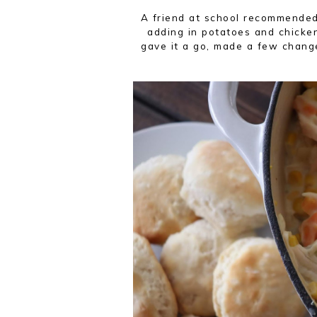
A friend at school recommend
adding in potatoes and chicken
gave it a go, made a few chang