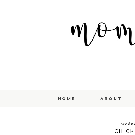
HOME
ABOUT
Wedne
CHIC