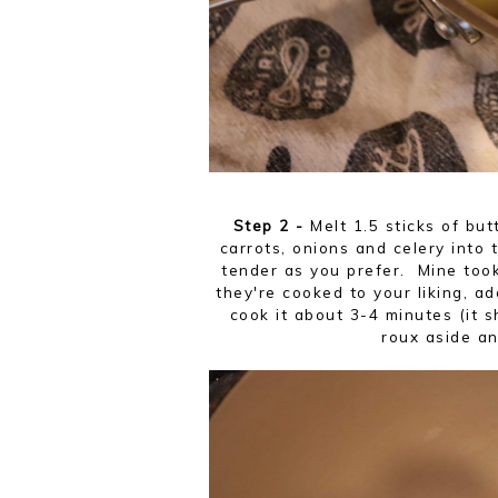
Step 2 -
Melt 1.5 sticks of bu
carrots, onions and celery into 
tender as you prefer. Mine took
they're cooked to your liking, add
cook it about 3-4 minutes (it s
roux aside an