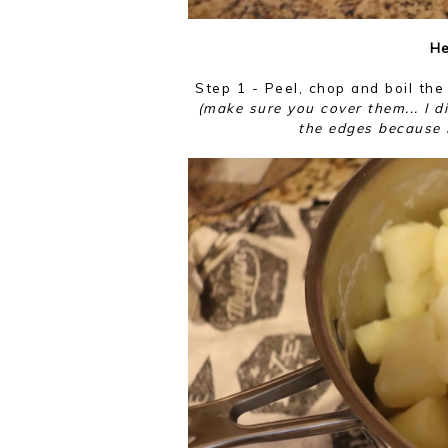
He
Step 1 - Peel, chop and boil the
(make sure you cover them... I di
the edges because I