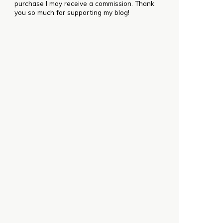
purchase I may receive a commission. Thank
you so much for supporting my blog!