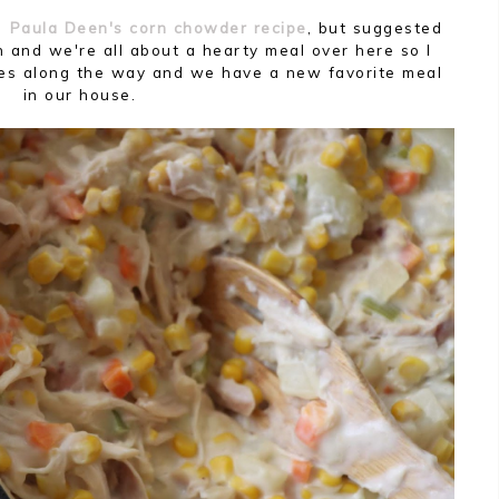
ed
Paula Deen's corn chowder recipe
, but suggested
 and we're all about a hearty meal over here so I
es along the way and we have a new favorite meal
in our house.