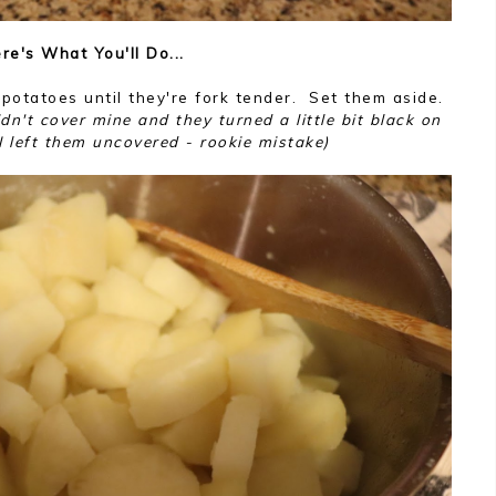
re's What You'll Do...
 potatoes until they're fork tender. Set them aside.
dn't cover mine and they turned a little bit black on
 left them uncovered - rookie mistake)