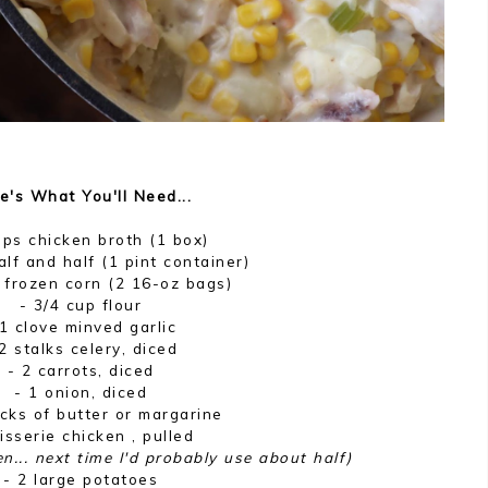
e's What You'll Need...
ups chicken broth (1 box)
alf and half (1 pint container)
 frozen corn (2 16-oz bags)
- 3/4 cup flour
 1 clove minved garlic
2 stalks celery, diced
- 2 carrots, diced
- 1 onion, diced
icks of butter or margarine
tisserie chicken , pulled
en... next time I'd probably use about half)
- 2 large potatoes