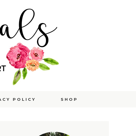
ACY POLICY
SHOP