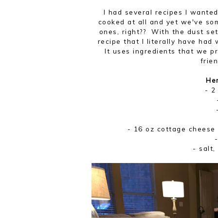
I had several recipes I wante
cooked at all and yet we've s
ones, right?? With the dust set
recipe that I literally have ha
It uses ingredients that we 
frie
Her
- 2
- 16 oz cottage cheese 
- salt