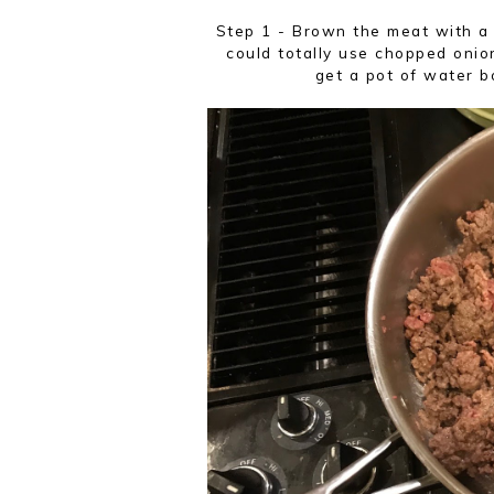
Step 1 - Brown the meat with a
could totally use chopped onio
get a pot of water b