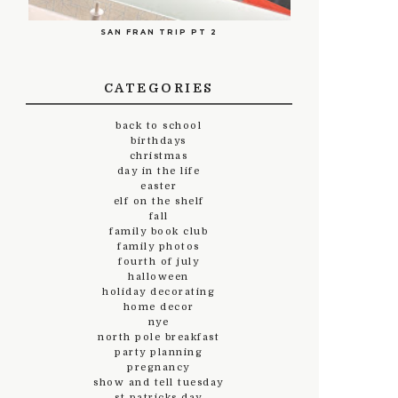
SAN FRAN TRIP PT 2
CATEGORIES
back to school
birthdays
christmas
day in the life
easter
elf on the shelf
fall
family book club
family photos
fourth of july
halloween
holiday decorating
home decor
nye
north pole breakfast
party planning
pregnancy
show and tell tuesday
st.patricks day