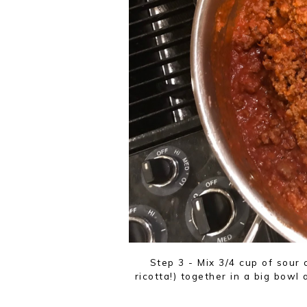
Step 3 - Mix 3/4 cup of sour
ricotta!) together in a big bowl