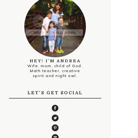
HEY! I’M ANDREA
Wife, mom, child of God.
Math teacher, creative
spirit and night owl.
LET'S GET SOCIAL