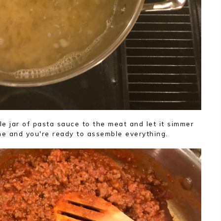
e jar of pasta sauce to the meat and let it simmer
ne and you're ready to assemble everything.