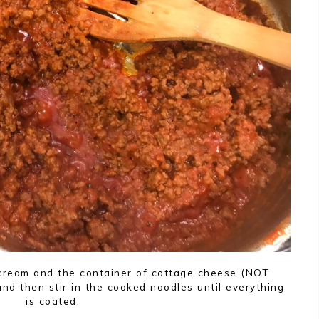
 cream and the container of cottage cheese (NOT
 and then stir in the cooked noodles until everything
is coated.