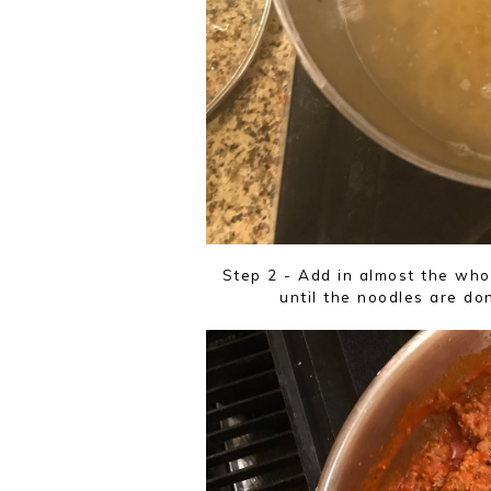
Step 2 - Add in almost the whol
until the noodles are do