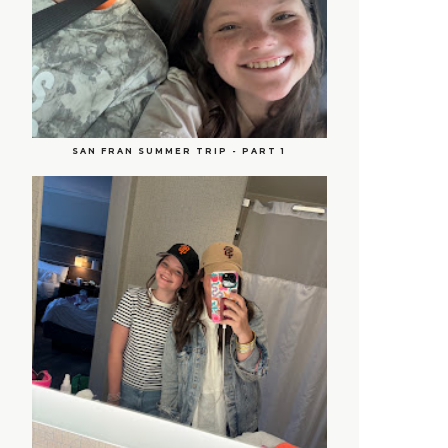
SAN FRAN SUMMER TRIP - PART 1