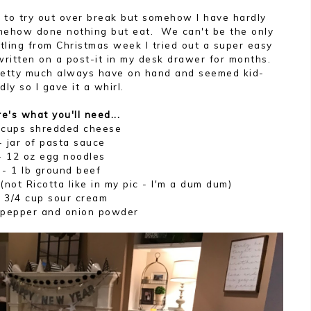
d to try out over break but somehow I have hardly
omehow done nothing but eat. We can't be the only
tling from Christmas week I tried out a super easy
d written on a post-it in my desk drawer for months.
pretty much always have on hand and seemed kid-
ndly so I gave it a whirl.
e's what you'll need...
 cups shredded cheese
- jar of pasta sauce
- 12 oz egg noodles
- 1 lb ground beef
(not Ricotta like in my pic - I'm a dum dum)
- 3/4 cup sour cream
, pepper and onion powder