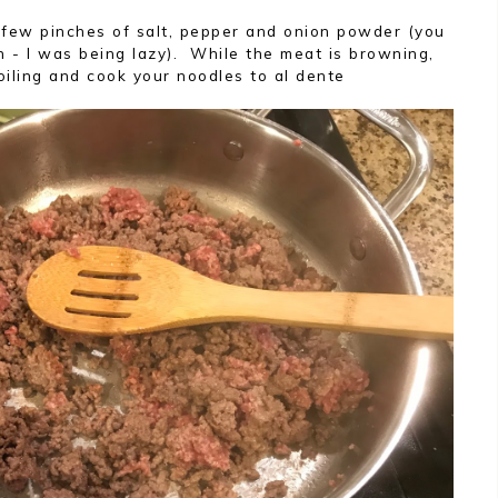
 few pinches of salt, pepper and onion powder (you
n - I was being lazy). While the meat is browning,
oiling and cook your noodles to al dente