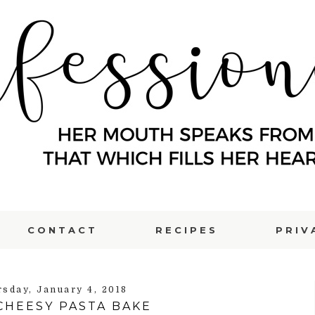
CONTACT
RECIPES
PRIV
rsday, January 4, 2018
CHEESY PASTA BAKE