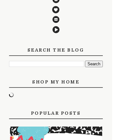
SEARCH THE BLOG
SHOP MY HOME
POPULAR POSTS