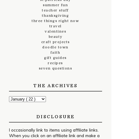
summer fun
teacher stuff
thanksgiving
three things right now
travel
valentines
beauty
craft projects
doodle town
faith
gift guides
recipes
seven questions
THE ARCHIVES
DISCLOSURE
I occasionally link to items using affiliate links.
When you click on an affiliate link and make a