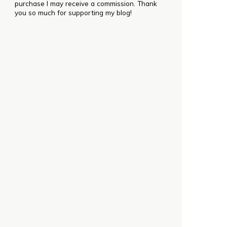
purchase I may receive a commission. Thank
you so much for supporting my blog!