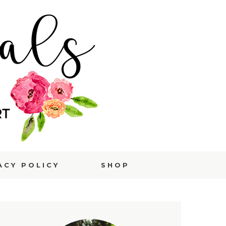
ACY POLICY
SHOP