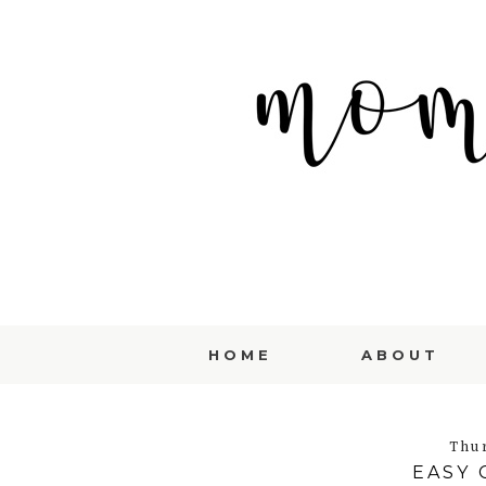
HOME
ABOUT
Thu
EASY 