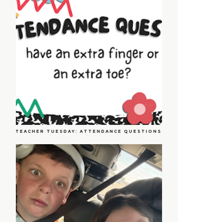
TEACHER TUESDAY: ATTENDANCE QUESTIONS