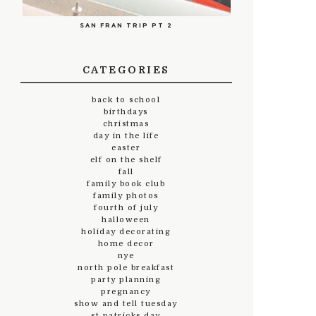
SAN FRAN TRIP PT 2
CATEGORIES
back to school
birthdays
christmas
day in the life
easter
elf on the shelf
fall
family book club
family photos
fourth of july
halloween
holiday decorating
home decor
nye
north pole breakfast
party planning
pregnancy
show and tell tuesday
st.patricks day