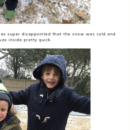
n was super disappointed that the snow was cold and
as inside pretty quick.