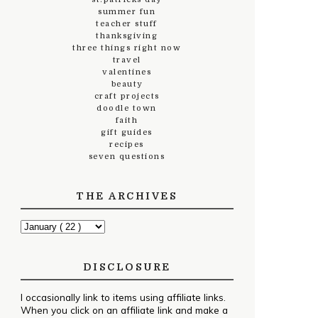
summer fun
teacher stuff
thanksgiving
three things right now
travel
valentines
beauty
craft projects
doodle town
faith
gift guides
recipes
seven questions
THE ARCHIVES
DISCLOSURE
I occasionally link to items using affiliate links.
When you click on an affiliate link and make a