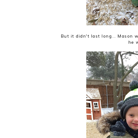
But it didn't last long... Maso
he w