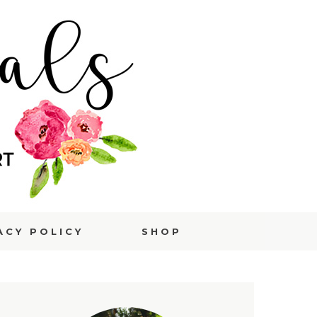
ACY POLICY
SHOP