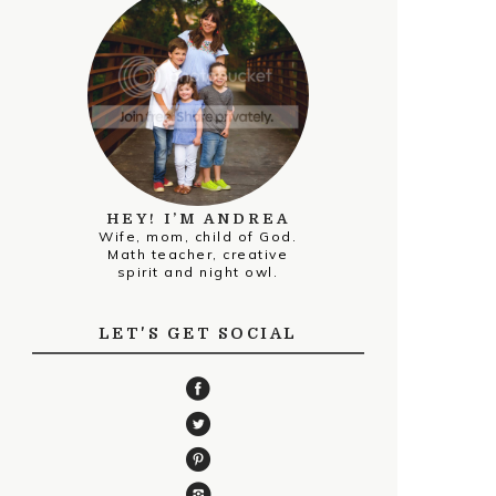
HEY! I’M ANDREA
Wife, mom, child of God.
Math teacher, creative
spirit and night owl.
LET'S GET SOCIAL