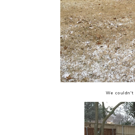
We couldn't