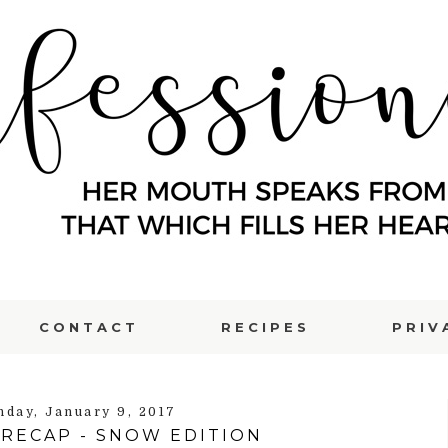
CONTACT
RECIPES
PRIV
day, January 9, 2017
RECAP - SNOW EDITION