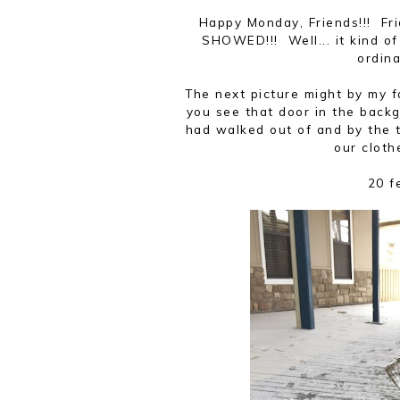
Happy Monday, Friends!!! Fr
SHOWED!!! Well... it kind of
ordin
The next picture might by my 
you see that door in the back
had walked out of and by the 
our cloth
20 f