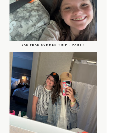
SAN FRAN SUMMER TRIP - PART 1