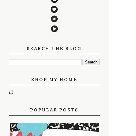
SEARCH THE BLOG
SHOP MY HOME
POPULAR POSTS