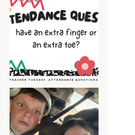
TEACHER TUESDAY: ATTENDANCE QUESTIONS