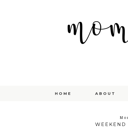
HOME
ABOUT
Mon
WEEKEND 