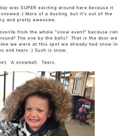
iday was SUPER exciting around here because it
 snowed :) More of a dusting, but it's out of the
ary and pretty awesome.
favorite from the whole "snow event" because can
ground? The one by the balls? That is the door we
time we were at this spot we already had snow in
es and tears :) Such is snow.
eet. A snowball. Tears.