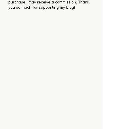
purchase I may receive a commission. Thank
you so much for supporting my blog!