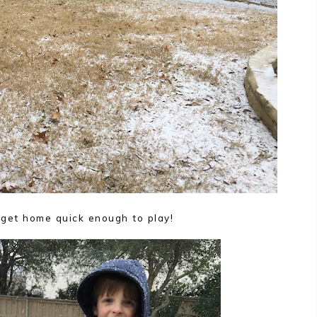
 get home quick enough to play!