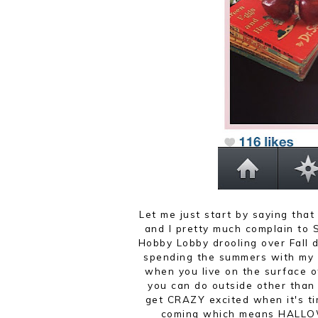
Let me just start by saying that 
and I pretty much complain to 
Hobby Lobby drooling over Fall d
spending the summers with my k
when you live on the surface o
you can do outside other tha
get CRAZY excited when it's ti
coming which means HALLO