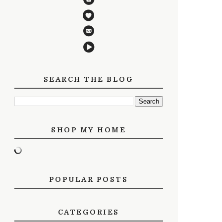
SEARCH THE BLOG
SHOP MY HOME
POPULAR POSTS
CATEGORIES