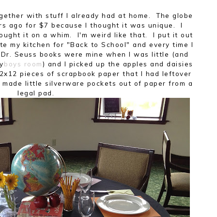
 together with stuff I already had at home. The globe
ars ago for $7 because I thought it was unique. I
bought it on a whim. I'm weird like that. I put it out
te my kitchen for "Back to School" and every time I
e Dr. Seuss books were mine when I was little (and
my
boys room
) and I picked up the apples and daisies
2x12 pieces of scrapbook paper that I had leftover
 made little silverware pockets out of paper from a
legal pad.