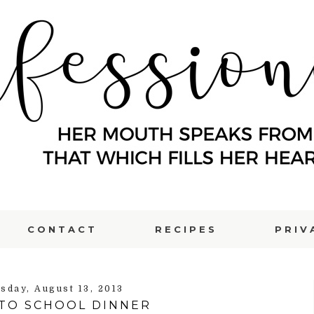
CONTACT
RECIPES
PRIV
sday, August 13, 2013
TO SCHOOL DINNER