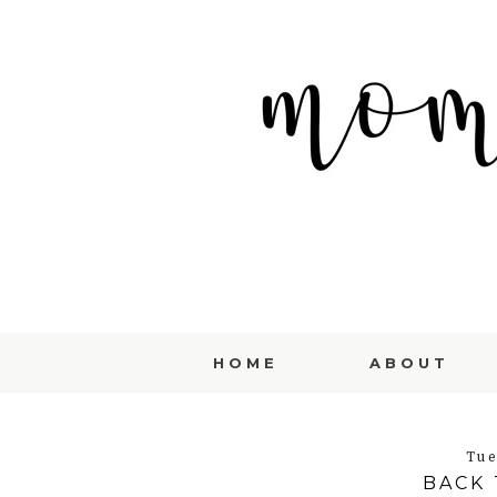
HOME
ABOUT
Tue
BACK 