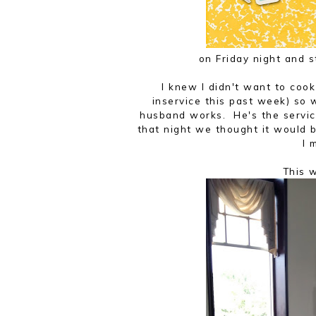
on Friday night and 
I knew I didn't want to cook
inservice this past week) so
husband works. He's the servic
that night we thought it would 
I 
This 