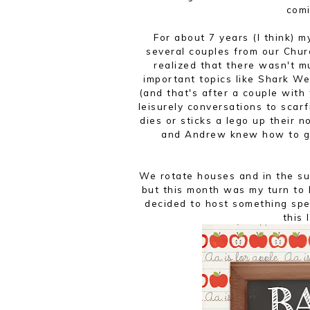
comi
For about 7 years (I think) 
several couples from our Chur
realized that there wasn't 
important topics like Shark We
(and that's after a couple wit
leisurely conversations to sca
dies or sticks a lego up their n
and Andrew knew how to get
We rotate houses and in the su
but this month was my turn to h
decided to host something spe
this 