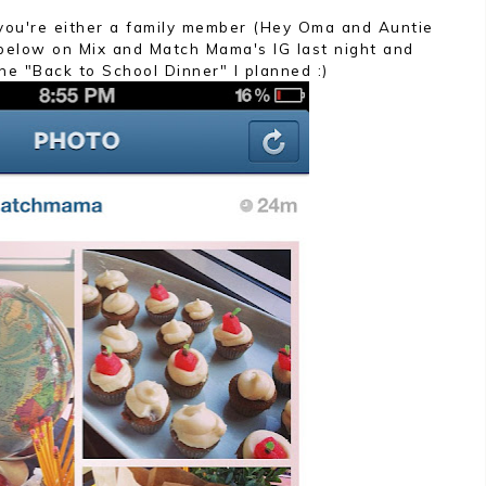
t you're either a family member (Hey Oma and Auntie
 below on Mix and Match Mama's IG last night and
he "Back to School Dinner" I planned :)