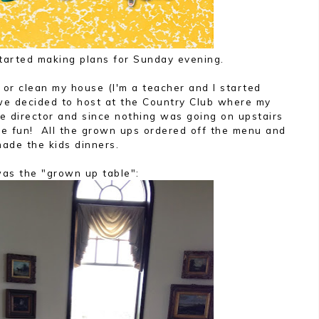
started making plans for Sunday evening.
 or clean my house (I'm a teacher and I started
 we decided to host at the Country Club where my
e director and since nothing was going on upstairs
be fun! All the grown ups ordered off the menu and
made the kids dinners.
was the "grown up table":