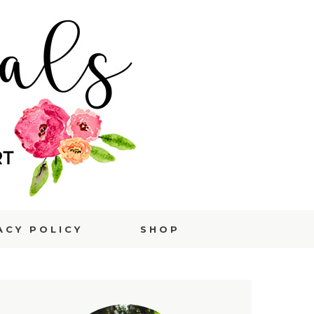
ACY POLICY
SHOP