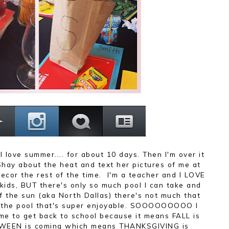
I love summer.... for about 10 days. Then I'm over it
Shay about the heat and text her pictures of me at
ecor the rest of the time. I'm a teacher and I LOVE
ids, BUT there's only so much pool I can take and
f the sun (aka North Dallas) there's not much that
n the pool that's super enjoyable. SOOOOOOOOO I
me to get back to school because it means FALL is
WEEN is coming which means THANKSGIVING is