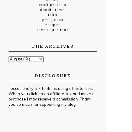
craft projects
doodle town
faith
gift guides
recipes
seven questions
THE ARCHIVES
DISCLOSURE
I occasionally link to items using affiliate links.
When you click on an affiliate link and make a
purchase I may receive a commission. Thank
you so much for supporting my blog!