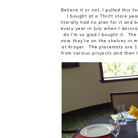
Believe it or not, I pulled this
I bought at a Thrift store ye
literally had no plan for it and 
every year in July when I decora
do I'm so glad I bought it. Th
now they're on the shelves in 
at Kroger. The placemats are 1
from various projects and then I