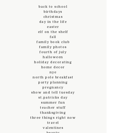
back to school
birthdays
christmas
day in the life
easter
elf on the shelf
fall
family book club
family photos
fourth of july
halloween
holiday decorating
home decor
nye
north pole breakfast
party planning
pregnancy
show and tell tuesday
st.patricks day
summer fun
teacher stuff
thanksgiving
three things right now
travel
valentines
beauty