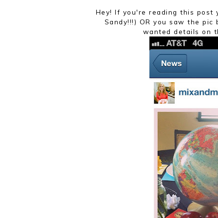
Hey! If you're reading this pos
Sandy!!!) OR you saw the pic
wanted details on t