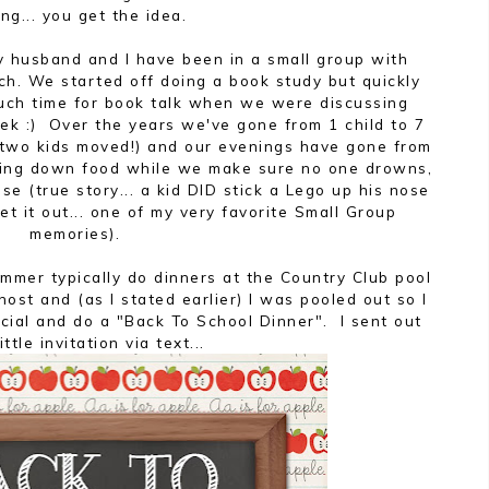
ng... you get the idea.
my husband and I have been in a small group with
ch. We started off doing a book study but quickly
much time for book talk when we were discussing
ek :) Over the years we've gone from 1 child to 7
h two kids moved!) and our evenings have gone from
rfing down food while we make sure no one drowns,
ose (true story... a kid DID stick a Lego up his nose
 it out... one of my very favorite Small Group
memories).
mmer typically do dinners at the Country Club pool
ost and (as I stated earlier) I was pooled out so I
cial and do a "Back To School Dinner". I sent out
little invitation via text...