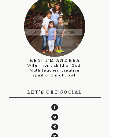
HEY! I’M ANDREA
Wife, mom, child of God.
Math teacher, creative
spirit and night owl.
LET'S GET SOCIAL