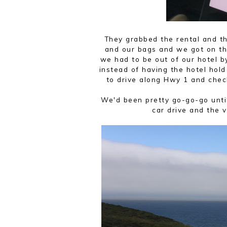
They grabbed the rental and t
and our bags and we got on th
we had to be out of our hotel b
instead of having the hotel hol
to drive along Hwy 1 and chec
We'd been pretty go-go-go until
car drive and the