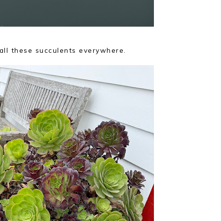
r all these succulents everywhere.