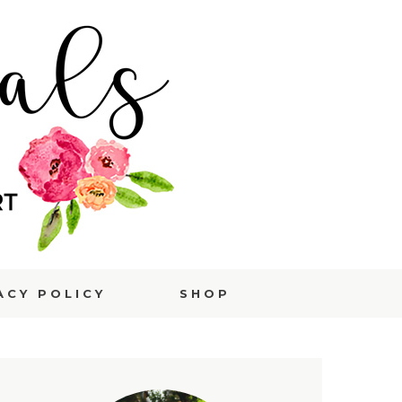
ACY POLICY
SHOP