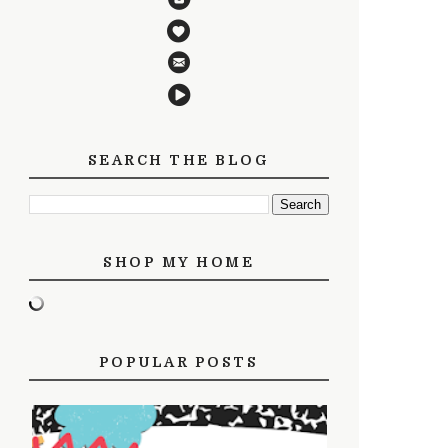
SEARCH THE BLOG
SHOP MY HOME
POPULAR POSTS