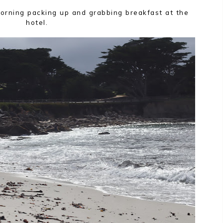
rning packing up and grabbing breakfast at the
hotel.