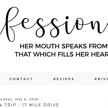
CONTACT
RECIPES
PRIV
onday, July 6, 2026
 TRIP - 17 MILE DRIVE