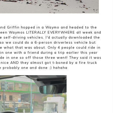
and Griffin hopped in a Waymo and headed to the
d seen Waymos LITERALLY EVERYWHERE all week and
e self-driving vehicles. I'd actually downloaded the
so we could do a 6-person driverless vehicle but
e what that was about. Only 4 people could ride in
 one with a friend during a trip earlier this year
ide in one so off those three went! They said it was
 nice AND they almost got t-boned by a fire truck
e probably one and done ;) hahaha