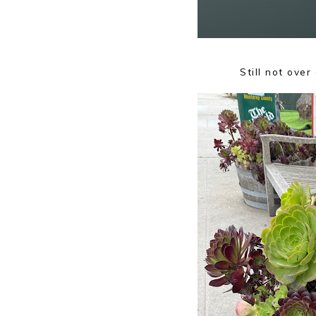
Still not ove