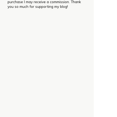
purchase I may receive a commission. Thank
you so much for supporting my blog!