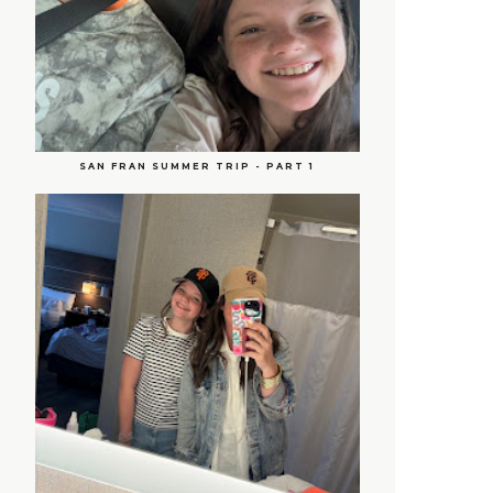
SAN FRAN SUMMER TRIP - PART 1