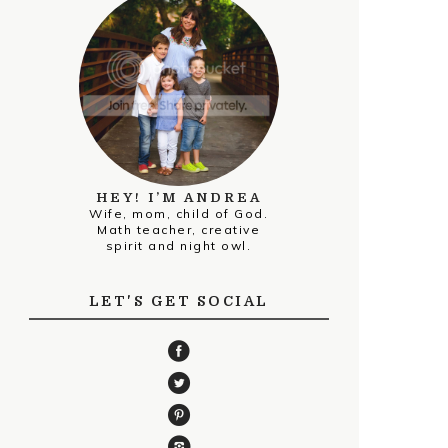
HEY! I’M ANDREA
Wife, mom, child of God.
Math teacher, creative
spirit and night owl.
LET'S GET SOCIAL