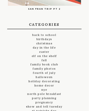
SAN FRAN TRIP PT 2
CATEGORIES
back to school
birthdays
christmas
day in the life
easter
elf on the shelf
fall
family book club
family photos
fourth of july
halloween
holiday decorating
home decor
nye
north pole breakfast
party planning
pregnancy
show and tell tuesday
st.patricks day