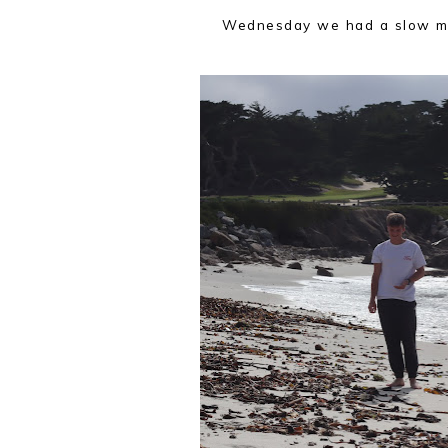
Wednesday we had a slow mo