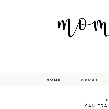
HOME
ABOUT
M
SAN FRAN