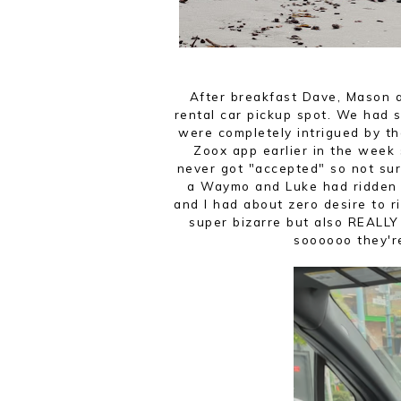
After breakfast Dave, Mason 
rental car pickup spot. We ha
were completely intrigued by th
Zoox app earlier in the week 
never got "accepted" so not sur
a Waymo and Luke had ridden in
and I had about zero desire to r
super bizarre but also REALLY
soooooo they'r