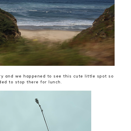
y and we happened to see this cute little spot so
ed to stop there for lunch.