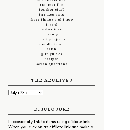
summer fun
teacher stuff
thanksgiving
three things right now
travel
valentines
beauty
craft projects
doodle town
faith
gift guides
recipes
seven questions
THE ARCHIVES
DISCLOSURE
I occasionally link to items using affiliate links.
When you click on an affiliate link and make a