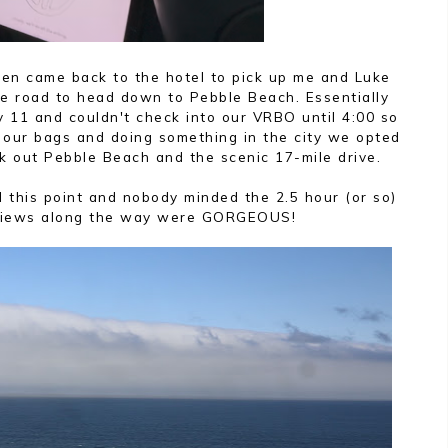
hen came back to the hotel to pick up me and Luke
e road to head down to Pebble Beach. Essentially
y 11 and couldn't check into our VRBO until 4:00 so
d our bags and doing something in the city we opted
k out Pebble Beach and the scenic 17-mile drive.
 this point and nobody minded the 2.5 hour (or so)
 views along the way were GORGEOUS!