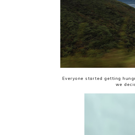
Everyone started getting hungr
we decid