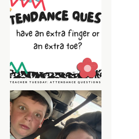
TEACHER TUESDAY: ATTENDANCE QUESTIONS