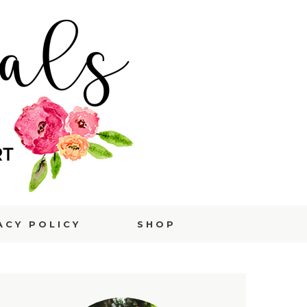
ACY POLICY
SHOP