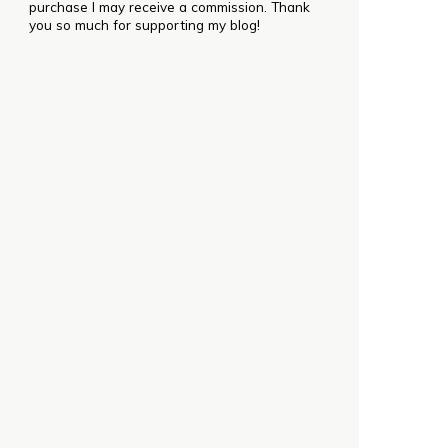
purchase I may receive a commission. Thank
you so much for supporting my blog!