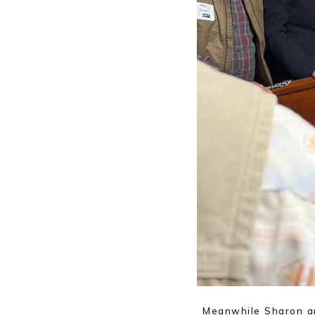
Meanwhile Sharon and