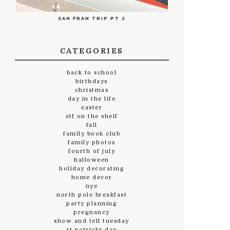
SAN FRAN TRIP PT 2
CATEGORIES
back to school
birthdays
christmas
day in the life
easter
elf on the shelf
fall
family book club
family photos
fourth of july
halloween
holiday decorating
home decor
nye
north pole breakfast
party planning
pregnancy
show and tell tuesday
st.patricks day