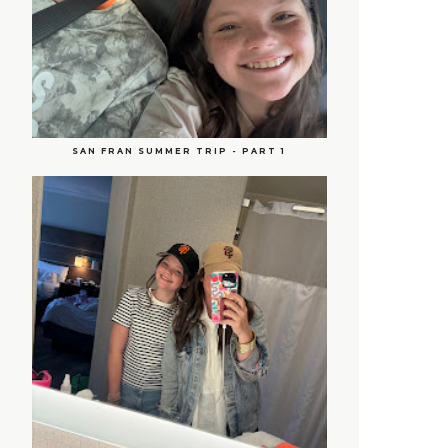
SAN FRAN SUMMER TRIP - PART 1