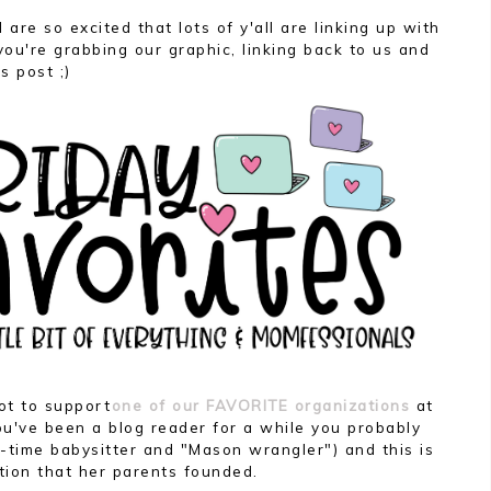
I are so excited that lots of y'all are linking up with
ou're grabbing our graphic, linking back to us and
s post ;)
ot to support
one of our FAVORITE organizations
at
you've been a blog reader for a while you probably
time babysitter and "Mason wrangler") and this is
tion that her parents founded.