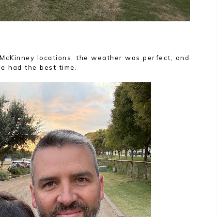
 McKinney locations, the weather was perfect, and
e had the best time.