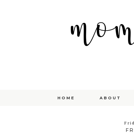
HOME
ABOUT
Fri
FR