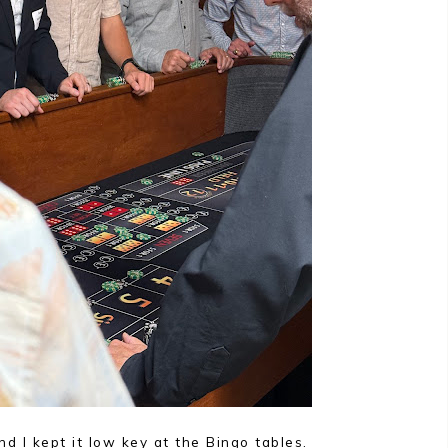
 I kept it low key at the Bingo tables.