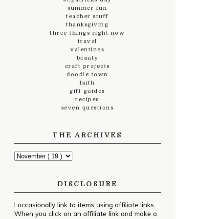
summer fun
teacher stuff
thanksgiving
three things right now
travel
valentines
beauty
craft projects
doodle town
faith
gift guides
recipes
seven questions
THE ARCHIVES
DISCLOSURE
I occasionally link to items using affiliate links.
When you click on an affiliate link and make a