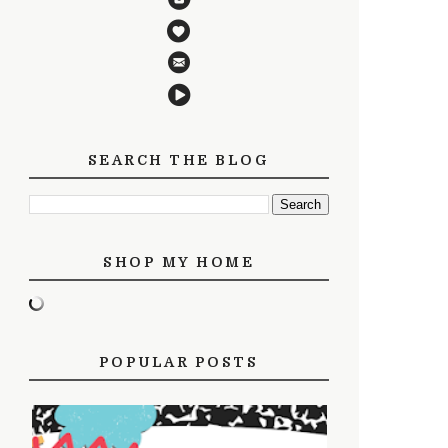
SEARCH THE BLOG
SHOP MY HOME
POPULAR POSTS