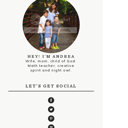
HEY! I’M ANDREA
Wife, mom, child of God.
Math teacher, creative
spirit and night owl.
LET'S GET SOCIAL