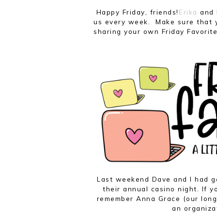
Happy Friday, friends!
Erika
and
us every week. Make sure that y
sharing your own Friday Favorite
Last weekend Dave and I had g
their annual casino night. If 
remember Anna Grace (our long-
an organiza