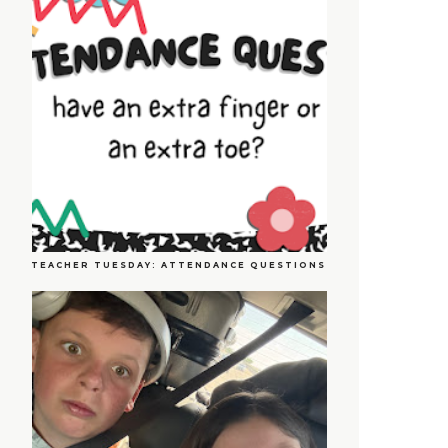
TEACHER TUESDAY: ATTENDANCE QUESTIONS