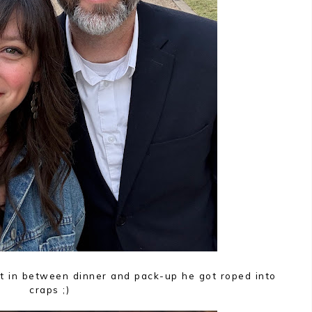
t in between dinner and pack-up he got roped into
craps ;)