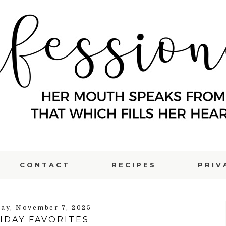
CONTACT
RECIPES
PRIV
day, November 7, 2025
IDAY FAVORITES