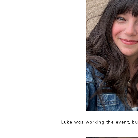
Luke was working the event, bu