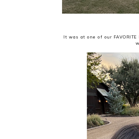
It was at one of our FAVORITE
w