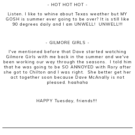
- HOT HOT HOT -
Listen. I like to whine about Texas weather but MY
GOSH is summer ever going to be over? It is still like
90 degrees daily and I am UNWELL! UNWELL!!!
- GILMORE GIRLS -
I've mentioned before that Dave started watching
Gilmore Girls with me back in the summer and we've
been working our way through the seasons. I told him
that he was going to be SO ANNOYED with Rory after
she got to Chilton and I was right. She better get her
act together soon because Dave McAnally is not
pleased. haahaha
HAPPY Tuesday, friends!!!