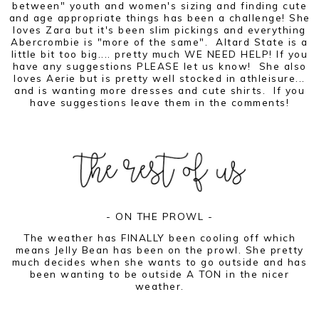
between" youth and women's sizing and finding cute
and age appropriate things has been a challenge! She
loves Zara but it's been slim pickings and everything
Abercrombie is "more of the same". Altard State is a
little bit too big.... pretty much WE NEED HELP! If you
have any suggestions PLEASE let us know! She also
loves Aerie but is pretty well stocked in athleisure...
and is wanting more dresses and cute shirts. If you
have suggestions leave them in the comments!
- ON THE PROWL -
The weather has FINALLY been cooling off which
means Jelly Bean has been on the prowl. She pretty
much decides when she wants to go outside and has
been wanting to be outside A TON in the nicer
weather.