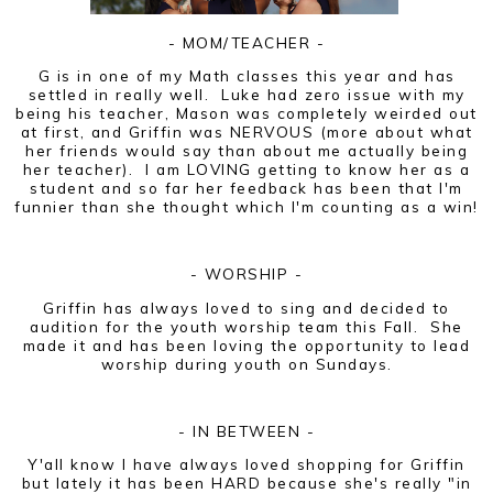
- MOM/TEACHER -
G is in one of my Math classes this year and has
settled in really well. Luke had zero issue with my
being his teacher, Mason was completely weirded out
at first, and Griffin was NERVOUS (more about what
her friends would say than about me actually being
her teacher). I am LOVING getting to know her as a
student and so far her feedback has been that I'm
funnier than she thought which I'm counting as a win!
- WORSHIP -
Griffin has always loved to sing and decided to
audition for the youth worship team this Fall. She
made it and has been loving the opportunity to lead
worship during youth on Sundays.
- IN BETWEEN -
Y'all know I have always loved shopping for Griffin
but lately it has been HARD because she's really "in