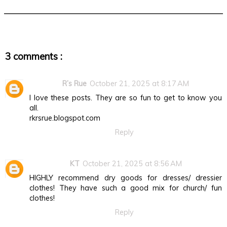
3 comments :
R’s Rue
October 21, 2025 at 8:17 AM
I love these posts. They are so fun to get to know you
all.
rkrsrue.blogspot.com
Reply
KT
October 21, 2025 at 8:56 AM
HIGHLY recommend dry goods for dresses/ dressier
clothes! They have such a good mix for church/ fun
clothes!
Reply