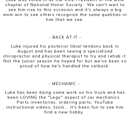
chapter of National Honor Society. We can't wait to
see him rise to this occasion and it's always a big
mom win to see others recognize the same qualities in
him that we see.
- BACK AT IT -
Luke injured his posterior tibial tendons back in
August and has been seeing a specialized
chiropractor and physical therapist to try and rehab it.
Not the Junior season he hoped for but we've been so
proud of how he's handled the setback.
- MECHANIC -
Luke has been doing some work on his truck and has
been LOVING the "Lego" aspect of car mechanics.
Parts inventories, ordering parts, YouTube
instructional videos, tools... it's been fun to see him
find a new hobby.