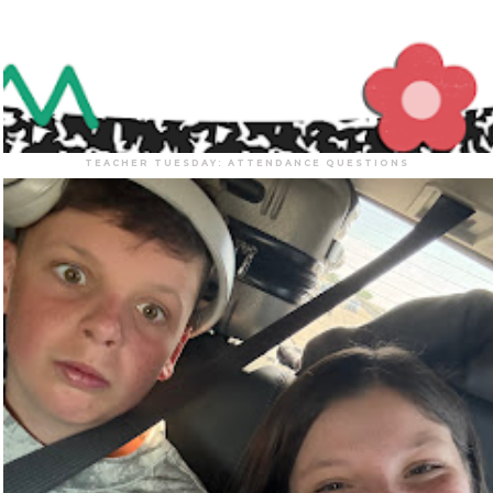
TEACHER TUESDAY: ATTENDANCE QUESTIONS