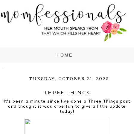
TUESDAY, OCTOBER 21, 2025
THREE THINGS
It's been a minute since I've done a Three Things post
and thought it would be fun to give a little update
today!