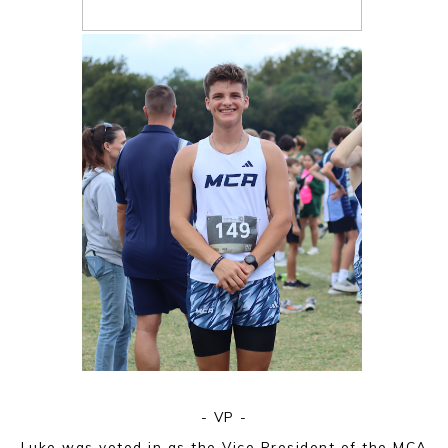
- VP -
Luke was voted in as the Vice President of the MCA