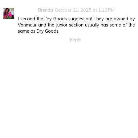
Brenda
October 21, 2025 at 1:13 PM
I second the Dry Goods suggestion! They are owned by
Vonmaur and the Junior section usually has some of the
same as Dry Goods.
Reply