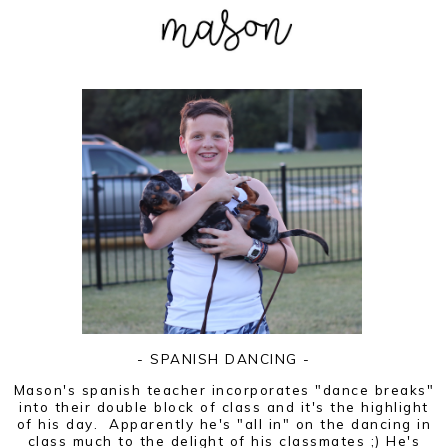
- SPANISH DANCING -
Mason's spanish teacher incorporates "dance breaks"
into their double block of class and it's the highlight
of his day. Apparently he's "all in" on the dancing in
class much to the delight of his classmates ;) He's