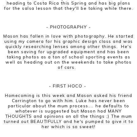
heading to Costa Rica this Spring and has big plans
for the salsa lesson that they'll be taking while there.
- PHOTOGRAPHY -
Mason has fallen in love with photography. He started
using my camera for his graphic design class and was
quickly researching lenses among other things. He's
been saving for upgraded equipment and has been
taking photos as a ton of school sporting events as
well as heading out on the weekends to take photos
of cars.
- FIRST HOCO -
Homecoming is this week and Mason asked his friend
Carrington to go with him. Luke has never been
particular about the mum process.... he defaults to
whatever is suggested but Mason had MANY
THOUGHTS and opinions on all the things ;) The mum
turned out BEAUTIFULLY and he's pumped to give it to
her which is so sweet!