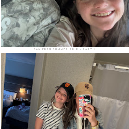
SAN FRAN SUMMER TRIP - PART 1