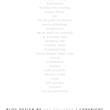
halloween
holiday decorating
home decor
nye
north pole breakfast
party planning
pregnancy
show and tell tuesday
st.patricks day
summer fun
teacher stuff
thanksgiving
three things right now
travel
valentines
beauty
craft projects
doodle town
faith
gift guides
recipes
seven questions
BLOG DESIGN BY
GET POLISHED
|
COPYRIGHT