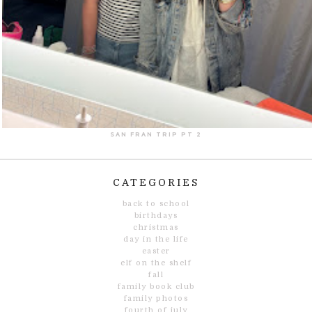
SAN FRAN TRIP PT 2
CATEGORIES
back to school
birthdays
christmas
day in the life
easter
elf on the shelf
fall
family book club
family photos
fourth of july