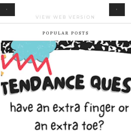
HOME
‹
›
VIEW WEB VERSION
POPULAR POSTS