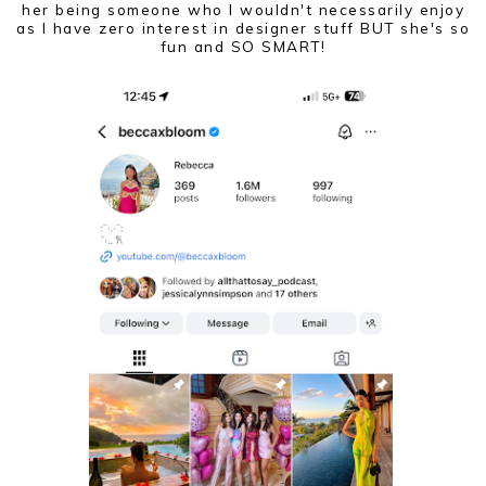
her being someone who I wouldn't necessarily enjoy
as I have zero interest in designer stuff BUT she's so
fun and SO SMART!