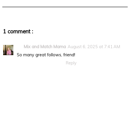
1 comment :
Mix and Match Mama
August 6, 2025 at 7:41 AM
So many great follows, friend!
Reply