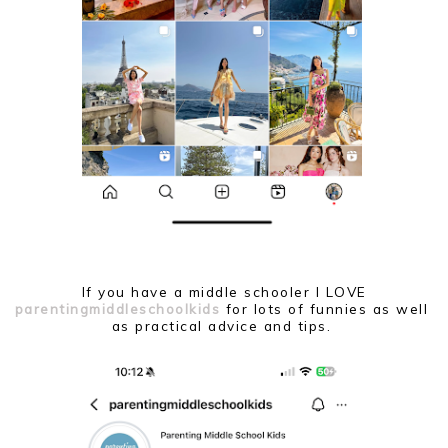
If you have a middle schooler I LOVE
parentingmiddleschoolkids
for lots of funnies as well
as practical advice and tips.