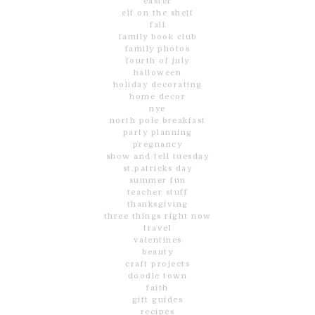
easter
elf on the shelf
fall
family book club
family photos
fourth of july
halloween
holiday decorating
home decor
nye
north pole breakfast
party planning
pregnancy
show and tell tuesday
st.patricks day
summer fun
teacher stuff
thanksgiving
three things right now
travel
valentines
beauty
craft projects
doodle town
faith
gift guides
recipes