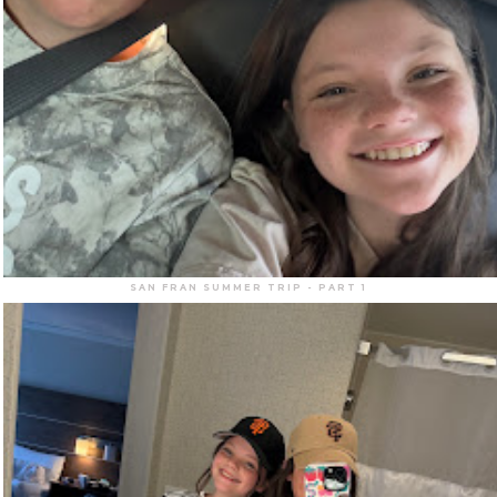
SAN FRAN SUMMER TRIP - PART 1