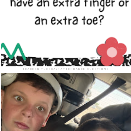
TEACHER TUESDAY: ATTENDANCE QUESTIONS