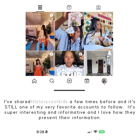
I've shared
Historycoolkids
a few times before and it's
STILL one of my very favorite accounts to follow. It's
super interesting and informative and I love how they
present their information.