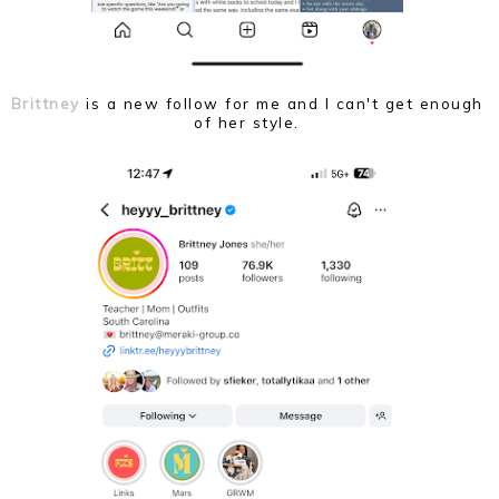
Brittney
is a new follow for me and I can't get enough
of her style.