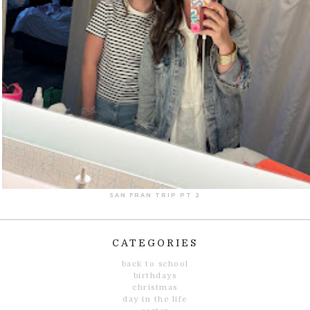
SAN FRAN TRIP PT 2
CATEGORIES
back to school
birthdays
christmas
day in the life