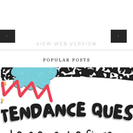
HOME
‹
›
VIEW WEB VERSION
POPULAR POSTS