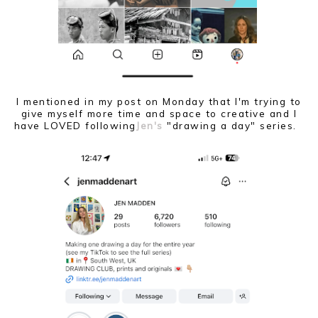
I mentioned in my post on Monday that I'm trying to
give myself more time and space to creative and I
have LOVED following
Jen's
"drawing a day" series.