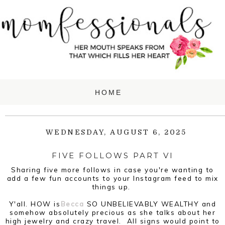
WEDNESDAY, AUGUST 6, 2025
FIVE FOLLOWS PART VI
Sharing five more follows in case you're wanting to
add a few fun accounts to your Instagram feed to mix
things up.
Y'all. HOW is
Becca
SO UNBELIEVABLY WEALTHY and
somehow absolutely precious as she talks about her
high jewelry and crazy travel. All signs would point to