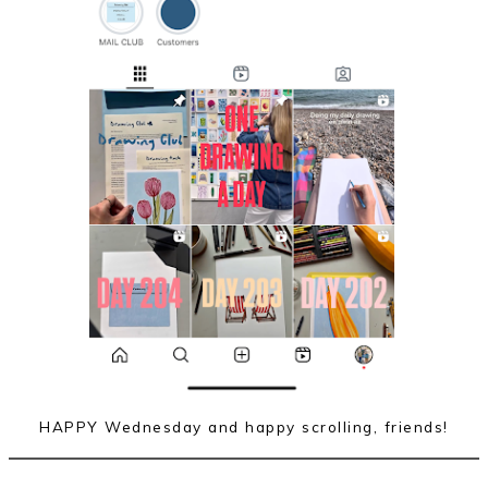
HAPPY Wednesday and happy scrolling, friends!