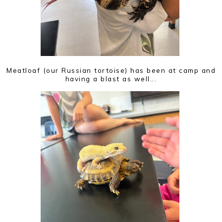
Meatloaf (our Russian tortoise) has been at camp and
having a blast as well...