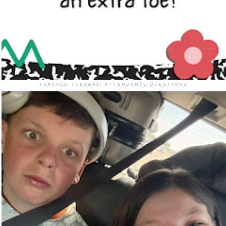
TEACHER TUESDAY: ATTENDANCE QUESTIONS