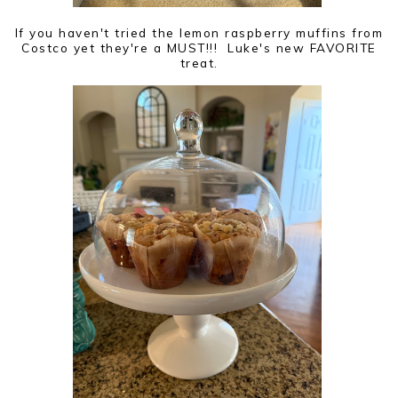
If you haven't tried the lemon raspberry muffins from
Costco yet they're a MUST!!! Luke's new FAVORITE
treat.