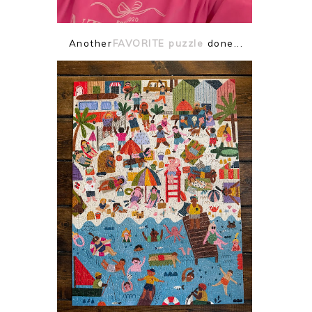
Another
FAVORITE puzzle
done...