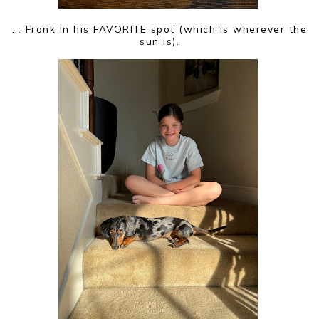
... Frank in his FAVORITE spot (which is wherever the
sun is).