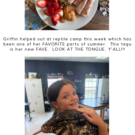
Griffin helped out at reptile camp this week which has
been one of her FAVORITE parts of summer. This tegu
is her new FAVE. LOOK AT THE TONGUE, Y'ALL!!!