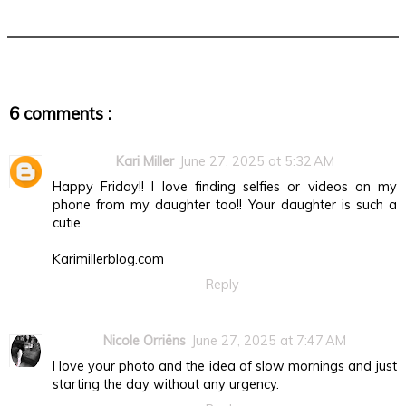
6 comments :
Kari Miller
June 27, 2025 at 5:32 AM
Happy Friday!! I love finding selfies or videos on my
phone from my daughter too!! Your daughter is such a
cutie.
Karimillerblog.com
Reply
Nicole Orriëns
June 27, 2025 at 7:47 AM
I love your photo and the idea of slow mornings and just
starting the day without any urgency.