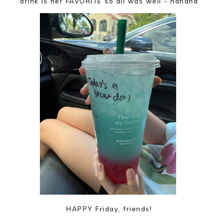
drink is her FAVORITE so all was well - hahaha
HAPPY Friday, friends!