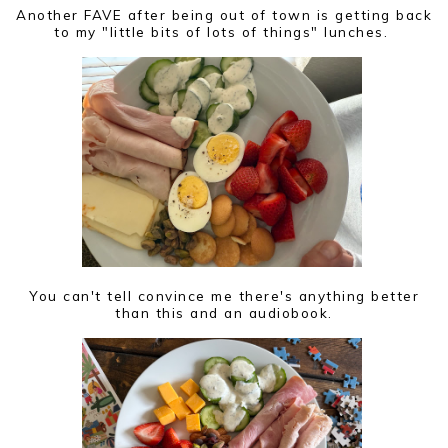
Another FAVE after being out of town is getting back
to my "little bits of lots of things" lunches.
You can't tell convince me there's anything better
than this and an audiobook.