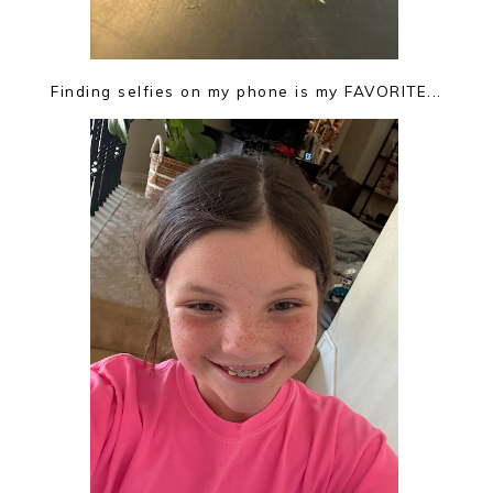
Finding selfies on my phone is my FAVORITE...