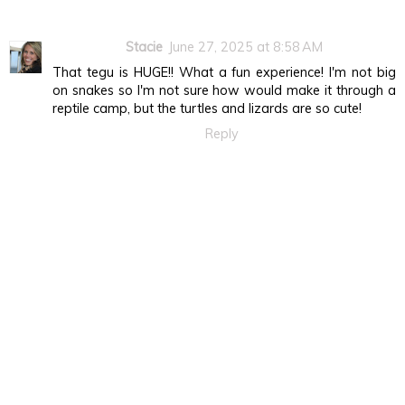
Stacie
June 27, 2025 at 8:58 AM
That tegu is HUGE!! What a fun experience! I'm not big
on snakes so I'm not sure how would make it through a
reptile camp, but the turtles and lizards are so cute!
Reply