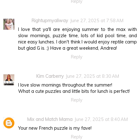
Reply
Rightupmyaliway
June 27, 2025 at 7:58 AM
I love that ya'll are enjoying summer to the max with
slow mornings, puzzle time, lots of kid pool time, and
nice easy lunches. I don't think I would enjoy reptile camp
but glad G is. ;) Have a great weekend, Andrea!
Reply
Kim Carberry
June 27, 2025 at 8:30 AM
I love slow mornings throughout the summer!
What a cute puzzles and little bits for lunch is perfect!
Reply
Mix and Match Mama
June 27, 2025 at 8:40 AM
Your new French puzzle is my fave!
Reply