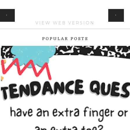
HOME
‹
›
VIEW WEB VERSION
POPULAR POSTS