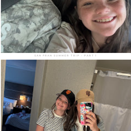
SAN FRAN SUMMER TRIP - PART 1