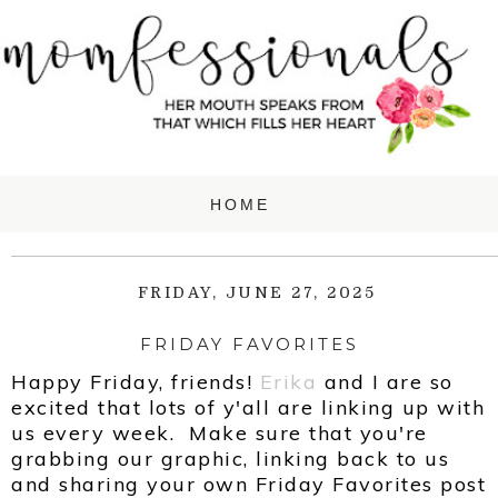
FRIDAY, JUNE 27, 2025
FRIDAY FAVORITES
Happy Friday, friends!
Erika
and
I are so
excited that lots of y'all are linking up with
us every week. Make sure that you're
grabbing our graphic, linking back to us
and sharing your own Friday Favorites post