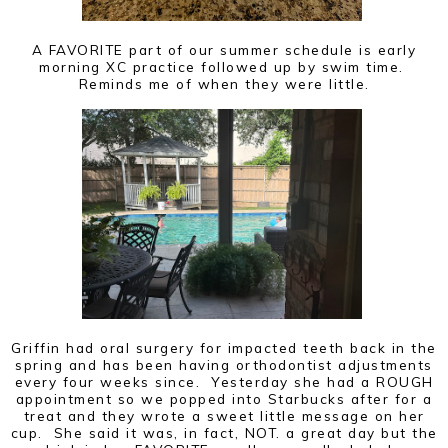
A FAVORITE part of our summer schedule is early
morning XC practice followed up by swim time.
Reminds me of when they were little.
Griffin had oral surgery for impacted teeth back in the
spring and has been having orthodontist adjustments
every four weeks since. Yesterday she had a ROUGH
appointment so we popped into Starbucks after for a
treat and they wrote a sweet little message on her
cup. She said it was, in fact, NOT. a great day but the