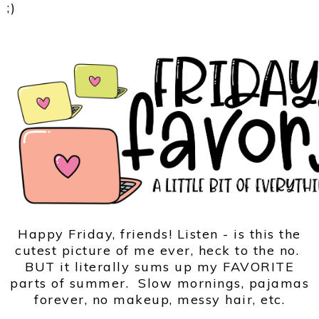
;)
Happy Friday, friends! Listen - is this the
cutest picture of me ever, heck to the no.
BUT it literally sums up my FAVORITE
parts of summer. Slow mornings, pajamas
forever, no makeup, messy hair, etc.