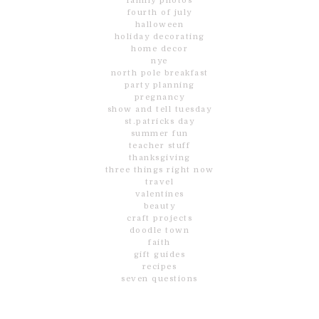
family photos
fourth of july
halloween
holiday decorating
home decor
nye
north pole breakfast
party planning
pregnancy
show and tell tuesday
st.patricks day
summer fun
teacher stuff
thanksgiving
three things right now
travel
valentines
beauty
craft projects
doodle town
faith
gift guides
recipes
seven questions