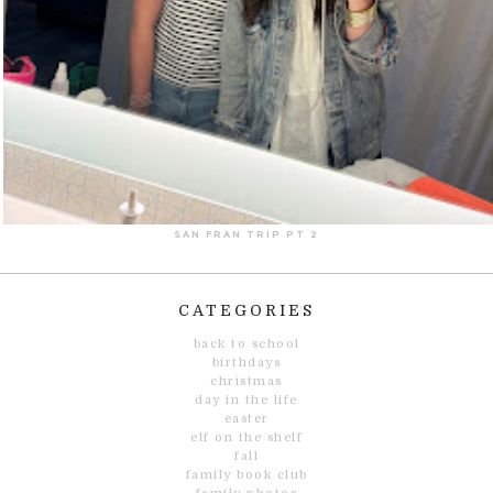
SAN FRAN TRIP PT 2
CATEGORIES
back to school
birthdays
christmas
day in the life
easter
elf on the shelf
fall
family book club