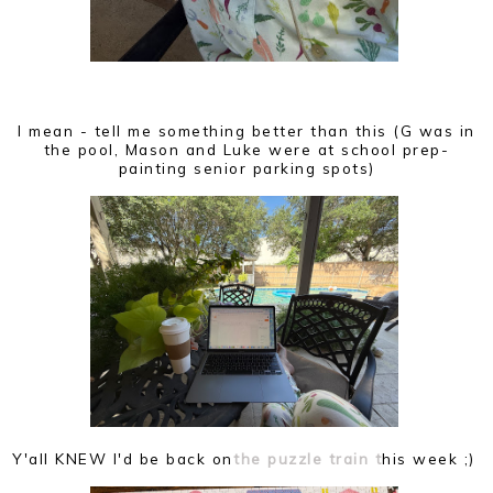
I mean - tell me something better than this (G was in
the pool, Mason and Luke were at school prep-
painting senior parking spots)
Y'all KNEW I'd be back on
the puzzle train t
his week ;)