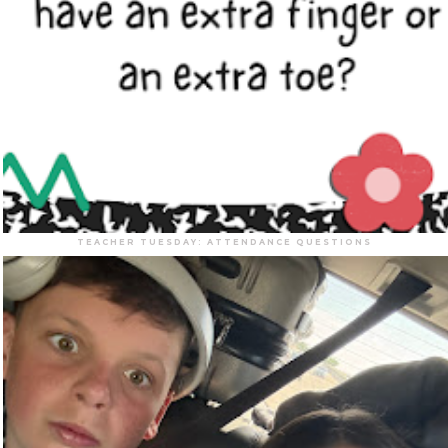
TEACHER TUESDAY: ATTENDANCE QUESTIONS