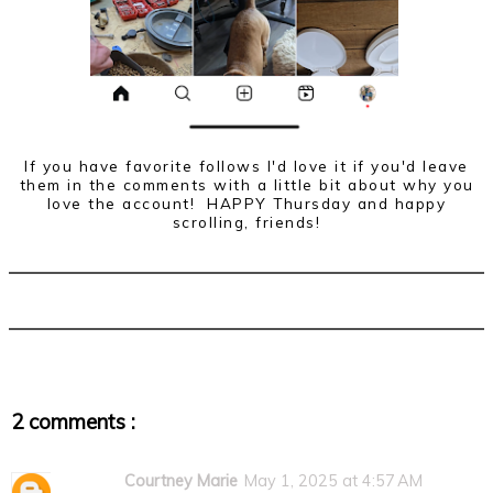
If you have favorite follows I'd love it if you'd leave
them in the comments with a little bit about why you
love the account! HAPPY Thursday and happy
scrolling, friends!
2 comments :
Courtney Marie
May 1, 2025 at 4:57 AM