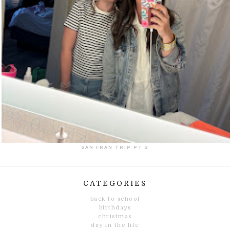
SAN FRAN TRIP PT 2
CATEGORIES
back to school
birthdays
christmas
day in the life