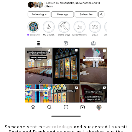
Someone sent me
weratedogs
and suggested I submit
Rosie and Frank and as soon as I checked out the