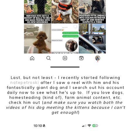
Last, but not least - I recently started following
natepetroski
after I saw a reel with him and his
fantastically giant dog and I search out his account
daily now to see what he's up to. If you love dogs,
homesteading (kind of), farm animal content, etc.
check him out (
and make sure you watch both the
videos of his dog meeting the kittens because I can't
get enough!
)