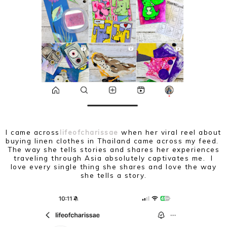
I came across
lifeofcharissae
when her viral reel about
buying linen clothes in Thailand came across my feed.
The way she tells stories and shares her experiences
traveling through Asia absolutely captivates me. I
love every single thing she shares and love the way
she tells a story.