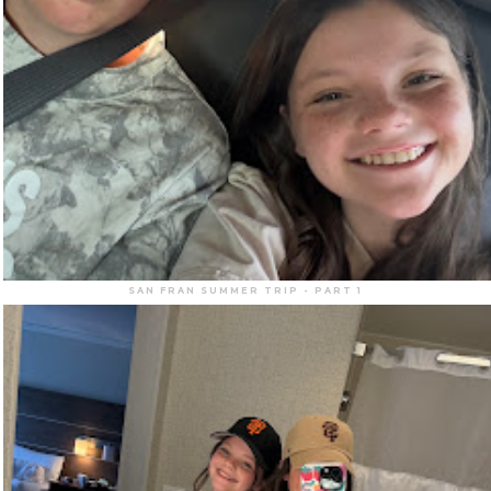
SAN FRAN SUMMER TRIP - PART 1