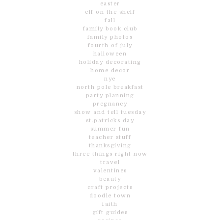
easter
elf on the shelf
fall
family book club
family photos
fourth of july
halloween
holiday decorating
home decor
nye
north pole breakfast
party planning
pregnancy
show and tell tuesday
st.patricks day
summer fun
teacher stuff
thanksgiving
three things right now
travel
valentines
beauty
craft projects
doodle town
faith
gift guides