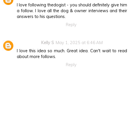
I love following thedogist - you should definitely give him
a follow. I love all the dog & owner interviews and their
answers to his questions.
Reply
Kelly S
May 1, 2025 at 6:46 AM
I love this idea so much. Great idea. Can't wait to read
about more follows.
Reply