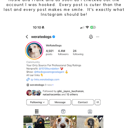
account I was hooked. Every post is cuter than the
last and every post makes me smile. It's exactly what
Instagram should be!