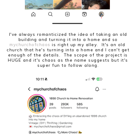
I've always romanticized the idea of taking an old
building and turning it into a home and so
mychurchofchaos
is right up my alley. It's an old
church that he's turning into a home and I can't get
enough of the details. The scope of the project is
HUGE and it's chaos as the name suggests but it's
super fun to follow along.