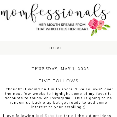
THURSDAY, MAY 1, 2025
FIVE FOLLOWS
I thought it would be fun to share "Five Follows" over
the next few weeks to highlight some of my favorite
accounts to follow on Instagram. This is going to be
random so buckle up but get ready to add some
interest to your scrolling ;)
I love following
Joel Scholten
for all the kid art ideas.