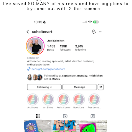
I've saved SO MANY of his reels and have big plans to
try some out with G this summer.