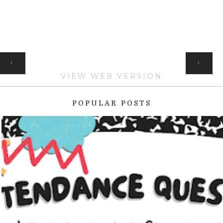
HOME
‹
›
VIEW WEB VERSION
POPULAR POSTS