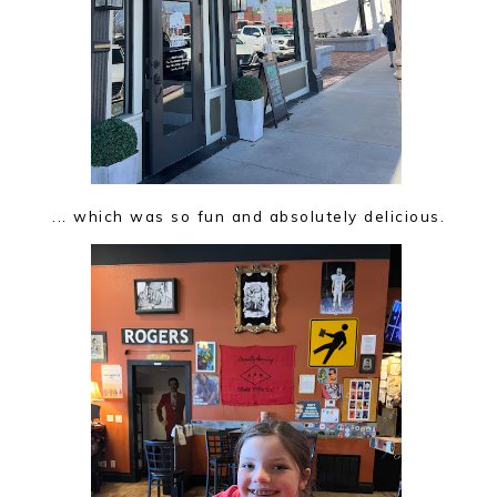
... which was so fun and absolutely delicious.