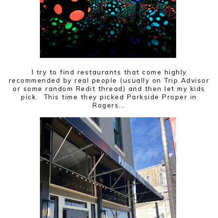
I try to find restaurants that come highly
recommended by real people (usually on Trip Advisor
or some random Redit thread) and then let my kids
pick. This time they picked Parkside Proper in
Rogers...