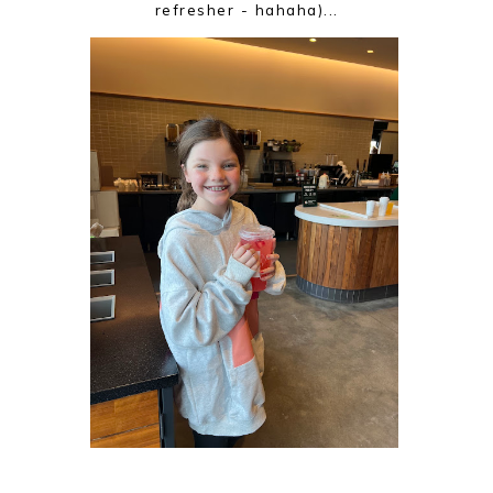
refresher - hahaha)...