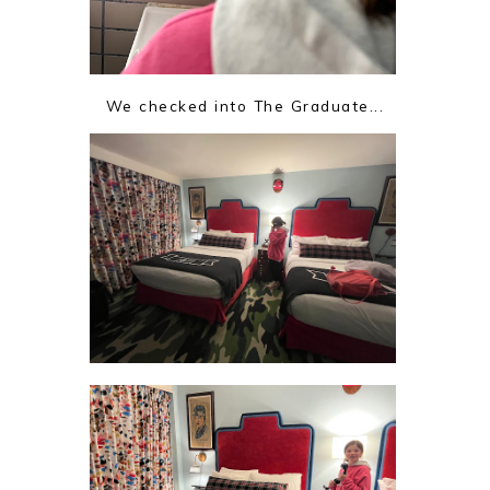
We checked into The Graduate...