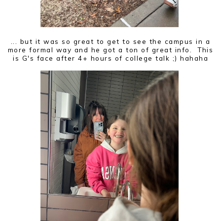
... but it was so great to get to see the campus in a
more formal way and he got a ton of great info. This
is G's face after 4+ hours of college talk ;) hahaha