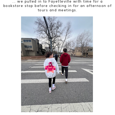
... we pulled in to Fayetteville with time for a
bookstore stop before checking in for an afternoon of
tours and meetings.