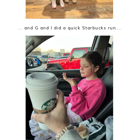
... and G and I did a quick Starbucks run....