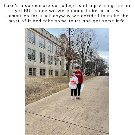
Luke's a sophomore so college isn't a pressing matter
yet BUT since we were going to be on a few
campuses for track anyway we decided to make the
most of it and take some tours and get some info.