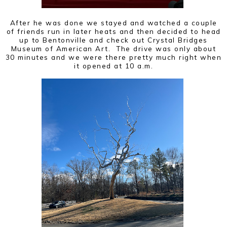
After he was done we stayed and watched a couple
of friends run in later heats and then decided to head
up to Bentonville and check out Crystal Bridges
Museum of American Art. The drive was only about
30 minutes and we were there pretty much right when
it opened at 10 a.m.