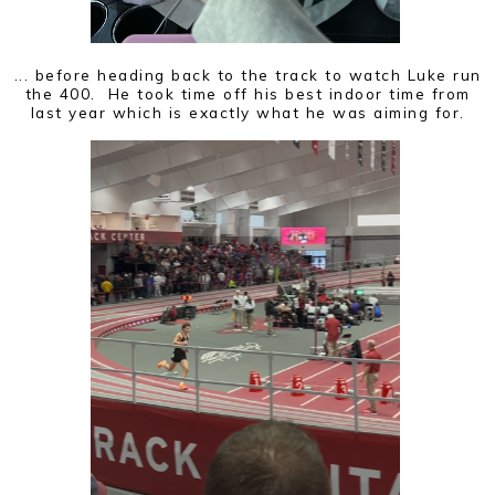
... before heading back to the track to watch Luke run
the 400. He took time off his best indoor time from
last year which is exactly what he was aiming for.