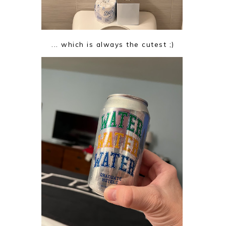
... which is always the cutest ;)