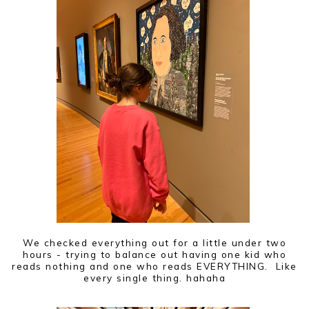
We checked everything out for a little under two
hours - trying to balance out having one kid who
reads nothing and one who reads EVERYTHING. Like
every single thing. hahaha