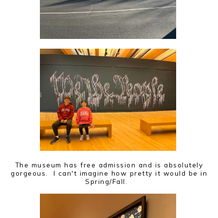
The museum has free admission and is absolutely
gorgeous. I can't imagine how pretty it would be in
Spring/Fall.