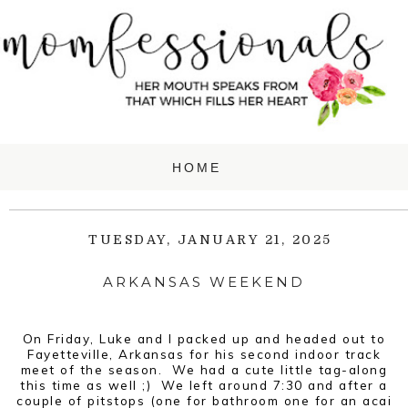
TUESDAY, JANUARY 21, 2025
ARKANSAS WEEKEND
On Friday, Luke and I packed up and headed out to
Fayetteville, Arkansas for his second indoor track
meet of the season. We had a cute little tag-along
this time as well ;) We left around 7:30 and after a
couple of pitstops (one for bathroom one for an acai