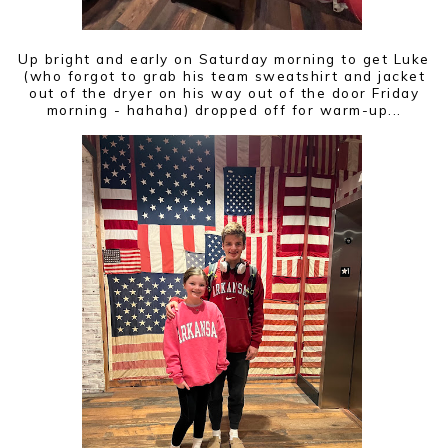
Up bright and early on Saturday morning to get Luke
(who forgot to grab his team sweatshirt and jacket
out of the dryer on his way out of the door Friday
morning - hahaha) dropped off for warm-up...