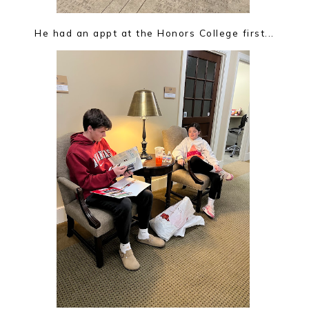
He had an appt at the Honors College first...