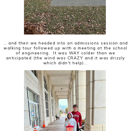
... and then we headed into an admissions session and
walking tour followed up with a meeting at the school
of engineering. It was WAY colder than we
anticipated (the wind was CRAZY and it was drizzly
which didn't help)...