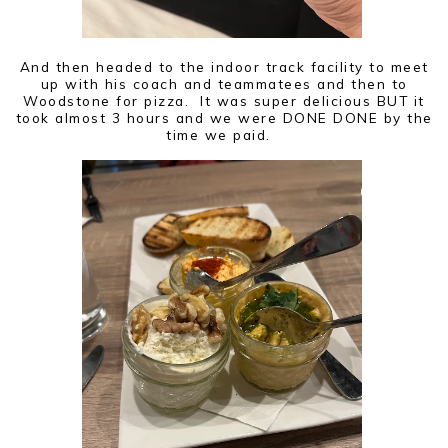
And then headed to the indoor track facility to meet
up with his coach and teammatees and then to
Woodstone for pizza. It was super delicious BUT it
took almost 3 hours and we were DONE DONE by the
time we paid.