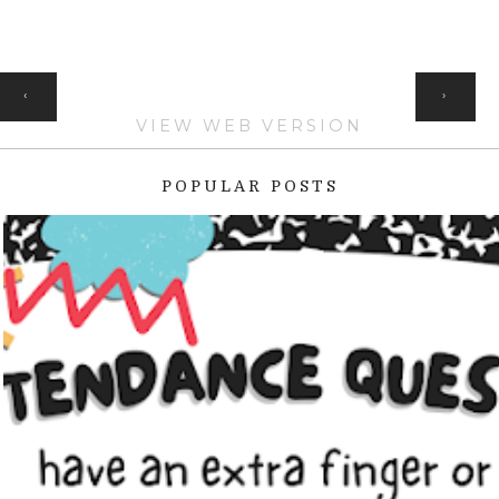
HOME
‹
›
VIEW WEB VERSION
POPULAR POSTS