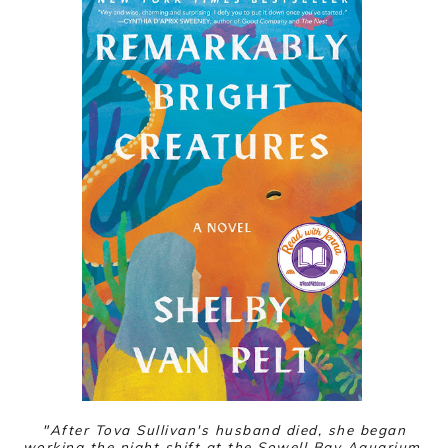
"
After Tova Sullivan's husband died, she began
working the night shift at the Sowell Bay Aquarium,