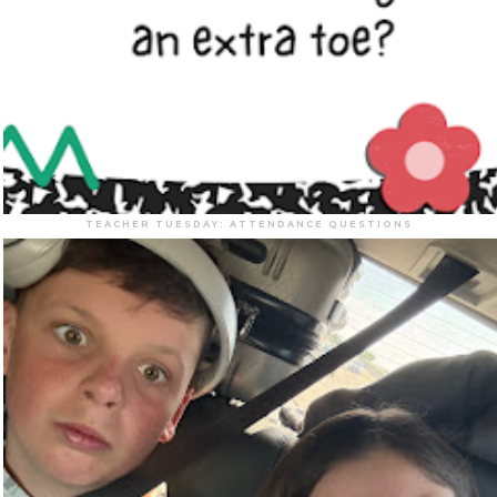
TEACHER TUESDAY: ATTENDANCE QUESTIONS