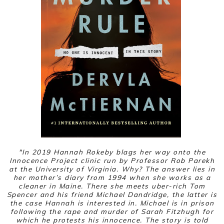
"
In 2019 Hannah Rokeby blags her way onto the
Innocence Project clinic run by Professor Rob Parekh
at the University of Virginia. Why? The answer lies in
her mother’s diary from 1994 when she works as a
cleaner in Maine. There she meets uber-rich Tom
Spencer and his friend Michael Dandridge, the latter is
the case Hannah is interested in. Michael is in prison
following the rape and murder of Sarah Fitzhugh for
which he protests his innocence. The story is told