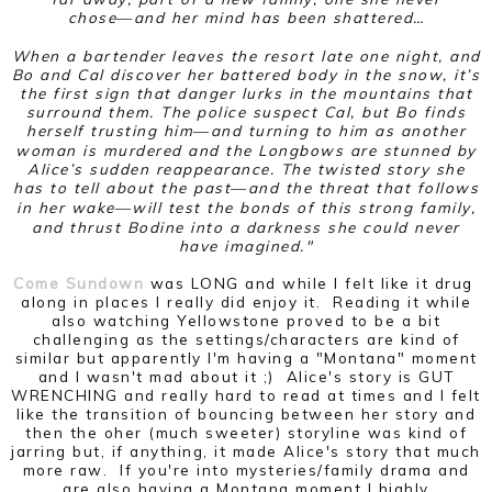
chose―and her mind has been shattered…
When a bartender leaves the resort late one night, and
Bo and Cal discover her battered body in the snow, it’s
the first sign that danger lurks in the mountains that
surround them. The police suspect Cal, but Bo finds
herself trusting him―and turning to him as another
woman is murdered and the Longbows are stunned by
Alice’s sudden reappearance. The twisted story she
has to tell about the past―and the threat that follows
in her wake―will test the bonds of this strong family,
and thrust Bodine into a darkness she could never
have imagined."
Come Sundown
was LONG and while I felt like it drug
along in places I really did enjoy it. Reading it while
also watching Yellowstone proved to be a bit
challenging as the settings/characters are kind of
similar but apparently I'm having a "Montana" moment
and I wasn't mad about it ;) Alice's story is GUT
WRENCHING and really hard to read at times and I felt
like the transition of bouncing between her story and
then the oher (much sweeter) storyline was kind of
jarring but, if anything, it made Alice's story that much
more raw. If you're into mysteries/family drama and
are also having a Montana moment I highly