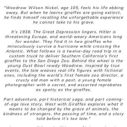
"Woodrow Wilson Nickel, age 105, feels his life ebbing
away. But when he learns giraffes are going extinct,
he finds himself recalling the unforgettable experience
he cannot take to his grave.
It’s 1938. The Great Depression lingers. Hitler is
threatening Europe, and world-weary Americans long
for wonder. They find it in two giraffes who
miraculously survive a hurricane while crossing the
Atlantic. What follows is a twelve-day road trip in a
custom truck to deliver Southern California’s first
giraffes to the San Diego Zoo. Behind the wheel is the
young Dust Bowl rowdy Woodrow. Inspired by true
events, the tale weaves real-life figures with fictional
ones, including the world’s first female zoo director, a
crusty old man with a past, a young female
photographer with a secret, and assorted reprobates
as spotty as the giraffes.
Part adventure, part historical saga, and part coming-
of-age love story,
West with Giraffes
explores what it
means to be changed by the grace of animals, the
kindness of strangers, the passing of time, and a story
told before it’s too late."