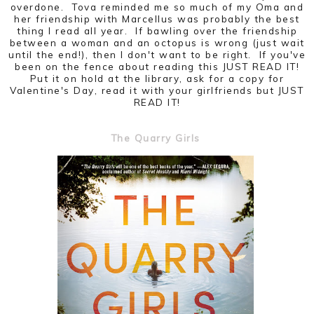
overdone. Tova reminded me so much of my Oma and
her friendship with Marcellus was probably the best
thing I read all year. If bawling over the friendship
between a woman and an octopus is wrong (just wait
until the end!), then I don't want to be right. If you've
been on the fence about reading this JUST READ IT!
Put it on hold at the library, ask for a copy for
Valentine's Day, read it with your girlfriends but JUST
READ IT!
The Quarry Girls