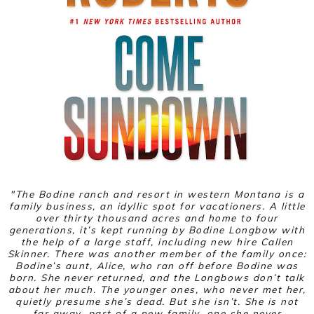
"
The Bodine ranch and resort in western Montana is a
family business, an idyllic spot for vacationers. A little
over thirty thousand acres and home to four
generations, it’s kept running by Bodine Longbow with
the help of a large staff, including new hire Callen
Skinner. There was another member of the family once:
Bodine’s aunt, Alice, who ran off before Bodine was
born. She never returned, and the Longbows don’t talk
about her much. The younger ones, who never met her,
quietly presume she’s dead. But she isn’t. She is not
far away, part of a new family, one she never