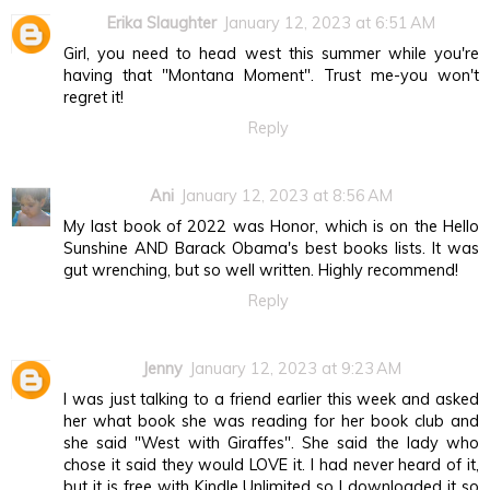
Erika Slaughter
January 12, 2023 at 6:51 AM
Girl, you need to head west this summer while you're
having that "Montana Moment". Trust me-you won't
regret it!
Reply
Ani
January 12, 2023 at 8:56 AM
My last book of 2022 was Honor, which is on the Hello
Sunshine AND Barack Obama's best books lists. It was
gut wrenching, but so well written. Highly recommend!
Reply
Jenny
January 12, 2023 at 9:23 AM
I was just talking to a friend earlier this week and asked
her what book she was reading for her book club and
she said "West with Giraffes". She said the lady who
chose it said they would LOVE it. I had never heard of it,
but it is free with Kindle Unlimited so I downloaded it so