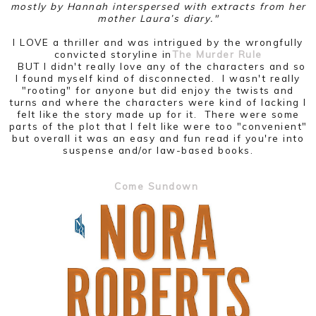
mostly by Hannah interspersed with extracts from her
mother Laura’s diary."
I LOVE a thriller and was intrigued by the wrongfully
convicted storyline in
The Murder Rule
BUT I didn't really love any of the characters and so
I found myself kind of disconnected. I wasn't really
"rooting" for anyone but did enjoy the twists and
turns and where the characters were kind of lacking I
felt like the story made up for it. There were some
parts of the plot that I felt like were too "convenient"
but overall it was an easy and fun read if you're into
suspense and/or law-based books.
Come Sundown