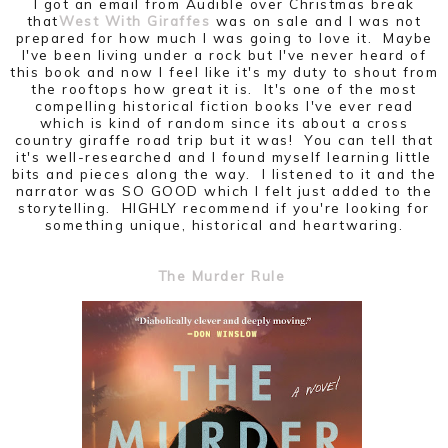
I got an email from Audible over Christmas break
that
West With Giraffes
was on sale and I was not
prepared for how much I was going to love it. Maybe
I've been living under a rock but I've never heard of
this book and now I feel like it's my duty to shout from
the rooftops how great it is. It's one of the most
compelling historical fiction books I've ever read
which is kind of random since its about a cross
country giraffe road trip but it was! You can tell that
it's well-researched and I found myself learning little
bits and pieces along the way. I listened to it and the
narrator was SO GOOD which I felt just added to the
storytelling. HIGHLY recommend if you're looking for
something unique, historical and heartwaring.
The Murder Rule