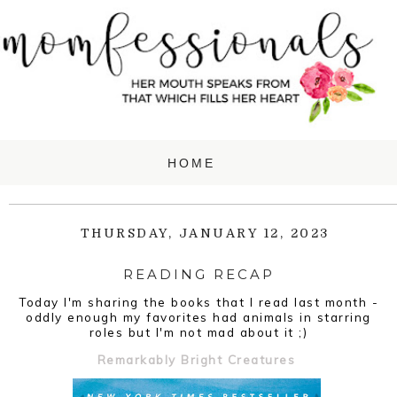
THURSDAY, JANUARY 12, 2023
READING RECAP
Today I'm sharing the books that I read last month -
oddly enough my favorites had animals in starring
roles but I'm not mad about it ;)
Remarkably Bright Creatures