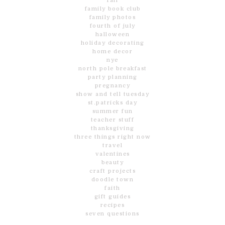
fall
family book club
family photos
fourth of july
halloween
holiday decorating
home decor
nye
north pole breakfast
party planning
pregnancy
show and tell tuesday
st.patricks day
summer fun
teacher stuff
thanksgiving
three things right now
travel
valentines
beauty
craft projects
doodle town
faith
gift guides
recipes
seven questions