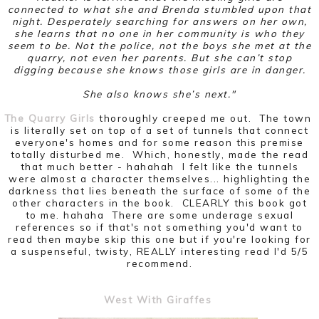
connected to what she and Brenda stumbled upon that
night. Desperately searching for answers on her own,
she learns that no one in her community is who they
seem to be. Not the police, not the boys she met at the
quarry, not even her parents. But she can’t stop
digging because she knows those girls are in danger.
She also knows she’s next."
The Quarry Girls
thoroughly creeped me out. The town
is literally set on top of a set of tunnels that connect
everyone's homes and for some reason this premise
totally disturbed me. Which, honestly, made the read
that much better - hahahah I felt like the tunnels
were almost a character themselves... highlighting the
darkness that lies beneath the surface of some of the
other characters in the book. CLEARLY this book got
to me. hahaha There are some underage sexual
references so if that's not something you'd want to
read then maybe skip this one but if you're looking for
a suspenseful, twisty, REALLY interesting read I'd 5/5
recommend.
West With Giraffes