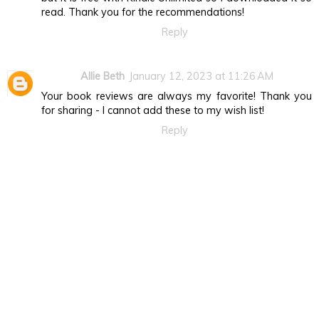
read. Thank you for the recommendations!
Reply
Allie Beth
January 12, 2023 at 11:26 AM
Your book reviews are always my favorite! Thank you
for sharing - I cannot add these to my wish list!
Reply