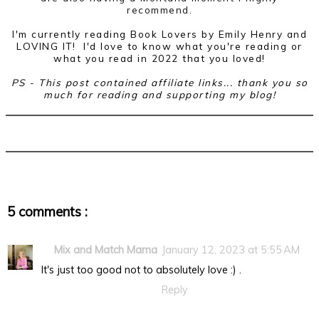
recommend.
I'm currently reading Book Lovers by Emily Henry and
LOVING IT! I'd love to know what you're reading or
what you read in 2022 that you loved!
PS - This post contained affiliate links... thank you so
much for reading and supporting my blog!
5 comments :
Mix and Match Mama
January 12, 2023 at 5:55 AM
It's just too good not to absolutely love :) .
Reply