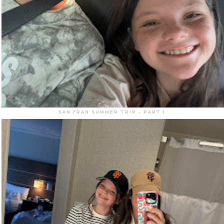
SAN FRAN SUMMER TRIP - PART 1