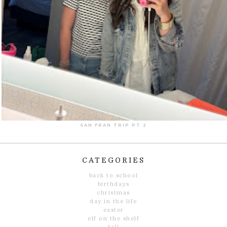
SAN FRAN TRIP PT 2
CATEGORIES
back to school
birthdays
christmas
day in the life
easter
elf on the shelf