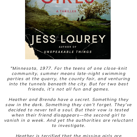
"
Minnesota, 1977. For the teens of one close-knit
community, summer means late-night swimming
parties at the quarry, the county fair, and venturing
into the tunnels beneath the city. But for two best
friends, it’s not all fun and games.
Heather and Brenda have a secret. Something they
saw in the dark. Something they can’t forget. They’ve
decided to never tell a soul. But their vow is tested
when their friend disappears—the second girl to
vanish in a week. And yet the authorities are reluctant
to investigate.
Heather is terrified that the missing girls are