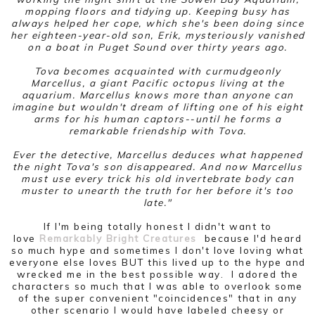
mopping floors and tidying up. Keeping busy has
always helped her cope, which she's been doing since
her eighteen-year-old son, Erik, mysteriously vanished
on a boat in Puget Sound over thirty years ago.
Tova becomes acquainted with curmudgeonly
Marcellus, a giant Pacific octopus living at the
aquarium. Marcellus knows more than anyone can
imagine but wouldn't dream of lifting one of his eight
arms for his human captors--until he forms a
remarkable friendship with Tova.
Ever the detective, Marcellus deduces what happened
the night Tova's son disappeared. And now Marcellus
must use every trick his old invertebrate body can
muster to unearth the truth for her before it's too
late."
If I'm being totally honest I didn't want to
love
Remarkably Bright Creatures
because I'd heard
so much hype and sometimes I don't love loving what
everyone else loves BUT this lived up to the hype and
wrecked me in the best possible way. I adored the
characters so much that I was able to overlook some
of the super convenient "coincidences" that in any
other scenario I would have labeled cheesy or