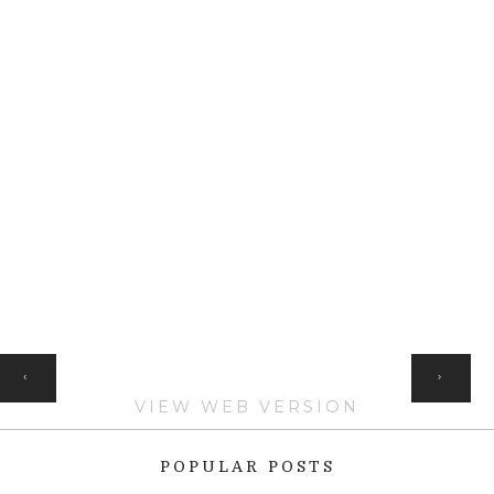
HOME
‹
›
VIEW WEB VERSION
POPULAR POSTS