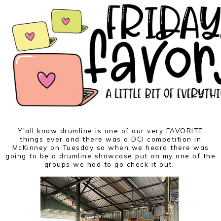
Y'all know drumline is one of our very FAVORITE
things ever and there was a DCI competition in
McKinney on Tuesday so when we heard there was
going to be a drumline showcase put on my one of the
groups we had to go check it out.