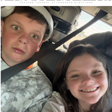
TEACHER TUESDAY: ATTENDANCE QUESTIONS