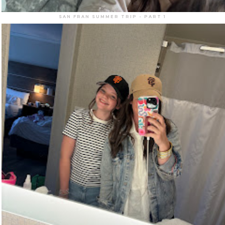
SAN FRAN SUMMER TRIP - PART 1