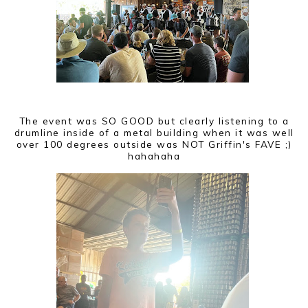
The event was SO GOOD but clearly listening to a
drumline inside of a metal building when it was well
over 100 degrees outside was NOT Griffin's FAVE ;)
hahahaha