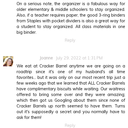
On a serious note, the organizer is a fabulous way for
older elementary & middle schoolers to stay organized.
Also, if a teacher requires paper, the good 3-ring binders
from Staples with pocket dividers is also a great way for
a student to stay organized. All class materials in one
big binder.
Reply
Joanne
July 29, 2022 at 1:31 PM
We eat at Cracker Barrel anytime we are going on a
roadtrip since it's one of my husband's all time
favorites... but it was only on our most recent trip just a
few weeks ago that we learned that ALL Cracker Barrels
have complimentary biscuits while waiting. Our waitress
offered to bring some over and they were amazing;
which then got us Googling about them since none of
Cracker Barrels up north seemed to have them. Turns
out it's supposedly a secret and you normally have to
ask for them!
Reply