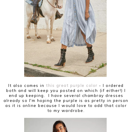
It also comes in
this great purple color
- I ordered
both and will keep you posted on which (if either!) I
end up keeping. I have several chambray dresses
already so I'm hoping the purple is as pretty in person
as it is online because I would love to add that color
to my wardrobe.