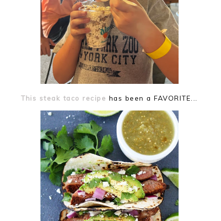
This steak taco recipe
has been a FAVORITE...