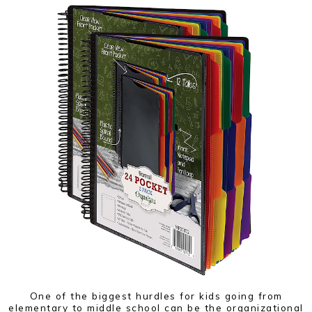
One of the biggest hurdles for kids going from
elementary to middle school can be the organizational