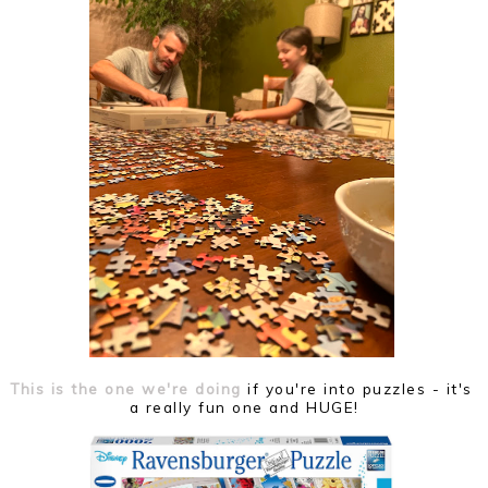
This is the one we're doing
if you're into puzzles - it's
a really fun one and HUGE!