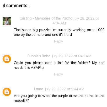
4 comments :
Cristina - Memories of the Pacific
July 29, 2022 at
4:34 AM
That's one big puzzle! I'm currently working on a 1000
one by the same brand and it's hard!
Reply
Bubbie's Babe
July 29, 2022 at 6:43 AM
Could you please add a link for the folders? My son
needs this ASAP! :)
Reply
Laura
July 29, 2022 at 9:44 AM
Are you going to wear the purple dress the same as the
model???