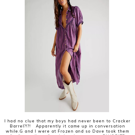
I had no clue that my boys had never been to Cracker
Barrel?!?! Apparently it came up in conversation
while.G and I were at Frozen and so Dave took them