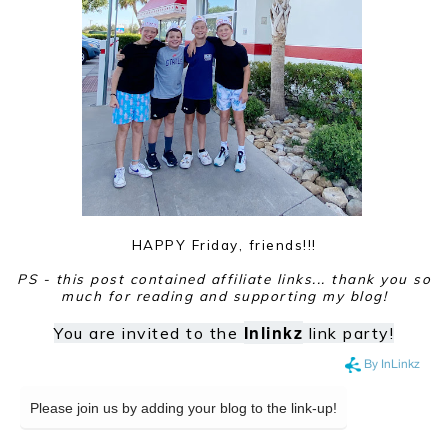
HAPPY Friday, friends!!!
PS - this post contained affiliate links... thank you so
much for reading and supporting my blog!
Inlinkz
You are invited to the
link party!