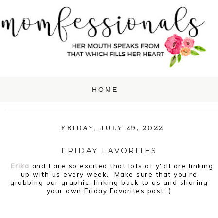
FRIDAY, JULY 29, 2022
FRIDAY FAVORITES
Erika
and I are so excited that lots of y'all are linking
up with us every week. Make sure that you're
grabbing our graphic, linking back to us and sharing
your own Friday Favorites post ;)