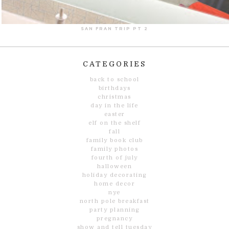
SAN FRAN TRIP PT 2
CATEGORIES
back to school
birthdays
christmas
day in the life
easter
elf on the shelf
fall
family book club
family photos
fourth of july
halloween
holiday decorating
home decor
nye
north pole breakfast
party planning
pregnancy
show and tell tuesday