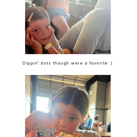
Dippin' dots though were a favorite ;)