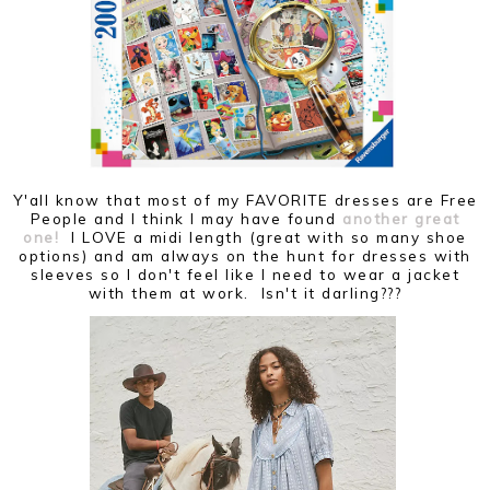
Y'all know that most of my FAVORITE dresses are Free
People and I think I may have found
another great
one!
I LOVE a midi length (great with so many shoe
options) and am always on the hunt for dresses with
sleeves so I don't feel like I need to wear a jacket
with them at work. Isn't it darling???