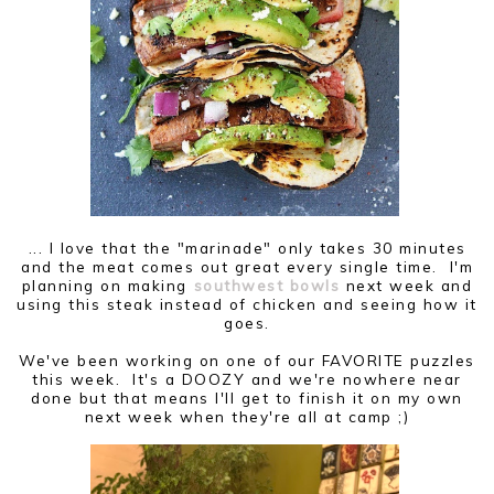
... I love that the "marinade" only takes 30 minutes
and the meat comes out great every single time. I'm
planning on making
southwest bowls
next week and
using this steak instead of chicken and seeing how it
goes.
We've been working on one of our FAVORITE puzzles
this week. It's a DOOZY and we're nowhere near
done but that means I'll get to finish it on my own
next week when they're all at camp ;)