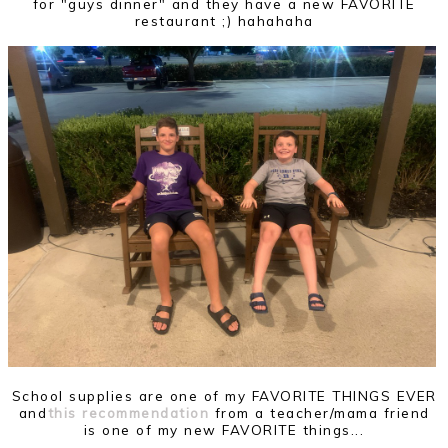
for "guys dinner" and they have a new FAVORITE
restaurant ;) hahahaha
School supplies are one of my FAVORITE THINGS EVER
and
this recommendation
from a teacher/mama friend
is one of my new FAVORITE things...