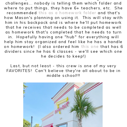
challenges... nobody is telling them which folder and
where to put things, they have 6+ teachers, etc. She
recommended
this as a homework folder
and that's
how Mason's planning on using it. This will stay with
him in his backpack and is where he'll put homework
that he receives that needs to be completed as well
as homework that's completed that he needs to turn
in. Hopefully having one "hub" for everything will
help him stay organized and feel like he has a handle
on homework! (I also ordered him
this one
that has 6
dividers since he has 6 classes - we'll see which one
he decides to keep!)
Last, but not least - this crew is one of my very
FAVORITES! Can't believe they're all about to be in
middle school!!!