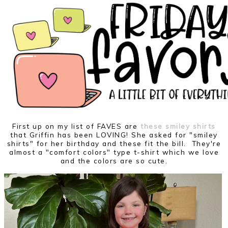
First up on my list of FAVES are
these smiley shirts
that Griffin has been LOVING! She asked for "smiley
shirts" for her birthday and these fit the bill. They're
almost a "comfort colors" type t-shirt which we love
and the colors are so cute.