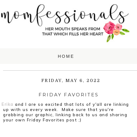
FRIDAY, MAY 6, 2022
FRIDAY FAVORITES
Erika
and I are so excited that lots of y'all are linking
up with us every week. Make sure that you're
grabbing our graphic, linking back to us and sharing
your own Friday Favorites post ;)