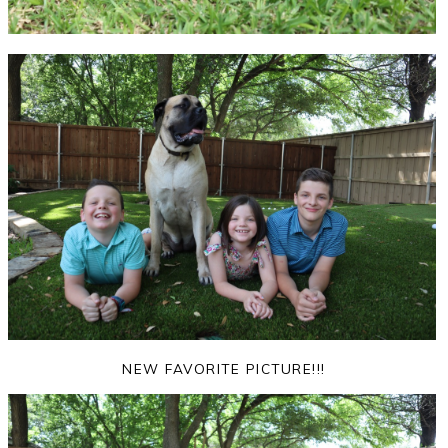
NEW FAVORITE PICTURE!!!