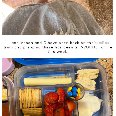
... and Mason and G have been back on the
YumBox
train and prepping these has been a FAVORITE for me
this week.