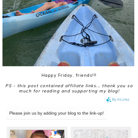
Happy Friday, friends!!!
PS - this post contained affiliate links... thank you so
much for reading and supporting my blog!