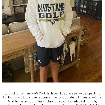
... and another FAVORITE from last week was getting
to hang out on the square for a couple of hours while
Griffin was at a birthday party. I grabbed lunch,