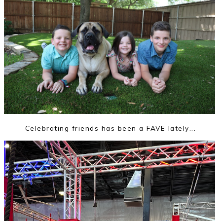
Celebrating friends has been a FAVE lately...