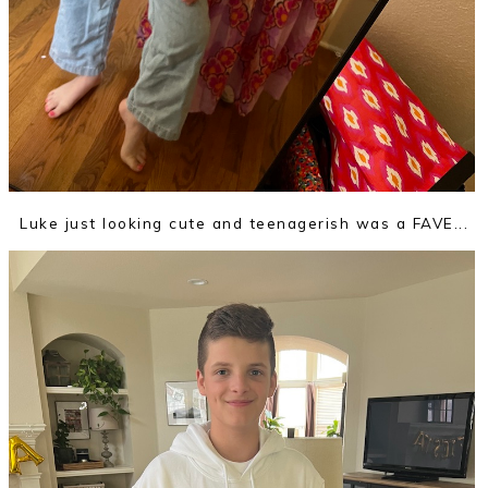
Luke just looking cute and teenagerish was a FAVE...