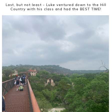
Last, but not least - Luke ventured down to the Hill
Country with his class and had the BEST TIME!