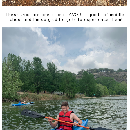
These trips are one of our FAVORITE parts of middle
school and I'm so glad he gets to experience them!