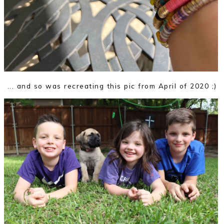
... and so was recreating this pic from April of 2020 ;)