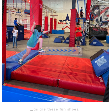
...
as are these fun shoes
...