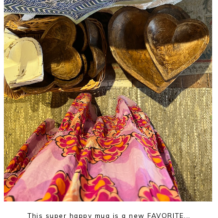
This super happy mug is a new FAVORITE...