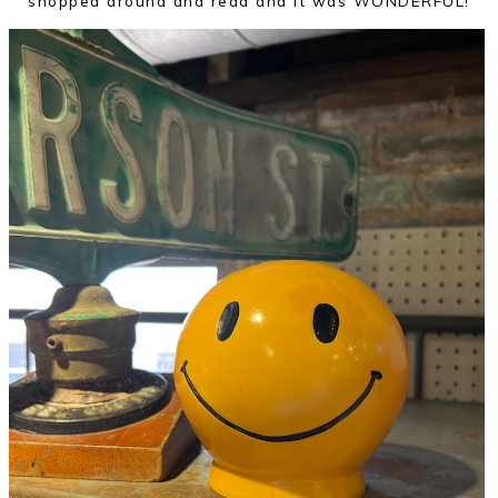
shopped around and read and it was WONDERFUL!