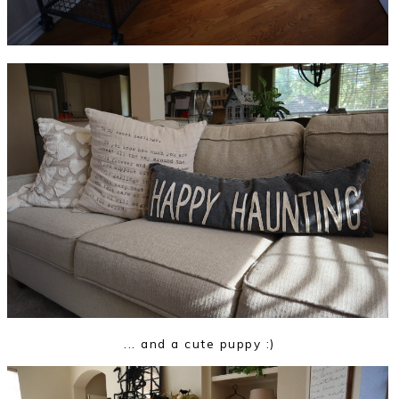
... and a cute puppy :)