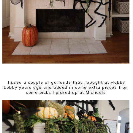
I used a couple of garlands that I bought at Hobby
Lobby years ago and added in some extra pieces from
some picks I picked up at Michaels.