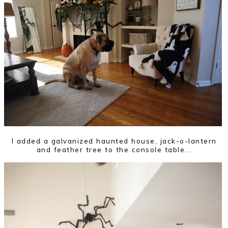
I added a galvanized haunted house, jack-o-lantern
and feather tree to the console table...