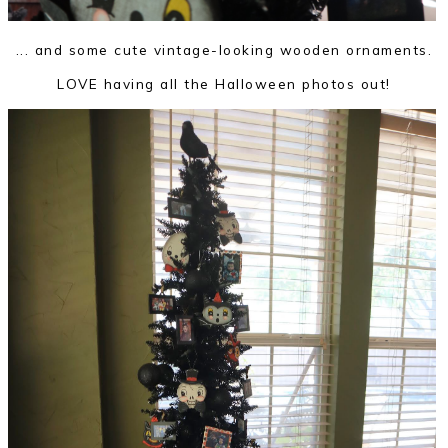
... and some cute vintage-looking wooden ornaments.
LOVE having all the Halloween photos out!