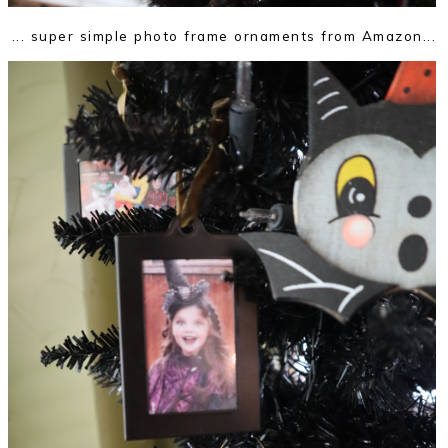
... super simple photo frame ornaments from Amazon...