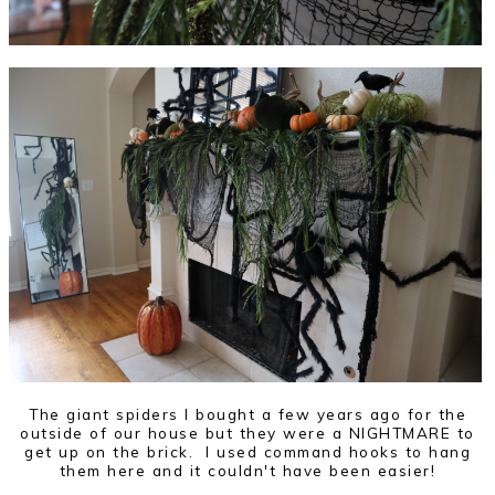
The giant spiders I bought a few years ago for the
outside of our house but they were a NIGHTMARE to
get up on the brick. I used command hooks to hang
them here and it couldn't have been easier!