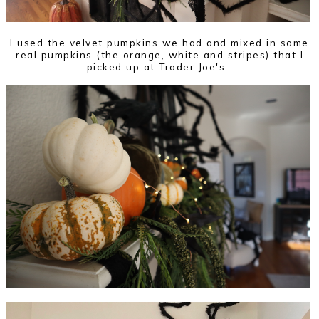
I used the velvet pumpkins we had and mixed in some
real pumpkins (the orange, white and stripes) that I
picked up at Trader Joe's.