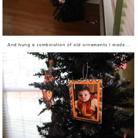
And hung a combination of old ornaments I made....