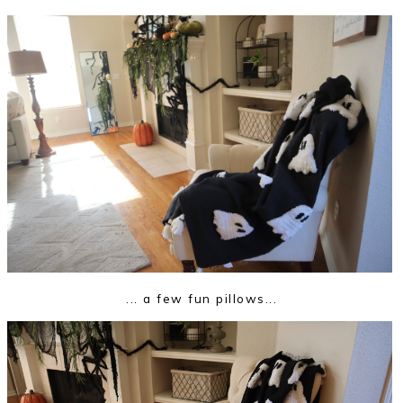
... a few fun pillows...