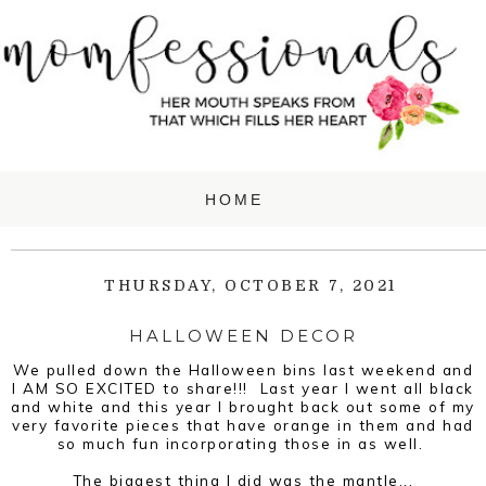
THURSDAY, OCTOBER 7, 2021
HALLOWEEN DECOR
We pulled down the Halloween bins last weekend and
I AM SO EXCITED to share!!! Last year I went all black
and white and this year I brought back out some of my
very favorite pieces that have orange in them and had
so much fun incorporating those in as well.
The biggest thing I did was the mantle...