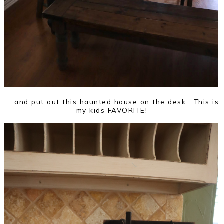
... and put out this haunted house on the desk. This is
my kids FAVORITE!