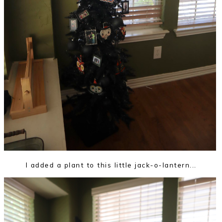
I added a plant to this little jack-o-lantern...