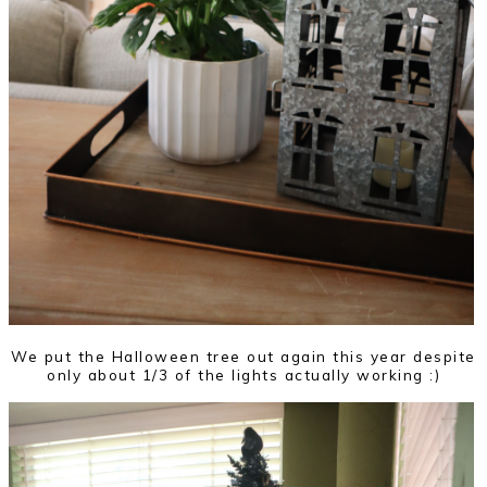
We put the Halloween tree out again this year despite
only about 1/3 of the lights actually working :)