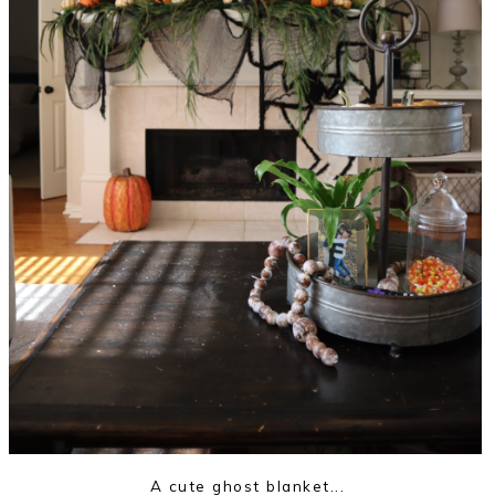
A cute ghost blanket...