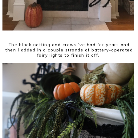
The black netting and crowsI've had for years and
then I added in a couple strands of battery-operated
fairy lights to finish it off.