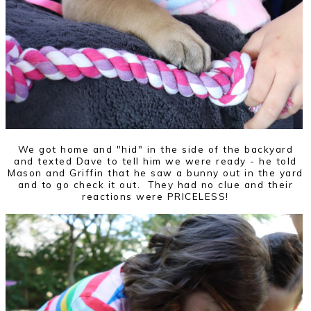
We got home and "hid" in the side of the backyard
and texted Dave to tell him we were ready - he told
Mason and Griffin that he saw a bunny out in the yard
and to go check it out. They had no clue and their
reactions were PRICELESS!