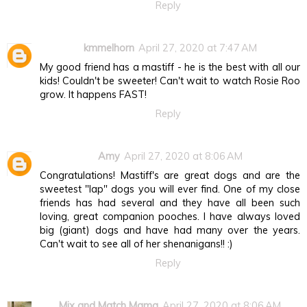
Reply
kmmelhorn
April 27, 2020 at 7:47 AM
My good friend has a mastiff - he is the best with all our
kids! Couldn't be sweeter! Can't wait to watch Rosie Roo
grow. It happens FAST!
Reply
Amy
April 27, 2020 at 8:06 AM
Congratulations! Mastiff's are great dogs and are the
sweetest "lap" dogs you will ever find. One of my close
friends has had several and they have all been such
loving, great companion pooches. I have always loved
big (giant) dogs and have had many over the years.
Can't wait to see all of her shenanigans!! :)
Reply
Mix and Match Mama
April 27, 2020 at 8:06 AM