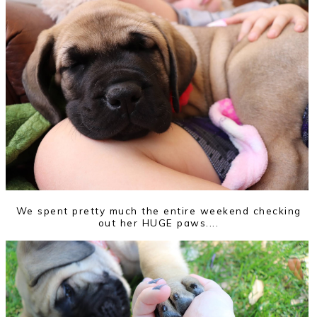
We spent pretty much the entire weekend checking
out her HUGE paws....