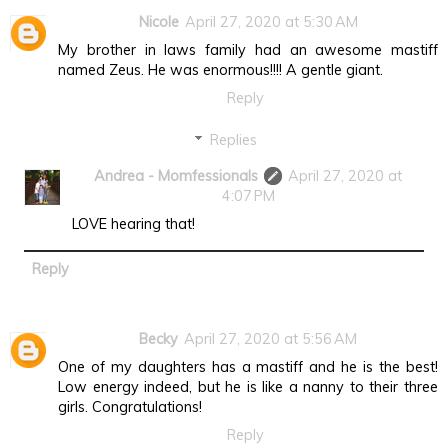
Nicole
April 27, 2020 at 5:30 AM
My brother in laws family had an awesome mastiff
named Zeus. He was enormous!!!! A gentle giant.
Reply
Replies
Andrea - Momfessionals
April 27, 2020 at
4:07 PM
LOVE hearing that!
Reply
Becky
April 27, 2020 at 5:56 AM
One of my daughters has a mastiff and he is the best!
Low energy indeed, but he is like a nanny to their three
girls. Congratulations!
Reply