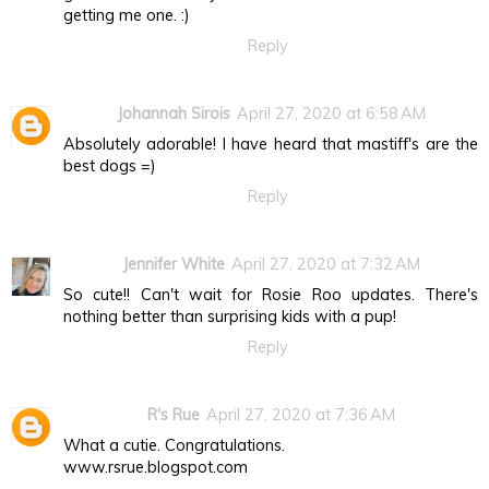
getting me one. :)
Reply
Johannah Sirois
April 27, 2020 at 6:58 AM
Absolutely adorable! I have heard that mastiff's are the
best dogs =)
Reply
Jennifer White
April 27, 2020 at 7:32 AM
So cute!! Can't wait for Rosie Roo updates. There's
nothing better than surprising kids with a pup!
Reply
R's Rue
April 27, 2020 at 7:36 AM
What a cutie. Congratulations.
www.rsrue.blogspot.com