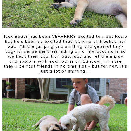
Jack Bauer has been VERRRRRY excited to meet Rosie
but he's been so excited that it's kind of freaked her
out. All the jumping and sniffing and general tiny-
dog-nonsense sent her hiding on a few occasions so
we kept them apart on Saturday and let them play
and explore with each other on Sunday. I'm sure
they'll be fast friends in no time flat - but for now it's
just a lot of sniffing :)