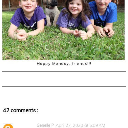
Happy Monday, friends!!!
42 comments :
Genelle P
April 27, 2020 at 5:09 AM