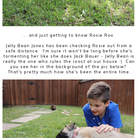
... and just getting to know Rosie Roo.
Jelly Bean Jones has been checking Rosie out from a
safe distance. I'm sure it won't be long before she's
tormenting her like she does Jack Bauer - Jelly Bean is
really the one who rules the roost at our house :) Can
you see her in the background of the pic below?
That's pretty much how she's been the entire time.