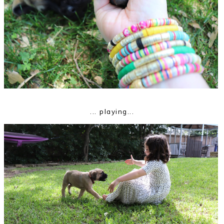
... playing...