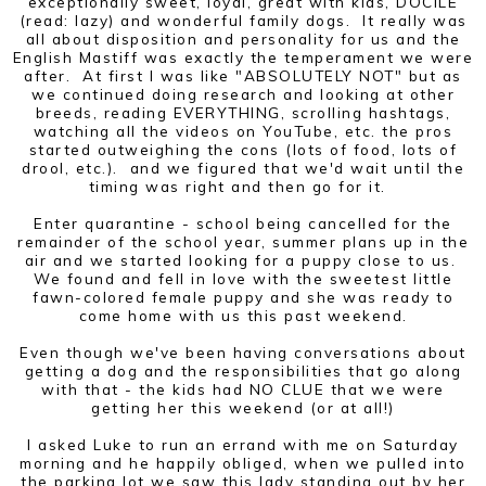
exceptionally sweet, loyal, great with kids, DOCILE
(read: lazy) and wonderful family dogs. It really was
all about disposition and personality for us and the
English Mastiff was exactly the temperament we were
after. At first I was like "ABSOLUTELY NOT" but as
we continued doing research and looking at other
breeds, reading EVERYTHING, scrolling hashtags,
watching all the videos on YouTube, etc. the pros
started outweighing the cons (lots of food, lots of
drool, etc.). and we figured that we'd wait until the
timing was right and then go for it.
Enter quarantine - school being cancelled for the
remainder of the school year, summer plans up in the
air and we started looking for a puppy close to us.
We found and fell in love with the sweetest little
fawn-colored female puppy and she was ready to
come home with us this past weekend.
Even though we've been having conversations about
getting a dog and the responsibilities that go along
with that - the kids had NO CLUE that we were
getting her this weekend (or at all!)
I asked Luke to run an errand with me on Saturday
morning and he happily obliged, when we pulled into
the parking lot we saw this lady standing out by her