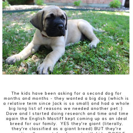
The kids have been asking for a second dog for
months and months - they wanted a big dog (which is
a relative term since Jack is so small) and had a whole
big long list of reasons we needed another pet :)
Dave and I started doing research and time and time
again the English Mastiff kept coming up as an ideal
breed for our family. YES they're giant (literally,
they're classified as a giant breed) BUT they're