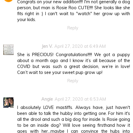
Congrats on your new addition!!!! I'm not generally a dog
person, but man is Rosie Roo CUTE!!!! She looks like she
fits right in :) I can't wait to "watch" her grow up with
your kids.
Reply
Jen V.
April 27, 2020 at 6:49 AM
She is PRECIOUS! Congratulations!!!!! We got a puppy
about a month ago and I know it’s all because of the
COVID but was such a great decision, we’re in love!
Can’t wait to see your sweet pup grow up!
Reply
Angie
April 27, 2020 at 6:53 AM
I absolutely LOVE mastiffs. Always have, just haven't
been able to talk the hubby into getting one. For him it's
all the drool and such a big dog for inside. Is Rosie going
to be an inside dog? Will love seeing firsthand how it
goes with her...maybe I can convince the hubs into