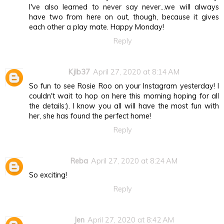
I've also learned to never say never...we will always
have two from here on out, though, because it gives
each other a play mate. Happy Monday!
Reply
Kjlb37
April 27, 2020 at 8:14 AM
So fun to see Rosie Roo on your Instagram yesterday! I
couldn't wait to hop on here this morning hoping for all
the details:). I know you all will have the most fun with
her, she has found the perfect home!
Reply
Reba
April 27, 2020 at 8:24 AM
So exciting!
Reply
Jen
April 27, 2020 at 8:42 AM