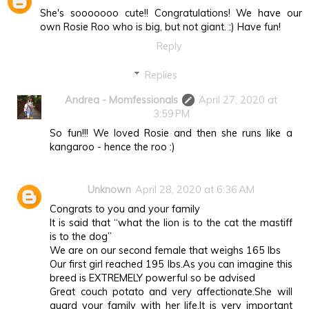
She's sooooooo cute!! Congratulations! We have our
own Rosie Roo who is big, but not giant. :) Have fun!
Reply
Replies
Andrea - Momfessionals
April 27, 2020 at
3:59 PM
So fun!!! We loved Rosie and then she runs like a
kangaroo - hence the roo :)
Unknown
April 28, 2020 at 6:36 AM
Congrats to you and your family
It is said that “what the lion is to the cat the mastiff
is to the dog”
We are on our second female that weighs 165 lbs
Our first girl reached 195 lbs.As you can imagine this
breed is EXTREMELY powerful so be advised
Great couch potato and very affectionate.She will
guard your family with her life.It is very important