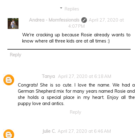
Replies
Andrea - Momfessionals
April 27, 2020 at
4:07 PM
We're cracking up because Rosie already wants to
know where all three kids are at all times :)
Reply
Tanya
April 27, 2020 at 6:18 AM
Congrats! She is so cute. I love the name. We had a
German Shepherd mix for many years named Rosie and
she holds a special place in my heart. Enjoy all the
puppy love and antics.
Reply
Julie C.
April 27, 2020 at 6:46 AM