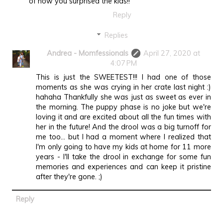
of how you surprised the kids!!
Reply
Replies
Andrea - Momfessionals
April 27, 2020 at
4:07 PM
This is just the SWEETEST!!! I had one of those
moments as she was crying in her crate last night :)
hahaha Thankfully she was just as sweet as ever in
the morning. The puppy phase is no joke but we're
loving it and are excited about all the fun times with
her in the future! And the drool was a big turnoff for
me too... but I had a moment where I realized that
I'm only going to have my kids at home for 11 more
years - I'll take the drool in exchange for some fun
memories and experiences and can keep it pristine
after they're gone. ;)
Reply