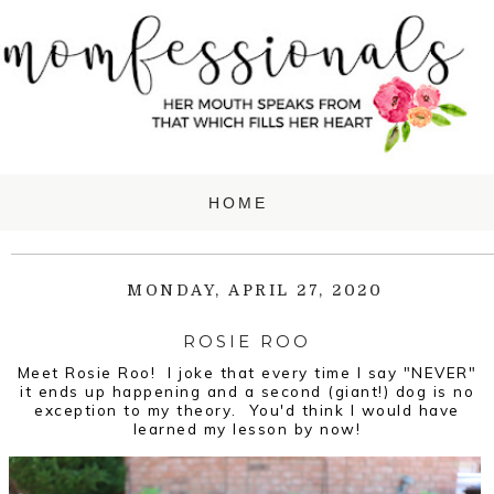
MONDAY, APRIL 27, 2020
ROSIE ROO
Meet Rosie Roo! I joke that every time I say "NEVER"
it ends up happening and a second (giant!) dog is no
exception to my theory. You'd think I would have
learned my lesson by now!