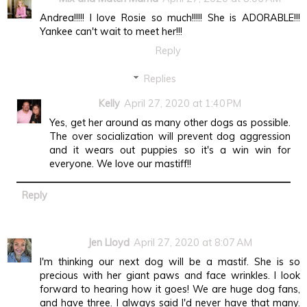
Andrea!!!!! I love Rosie so much!!!!! She is ADORABLE!!!
Yankee can't wait to meet her!!!
Reply
Replies
Kelly
April 27, 2020 at 1:40 PM
Yes, get her around as many other dogs as possible.
The over socialization will prevent dog aggression
and it wears out puppies so it's a win win for
everyone. We love our mastiff!!
Reply
Jen Lloyd
April 27, 2020 at 8:07 AM
I'm thinking our next dog will be a mastif. She is so
precious with her giant paws and face wrinkles. I look
forward to hearing how it goes! We are huge dog fans,
and have three. I always said I'd never have that many.