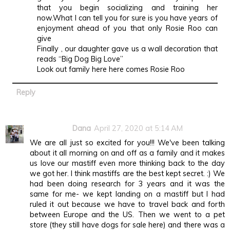
that you begin socializing and training her
now.What I can tell you for sure is you have years of
enjoyment ahead of you that only Rosie Roo can
give
Finally , our daughter gave us a wall decoration that
reads “Big Dog Big Love”
Look out family here here comes Rosie Roo
Reply
Dana
April 27, 2020 at 5:14 AM
We are all just so excited for you!!! We've been talking
about it all morning on and off as a family and it makes
us love our mastiff even more thinking back to the day
we got her. I think mastiffs are the best kept secret. :) We
had been doing research for 3 years and it was the
same for me- we kept landing on a mastiff but I had
ruled it out because we have to travel back and forth
between Europe and the US. Then we went to a pet
store (they still have dogs for sale here) and there was a