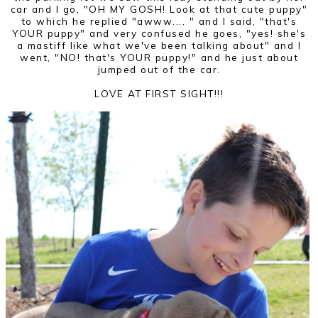
car and I go, "OH MY GOSH! Look at that cute puppy"
to which he replied "awww.... " and I said, "that's
YOUR puppy" and very confused he goes, "yes! she's
a mastiff like what we've been talking about" and I
went, "NO! that's YOUR puppy!" and he just about
jumped out of the car.
LOVE AT FIRST SIGHT!!!