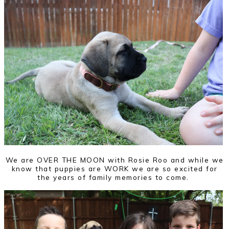
We are OVER THE MOON with Rosie Roo and while we
know that puppies are WORK we are so excited for
the years of family memories to come.