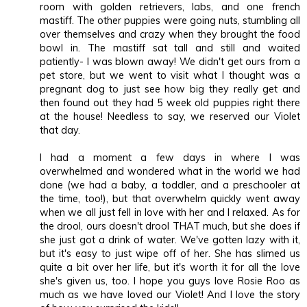
room with golden retrievers, labs, and one french
mastiff. The other puppies were going nuts, stumbling all
over themselves and crazy when they brought the food
bowl in. The mastiff sat tall and still and waited
patiently- I was blown away! We didn't get ours from a
pet store, but we went to visit what I thought was a
pregnant dog to just see how big they really get and
then found out they had 5 week old puppies right there
at the house! Needless to say, we reserved our Violet
that day.
I had a moment a few days in where I was
overwhelmed and wondered what in the world we had
done (we had a baby, a toddler, and a preschooler at
the time, too!), but that overwhelm quickly went away
when we all just fell in love with her and I relaxed. As for
the drool, ours doesn't drool THAT much, but she does if
she just got a drink of water. We've gotten lazy with it,
but it's easy to just wipe off of her. She has slimed us
quite a bit over her life, but it's worth it for all the love
she's given us, too. I hope you guys love Rosie Roo as
much as we have loved our Violet! And I love the story