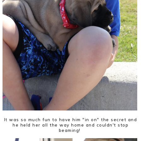
It was so much fun to have him "in on" the secret and
he held her all the way home and couldn't stop
beaming!