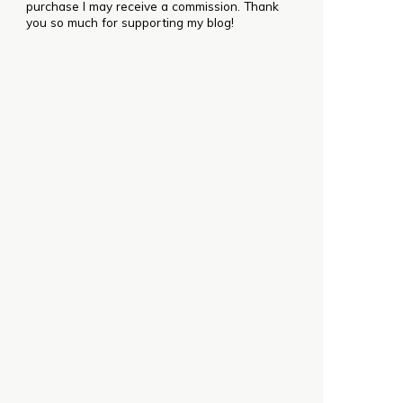
purchase I may receive a commission. Thank
you so much for supporting my blog!