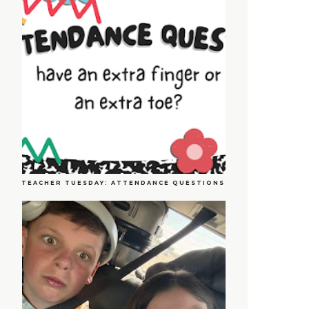
TEACHER TUESDAY: ATTENDANCE QUESTIONS