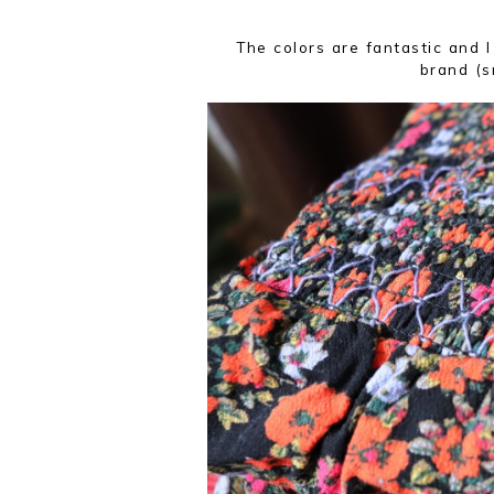
The colors are fantastic and I
brand (sm