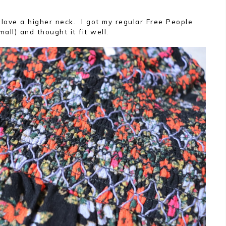
 love a higher neck. I got my regular Free People
all) and thought it fit well.