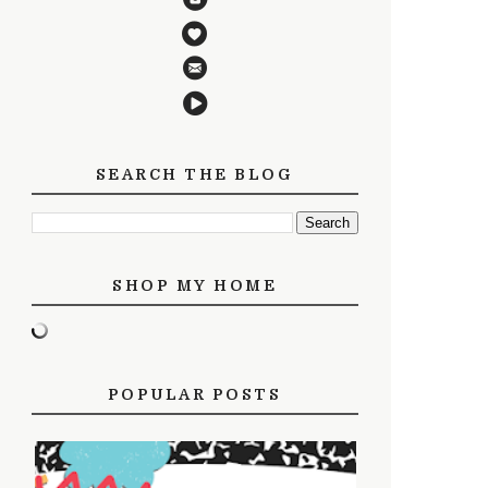
SEARCH THE BLOG
SHOP MY HOME
POPULAR POSTS