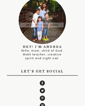
HEY! I’M ANDREA
Wife, mom, child of God.
Math teacher, creative
spirit and night owl.
LET'S GET SOCIAL