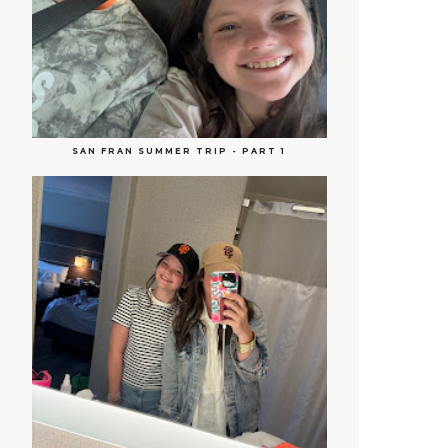
SAN FRAN SUMMER TRIP - PART 1