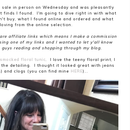
rom sale in person on Wednesday and was pleasantly
 finds I found. I'm going to dive right in with what
n't buy, what I found online and ordered and what
 loving from the online selection.
t are affiliate links which means I make a commission
sing one of my links and I wanted to let y'all know
 guys reading and shopping through my blog.
smocked floral tunic
. I love the teeny floral print, I
 the detailing. I thought it looked great with jeans
s) and clogs (you can find mine
HERE
)...