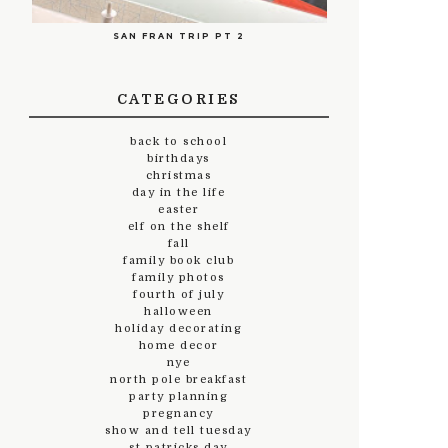
SAN FRAN TRIP PT 2
CATEGORIES
back to school
birthdays
christmas
day in the life
easter
elf on the shelf
fall
family book club
family photos
fourth of july
halloween
holiday decorating
home decor
nye
north pole breakfast
party planning
pregnancy
show and tell tuesday
st.patricks day