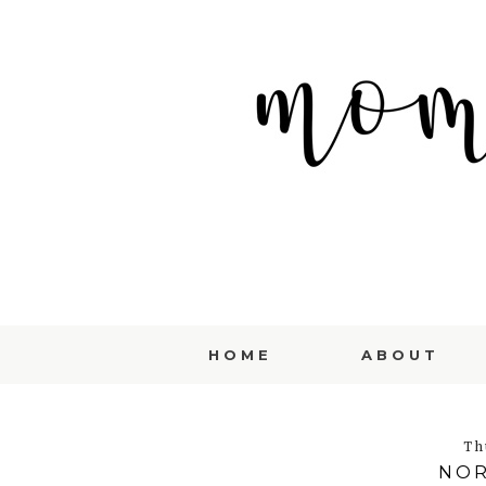
HOME
ABOUT
Th
NOR