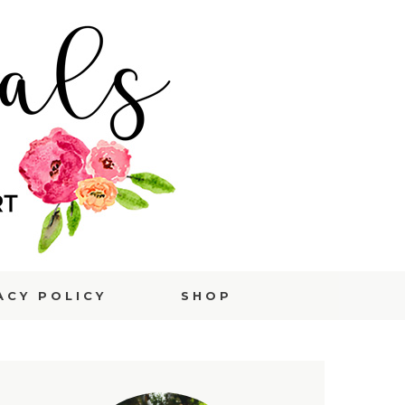
ACY POLICY
SHOP