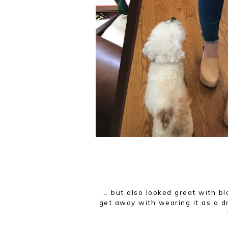
... but also looked great with b
get away with wearing it as a dr