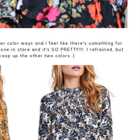
er color ways and I feel like there's something for
one in store and it's SO PRETTY!!! I refrained, but
scoop up the other two colors :)