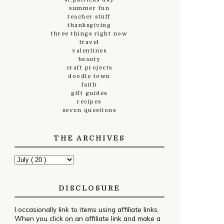
summer fun
teacher stuff
thanksgiving
three things right now
travel
valentines
beauty
craft projects
doodle town
faith
gift guides
recipes
seven questions
THE ARCHIVES
DISCLOSURE
I occasionally link to items using affiliate links.
When you click on an affiliate link and make a