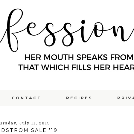
CONTACT
RECIPES
PRIV
ursday, July 11, 2019
DSTROM SALE '19