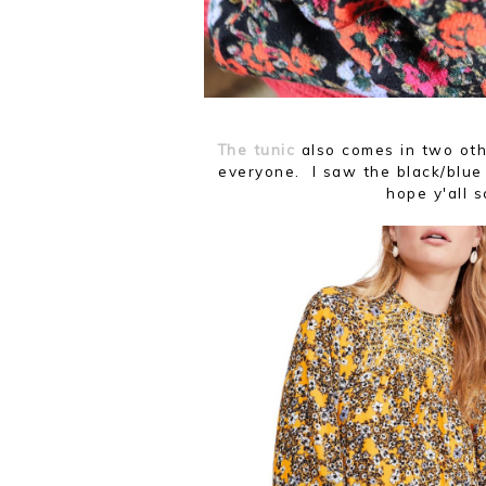
The tunic
also comes in two oth
everyone. I saw the black/blue 
hope y'all 