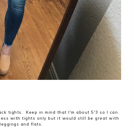
lack tights. Keep in mind that I'm about 5'3 so I can
ess with tights only but it would still be great with
leggings and flats.