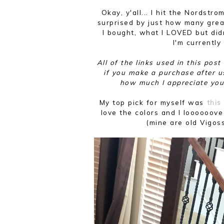
Okay, y'all... I hit the Nordst
surprised by just how many great
I bought, what I LOVED but did
I'm currently
All of the links used in this pos
if you make a purchase after u
how much I appreciate you
My top pick for myself was
this 
love the colors and I loooooove
(mine are old Vigos