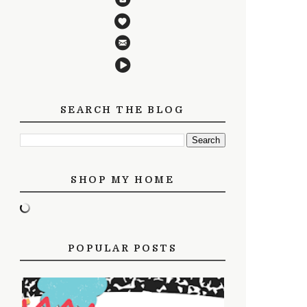
SEARCH THE BLOG
SHOP MY HOME
POPULAR POSTS