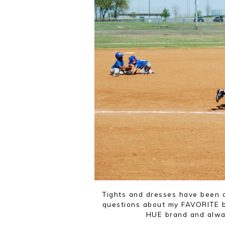
Tights and dresses have been o
questions about my FAVORITE br
HUE brand and alway