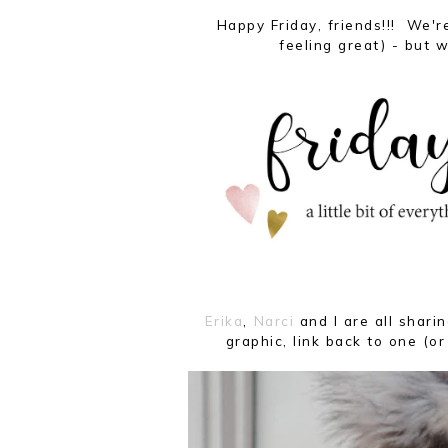
Happy Friday, friends!!! We're
feeling great) - but w
Erika
,
Narci
and I are all shar
graphic, link back to one (or