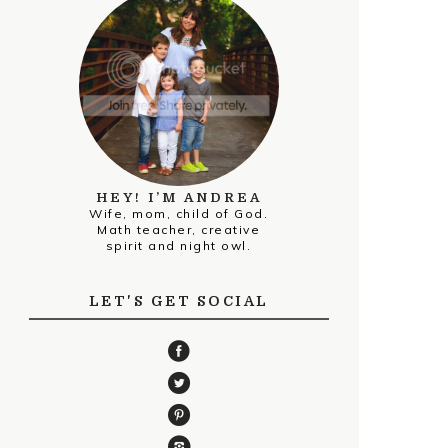
HEY! I’M ANDREA
Wife, mom, child of God.
Math teacher, creative
spirit and night owl.
LET'S GET SOCIAL