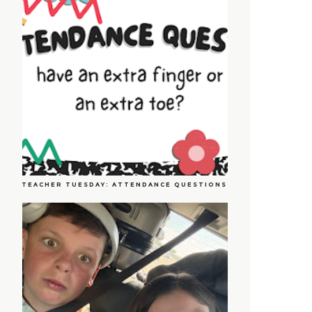
TEACHER TUESDAY: ATTENDANCE QUESTIONS