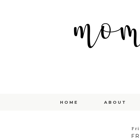
HOME
ABOUT
Fri
FR