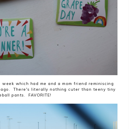
s week which had me and a mom friend reminiscing
ago. There's literally nothing cuter than teeny tiny
eball pants. FAVORITE!