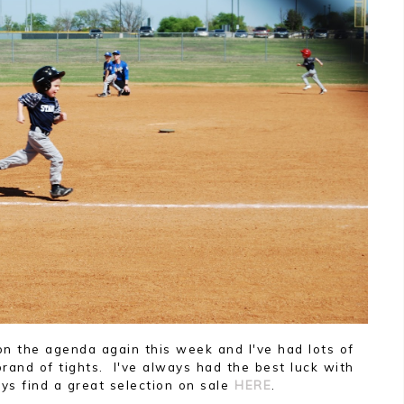
n the agenda again this week and I've had lots of
and of tights. I've always had the best luck with
s find a great selection on sale
HERE
.