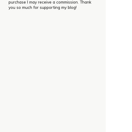
purchase I may receive a commission. Thank
you so much for supporting my blog!