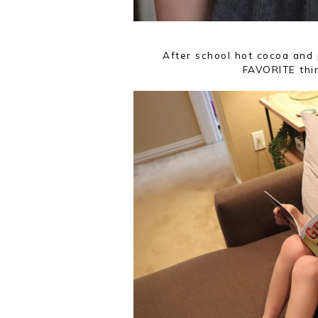
After school hot cocoa and 
FAVORITE thi