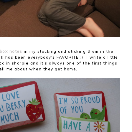
box notes
in my stocking and sticking them in the
k has been everybody's FAVORITE :) I write a little
ck in sharpie and it's always one of the first things
tell me about when they get home.