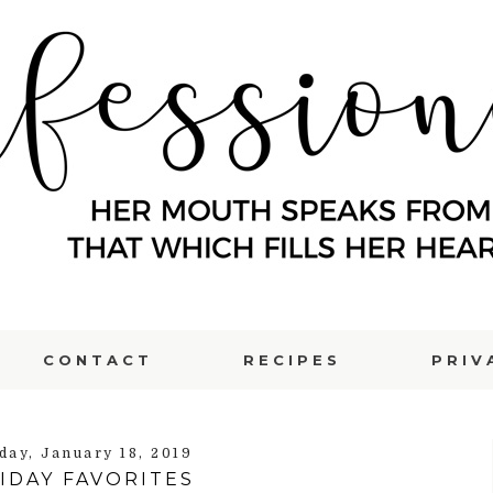
CONTACT
RECIPES
PRIV
day, January 18, 2019
IDAY FAVORITES