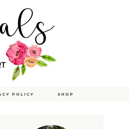
ACY POLICY
SHOP