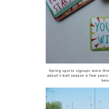
Spring sports signups were thi
about t-ball season a few years 
bas