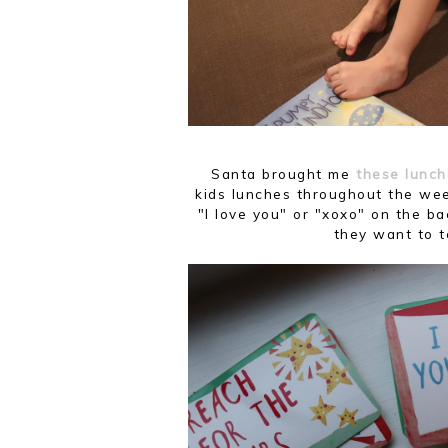
Santa brought me
these lunch
kids lunches throughout the wee
"I love you" or "xoxo" on the ba
they want to 