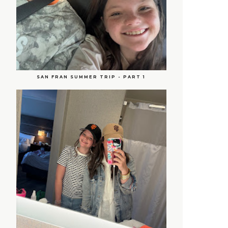
SAN FRAN SUMMER TRIP - PART 1