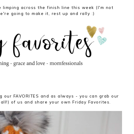
 limping across the finish line this week (I'm not
e're going to make it, rest up and rally :)
ing our FAVORITES and as always - you can grab our
 all!) of us and share your own Friday Favorites.