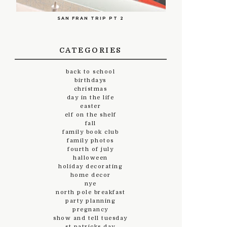
SAN FRAN TRIP PT 2
CATEGORIES
back to school
birthdays
christmas
day in the life
easter
elf on the shelf
fall
family book club
family photos
fourth of july
halloween
holiday decorating
home decor
nye
north pole breakfast
party planning
pregnancy
show and tell tuesday
st.patricks day