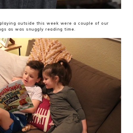
playing outside this week were a couple of our
ngs as was snuggly reading time.