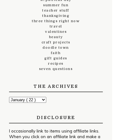
summer fun
teacher stuff
thanksgiving
three things right now
travel
valentines
beauty
craft projects
doodle town
faith
gift guides
recipes
seven questions
THE ARCHIVES
DISCLOSURE
I occasionally link to items using affiliate links.
When you click on an affiliate link and make a