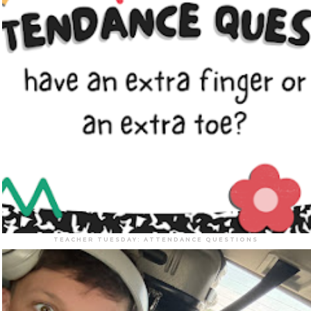
TEACHER TUESDAY: ATTENDANCE QUESTIONS