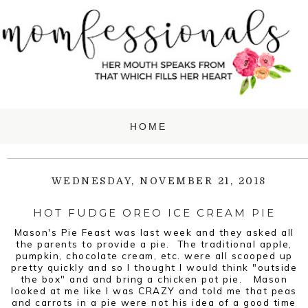
WEDNESDAY, NOVEMBER 21, 2018
HOT FUDGE OREO ICE CREAM PIE
Mason's Pie Feast was last week and they asked all
the parents to provide a pie. The traditional apple,
pumpkin, chocolate cream, etc. were all scooped up
pretty quickly and so I thought I would think "outside
the box" and and bring a chicken pot pie. Mason
looked at me like I was CRAZY and told me that peas
and carrots in a pie were not his idea of a good time