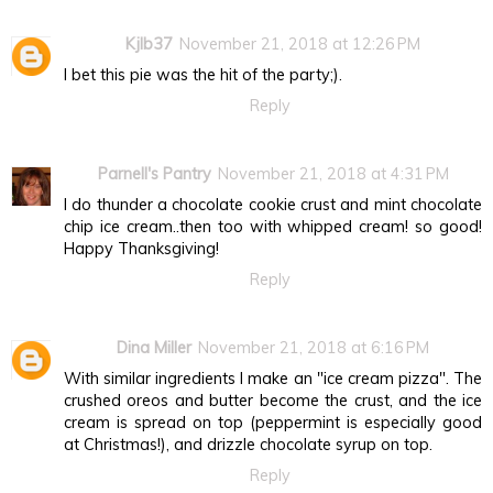
Kjlb37
November 21, 2018 at 12:26 PM
I bet this pie was the hit of the party;).
Reply
Parnell's Pantry
November 21, 2018 at 4:31 PM
I do thunder a chocolate cookie crust and mint chocolate
chip ice cream..then too with whipped cream! so good!
Happy Thanksgiving!
Reply
Dina Miller
November 21, 2018 at 6:16 PM
With similar ingredients I make an "ice cream pizza". The
crushed oreos and butter become the crust, and the ice
cream is spread on top (peppermint is especially good
at Christmas!), and drizzle chocolate syrup on top.
Reply