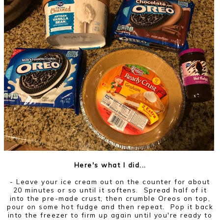
Here's what I did...
- Leave your ice cream out on the counter for about
20 minutes or so until it softens. Spread half of it
into the pre-made crust, then crumble Oreos on top,
pour on some hot fudge and then repeat. Pop it back
into the freezer to firm up again until you're ready to