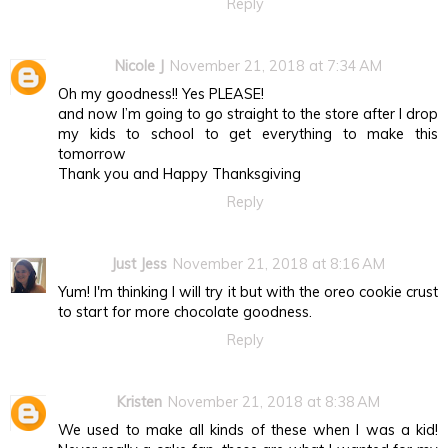
Reply
Nicole J
November 21, 2018 at 7:34 AM
Oh my goodness!! Yes PLEASE!
and now I’m going to go straight to the store after I drop
my kids to school to get everything to make this
tomorrow
Thank you and Happy Thanksgiving
Reply
Just Jess
November 21, 2018 at 8:16 AM
Yum! I'm thinking I will try it but with the oreo cookie crust
to start for more chocolate goodness.
Reply
Kristen
November 21, 2018 at 8:38 AM
We used to make all kinds of these when I was a kid!