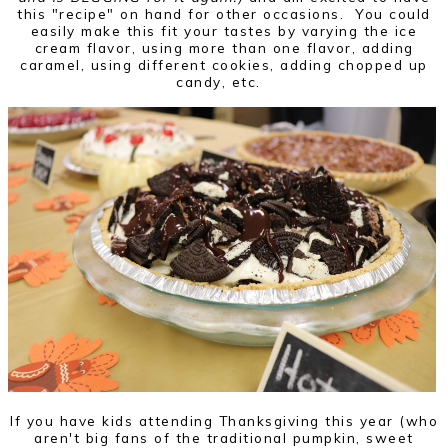
this "recipe" on hand for other occasions. You could
easily make this fit your tastes by varying the ice
cream flavor, using more than one flavor, adding
caramel, using different cookies, adding chopped up
candy, etc.
If you have kids attending Thanksgiving this year (who
aren't big fans of the traditional pumpkin, sweet