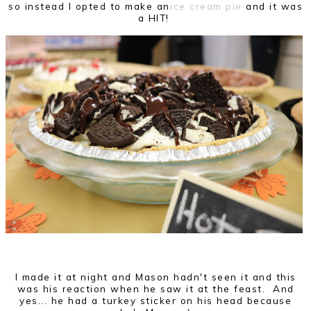
so instead I opted to make an
ice cream pie
and it was
a HIT!
I made it at night and Mason hadn't seen it and this
was his reaction when he saw it at the feast. And
yes... he had a turkey sticker on his head because