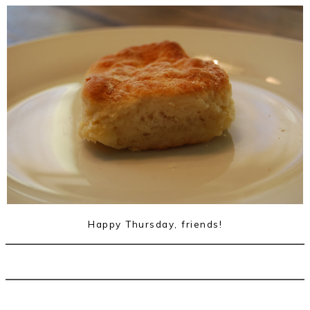
Happy Thursday, friends!