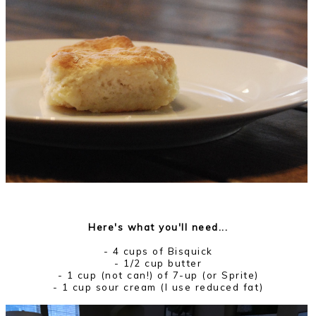
Here's what you'll need...
- 4 cups of Bisquick
- 1/2 cup butter
- 1 cup (not can!) of 7-up (or Sprite)
- 1 cup sour cream (I use reduced fat)