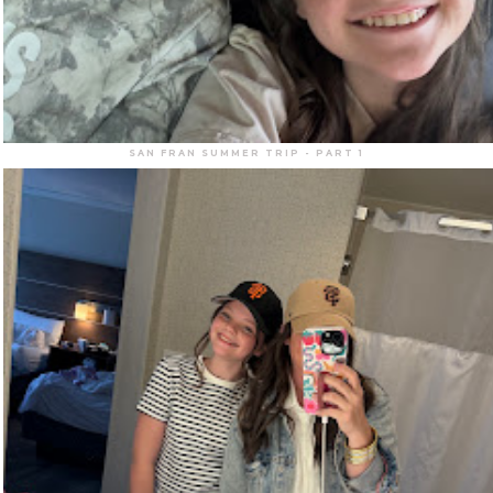
SAN FRAN SUMMER TRIP - PART 1