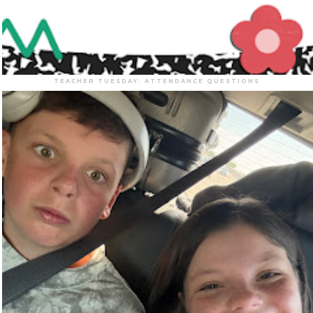
TEACHER TUESDAY: ATTENDANCE QUESTIONS