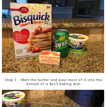
Step 1 - Melt the butter and pour most of it into the
bottom of a 9x13 baking dish