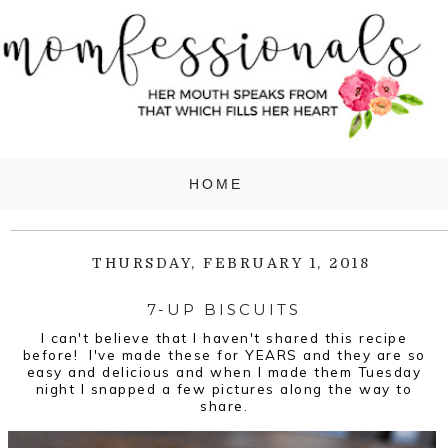
THURSDAY, FEBRUARY 1, 2018
7-UP BISCUITS
I can't believe that I haven't shared this recipe
before! I've made these for YEARS and they are so
easy and delicious and when I made them Tuesday
night I snapped a few pictures along the way to
share.