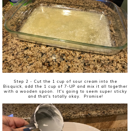
Step 2 - Cut the 1 cup of sour cream into the
Bisquick, add the 1 cup of 7-UP and mix it all together
with a wooden spoon. It's going to seem super sticky
and that's totally okay. Promise!