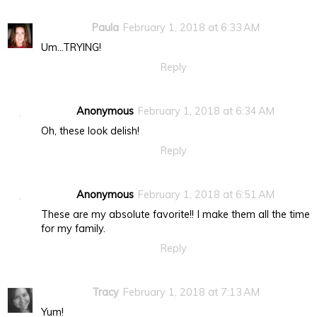
Paula
February 1, 2018 at 6:33 AM
Um...TRYING!
Reply
Anonymous
February 1, 2018 at 6:34 AM
Oh, these look delish!
Reply
Anonymous
February 1, 2018 at 6:51 AM
These are my absolute favorite!! I make them all the time
for my family.
Reply
Tracy
February 1, 2018 at 7:13 AM
Yum!