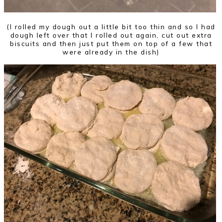
(I rolled my dough out a little bit too thin and so I had
dough left over that I rolled out again, cut out extra
biscuits and then just put them on top of a few that
were already in the dish)