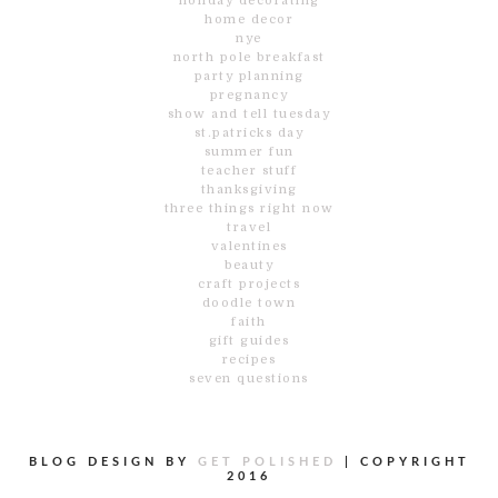
holiday decorating
home decor
nye
north pole breakfast
party planning
pregnancy
show and tell tuesday
st.patricks day
summer fun
teacher stuff
thanksgiving
three things right now
travel
valentines
beauty
craft projects
doodle town
faith
gift guides
recipes
seven questions
BLOG DESIGN BY
GET POLISHED
|
COPYRIGHT
2016