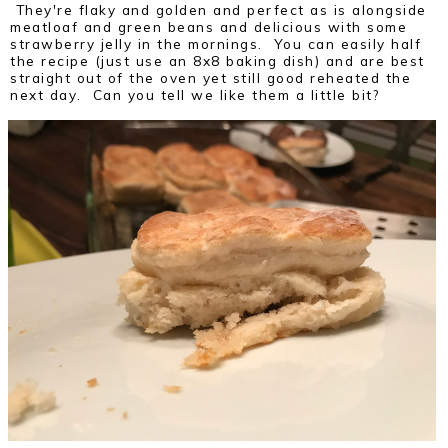
They're flaky and golden and perfect as is alongside
meatloaf and green beans and delicious with some
strawberry jelly in the mornings. You can easily half
the recipe (just use an 8x8 baking dish) and are best
straight out of the oven yet still good reheated the
next day. Can you tell we like them a little bit?