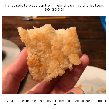
The absolute best part of them though is the bottom.
SO GOOD!
If you make these and love them I'd love to hear about
it!