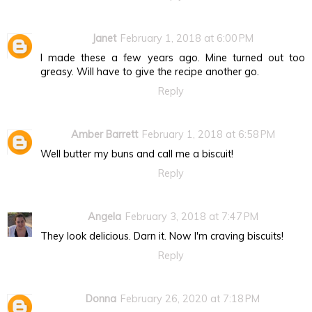
Janet
February 1, 2018 at 6:00 PM
I made these a few years ago. Mine turned out too
greasy. Will have to give the recipe another go.
Reply
Amber Barrett
February 1, 2018 at 6:58 PM
Well butter my buns and call me a biscuit!
Reply
Angela
February 3, 2018 at 7:47 PM
They look delicious. Darn it. Now I'm craving biscuits!
Reply
Donna
February 26, 2020 at 7:18 PM