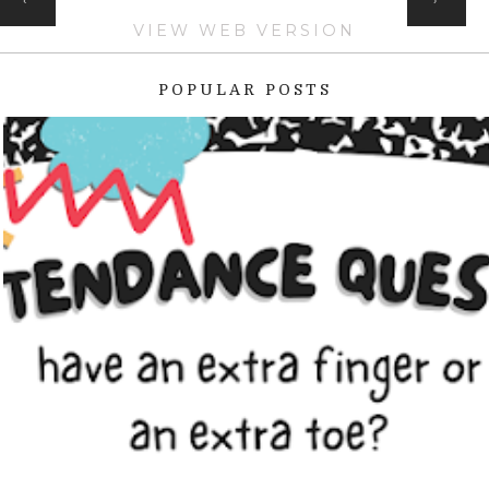
VIEW WEB VERSION
POPULAR POSTS