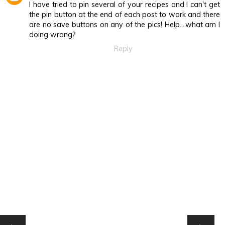
I have tried to pin several of your recipes and I can't get
the pin button at the end of each post to work and there
are no save buttons on any of the pics! Help....what am I
doing wrong?
Reply
HOME
‹
›