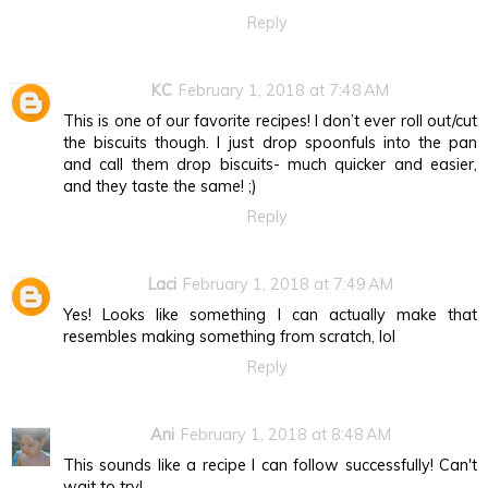
Reply
KC
February 1, 2018 at 7:48 AM
This is one of our favorite recipes! I don’t ever roll out/cut
the biscuits though. I just drop spoonfuls into the pan
and call them drop biscuits- much quicker and easier,
and they taste the same! ;)
Reply
Laci
February 1, 2018 at 7:49 AM
Yes! Looks like something I can actually make that
resembles making something from scratch, lol
Reply
Ani
February 1, 2018 at 8:48 AM
This sounds like a recipe I can follow successfully! Can't
wait to try!