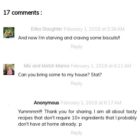
17 comments :
Erika Slaughter
February 1, 2018 at 5:36 AM
And now I’m starving and craving some biscuits!!
Reply
Mix and Match Mama
February 1, 2018 at 6:11 AM
Can you bring some to my house? Stat?
Reply
Anonymous
February 1, 2018 at 6:17 AM
Yummmm!!! Thank you for sharing. I am all about tasty
recipes that don't require 10+ ingredients that I probably
don't have at home already. :p
Reply