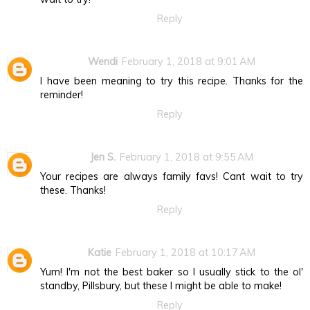
Reply
Wendi
February 1, 2018 at 9:01 AM
I have been meaning to try this recipe. Thanks for the
reminder!
Reply
Jen S.
February 1, 2018 at 9:55 AM
Your recipes are always family favs! Cant wait to try
these. Thanks!
Reply
Katie
February 1, 2018 at 10:17 AM
Yum! I'm not the best baker so I usually stick to the ol'
standby, Pillsbury, but these I might be able to make!
Reply