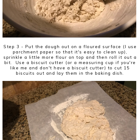
Step 3 - Put the dough out on a floured surface (I use
parchment paper so that it's easy to clean up),
sprinkle a little more flour on top and then roll it out a
bit. Use a biscuit cutter (or a measuring cup if you're
like me and don't have a biscuit cutter) to cut 15
biscuits out and lay them in the baking dish.