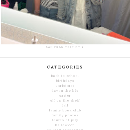
SAN FRAN TRIP PT 2
CATEGORIES
back to school
birthdays
christmas
day in the life
easter
elf on the shelf
fall
family book club
family photos
fourth of july
halloween