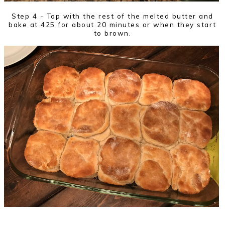
Step 4 - Top with the rest of the melted butter and
bake at 425 for about 20 minutes or when they start
to brown.