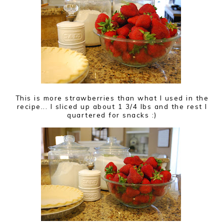
This is more strawberries than what I used in the
recipe... I sliced up about 1 3/4 lbs and the rest I
quartered for snacks :)