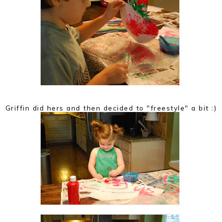
Griffin did hers and then decided to "freestyle" a bit :)