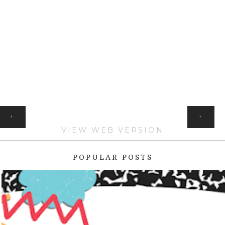
HOME
‹
›
VIEW WEB VERSION
POPULAR POSTS