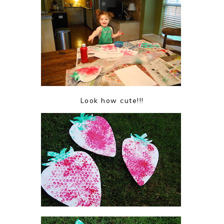
Look how cute!!!