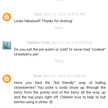
Suzy
June 23, 2016 at 8:51 AM
Looks fabulous!!! Thanks for sharing!
Reply
Melanie Smith
June 23, 2016 at 9:29 AM
Do you eat the pie warm or cold? I'e never had "cooked"
strawberry pie!
Reply
Rose
June 23, 2016 at 10:06 AM
Have you tried the "kid friendly" way of hulling
strawberries? You poke a soda straw up through the
berry from the pointy end of the berry all the way up
and the top pops right off. Children love to help to hull
berries using a straw. 😊