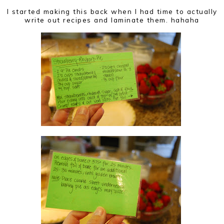
I started making this back when I had time to actually
write out recipes and laminate them. hahaha