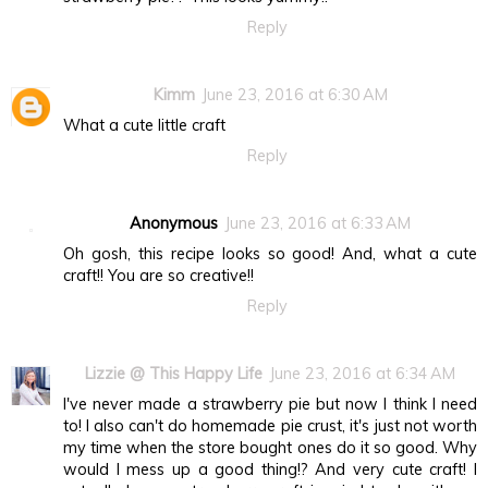
Reply
Kimm
June 23, 2016 at 6:30 AM
What a cute little craft
Reply
Anonymous
June 23, 2016 at 6:33 AM
Oh gosh, this recipe looks so good! And, what a cute
craft!! You are so creative!!
Reply
Lizzie @ This Happy Life
June 23, 2016 at 6:34 AM
I've never made a strawberry pie but now I think I need
to! I also can't do homemade pie crust, it's just not worth
my time when the store bought ones do it so good. Why
would I mess up a good thing!? And very cute craft! I