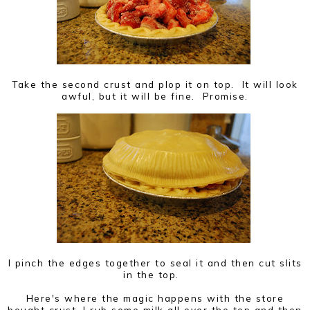
Take the second crust and plop it on top. It will look
awful, but it will be fine. Promise.
I pinch the edges together to seal it and then cut slits
in the top.
Here's where the magic happens with the store
bought crust, I rub some milk all over the top and then