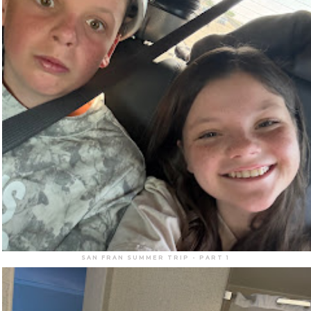
SAN FRAN SUMMER TRIP - PART 1