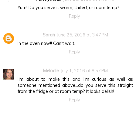
Yum! Do you serve it warm, chilled, or room temp?
Reply
Sarah
June 25, 2016 at 3:47 PM
In the oven now!! Can't wait.
Reply
Melodie
July 1, 2016 at 8:57 PM
I'm about to make this and I'm curious as well as
someone mentioned above...do you serve this straight
from the fridge or at room temp? It looks delish!
Reply