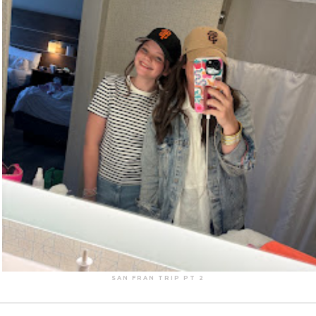
SAN FRAN TRIP PT 2