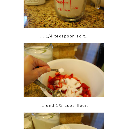
... 1/4 teaspoon salt...
... and 1/3 cups flour.