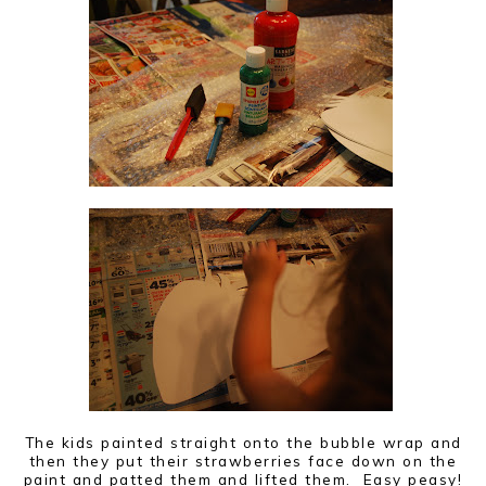
The kids painted straight onto the bubble wrap and
then they put their strawberries face down on the
paint and patted them and lifted them. Easy peasy!