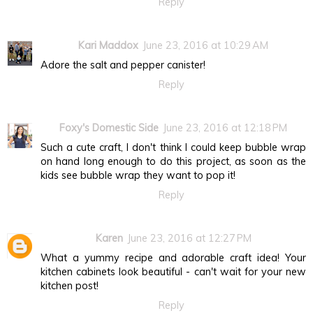
Reply
Kari Maddox
June 23, 2016 at 10:29 AM
Adore the salt and pepper canister!
Reply
Foxy's Domestic Side
June 23, 2016 at 12:18 PM
Such a cute craft, I don't think I could keep bubble wrap
on hand long enough to do this project, as soon as the
kids see bubble wrap they want to pop it!
Reply
Karen
June 23, 2016 at 12:27 PM
What a yummy recipe and adorable craft idea! Your
kitchen cabinets look beautiful - can't wait for your new
kitchen post!
Reply