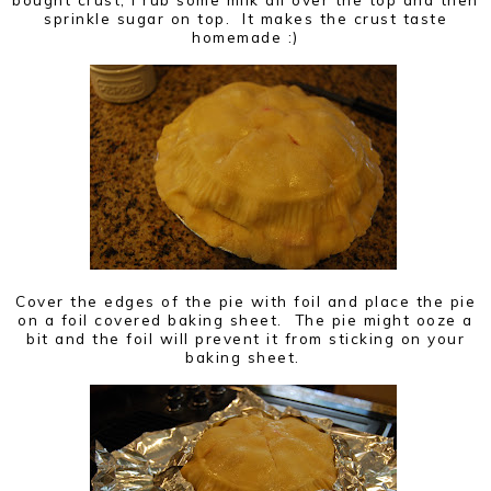
sprinkle sugar on top. It makes the crust taste
homemade :)
Cover the edges of the pie with foil and place the pie
on a foil covered baking sheet. The pie might ooze a
bit and the foil will prevent it from sticking on your
baking sheet.