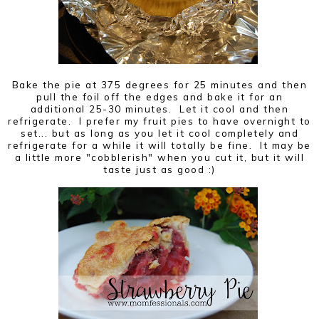
Bake the pie at 375 degrees for 25 minutes and then
pull the foil off the edges and bake it for an
additional 25-30 minutes. Let it cool and then
refrigerate. I prefer my fruit pies to have overnight to
set... but as long as you let it cool completely and
refrigerate for a while it will totally be fine. It may be
a little more "cobblerish" when you cut it, but it will
taste just as good :)