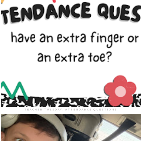
TEACHER TUESDAY: ATTENDANCE QUESTIONS