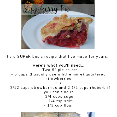
It's a SUPER basic recipe that I've made for years.
Here's what you'll need...
- Two 9" pie crusts
- 5 cups (I usually use a little more) quartered
strawberries
OR
- 2/12 cups strawberries and 2 1/2 cups rhubarb if
you can find it
- 3/4 cups sugar
- 1/4 tsp salt
- 1/3 cup flour