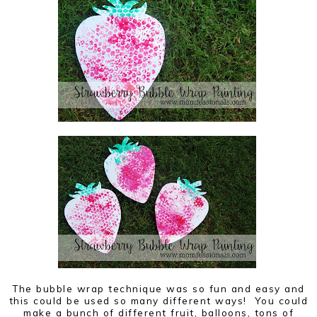
The bubble wrap technique was so fun and easy and
this could be used so many different ways! You could
make a bunch of different fruit, balloons, tons of