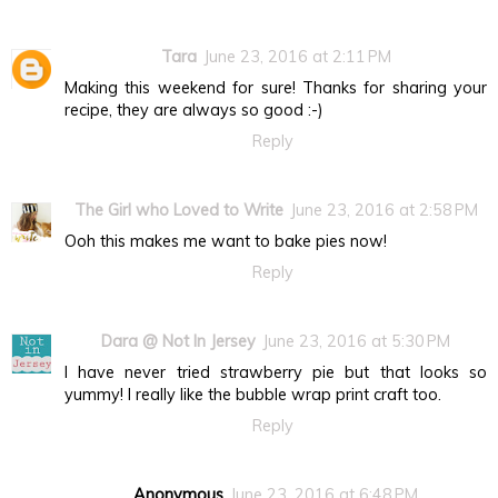
Tara
June 23, 2016 at 2:11 PM
Making this weekend for sure! Thanks for sharing your
recipe, they are always so good :-)
Reply
The Girl who Loved to Write
June 23, 2016 at 2:58 PM
Ooh this makes me want to bake pies now!
Reply
Dara @ Not In Jersey
June 23, 2016 at 5:30 PM
I have never tried strawberry pie but that looks so
yummy! I really like the bubble wrap print craft too.
Reply
Anonymous
June 23, 2016 at 6:48 PM