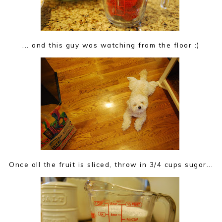
... and this guy was watching from the floor :)
Once all the fruit is sliced, throw in 3/4 cups sugar...