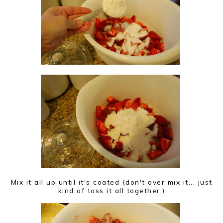
Mix it all up until it's coated (don't over mix it... just
kind of toss it all together.)