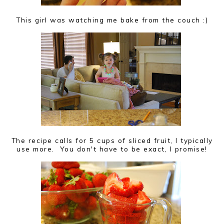
This girl was watching me bake from the couch :)
The recipe calls for 5 cups of sliced fruit, I typically
use more. You don't have to be exact, I promise!