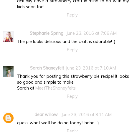
actually have a strawberry craft in mind to do with my
kids soon too!
Reply
Stephanie Spring
June 23, 2016 at 7:06 AM
The pie looks delicious and the craft is adorable! :)
Reply
Sarah Shaneyfelt
June 23, 2016 at 7:10 AM
Thank you for posting this strawberry pie recipe! It looks
so good and simple to make!
Sarah at
MeetTheShaneyfelts
Reply
dear willow,
June 23, 2016 at 8:11 AM
guess what we'll be doing today!! haha. ;)
Reply