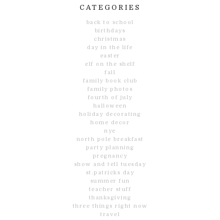
CATEGORIES
back to school
birthdays
christmas
day in the life
easter
elf on the shelf
fall
family book club
family photos
fourth of july
halloween
holiday decorating
home decor
nye
north pole breakfast
party planning
pregnancy
show and tell tuesday
st.patricks day
summer fun
teacher stuff
thanksgiving
three things right now
travel