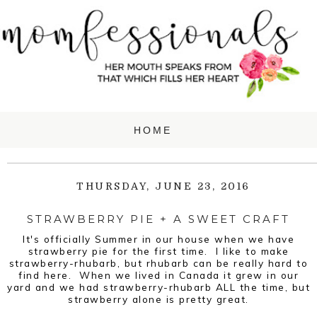
THURSDAY, JUNE 23, 2016
STRAWBERRY PIE + A SWEET CRAFT
It's officially Summer in our house when we have
strawberry pie for the first time. I like to make
strawberry-rhubarb, but rhubarb can be really hard to
find here. When we lived in Canada it grew in our
yard and we had strawberry-rhubarb ALL the time, but
strawberry alone is pretty great.