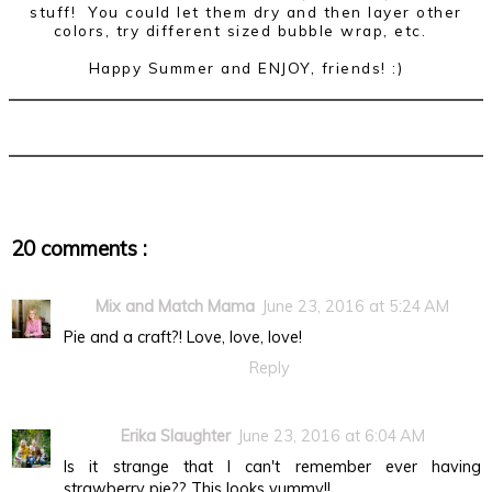
stuff! You could let them dry and then layer other
colors, try different sized bubble wrap, etc.
Happy Summer and ENJOY, friends! :)
20 comments :
Mix and Match Mama
June 23, 2016 at 5:24 AM
Pie and a craft?! Love, love, love!
Reply
Erika Slaughter
June 23, 2016 at 6:04 AM
Is it strange that I can't remember ever having
strawberry pie?? This looks yummy!!