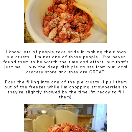
I know lots of people take pride in making their own
pie crusts... I'm not one of those people. I've never
found them to be worth the time and effort, but that's
just me. I buy the deep dish pie crusts from our local
grocery store and they are GREAT!
Pour the filling into one of the pie crusts (I pull them
out of the freezer while I'm chopping strawberries so
they're slightly thawed by the time I'm ready to fill
them).