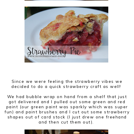
Since we were feeling the strawberry vibes we
decided to do a quick strawberry craft as well!
We had bubble wrap on hand from a shelf that just
got delivered and I pulled out some green and red
paint (our green paint was sparkly which was super
fun) and paint brushes and I cut out some strawberry
shapes out of card stock (I just drew one freehand
and then cut them out).