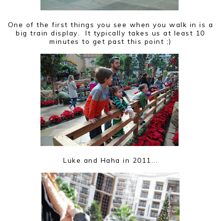
One of the first things you see when you walk in is a
big train display. It typically takes us at least 10
minutes to get past this point ;)
Luke and Haha in 2011...