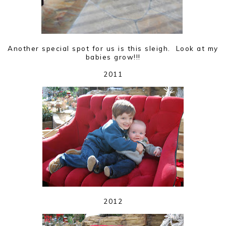
Another special spot for us is this sleigh. Look at my
babies grow!!!
2011
2012