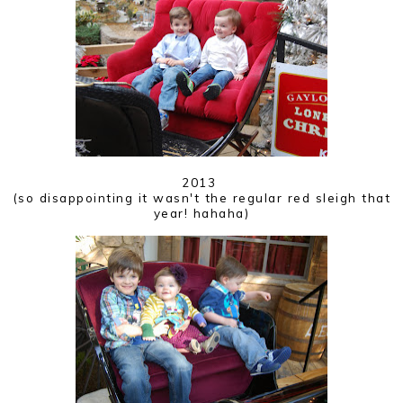
2013
(so disappointing it wasn't the regular red sleigh that
year! hahaha)