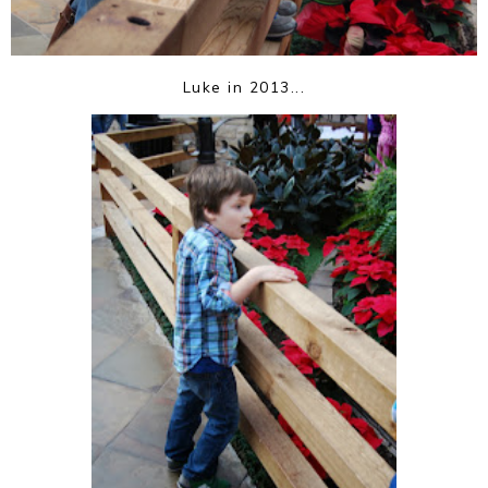
Luke in 2013...