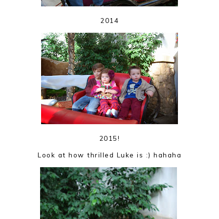
2014
2015!
Look at how thrilled Luke is :) hahaha