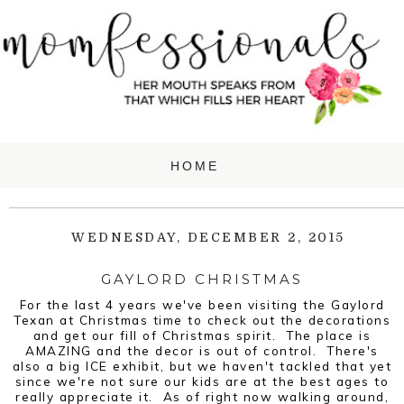
WEDNESDAY, DECEMBER 2, 2015
GAYLORD CHRISTMAS
For the last 4 years we've been visiting the Gaylord
Texan at Christmas time to check out the decorations
and get our fill of Christmas spirit. The place is
AMAZING and the decor is out of control. There's
also a big ICE exhibit, but we haven't tackled that yet
since we're not sure our kids are at the best ages to
really appreciate it. As of right now walking around,