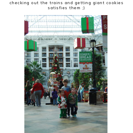
checking out the trains and getting giant cookies
satisfies them ;)