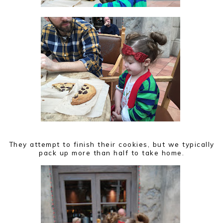
They attempt to finish their cookies, but we typically
pack up more than half to take home.