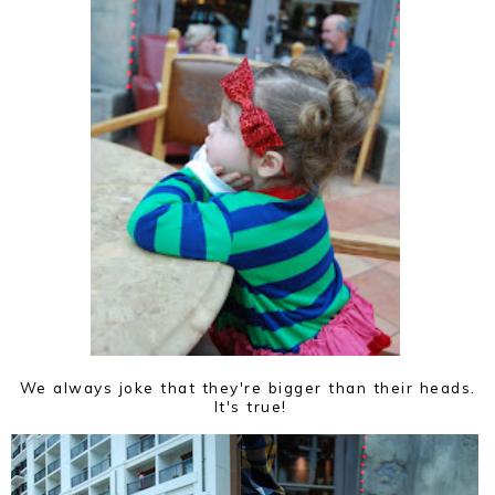
We always joke that they're bigger than their heads.
It's true!