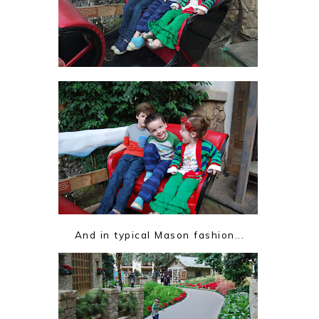
And in typical Mason fashion...