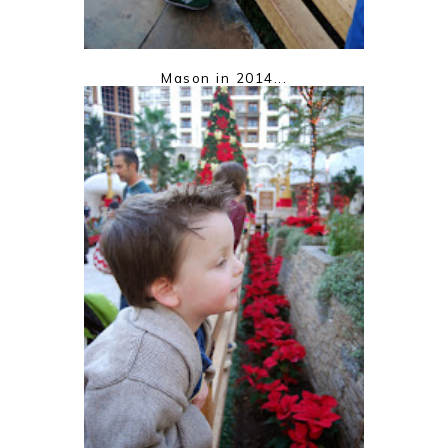
Mason in 2014...