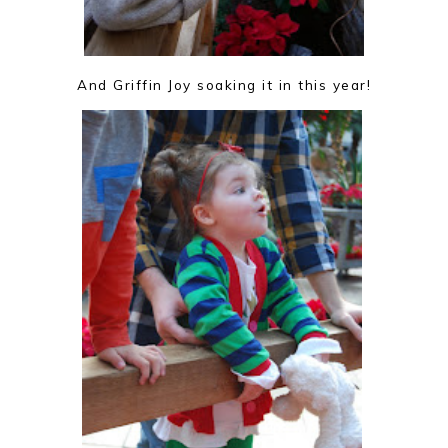
And Griffin Joy soaking it in this year!