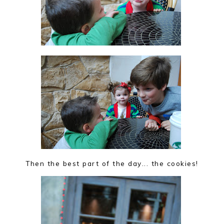
Then the best part of the day... the cookies!