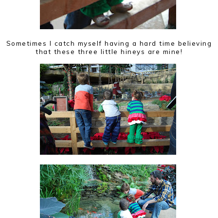
Sometimes I catch myself having a hard time believing
that these three little hineys are mine!