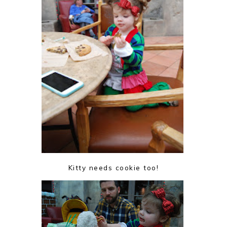
Kitty needs cookie too!