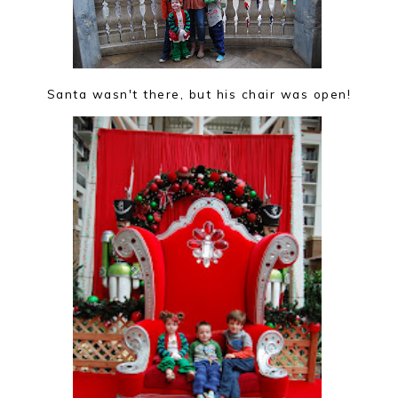
Santa wasn't there, but his chair was open!