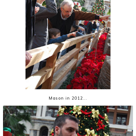
Mason in 2012...