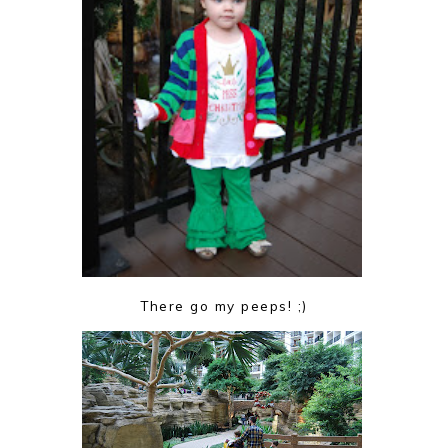
There go my peeps! ;)