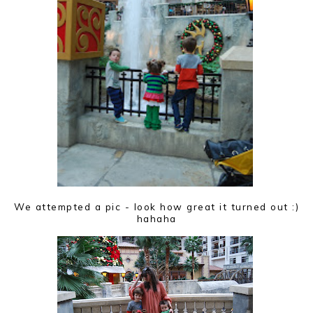
We attempted a pic - look how great it turned out :)
hahaha