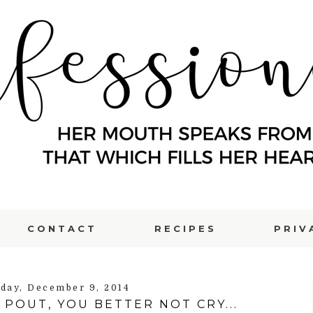
CONTACT
RECIPES
PRIV
day, December 9, 2014
POUT, YOU BETTER NOT CRY...