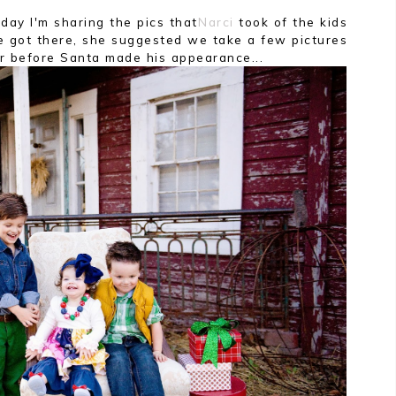
oday I'm sharing the pics that
Narci
took of the kids
got there, she suggested we take a few pictures
er before Santa made his appearance...