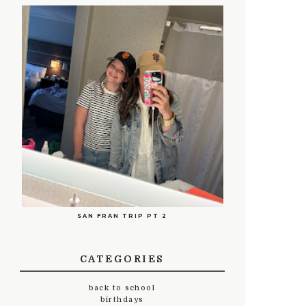
SAN FRAN TRIP PT 2
CATEGORIES
back to school
birthdays