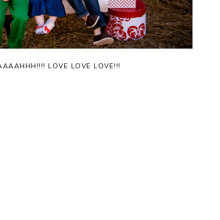
AAHHH!!!! LOVE LOVE LOVE!!!