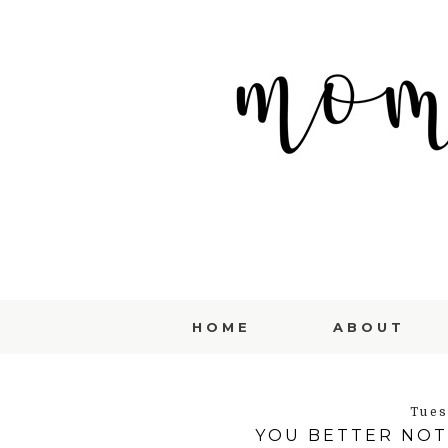
HOME
ABOUT
Tues
YOU BETTER NOT 