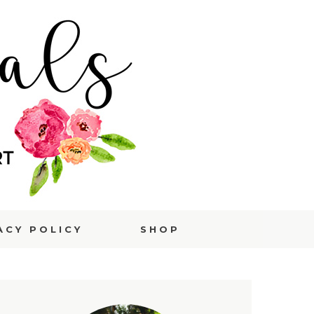
ACY POLICY
SHOP