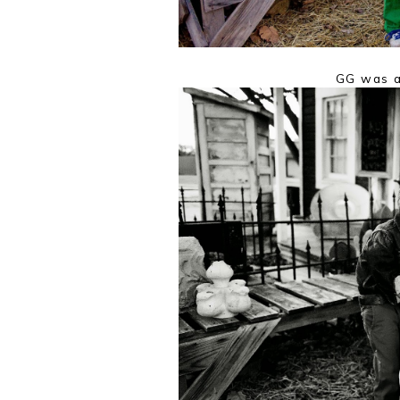
GG was a