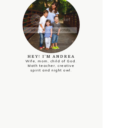
HEY! I’M ANDREA
Wife, mom, child of God.
Math teacher, creative
spirit and night owl.