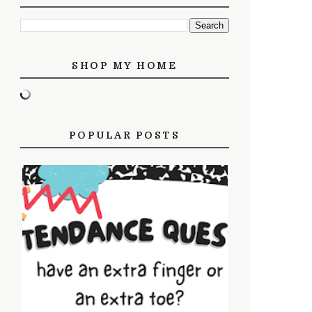
SHOP MY HOME
POPULAR POSTS