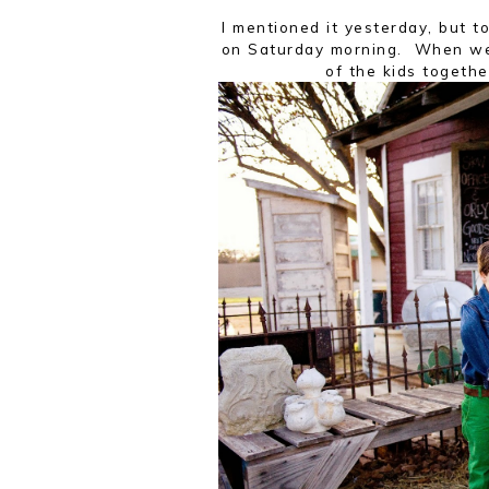
I mentioned it yesterday, but t
on Saturday morning. When we 
of the kids togeth