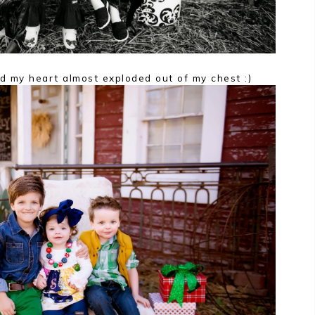
d my heart almost exploded out of my chest :)