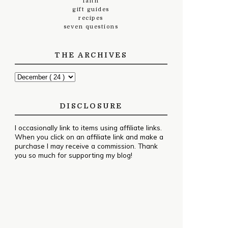
faith
gift guides
recipes
seven questions
THE ARCHIVES
DISCLOSURE
I occasionally link to items using affiliate links.
When you click on an affiliate link and make a
purchase I may receive a commission. Thank
you so much for supporting my blog!