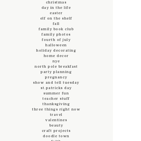
christmas
day in the life
easter
elf on the shelf
fall
family book club
family photos
fourth of july
halloween
holiday decorating
home decor
nye
north pole breakfast
party planning
pregnancy
show and tell tuesday
st.patricks day
summer fun
teacher stuff
thanksgiving
three things right now
travel
valentines
beauty
craft projects
doodle town