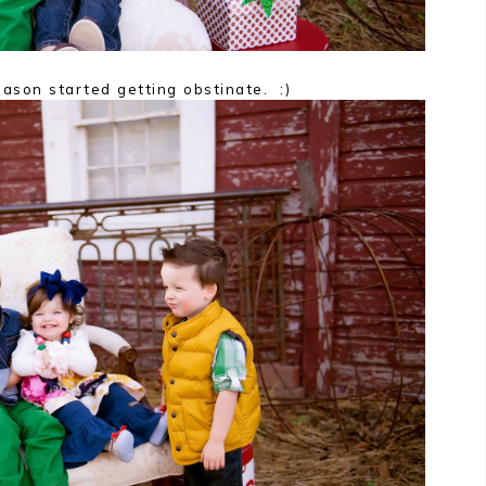
ason started getting obstinate. :)