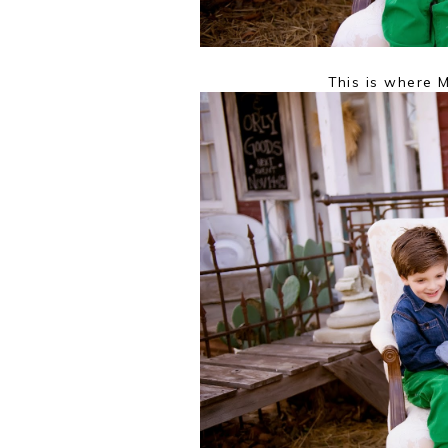
This is where M