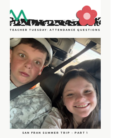
TEACHER TUESDAY: ATTENDANCE QUESTIONS
SAN FRAN SUMMER TRIP - PART 1