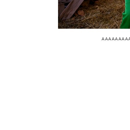
AAAAAAAAAA