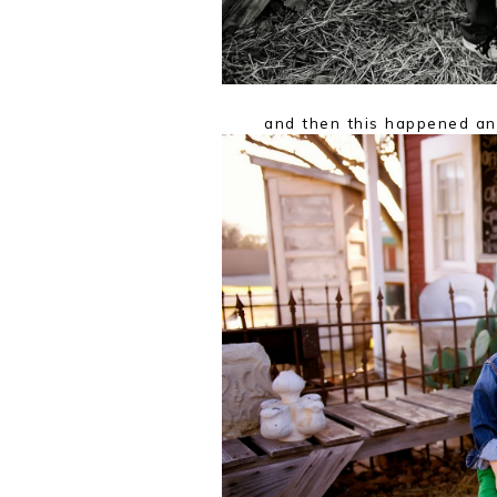
and then this happened an