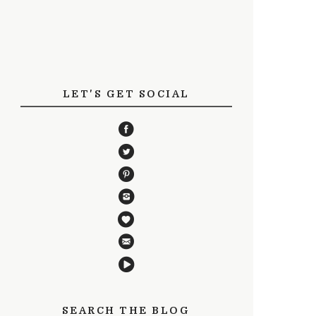
LET'S GET SOCIAL
SEARCH THE BLOG