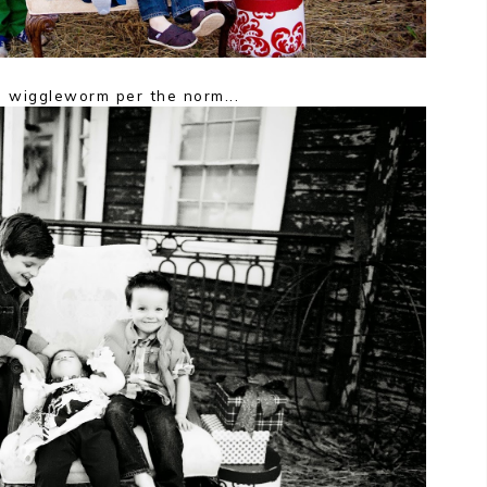
 wiggleworm per the norm...