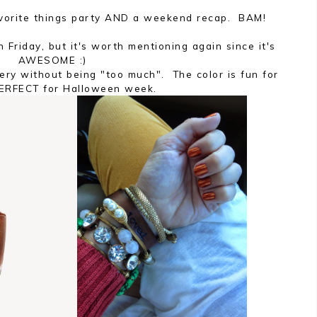
Favorite things party AND a weekend recap. BAM!
 Friday, but it's worth mentioning again since it's
AWESOME :)
ery without being "too much". The color is fun for
PERFECT for Halloween week.