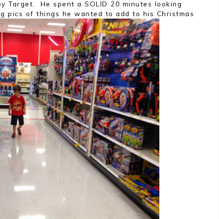
 by Target. He spent a SOLID 20 minutes looking
ng pics of things he wanted to add to his Christmas