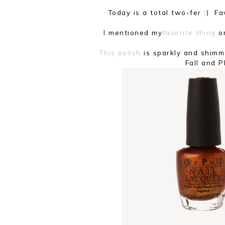
Today is a total two-fer :) 
I mentioned my
favorite thing
on
This polish
is sparkly and shimm
Fall and 