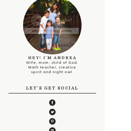
HEY! I’M ANDREA
Wife, mom, child of God.
Math teacher, creative
spirit and night owl.
LET'S GET SOCIAL