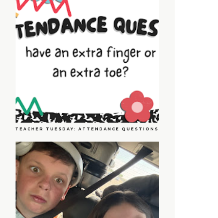
TEACHER TUESDAY: ATTENDANCE QUESTIONS