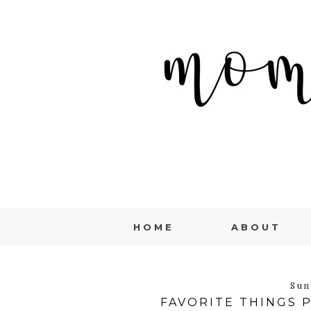
HOME
ABOUT
Sun
FAVORITE THINGS 