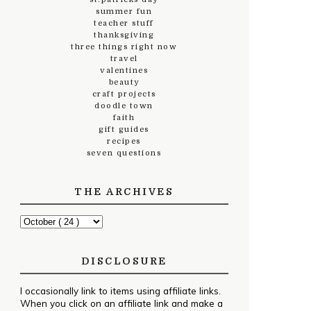
summer fun
teacher stuff
thanksgiving
three things right now
travel
valentines
beauty
craft projects
doodle town
faith
gift guides
recipes
seven questions
THE ARCHIVES
DISCLOSURE
I occasionally link to items using affiliate links.
When you click on an affiliate link and make a