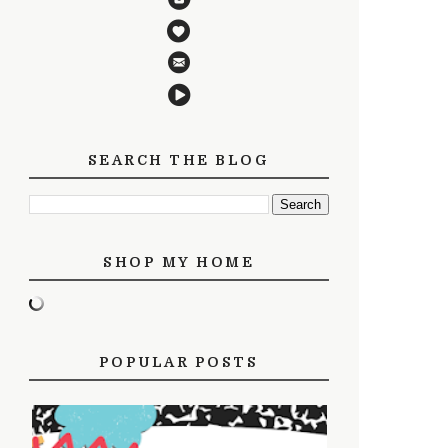
SEARCH THE BLOG
SHOP MY HOME
POPULAR POSTS