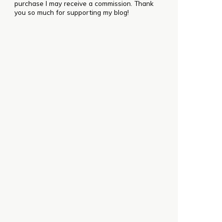
purchase I may receive a commission. Thank
you so much for supporting my blog!