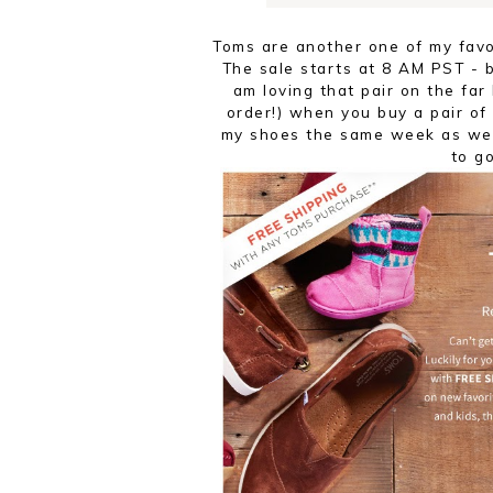
Toms are another one of my favo
The sale starts at 8 AM PST - b
am loving that pair on the far
order!) when you buy a pair of
my shoes the same week as we
to g