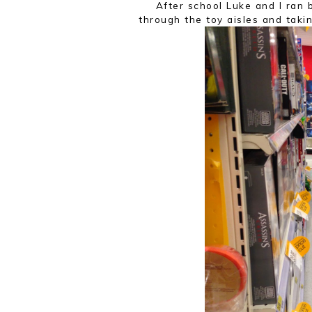
After school Luke and I ran
through the toy aisles and taki