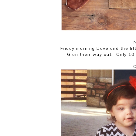
N
Friday morning Dave and the lit
G on their way out. Only 10 
C