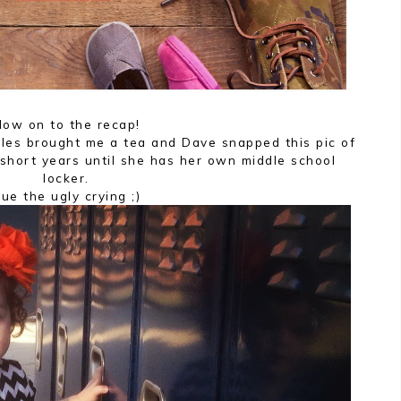
ow on to the recap!
tles brought me a tea and Dave snapped this pic of
short years until she has her own middle school
locker.
ue the ugly crying ;)