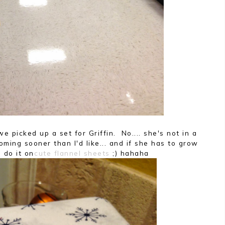
e picked up a set for Griffin. No.... she's not in a
coming sooner than I'd like... and if she has to grow
 do it on
cute flannel sheets
;) hahaha