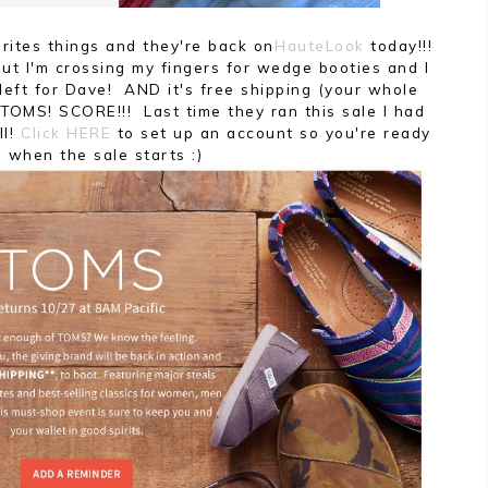
rites things and they're back on
HauteLook
today!!!
ut I'm crossing my fingers for wedge booties and I
 left for Dave! AND it's free shipping (your whole
 TOMS! SCORE!!! Last time they ran this sale I had
ll!
Click HERE
to set up an account so you're ready
o when the sale starts :)