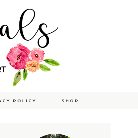
ACY POLICY
SHOP