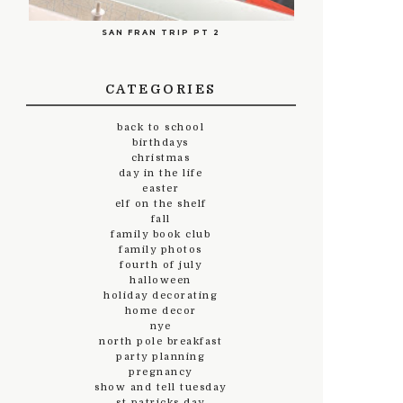
SAN FRAN TRIP PT 2
CATEGORIES
back to school
birthdays
christmas
day in the life
easter
elf on the shelf
fall
family book club
family photos
fourth of july
halloween
holiday decorating
home decor
nye
north pole breakfast
party planning
pregnancy
show and tell tuesday
st.patricks day