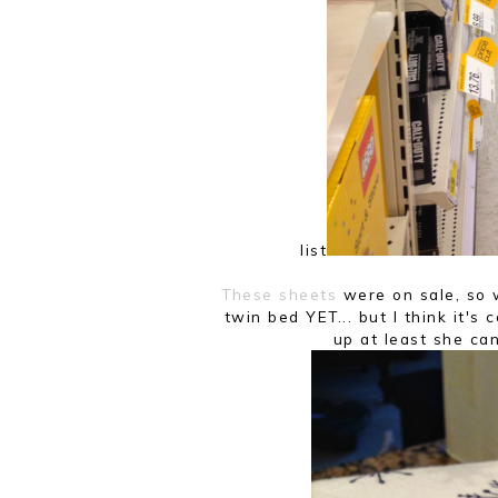
list.
These sheets
were on sale, so w
twin bed YET... but I think it's 
up at least she can