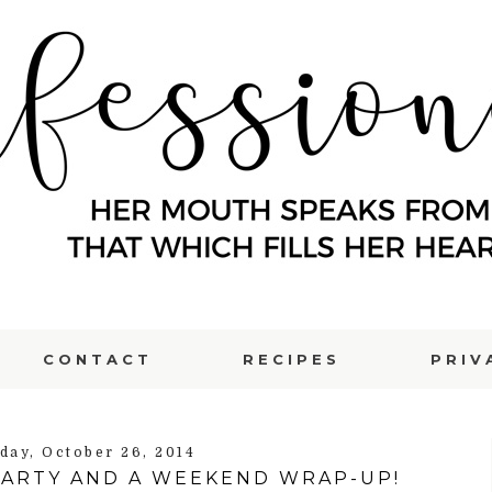
CONTACT
RECIPES
PRIV
day, October 26, 2014
PARTY AND A WEEKEND WRAP-UP!