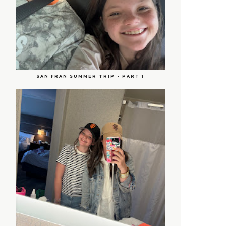
SAN FRAN SUMMER TRIP - PART 1