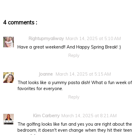
4 comments :
Rightupmyaliway
March 14, 2025 at 5:10 AM
Have a great weekend!! And Happy Spring Break! :)
Reply
Joanne
March 14, 2025 at 5:15 AM
That looks like a yummy pasta dish! What a fun week of
favorites for everyone.
Reply
Kim Carberry
March 14, 2025 at 8:21 AM
The golfing looks like fun and yes you are right about the
bedroom, it doesn't even change when they hit their teen