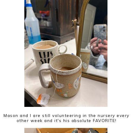
Mason and I are still volunteering in the nursery every
other week and it's his absolute FAVORITE!