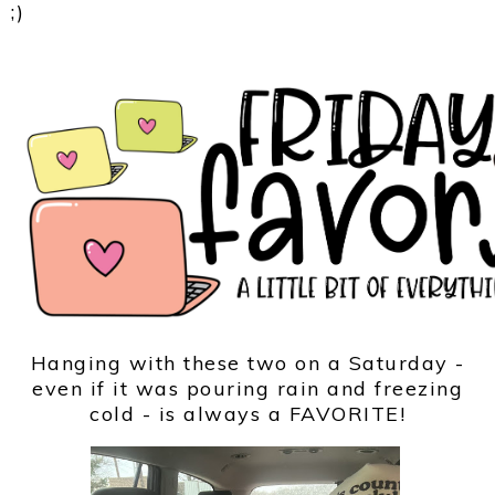
;)
Hanging with these two on a Saturday -
even if it was pouring rain and freezing
cold - is always a FAVORITE!