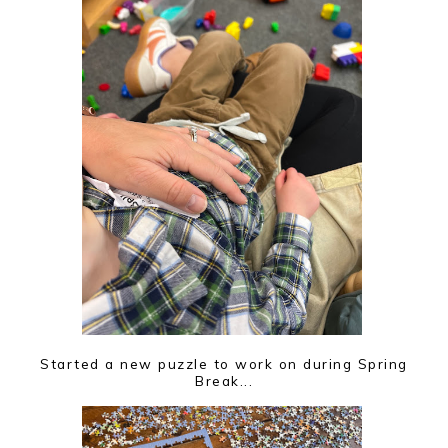
Started a new puzzle to work on during Spring
Break...