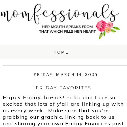
FRIDAY, MARCH 14, 2025
FRIDAY FAVORITES
Happy Friday, friends!
Erika
and
I are so
excited that lots of y'all are linking up with
us every week. Make sure that you're
grabbing our graphic, linking back to us
and sharing your own Friday Favorites post