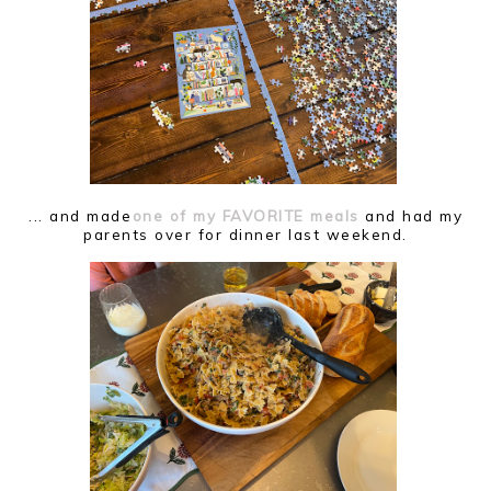
... and made
one of my FAVORITE meals
and had my
parents over for dinner last weekend.