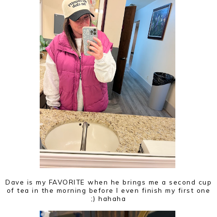
Dave is my FAVORITE when he brings me a second cup
of tea in the morning before I even finish my first one
;) hahaha