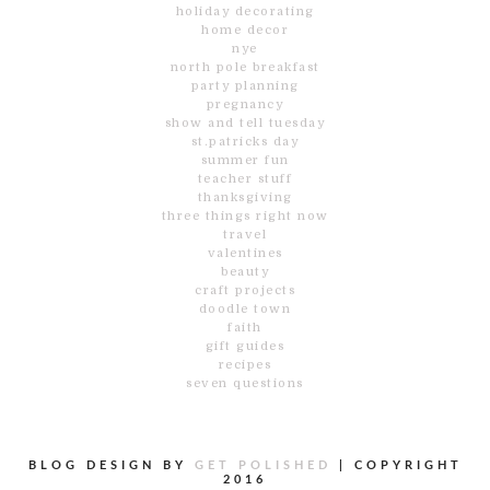
holiday decorating
home decor
nye
north pole breakfast
party planning
pregnancy
show and tell tuesday
st.patricks day
summer fun
teacher stuff
thanksgiving
three things right now
travel
valentines
beauty
craft projects
doodle town
faith
gift guides
recipes
seven questions
BLOG DESIGN BY
GET POLISHED
|
COPYRIGHT
2016