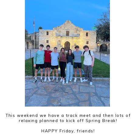
This weekend we have a track meet and then lots of
relaxing planned to kick off Spring Break!
HAPPY Friday, friends!