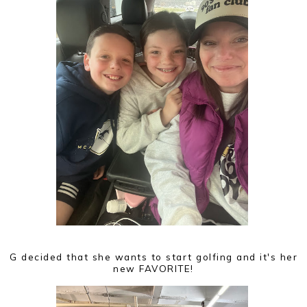
G decided that she wants to start golfing and it's her
new FAVORITE!