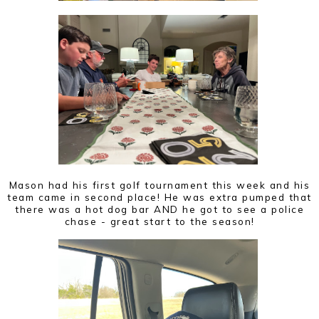
Mason had his first golf tournament this week and his
team came in second place! He was extra pumped that
there was a hot dog bar AND he got to see a police
chase - great start to the season!