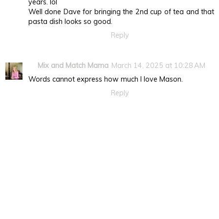
years. lol
Well done Dave for bringing the 2nd cup of tea and that
pasta dish looks so good.
Reply
Mix and Match Mama
March 14, 2025 at 10:28 AM
Words cannot express how much I love Mason.
Reply