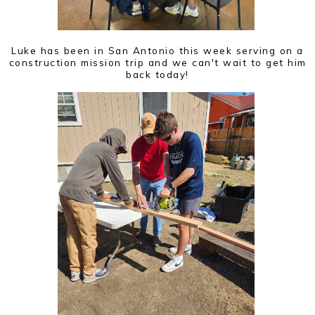
Luke has been in San Antonio this week serving on a
construction mission trip and we can't wait to get him
back today!