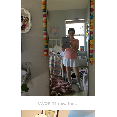
FAVORITE new hat...