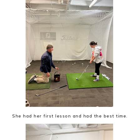
She had her first lesson and had the best time.