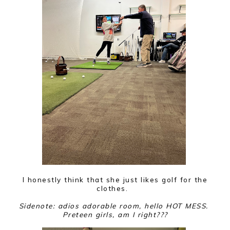
I honestly think that she just likes golf for the
clothes.
Sidenote: adios adorable room, hello HOT MESS.
Preteen girls, am I right???