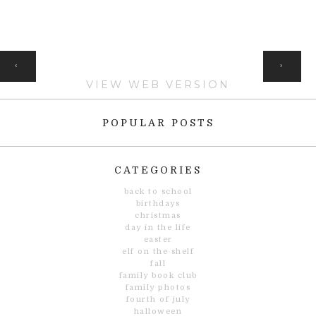
HOME
‹
›
VIEW WEB VERSION
POPULAR POSTS
CATEGORIES
back to school
birthdays
christmas
day in the life
easter
elf on the shelf
fall
family book club
family photos
fourth of july
halloween