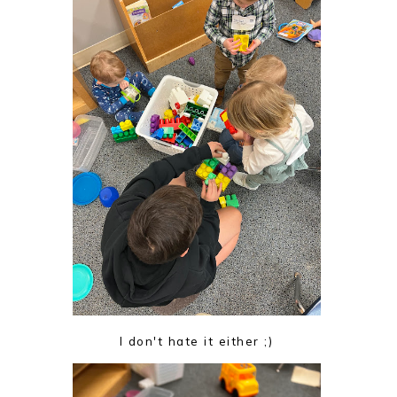
I don't hate it either ;)