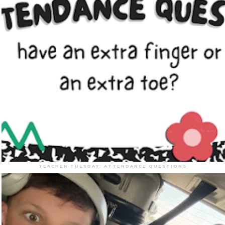
TEACHER TUESDAY: ATTENDANCE QUESTIONS