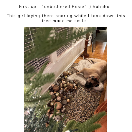
First up - "unbothered Rosie" ;) hahaha
This girl laying there snoring while I took down this
tree made me smile...