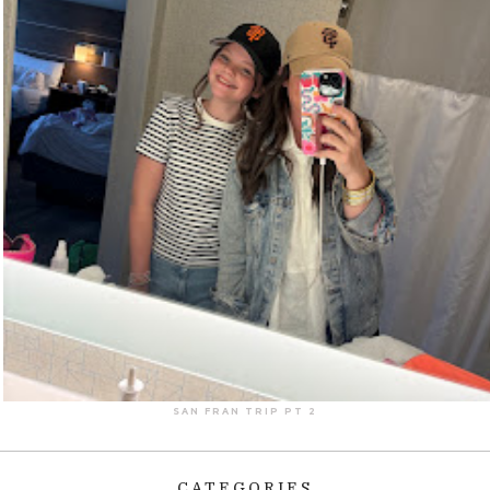
SAN FRAN TRIP PT 2
CATEGORIES