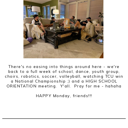
There's no easing into things around here - we're
back to a full week of school, dance, youth group,
choirs, robotics, soccer, volleyball, watching TCU win
a National Championship ;) and a HIGH SCHOOL
ORIENTATION meeting. Y'all. Pray for me - hahaha
HAPPY Monday, friends!!!