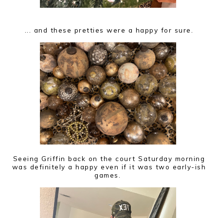
... and these pretties were a happy for sure.
Seeing Griffin back on the court Saturday morning
was definitely a happy even if it was two early-ish
games.