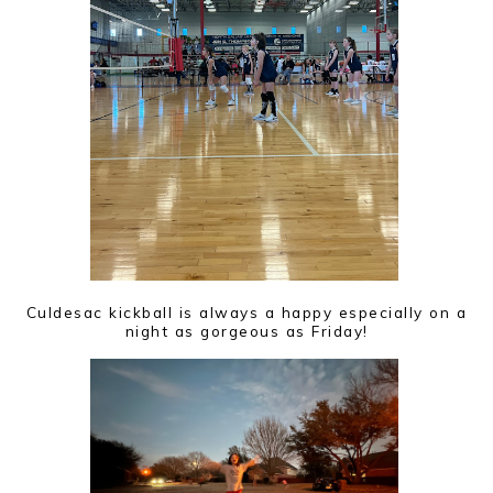
Culdesac kickball is always a happy especially on a
night as gorgeous as Friday!