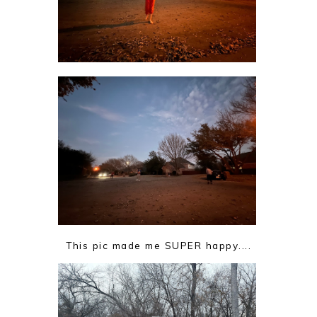
This pic made me SUPER happy....