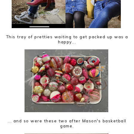
This tray of pretties waiting to get packed up was a
happy...
... and so were these two after Mason's basketball
game.