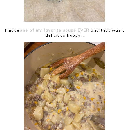
I made
one of my favorite soups EVER
and that was a
delicious happy...