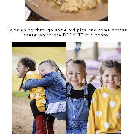
I was going through some old pics and came across
these which are DEFINITELY a happy!