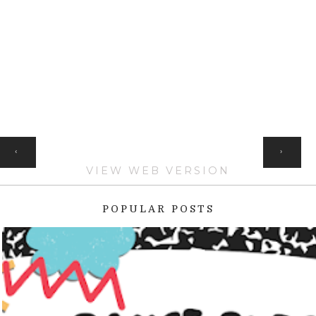
HOME
‹
›
VIEW WEB VERSION
POPULAR POSTS