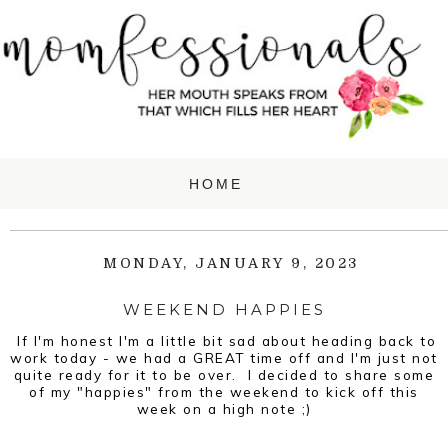
MONDAY, JANUARY 9, 2023
WEEKEND HAPPIES
If I'm honest I'm a little bit sad about heading back to
work today - we had a GREAT time off and I'm just not
quite ready for it to be over. I decided to share some
of my "happies" from the weekend to kick off this
week on a high note ;)