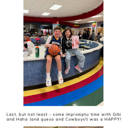
Last, but not least - some impromptu time with Gibi
and Haha (and queso and Cowboys!) was a HAPPY!