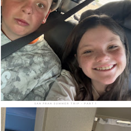
SAN FRAN SUMMER TRIP - PART 1