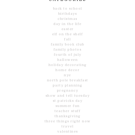
back to school
birthdays
christmas
day in the life
easter
elf on the shelf
fall
family book club
family photos
fourth of july
halloween
holiday decorating
home decor
nye
north pole breakfast
party planning
pregnancy
show and tell tuesday
st.patricks day
summer fun
teacher stuff
thanksgiving
three things right now
travel
valentines