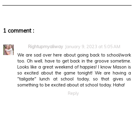
1 comment :
Rightupmyaliway
January 9, 2023 at 5:05 AM
We are sad over here about going back to school/work
too. Oh well, have to get back in the groove sometime.
Looks like a great weekend of happies! I know Mason is
so excited about the game tonight! We are having a
"tailgate" lunch at school today, so that gives us
something to be excited about at school today. Haha!
Reply