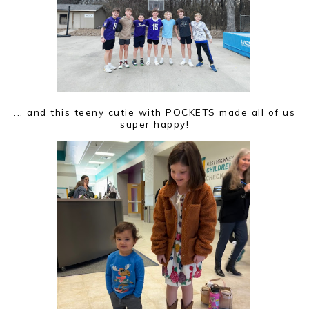
... and this teeny cutie with POCKETS made all of us
super happy!