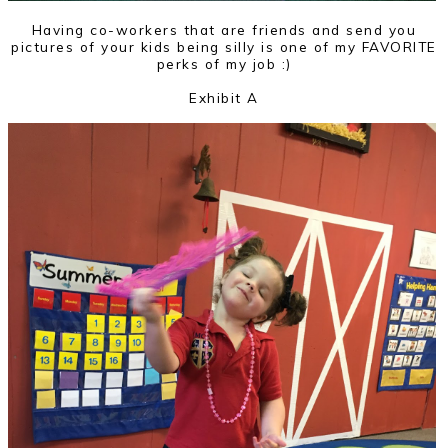
Having co-workers that are friends and send you
pictures of your kids being silly is one of my FAVORITE
perks of my job :)
Exhibit A