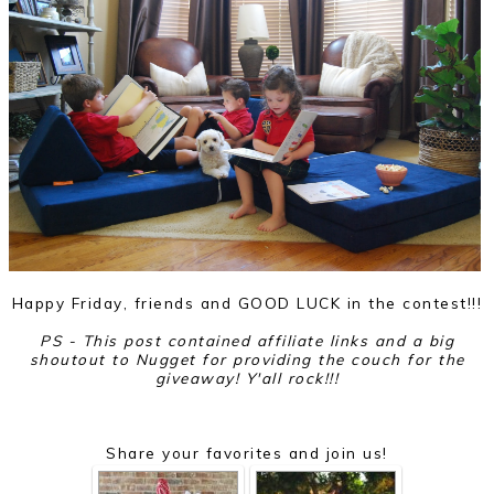
Happy Friday, friends and GOOD LUCK in the contest!!!
PS - This post contained affiliate links and a big
shoutout to Nugget for providing the couch for the
giveaway! Y'all rock!!!
Share your favorites and join us!