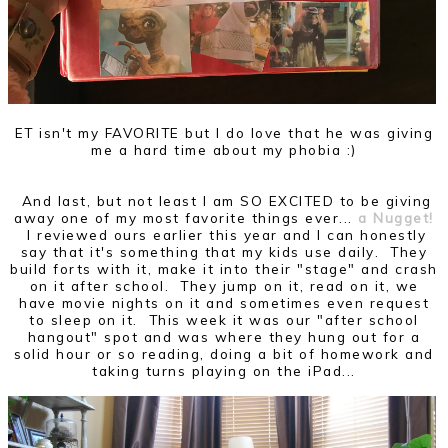
ET isn't my FAVORITE but I do love that he was giving
me a hard time about my phobia :)
And last, but not least I am SO EXCITED to be giving
away one of my most favorite things ever...
a Nugget!
I reviewed ours earlier this year and I can honestly
say that it's something that my kids use daily. They
build forts with it, make it into their "stage" and crash
on it after school. They jump on it, read on it, we
have movie nights on it and sometimes even request
to sleep on it. This week it was our "after school
hangout" spot and was where they hung out for a
solid hour or so reading, doing a bit of homework and
taking turns playing on the iPad...