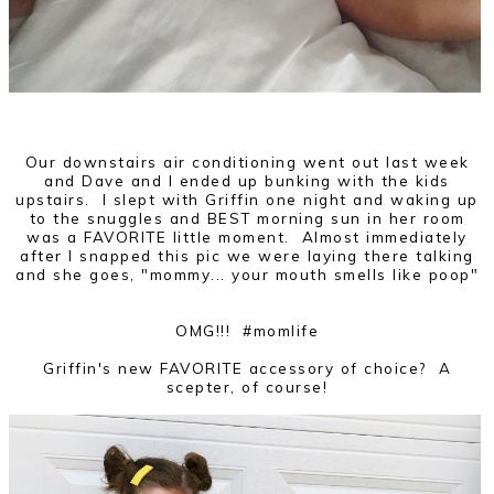
Our downstairs air conditioning went out last week
and Dave and I ended up bunking with the kids
upstairs. I slept with Griffin one night and waking up
to the snuggles and BEST morning sun in her room
was a FAVORITE little moment. Almost immediately
after I snapped this pic we were laying there talking
and she goes, "mommy... your mouth smells like poop"
OMG!!! #momlife
Griffin's new FAVORITE accessory of choice? A
scepter, of course!