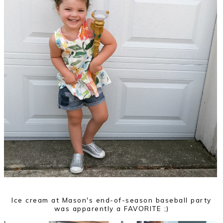
Ice cream at Mason's end-of-season baseball party
was apparently a FAVORITE ;)