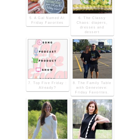
5. A Gal Named Al:
6. The Classy
Friday Favorites
Chaos: diapers,
dresses and
dessert
7. Top Five Friday :
8. The Family Table
Already?
with Genevieve:
Friday Favorites.