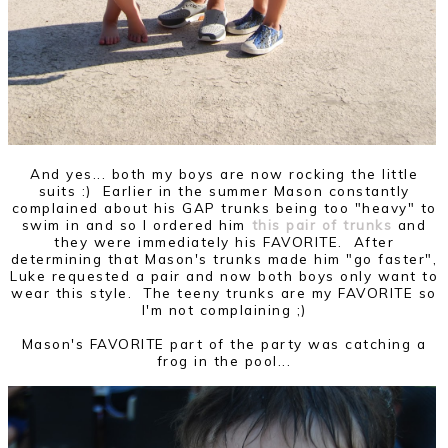
And yes... both my boys are now rocking the little
suits :) Earlier in the summer Mason constantly
complained about his GAP trunks being too "heavy" to
swim in and so I ordered him
this pair of trunks
and
they were immediately his FAVORITE. After
determining that Mason's trunks made him "go faster",
Luke requested a pair and now both boys only want to
wear this style. The teeny trunks are my FAVORITE so
I'm not complaining ;)
Mason's FAVORITE part of the party was catching a
frog in the pool...