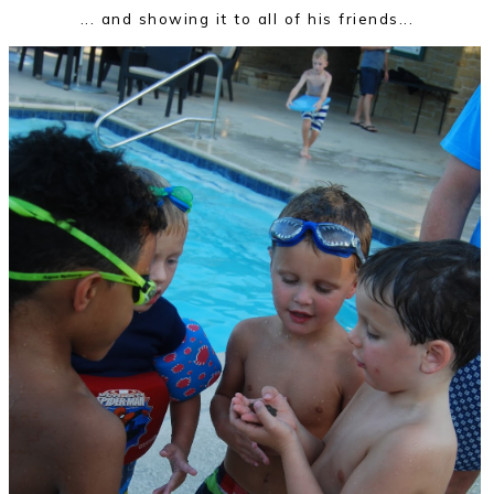
... and showing it to all of his friends...