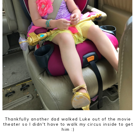
Thankfully another dad walked Luke out of the movie
theater so I didn't have to walk my circus inside to get
him :)