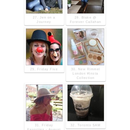
27. Jen on a
28. Blake @
Journey
Forever Callahan
29. Friday Five
30. New Rimmel
London #Insta
Collection
31. Friday
32. Toronto SAM
Favorites - August