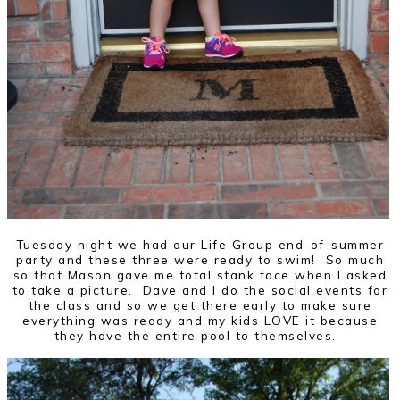
Tuesday night we had our Life Group end-of-summer
party and these three were ready to swim! So much
so that Mason gave me total stank face when I asked
to take a picture. Dave and I do the social events for
the class and so we get there early to make sure
everything was ready and my kids LOVE it because
they have the entire pool to themselves.