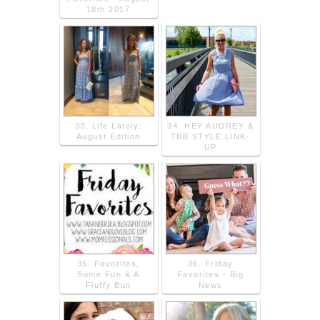
18th 2017
33. Life Lately:
34. HEY AUDREY &
August Edition
TBB STYLE LINK-
UP
35. Favorites,
36. Friday
Some Fun & A
Favorites - Big
Fluffy Bun
News