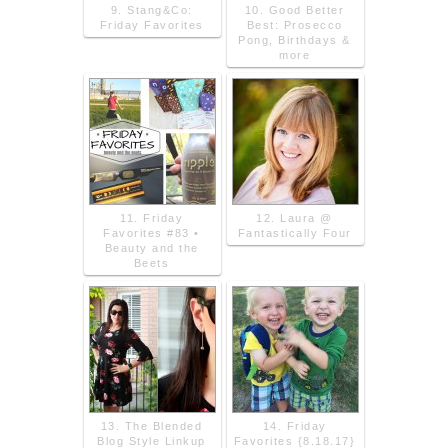
9. Stang&Co:
10. Good Better
Friday Favorites
Best: Prosecco
Pong, Birthdays &
more
11. Friday
12. Laura @
Favorites #83 •
Fantastically Four
Beauty and the
Beets
13. The Blended
14. Friday
Blog Style Linkup
Favorites {8.18.17}