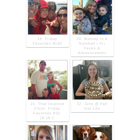
19. Friday
20. Mommy In A
Favorites #130
Nutshell • Fri
Faves &
Announcement
21. That Inspired
22. Julie @ Fall
Chick: Friday
Into Life
Favorites #22.
{8.18.1