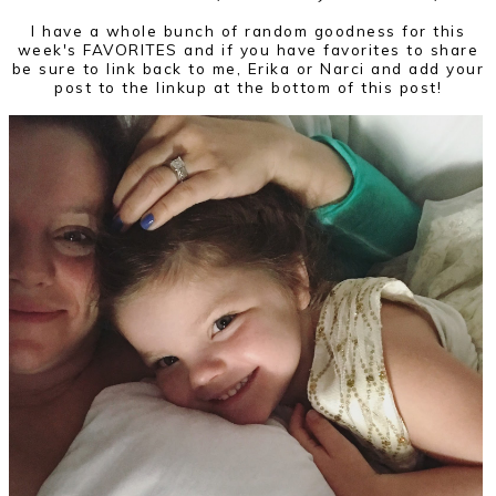
I have a whole bunch of random goodness for this
week's FAVORITES and if you have favorites to share
be sure to link back to me, Erika or Narci and add your
post to the linkup at the bottom of this post!