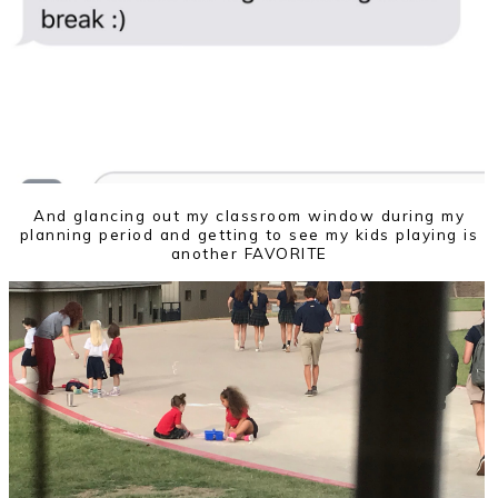
And glancing out my classroom window during my
planning period and getting to see my kids playing is
another FAVORITE