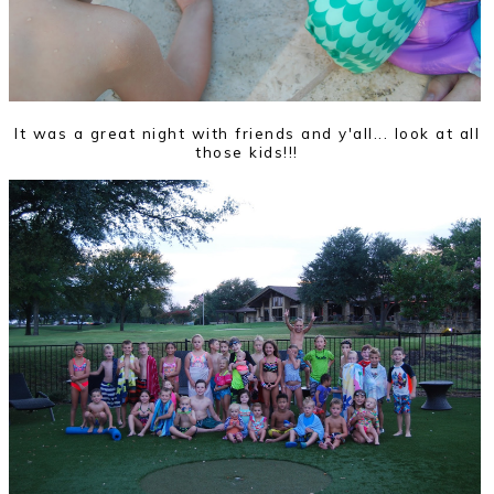
It was a great night with friends and y'all... look at all
those kids!!!