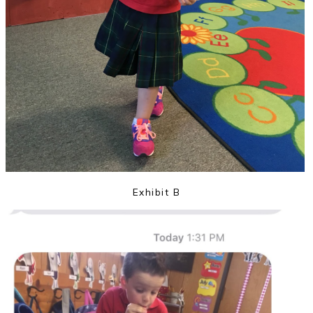
Exhibit B