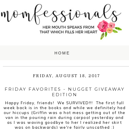
FRIDAY, AUGUST 18, 2017
FRIDAY FAVORITES - NUGGET GIVEAWAY
EDITION
Happy Friday, friends! We SURVIVED!!! The first full
week back is in the books and while we definitely had
our hiccups (Griffin was a hot mess getting out of the
van in the pouring rain during carpool yesterday and
as I was waving goodbye to her I realized her skirt
was on backwards) we're fairly unscathed :)