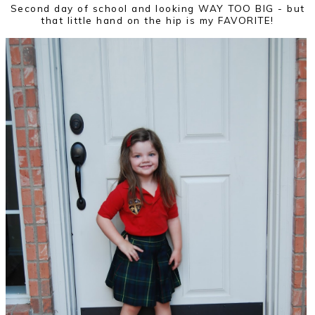
Second day of school and looking WAY TOO BIG - but
that little hand on the hip is my FAVORITE!