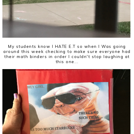
My students know I HATE E.T so when I Was going
around this week checking to make sure everyone had
their math binders in order I couldn't stop laughing at
this one...