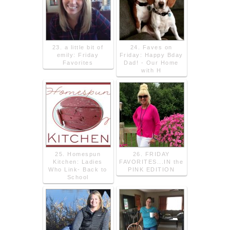
23. a little bit of
24. Faves on
emily: Friday
Friday: Happy Bday
Favorites
Dad! - Our Home
with H
25. Homespun
26. FRIDAY
Kitchen: Ladies
FAVORITES...IN the
Who Link- Back to
PINK EDITION
School