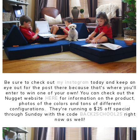
Be sure to check out
my instagram
today and keep an
eye out for the post there because that's where you'll
enter to win one of your own! You can check out the
Nugget website
HERE
for information on the product,
photos of the colors and tons of different
configurations. They're running a $25 off special
through Sunday with the code
BACK2SCHOOL25
right
now as well!