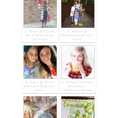
1. Erika @ A Little
2. Andrea @
Bit of Everything
Momfessionals (Co-
(Co-Host)
Host)
3. Narci @ Grace
4. Friday Favorites
and Love Blog (Co-
giveaway! –
Host)
Stephanie Spring