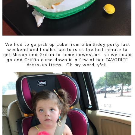
We had to go pick up Luke from a birthday party last
weekend and I called upstairs at the last minute to
get Mason and Griffin to come downstairs so we could
go and Griffin came down in a few of her FAVORITE
dress-up items. Oh my word, y'all.