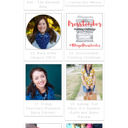
#10 - The Blended
| Loving Our Messy
Blog
15. Daily Dime
16. Dresstember
{August 2017}
Clothing Challenge
17. Friday
18. bybmg: Fall
Favorites {Pumpkin
Vibes in a Summer
Spice Edition}
Outfit and Shein
Review